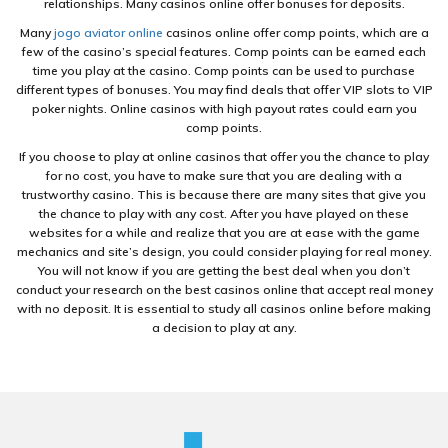
relationships. Many casinos online offer bonuses for deposits.
Many
jogo aviator online
casinos online offer comp points, which are a
few of the casino’s special features. Comp points can be earned each
time you play at the casino. Comp points can be used to purchase
different types of bonuses. You may find deals that offer VIP slots to VIP
poker nights. Online casinos with high payout rates could earn you
comp points.
If you choose to play at online casinos that offer you the chance to play
for no cost, you have to make sure that you are dealing with a
trustworthy casino. This is because there are many sites that give you
the chance to play with any cost. After you have played on these
websites for a while and realize that you are at ease with the game
mechanics and site’s design, you could consider playing for real money.
You will not know if you are getting the best deal when you don’t
conduct your research on the best casinos online that accept real money
with no deposit. It is essential to study all casinos online before making
a decision to play at any.