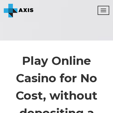
Toggl
naviga
Play Online
Casino for No
Cost, without
depositing a