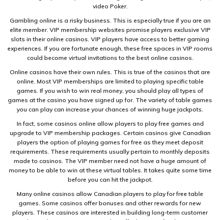
video Poker.
Gambling online is a risky business. This is especially true if you are an
elite member. VIP membership websites promise players exclusive VIP
slots in their online casinos. VIP players have access to better gaming
experiences. If you are fortunate enough, these free spaces in VIP rooms
could become virtual invitations to the best online casinos.
Online casinos have their own rules. This is true of the casinos that are
online. Most VIP memberships are limited to playing specific table
games. If you wish to win real money, you should play all types of
games at the casino you have signed up for. The variety of table games
you can play can increase your chances of winning huge jackpots.
In fact, some casinos online allow players to play free games and
upgrade to VIP membership packages. Certain casinos give Canadian
players the option of playing games for free as they meet deposit
requirements. These requirements usually pertain to monthly deposits
made to casinos. The VIP member need not have a huge amount of
money to be able to win at these virtual tables. It takes quite some time
before you can hit the jackpot.
Many online casinos allow Canadian players to play for free table
games. Some casinos offer bonuses and other rewards for new
players. These casinos are interested in building long-term customer