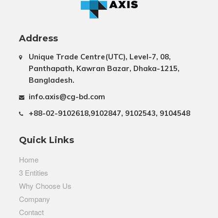
Address
Unique Trade Centre(UTC), Level-7, 08,
Panthapath, Kawran Bazar, Dhaka-1215,
Bangladesh.
info.axis@cg-bd.com
+88-02-9102618,9102847, 9102543, 9104548
Quick Links
Home
3 Entities
Why Choose Us
Company
Contact