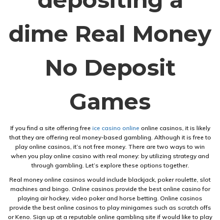
dime Real Money
No Deposit
Games
If you find a site offering free
ice casino online
online casinos, it is likely
that they are offering real money-based gambling. Although it is free to
play online casinos, it’s not free money. There are two ways to win
when you play online casino with real money: by utilizing strategy and
through gambling. Let’s explore these options together.
Real money online casinos would include blackjack, poker roulette, slot
machines and bingo. Online casinos provide the best online casino for
playing air hockey, video poker and horse betting. Online casinos
provide the best online casinos to play minigames such as scratch offs
or Keno. Sign up at a reputable online gambling site if would like to play