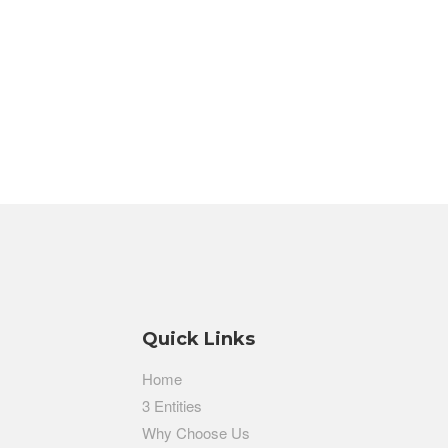
Quick Links
Home
3 Entities
Why Choose Us