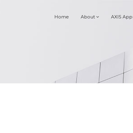
Home
About
AXIS App