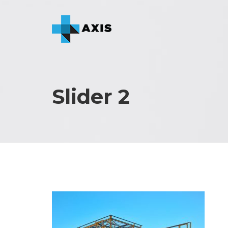
Slider 2