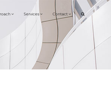
roach
Services
Contact