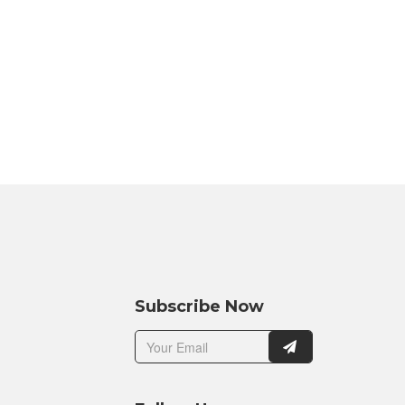
Subscribe Now