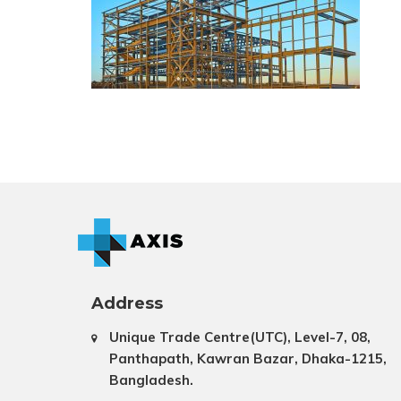
Address
Unique Trade Centre(UTC), Level-7, 08,
Panthapath, Kawran Bazar, Dhaka-1215,
Bangladesh.