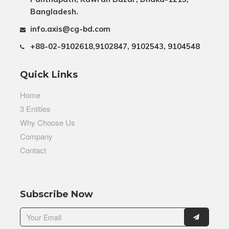
Bangladesh.
info.axis@cg-bd.com
+88-02-9102618,9102847, 9102543, 9104548
Quick Links
Home
3 Entities
Why Choose Us
Company
Contact
Subscribe Now