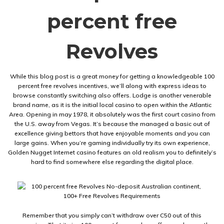
percent free
Revolves
While this blog post is a great money for getting a knowledgeable 100
percent free revolves incentives, we’ll along with express ideas to
browse constantly switching also offers. Lodge is another venerable
brand name, as it is the initial local casino to open within the Atlantic
Area. Opening in may 1978, it absolutely was the first court casino from
the U.S. away from Vegas. It’s because the managed a basic out of
excellence giving bettors that have enjoyable moments and you can
large gains. When you’re gaming individually try its own experience,
Golden Nugget Internet casino features an old realism you to definitely’s
hard to find somewhere else regarding the digital place.
Remember that you simply can’t withdraw over C50 out of this