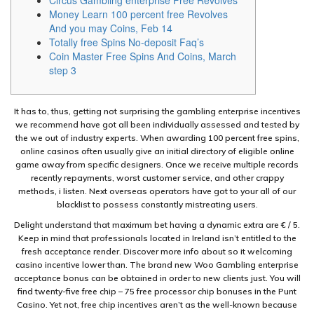
Circus Gambling enterprise Free Revolves
Money Learn 100 percent free Revolves
And you may Coins, Feb 14
Totally free Spins No-deposit Faq’s
Coin Master Free Spins And Coins, March
step 3
It has to, thus, getting not surprising the gambling enterprise incentives
we recommend have got all been individually assessed and tested by
the we out of industry experts. When awarding 100 percent free spins,
online casinos often usually give an initial directory of eligible online
game away from specific designers. Once we receive multiple records
recently repayments, worst customer service, and other crappy
methods, i listen.
Next overseas operators have got to your all of our
blacklist to possess constantly mistreating users.
Delight understand that maximum bet having a dynamic extra are € / 5.
Keep in mind that professionals located in Ireland isn’t entitled to the
fresh acceptance render. Discover more info about so it welcoming
casino incentive lower than. The brand new Woo Gambling enterprise
acceptance bonus can be obtained in order to new clients just. You will
find twenty-five free chip – 75 free processor chip bonuses in the Punt
Casino. Yet not, free chip incentives aren’t as the well-known because