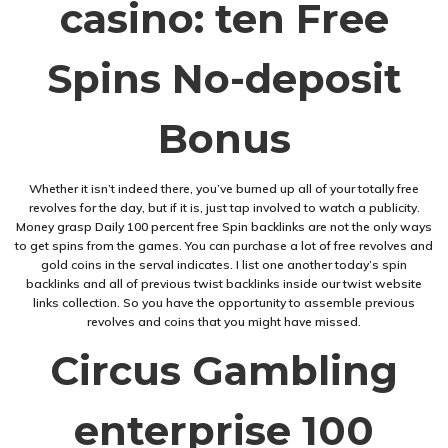
casino: ten Free
Spins No-deposit
Bonus
Whether it isn’t indeed there, you’ve burned up all of your totally free
revolves for the day, but if it is, just tap involved to watch a publicity.
Money grasp Daily 100 percent free Spin backlinks are not the only ways
to get spins from the games. You can purchase a lot of free revolves and
gold coins in the serval indicates. I list one another today’s spin
backlinks and all of previous twist backlinks inside our twist website
links collection. So you have the opportunity to assemble previous
revolves and coins that you might have missed.
Circus Gambling
enterprise 100