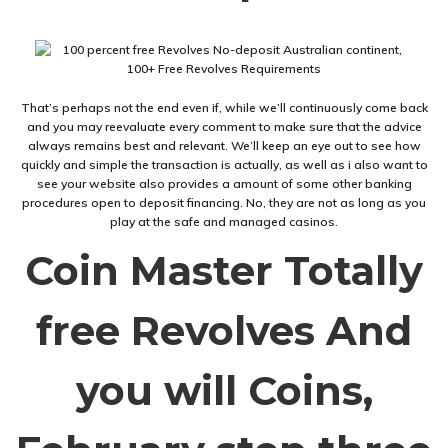
That’s perhaps not the end even if, while we’ll continuously come back
and you may reevaluate every comment to make sure that the advice
always remains best and relevant. We’ll keep an eye out to see how
quickly and simple the transaction is actually, as well as i also want to
see your website also provides a amount of some other banking
procedures open to deposit financing. No, they are not as long as you
play at the safe and managed casinos.
Coin Master Totally
free Revolves And
you will Coins,