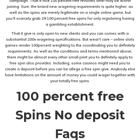
campaign. That it nice 100 percent free revolves offer may be worth
joining. Sure, the brand new wagering requirements is quite higher, as
well as the spins are merely legitimate on a single online game, but
you’ll scarcely grab 29 100 percent free spins for only registering having
a gambling establishment.
That it give is only open to new clients and you can comes with a
substantial 200x wagering specifications. But wear’t care – online slots
games render 100percent weighting to the coordinating you to definitely
requirements. As well as the conditions and terms mentioned above,
there might be almost every other small print you to definitely apply to
free spin also provides. Including, some casinos might need you to
create a deposit before you can be allege a free spin give. Anybody else
have limitations on the amount of money you could wager together with
your totally free spins.
100 percent free
Spins No deposit
Faqs