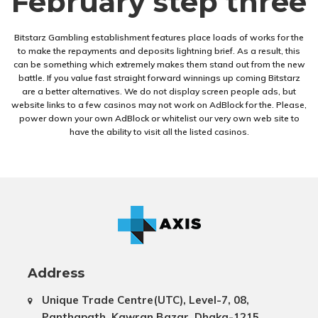
February step three
Bitstarz Gambling establishment features place loads of works for the
to make the repayments and deposits lightning brief. As a result, this
can be something which extremely makes them stand out from the new
battle. If you value fast straight forward winnings up coming Bitstarz
are a better alternatives. We do not display screen people ads, but
website links to a few casinos may not work on AdBlock for the. Please,
power down your own AdBlock or whitelist our very own web site to
have the ability to visit all the listed casinos.
Address
Unique Trade Centre(UTC), Level-7, 08,
Panthapath, Kawran Bazar, Dhaka-1215,