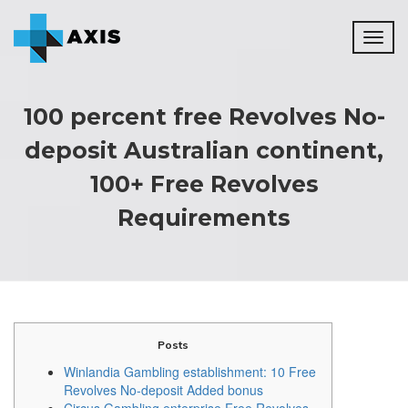
Toggl
naviga
100 percent free Revolves No-
deposit Australian continent,
100+ Free Revolves
Requirements
Posts
Winlandia Gambling establishment: 10 Free
Revolves No-deposit Added bonus