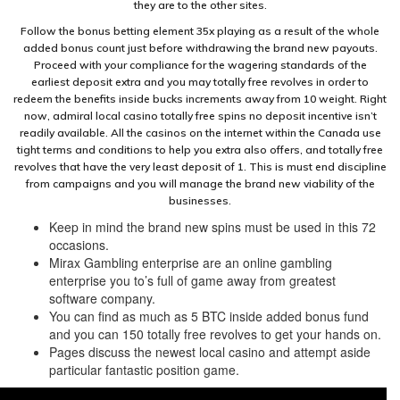
they are to the other sites.
Follow the bonus betting element 35x playing as a result of the whole
added bonus count just before withdrawing the brand new payouts.
Proceed with your compliance for the wagering standards of the
earliest deposit extra and you may totally free revolves in order to
redeem the benefits inside bucks increments away from 10 weight. Right
now, admiral local casino totally free spins no deposit incentive isn’t
readily available. All the casinos on the internet within the Canada use
tight terms and conditions to help you extra also offers, and totally free
revolves that have the very least deposit of 1. This is must end discipline
from campaigns and you will manage the brand new viability of the
businesses.
Keep in mind the brand new spins must be used in this 72
occasions.
Mirax Gambling enterprise are an online gambling
enterprise you to’s full of game away from greatest
software company.
You can find as much as 5 BTC inside added bonus fund
and you can 150 totally free revolves to get your hands on.
Pages discuss the newest local casino and attempt aside
particular fantastic position game.