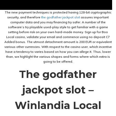
The new payment techniques is protected having 128-bit cryptographic
security, and therefore
the godfather jackpot slot
assures important
computer data and you may financing try safer. A number of the
software’s try playable used-play style to get familiar with a game
setting before risk on your own hard-made money. Sign up for Boo
Local casino, validate your email and commence using no deposit C7
Added bonus. The utmost detachment amount is 200 EUR or equivalent
various other currencies. With respect to the casino user, which incentive
have a tendency to varies based on how you can allege it. Thus, lower
than, we highlight the various shapes and forms where which extra is
going to be offered.
The godfather
jackpot slot –
Winlandia Local