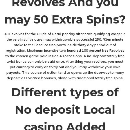
Revolves And you
may 50 Extra Spins?
40 Revolves for the Guide of Dead per day after each qualifying wager in
the very first five days.max withdrawable successful 250. /€ten minute
stake to the Local casino ports inside thirty day period out of
registration. Maximum incentive two hundred 100 percent free Revolves
to the chosen game paid inside 48 occasions. A no-deposit totally free
twist bonus can only be said once. After tiring your revolves, you must
put currency to carry on to try out and you may withdraw your own
payouts. This course of action tend to opens up the doorway to many
deposit-associated bonuses, along with additional totally free spins.
Different types of
No deposit Local
casino Added