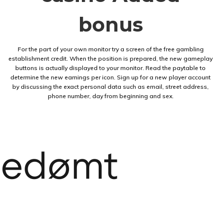
bonus
For the part of your own monitor try a screen of the free gambling
establishment credit. When the position is prepared, the new gameplay
buttons is actually displayed to your monitor. Read the paytable to
determine the new earnings per icon. Sign up for a new player account
by discussing the exact personal data such as email, street address,
phone number, day from beginning and sex.