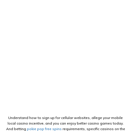
Understand how to sign up for cellular websites, allege your mobile
local casino incentive, and you can enjoy better casino games today.
And betting
pokie pop free spins
requirements, specific casinos on the