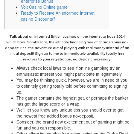
enterprise Bonus
Volt Casino Online game
Ready to Receive An informed Internet
casino Discounts?
Talk about an informed British casinos on the internet to have 2024
which have Gamblizard, the intricate financing free of charge spins no-
deposit.
Feel the adventure out of playing with real money instead of an
initial deposit! Sign up to me to immediately availability totally free
revolves to your registration, no deposit necessary.
Always check local laws to see if online gambling try an
enthusiastic interest you might participate in legitimately.
You may be thinking quick, however, we are in need of you
to definitely getting totally told before committing to signing
up.
The gamer contains the highest get, or perhaps the banker
has got the large score or a wrap.
We’ll let you know any unique tips you should over to get
the newest free added bonus no-deposit.
Consider, the brand new excitement out of gaming might be
fun and you can responsible.
Other offers is; monthly free spins, spins on the Turbo Reel,