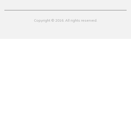
Copyright © 2016. All rights reserved.