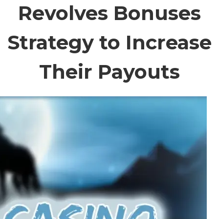
Revolves Bonuses
Strategy to Increase
Their Payouts