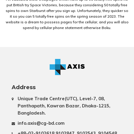
put British try Space Victories, because they considering 50 totally free
spins to own Starburst after you sign up. Unfortunately, they quicker so
it so you can 5 totally free spins on the spring season of 2023. The
website is a dream to possess pages for the cellular, and you will also
spend by cellular phone statement otherwise Boku.
Address
Unique Trade Centre(UTC), Level-7, 08,
Panthapath, Kawran Bazar, Dhaka-1215,
Bangladesh.
info.axis@cg-bd.com
+88-02-9102618,9102847, 9102543, 9104548