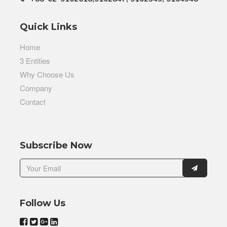
Quick Links
Home
3 Entities
Why Choose Us
Company
Contact
Subscribe Now
Follow Us