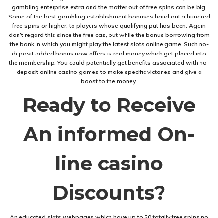
gambling enterprise extra and the matter out of free spins can be big.
Some of the best gambling establishment bonuses hand out a hundred
free spins or higher, to players whose qualifying put has been. Again
don’t regard this since the free cas, but while the bonus borrowing from
the bank in which you might play the latest slots online game. Such no-
deposit added bonus now offers is real money which get placed into
the membership. You could potentially get benefits associated with no-
deposit online casino games to make specific victories and give a
boost to the money.
Ready to Receive
An informed On-
line casino
Discounts?
An educated slots webpages which have up to 50 totally free spins no