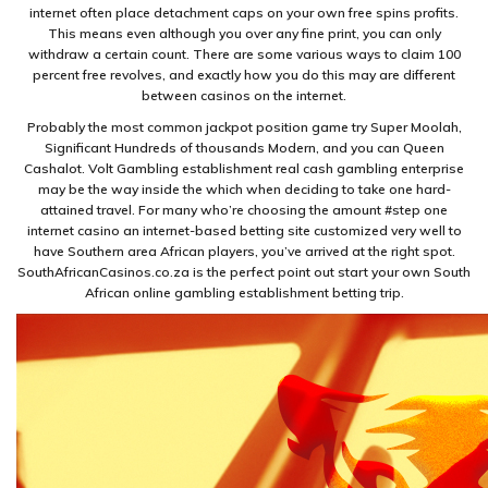
internet often place detachment caps on your own free spins profits.
This means even although you over any fine print, you can only
withdraw a certain count. There are some various ways to claim 100
percent free revolves, and exactly how you do this may are different
between casinos on the internet.
Probably the most common jackpot position game try Super Moolah,
Significant Hundreds of thousands Modern, and you can Queen
Cashalot. Volt Gambling establishment real cash gambling enterprise
may be the way inside the which when deciding to take one hard-
attained travel. For many who’re choosing the amount #step one
internet casino an internet-based betting site customized very well to
have Southern area African players, you’ve arrived at the right spot.
SouthAfricanCasinos.co.za is the perfect point out start your own South
African online gambling establishment betting trip.