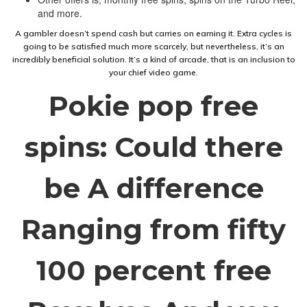
and more.
A gambler doesn’t spend cash but carries on earning it. Extra cycles is
going to be satisfied much more scarcely, but nevertheless, it’s an
incredibly beneficial solution. It’s a kind of arcade, that is an inclusion to
your chief video game.
Pokie pop free
spins: Could there
be A difference
Ranging from fifty
100 percent free