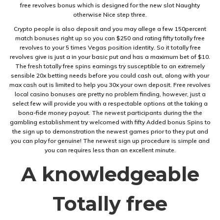
free revolves bonus which is designed for the new slot Naughty
otherwise Nice step three.
Crypto people is also deposit and you may allege a few 150percent
match bonuses right up so you can $250 and rating fifty totally free
revolves to your 5 times Vegas position identity. So it totally free
revolves give is just a in your basic put and has a maximum bet of $10.
The fresh totally free spins earnings try susceptible to an extremely
sensible 20x betting needs before you could cash out, along with your
max cash out is limited to help you 30x your own deposit. Free revolves
local casino bonuses are pretty no problem finding, however, just a
select few will provide you with a respectable options at the taking a
bona-fide money payout. The newest participants during the the
gambling establishment try welcomed with fifty Added bonus Spins to
the sign up to demonstration the newest games prior to they put and
you can play for genuine! The newest sign up procedure is simple and
you can requires less than an excellent minute.
A knowledgeable
Totally free