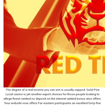
The degree of a real income you can win is usually capped. Gold Pine
Local casino is yet another expert choices for those people looking to
allege finest-ranked no deposit on the internet added bonus also offers.
Your website now offers Far-eastern participants an excellent forty-five