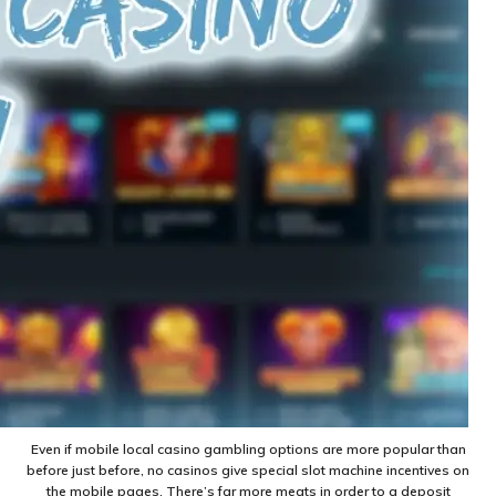
Even if mobile local casino gambling options are more popular than
before just before, no casinos give special slot machine incentives on
the mobile pages. There’s far more meats in order to a deposit