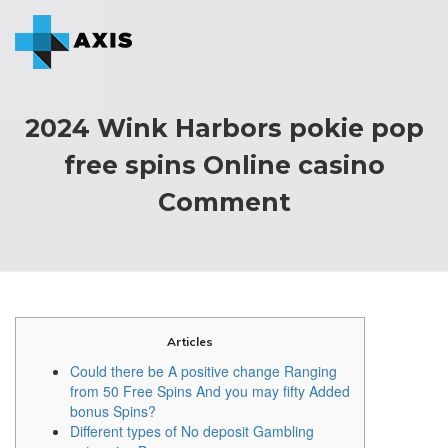
2024 Wink Harbors pokie pop
free spins Online casino
Comment
Articles
Could there be A positive change Ranging
from 50 Free Spins And you may fifty Added
bonus Spins?
Different types of No deposit Gambling