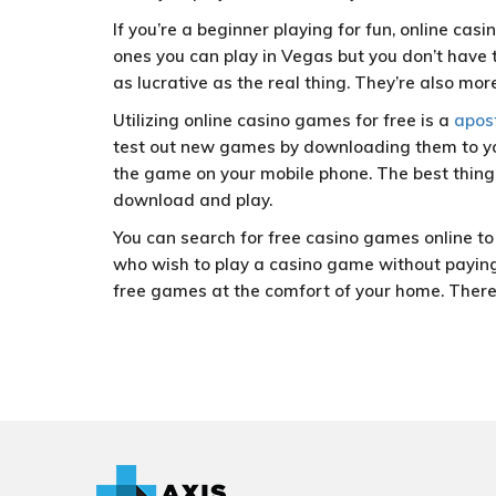
If you’re a beginner playing for fun, online c
ones you can play in Vegas but you don’t have 
as lucrative as the real thing. They’re also mor
Utilizing online casino games for free is a
apos
test out new games by downloading them to you
the game on your mobile phone. The best thing
download and play.
You can search for free casino games online t
who wish to play a casino game without paying 
free games at the comfort of your home. There 