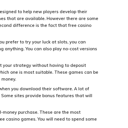
designed to help new players develop their
games that are available. However there are some
cond difference is the fact that free casino
u prefer to try your luck at slots, you can
g anything. You can also play no-cost versions
st your strategy without having to deposit
which one is most suitable. These games can be
l money.
when you download their software. A lot of
 Some sites provide bonus features that will
al-money purchase. These are the most
ree casino games. You will need to spend some