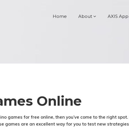
Home
About
AXIS App
ames Online
asino games for free online, then you’ve come to the right spot
 games are an excellent way for you to test new strategies a