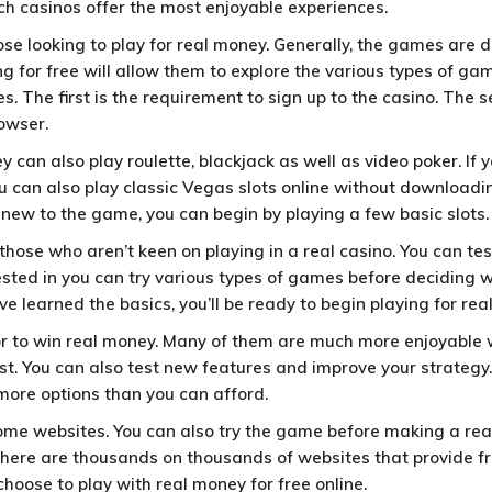
ich casinos offer the most enjoyable experiences.
ose looking to play for real money. Generally, the games are 
ing for free will allow them to explore the various types of 
 The first is the requirement to sign up to the casino. The se
owser.
can also play roulette, blackjack as well as video poker. If yo
u can also play classic Vegas slots online without downloadin
e new to the game, you can begin by playing a few basic slots.
those who aren’t keen on playing in a real casino. You can te
ested in you can try various types of games before deciding 
 learned the basics, you’ll be ready to begin playing for rea
 or to win real money. Many of them are much more enjoyable 
t. You can also test new features and improve your strategy.
 more options than you can afford.
ome websites. You can also try the game before making a re
 There are thousands on thousands of websites that provide f
hoose to play with real money for free online.