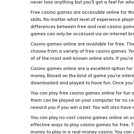
never lose anything but you’ll get a feel for wh
Free casino games are accessible online for th
skills. No matter what level of experience play
differences between free and real casino games.
games can only be accessed via an internet br
Casino games online are available for free. They 
choose from a variety of free casino games. Yo
of of the most well-known online slots. If you’r
Casino games online are a excellent option for 
money. Based on the kind of game you’re inter
downloaded and played to have fun. Once you’ve
You can play free casino games online for fun
them can be played on your computer for no cos
reward you if you win a bet. You will also have
You can play no-cost casino games online on s
effective ways to play casino games for free.
money to play in a real-money casino. You can c