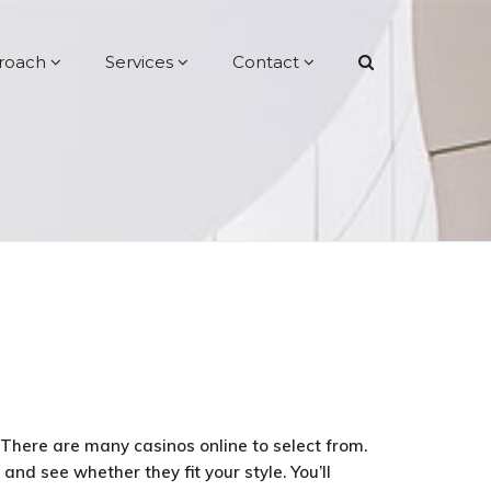
roach
Services
Contact
. There are many casinos online to select from.
nd see whether they fit your style. You’ll