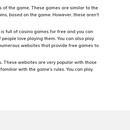
es of the game. These games are similar to the
oins, based on the game. However, these aren’t
 is full of casino games for free and you can
people love playing them. You can also play
 numerous websites that provide free games to
s. These websites are very popular with those
familiar with the game’s rules. You can play