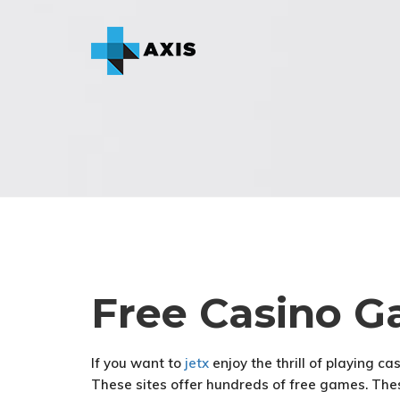
Free Casino G
If you want to
jetx
enjoy the thrill of playing c
These sites offer hundreds of free games. These