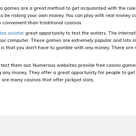
asino games are a great method to get acquainted with the rul
to be risking your own money. You can play with real money c
e convenient than traditional casinos.
tas aviator
great opportunity to test the waters. The internet
r computer. These games are extremely popular and lots of 
 is that you don’t have to gamble with any money. There are
o test them out. Numerous websites provide free casino game
any money. They offer a great opportunity for people to get 
are many casinos that offer jackpot slots.