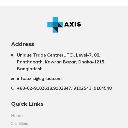
Address
Unique Trade Centre(UTC), Level-7, 08,
Panthapath, Kawran Bazar, Dhaka-1215,
Bangladesh.
info.axis@cg-bd.com
+88-02-9102618,9102847, 9102543, 9104548
Quick Links
Home
3 Entities