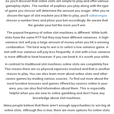
As you’ll discover that online slots are simple to play and offer various
gameplay styles. The number of paylines you play along with the type
of game you choose will determine the amount you wager. After you’ve
chosen the type of slot machine you’d like to play, you’ll
vulkanvegas
choose a number lines and place your bet accordingly. Be aware that
the greater your bet the more you’ll win.
The payout frequency of online slot machines is different. While both
slots have the same RTP but they may have different variances. A high-
variance slot will pay a large amount of money when you hit a winning
combination. The best way to win is to select a low variance game. A
slot with low variance will pay less frequently. A slot with a low variance
is more difficult to beat however, if you can beat it, it’s worth your while.
In contrast to traditional slot machines online slots are completely free.
This means there are no physical expenses involved and that is another
reason to play. You can also learn more about online slots and other
casino games by reading various sources. To find out more about the
most lucrative bonuses and games offered by casinos online in your
area, you can also find information about them. This is especially
helpful when you are new to online gambling and don’t have any
knowledge about slot machines.
Many people believe that there aren’t enough opportunities to win big at
online slots. Although this is true, there are more options for online slots