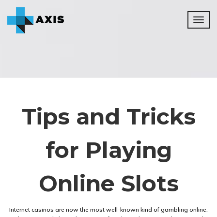
Toggl
naviga
Tips and Tricks
for Playing
Online Slots
Internet casinos are now the most well-known kind of gambling online.