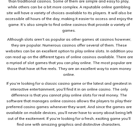
than traditional casinos. Some of them are simple and easy to play,
while others can be a bit more complex. A reputable online gambling
site will have a variety of choices available to its players. It will also be
accessible all hours of the day, making it easier to access and enjoy the
game. It’s also simple to find online casinos that provide a variety of
games.
Although slots aren’t as popular as other games at casinos however,
they are popular. Numerous casinos offer several of them. These
websites can be an excellent option to play online slots. In addition you
can read up on the different types of online casinos available. There are
a myriad of slot games that you can play online. The most popular are
those that have at five reels. They are an excellent way to earn money
online.
If you’re looking for a classic casino game or the latest and greatest in
interactive entertainment, you’ll find it in an online casino. The only
difference is that you cannot play online slots for real money. The
software that manages online casinos allows the players to play their
preferred casino games whenever they want. And since the games are
available on mobile devices, you’ll never have to worry about being left
out of the excitement. If you’re looking for a fresh, exciting game you’ll
find one with amazing graphics and distinctive characters.