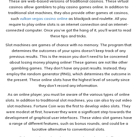
These are web-based versions of traditional casinos. These virtual
casinos allow gamblers to play casino games online. In addition to
traditional slot machines, they also provide other games at casinos,
such
vulkan vegas casino online
as blackjack and roulette. All you
require to play online slots is an internet connection and an internet-
connected computer. Once you’ve got the hang of it, you’ll want to read
these tips and tricks.
Slot machines are games of chance with no memory. The program that
determines the outcomes of your spins doesn’t keep track of any
previous results. This is the reason you don’t need to be concerned
about losing money playing online! These games are not like other
gambling games. They don’t have any past results. Instead, they
employ the random generator (RNG), which determines the outcome in
the present. These online slots have the highest level of security since
they don’t record any information.
As an online player, you must be aware of the various types of online
slots. In addition to traditional slot machines, you can also try out video
slot machines. Fortune Coin was the first to develop video slots. They
were modest at first, however they were a significant step towards the
development of graphical user interfaces. These video slot games have
a range of different features, such as bonus rounds, and could be a
lucrative alternative to conventional slots.