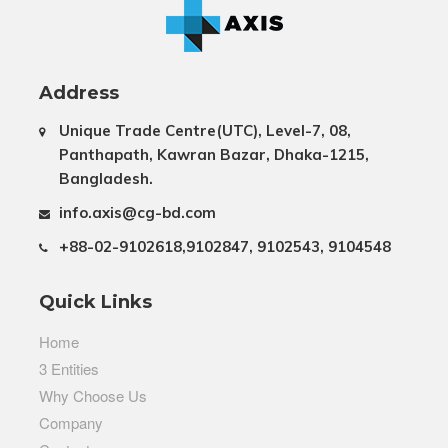
Address
Unique Trade Centre(UTC), Level-7, 08,
Panthapath, Kawran Bazar, Dhaka-1215,
Bangladesh.
info.axis@cg-bd.com
+88-02-9102618,9102847, 9102543, 9104548
Quick Links
Home
3 Entities
Why Choose Us
Company