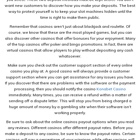
want new customers to discover how you make your deposits. The best
way to protect yourself is to keep your slot machines hidden until the
time is right to make them public.
Remember that casinos aren’t just about blackjack and roulette. Of
course, we know that these are the most played games, but you can
also discover other casinos that offer bonuses for your enjoyment. Many
of the top casinos offer poker and bingo promotions. In fact, there are
virtual casinos that allow players to play without depositing any cash
whatsoever.
Make sure you check out the customer support section of every online
casino you play at. A good casino will always provide a customer
support section where you can get assistance for any issues you have.
If you discover that there are problems with the software or the payment
processing, then you should notify the casino
Konabet Casino
immediately. Many times, you can receive a refund within a matter of
sending off a dispute letter. This will stop you from being charged a
huge amount of money by a gambling site when their software isn’t
working properly.
Be sure to ask about the online casinos payout options when you read
any reviews. Different casinos offer different payout rates. Before you
make a deposit to any casino, be sure to know the payout rates. Certain
casinos will pay a percentage of your winnings while other casinos will