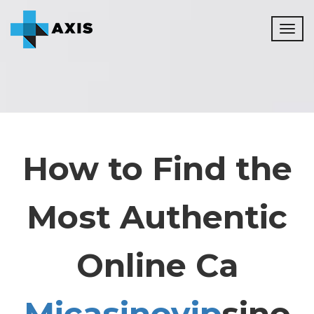
Toggl
naviga
How to Find the
Most Authentic
Online Ca
Micasinovip
sino