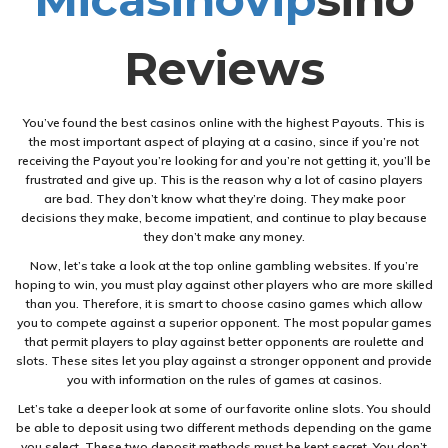
Reviews
You’ve found the best casinos online with the highest Payouts. This is
the most important aspect of playing at a casino, since if you’re not
receiving the Payout you’re looking for and you’re not getting it, you’ll be
frustrated and give up. This is the reason why a lot of casino players
are bad. They don’t know what they’re doing. They make poor
decisions they make, become impatient, and continue to play because
they don’t make any money.
Now, let’s take a look at the top online gambling websites. If you’re
hoping to win, you must play against other players who are more skilled
than you. Therefore, it is smart to choose casino games which allow
you to compete against a superior opponent. The most popular games
that permit players to play against better opponents are roulette and
slots. These sites let you play against a stronger opponent and provide
you with information on the rules of games at casinos.
Let’s take a deeper look at some of our favorite online slots. You should
be able to deposit using two different methods depending on the game
you select. These two deposit methods must be kept secret. You don’t