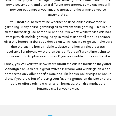
pay a set amount, and then a different percentage. Some casinos will
pay you out a mix of your initial deposit and the winnings you’ve
accumulated.
You should also determine whether casinos online allow mobile
gambling. Many online gambling sites offer mobile gaming. This is due
to the increasing use of mobile phones. It is worthwhile to visit casinos
that provide mobile gaming. Keep in mind that not all mobile casinos
offer this feature. Before you decide on which casino to go to, make sure
that the casino has a mobile website and has wireless access
available for players who are on the go. You don’t want time trying to
figure out how to play your games if you are unable to access the site.
Lastly, you will want to know more about the casino bonuses they offer.
Although bonuses are a great way to increase your winnings on a site,
some sites only offer specific bonuses, like bonus poker chips or bonus
slots. If you are a fan of playing your favorite games on the site and are
able to afford taking a chance on bonuses, then this might be a
fantastic site for you to visit.