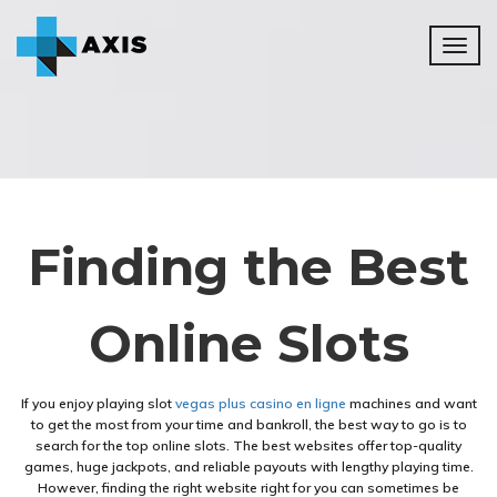
Toggl
naviga
Finding the Best
Online Slots
If you enjoy playing slot
vegas plus casino en ligne
machines and want
to get the most from your time and bankroll, the best way to go is to
search for the top online slots. The best websites offer top-quality
games, huge jackpots, and reliable payouts with lengthy playing time.
However, finding the right website right for you can sometimes be