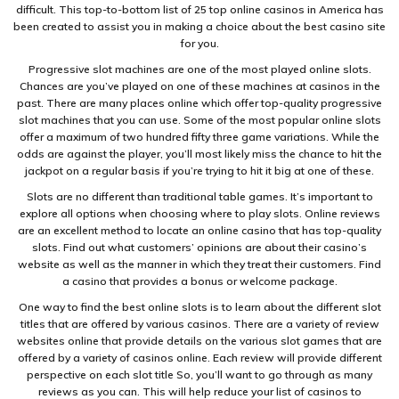
difficult. This top-to-bottom list of 25 top online casinos in America has
been created to assist you in making a choice about the best casino site
for you.
Progressive slot machines are one of the most played online slots.
Chances are you’ve played on one of these machines at casinos in the
past. There are many places online which offer top-quality progressive
slot machines that you can use. Some of the most popular online slots
offer a maximum of two hundred fifty three game variations. While the
odds are against the player, you’ll most likely miss the chance to hit the
jackpot on a regular basis if you’re trying to hit it big at one of these.
Slots are no different than traditional table games. It’s important to
explore all options when choosing where to play slots. Online reviews
are an excellent method to locate an online casino that has top-quality
slots. Find out what customers’ opinions are about their casino’s
website as well as the manner in which they treat their customers. Find
a casino that provides a bonus or welcome package.
One way to find the best online slots is to learn about the different slot
titles that are offered by various casinos. There are a variety of review
websites online that provide details on the various slot games that are
offered by a variety of casinos online. Each review will provide different
perspective on each slot title So, you’ll want to go through as many
reviews as you can. This will help reduce your list of casinos to