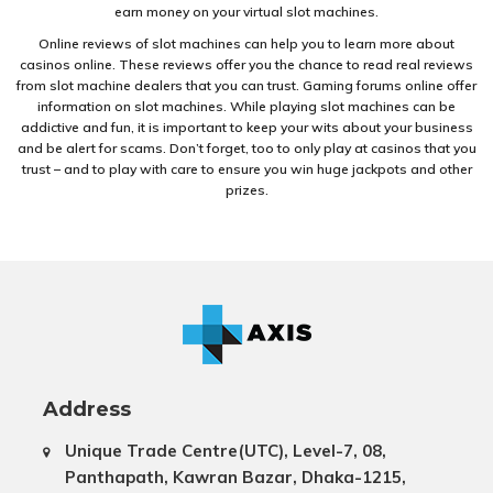
earn money on your virtual slot machines.
Online reviews of slot machines can help you to learn more about
casinos online. These reviews offer you the chance to read real reviews
from slot machine dealers that you can trust. Gaming forums online offer
information on slot machines. While playing slot machines can be
addictive and fun, it is important to keep your wits about your business
and be alert for scams. Don’t forget, too to only play at casinos that you
trust – and to play with care to ensure you win huge jackpots and other
prizes.
Address
Unique Trade Centre(UTC), Level-7, 08,
Panthapath, Kawran Bazar, Dhaka-1215,