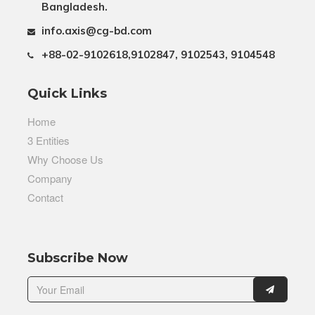
Bangladesh.
info.axis@cg-bd.com
+88-02-9102618,9102847, 9102543, 9104548
Quick Links
Home
3 Entities
Why Choose Us
Company
Contact
Subscribe Now