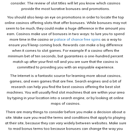
consider. The review of slot titles will let you know which casinos
provide the most lucrative bonuses and promotions.
You should also keep an eye on promotions in order to locate the top
online casinos offering slots that offer bonuses. While bonuses may not
seem to be much, they could make a huge difference in the amount you
earn. Casinos make use of bonuses in two ways: to lure you to spend
more time in the casino or
palace of chance free spins
as a way to
ensure you’ll keep coming back. Rewards can make a big difference
when it comes to slot games. For example If a casino offers the
minimum bet of ten seconds, but guarantees a one-hundred percent
match up after your first roll and you are sure that the casino is
committed to providing you with an enjoyable experience.
The Internet is a fantastic source for learning more about casinos,
games, and even games that are free. Search engines and a bit of
research can help you find the best casinos offering the best slot
machines. You will usually find slot machines that are within your area
by typing in your location into a search engine, or by looking at online
maps of casinos.
There are many things to consider before you make a decision about a
site. Make sure you read the terms and conditions that apply to playing
at their site, because they can vary widely between websites. Make sure
to read bonus terms too because bonuses can change the way you