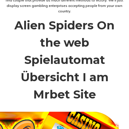
find couple that provide as much different methods to victory. We’ll just
display screen gambling enterprises accepting people from your own
country.
Alien Spiders On
the web
Spielautomat
Übersicht I am
Mrbet Site