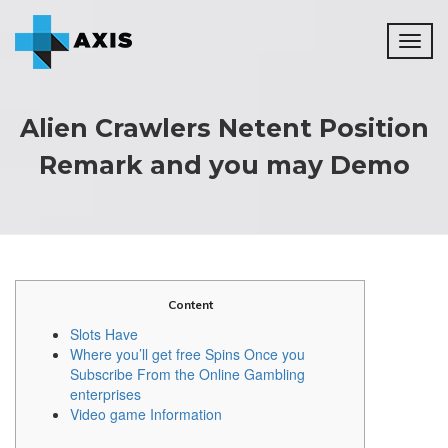
Toggl
naviga
Alien Crawlers Netent Position
Remark and you may Demo
Content
Slots Have
Where you’ll get free Spins Once you
Subscribe From the Online Gambling
enterprises
Video game Information