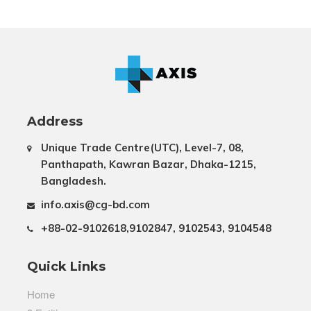
Address
Unique Trade Centre(UTC), Level-7, 08,
Panthapath, Kawran Bazar, Dhaka-1215,
Bangladesh.
info.axis@cg-bd.com
+88-02-9102618,9102847, 9102543, 9104548
Quick Links
Home