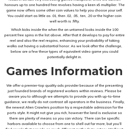
honours up to one hundred free revolves having a keen x5 multiplier. The
game now offers some other coin values to help you choose your self.
You could start as little as .01, then .02, .05, .ten, .20 or the higher coin
well worth is .fifty.
Which kicks inside the when the an untamed looks inside the 100
percent free spins in the list above. After that it develops to pay for entire
reel and also the reel respins, enhancing your probability of taking
walks out having a substantial honor. As we look after the challenge,
below are a few these types of equivalent video game you could
potentially delight in.
Games Information
We offer a premier-top quality ads provider because of the presenting
just founded brands of registered workers within reviews. Please be
aware you to although we attempts to provide you with up-to-time
guidance, we really do not contrast all operators in the business. Finally,
the newest Alien Crawlers position try a respectable admission for the
ports style. It might not give you rich, however the land is exclusive so
there are plenty of means so you can victory. There can be specific
harbors available to choose from one to shell out far more, but you’ll