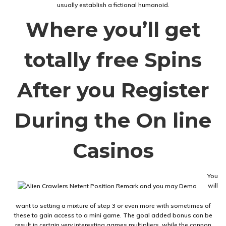
usually establish a fictional humanoid.
Where you’ll get
totally free Spins
After you Register
During the On line
Casinos
You
will
want to setting a mixture of step 3 or even more with sometimes of
these to gain access to a mini game. The goal added bonus can be
result in certain very interesting games multipliers, while the cannon