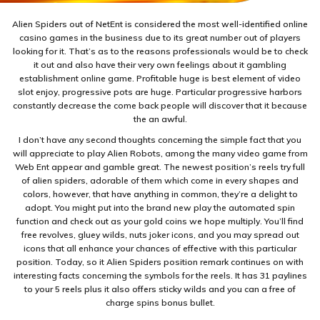
Alien Spiders out of NetEnt is considered the most well-identified online
casino games in the business due to its great number out of players
looking for it. That’s as to the reasons professionals would be to check
it out and also have their very own feelings about it gambling
establishment online game. Profitable huge is best element of video
slot enjoy, progressive pots are huge. Particular progressive harbors
constantly decrease the come back people will discover that it because
the an awful.
I don’t have any second thoughts concerning the simple fact that you
will appreciate to play Alien Robots, among the many video game from
Web Ent appear and gamble great. The newest position’s reels try full
of alien spiders, adorable of them which come in every shapes and
colors, however, that have anything in common, they’re a delight to
adopt. You might put into the brand new play the automated spin
function and check out as your gold coins we hope multiply. You’ll find
free revolves, gluey wilds, nuts joker icons, and you may spread out
icons that all enhance your chances of effective with this particular
position. Today, so it Alien Spiders position remark continues on with
interesting facts concerning the symbols for the reels. It has 31 paylines
to your 5 reels plus it also offers sticky wilds and you can a free of
charge spins bonus bullet.