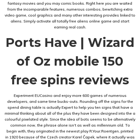
fantasy movies and you may comic books. Right here you are waited
from the incomparable features, numerous combos, bewitching extra
video game, cool graphics and many other interesting provides linked to
aliens. Simply activate all totally free aliens online game and start
earning real cash.
Ports Have | Wizard
of Oz mobile 150
free spins reviews
Experiment EUCasino and enjoy more 600 games of numerous
developers, and same time bucks-outs. Rounding off the signs for the
spend dining table is actually Expert to help you ten signs that have a
minimal thinking about all of the plus they have been designed into the a
colourful pixelated style. Since the idea of bots seems to be alternatively
common now, the phrase alone isn’t as well as millennium old. To
begin with, they originated in the newest play R.Your.Roentgen, printed
in 1920 because of the Czech creator Karel Čapek, where it actually was