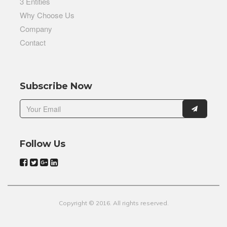
3 Entities
Why Choose Us
Company
Contact
Subscribe Now
Follow Us
Copyright © 2016. All rights reserved.