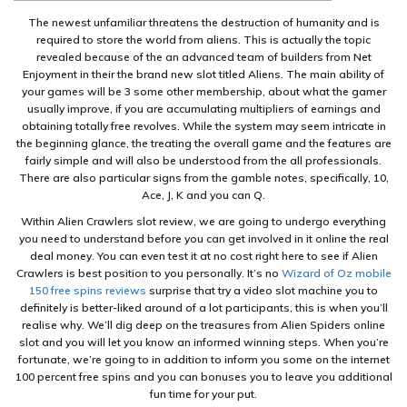
The newest unfamiliar threatens the destruction of humanity and is
required to store the world from aliens. This is actually the topic
revealed because of the an advanced team of builders from Net
Enjoyment in their the brand new slot titled Aliens. The main ability of
your games will be 3 some other membership, about what the gamer
usually improve, if you are accumulating multipliers of earnings and
obtaining totally free revolves.
While the system may seem intricate in
the beginning glance, the treating the overall game and the features are
fairly simple and will also be understood from the all professionals.
There are also particular signs from the gamble notes, specifically, 10,
Ace, J, K and you can Q.
Within Alien Crawlers slot review, we are going to undergo everything
you need to understand before you can get involved in it online the real
deal money. You can even test it at no cost right here to see if Alien
Crawlers is best position to you personally. It’s no
Wizard of Oz mobile
150 free spins reviews
surprise that try a video slot machine you to
definitely is better-liked around of a lot participants, this is when you’ll
realise why. We’ll dig deep on the treasures from Alien Spiders online
slot and you will let you know an informed winning steps. When you’re
fortunate, we’re going to in addition to inform you some on the internet
100 percent free spins and you can bonuses you to leave you additional
fun time for your put.