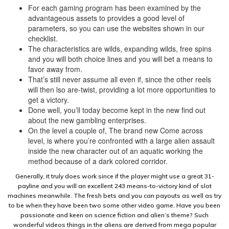
For each gaming program has been examined by the
advantageous assets to provides a good level of
parameters, so you can use the websites shown in our
checklist.
The characteristics are wilds, expanding wilds, free spins
and you will both choice lines and you will bet a means to
favor away from.
That’s still never assume all even if, since the other reels
will then lso are-twist, providing a lot more opportunities to
get a victory.
Done well, you’ll today become kept in the new find out
about the new gambling enterprises.
On the level a couple of, The brand new Come across
level, is where you’re confronted with a large alien assault
inside the new character out of an aquatic working the
method because of a dark colored corridor.
Generally, it truly does work since if the player might use a great 31-
payline and you will an excellent 243 means-to-victory kind of slot
machines meanwhile. The fresh bets and you can payouts as well as try
to be when they have been two some other video game. Have you been
passionate and keen on science fiction and alien’s theme? Such
wonderful videos things in the aliens are derived from mega popular