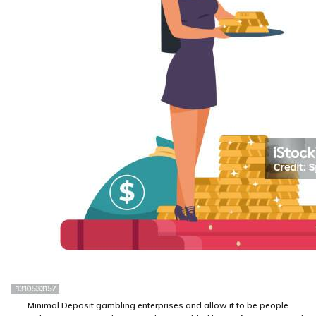
Minimal Deposit gambling enterprises and allow it to be people