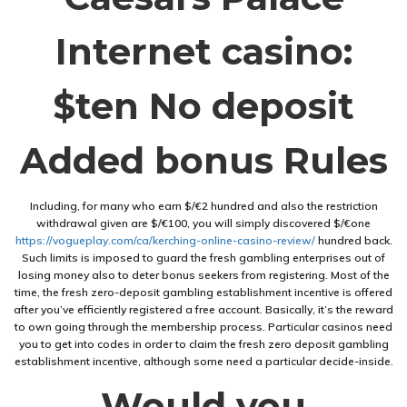
Internet casino:
$ten No deposit
Added bonus Rules
Including, for many who earn $/€2 hundred and also the restriction
withdrawal given are $/€100, you will simply discovered $/€one
https://vogueplay.com/ca/kerching-online-casino-review/
hundred back.
Such limits is imposed to guard the fresh gambling enterprises out of
losing money also to deter bonus seekers from registering. Most of the
time, the fresh zero-deposit gambling establishment incentive is offered
after you’ve efficiently registered a free account. Basically, it’s the reward
to own going through the membership process. Particular casinos need
you to get into codes in order to claim the fresh zero deposit gambling
establishment incentive, although some need a particular decide-inside.
Would you