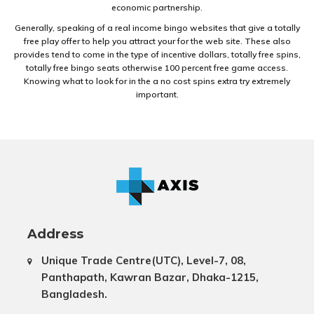
economic partnership.
Generally, speaking of a real income bingo websites that give a totally
free play offer to help you attract your for the web site. These also
provides tend to come in the type of incentive dollars, totally free spins,
totally free bingo seats otherwise 100 percent free game access.
Knowing what to look for in the a no cost spins extra try extremely
important.
Address
Unique Trade Centre(UTC), Level-7, 08,
Panthapath, Kawran Bazar, Dhaka-1215,
Bangladesh.