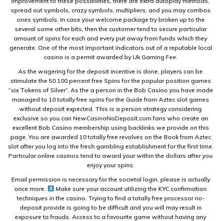
improvement to these possibilities, there are extra autoplay methods,
spread out symbols, crazy symbols, multipliers, and you may combos
ones symbols. In case your welcome package try broken up to the
several some other bits, then the customer tend to secure particular
amount of spins for each and every put away from funds which they
generate. One of the most important indicators out of a reputable local
casino is a permit awarded by Uk Gaming Fee.
As the wagering for the deposit incentive is done, players can be
stimulate the 50 100 percent free Spins for the popular position games
“six Tokens of Silver”. As the a person in the Bob Casino you have made
managed to 10 totally free spins for the Guide from Aztec slot games
without deposit expected. This is a person strategy considering
exclusive so you can NewCasinoNoDeposit.com fans who create an
excellent Bob Casino membership using backlinks we provide on this
page. You are awarded 10 totally free revolves on the Book from Aztec
slot after you log into the fresh gambling establishment for the first time.
Particular online casinos tend to award your within the dollars after you
enjoy your spins.
Email permission is necessary for the societal login, please is actually
once more.
Make sure your account utilizing the KYC confirmation
techniques in the casino. Trying to find a totally free processor no-
deposit provide is going to be difficult and you will may result in
exposure to frauds. Access to a favourite game without having any