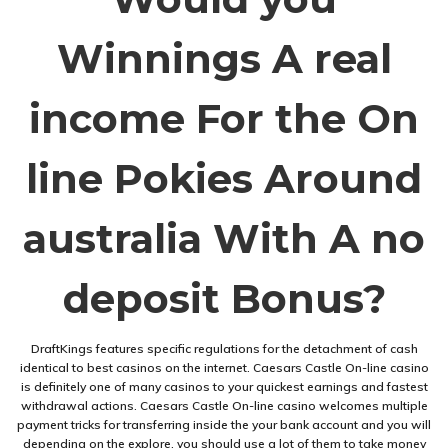
Winnings A real
income For the On
line Pokies Around
australia With A no
deposit Bonus?
DraftKings features specific regulations for the detachment of cash
identical to best casinos on the internet. Caesars Castle On-line casino
is definitely one of many casinos to your quickest earnings and fastest
withdrawal actions. Caesars Castle On-line casino welcomes multiple
payment tricks for transferring inside the your bank account and you will
depending on the explore, you should use a lot of them to take money