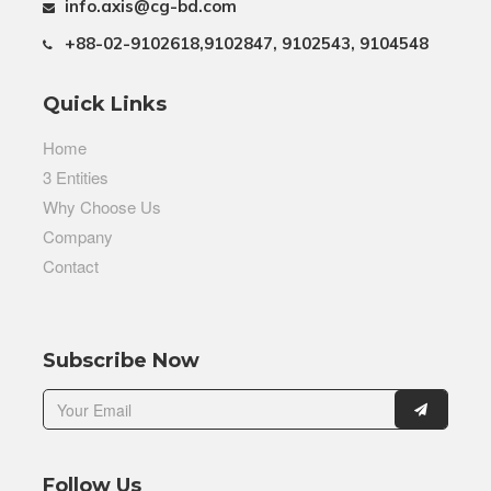
info.axis@cg-bd.com
+88-02-9102618,9102847, 9102543, 9104548
Quick Links
Home
3 Entities
Why Choose Us
Company
Contact
Subscribe Now
Follow Us