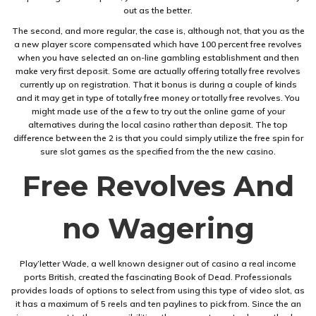
out as the better.
The second, and more regular, the case is, although not, that you as the
a new player score compensated which have 100 percent free revolves
when you have selected an on-line gambling establishment and then
make very first deposit. Some are actually offering totally free revolves
currently up on registration. That it bonus is during a couple of kinds
and it may get in type of totally free money or totally free revolves. You
might made use of the a few to try out the online game of your
alternatives during the local casino rather than deposit. The top
difference between the 2 is that you could simply utilize the free spin for
sure slot games as the specified from the the new casino.
Free Revolves And
no Wagering
Play’letter Wade, a well known designer out of casino a real income
ports British, created the fascinating Book of Dead. Professionals
provides loads of options to select from using this type of video slot, as
it has a maximum of 5 reels and ten paylines to pick from. Since the an