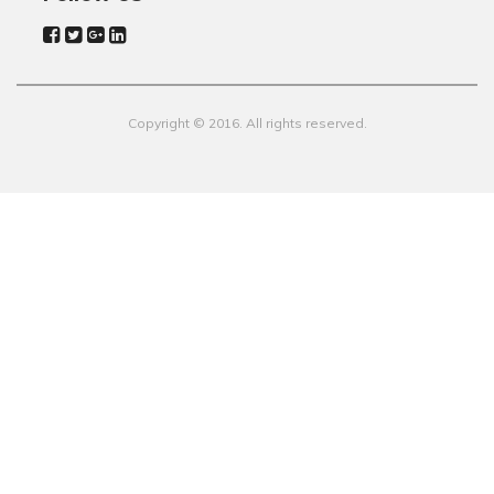
Copyright © 2016. All rights reserved.