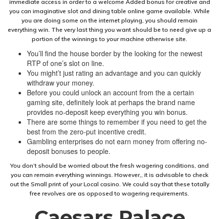
immediate access in order to a welcome Added bonus for creative and
you can imaginative slot and dining table online game available. While
you are doing some on the internet playing, you should remain
everything win. The very last thing you want should be to need give up a
portion of the winnings to your machine otherwise site.
You’ll find the house border by the looking for the newest
RTP of one’s slot on line.
You might’t just rating an advantage and you can quickly
withdraw your money.
Before you could unlock an account from the a certain
gaming site, definitely look at perhaps the brand name
provides no-deposit keep everything you win bonus.
There are some things to remember if you need to get the
best from the zero-put incentive credit.
Gambling enterprises do not earn money from offering no-
deposit bonuses to people.
You don’t should be worried about the fresh wagering conditions, and
you can remain everything winnings. However,, it is advisable to check
out the Small print of your Local casino. We could say that these totally
free revolves are as opposed to wagering requirements.
Caesars Palace