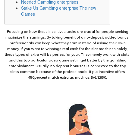
Needed Gambling enterprises
Stake Us Gambling enterprise The new
Games
Focusing on how these incentives tasks are crucial for people seeking
maximize the earnings. By taking benefit of a no-deposit added bonus,
professionals can keep what they earn instead of risking their own
money. If you want to winnings real cash for the slot machines solely,
these types of extra will be perfect for your. They merely work with slots,
and this too particular video game set in get better by the gambling
establishment.
Usually, no deposit bonuses is connected to the top
slots common because of the professionals. It put incentive offers
450percent match extra as much as $/€/£850.