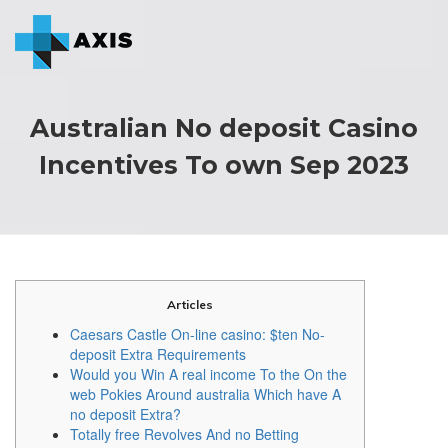
Australian No deposit Casino
Incentives To own Sep 2023
Articles
Caesars Castle On-line casino: $ten No-
deposit Extra Requirements
Would you Win A real income To the On the
web Pokies Around australia Which have A
no deposit Extra?
Totally free Revolves And no Betting