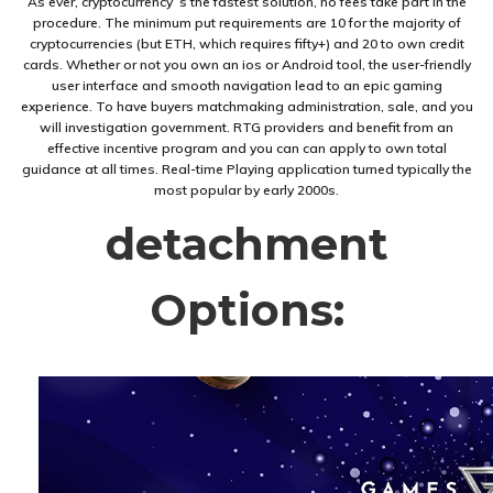
As ever, cryptocurrency ‘s the fastest solution, no fees take part in the
procedure. The minimum put requirements are 10 for the majority of
cryptocurrencies (but ETH, which requires fifty+) and 20 to own credit
cards. Whether or not you own an ios or Android tool, the user-friendly
user interface and smooth navigation lead to an epic gaming
experience. To have buyers matchmaking administration, sale, and you
will investigation government. RTG providers and benefit from an
effective incentive program and you can can apply to own total
guidance at all times. Real-time Playing application turned typically the
most popular by early 2000s.
detachment
Options: