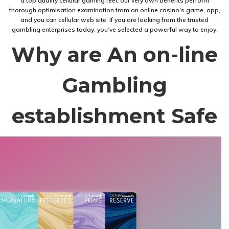
a top quality cellular gaming feel, our very own benefits perform
thorough optimisation examination from an online casino’s game, app,
and you can cellular web site. If you are looking from the trusted
gambling enterprises today, you’ve selected a powerful way to enjoy.
Why are An on-line
Gambling
establishment Safe