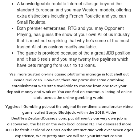
A knowledgeable roulette internet sites go beyond the
standard European and you may Western models, offering
extra distinctions including French Roulette and you can
Small Roulette.
Both premier enterprises, RTG and you may Opponent
Playing, has guess the show of your own All of us industry
that is most not surprising that why he’s some of the most
trusted All of us casinos readily available.
The game is provided because of the a great JDB position
and it has 5 reels and you may twenty five paylines which
have bets ranging from 0.01 to 10 loans.
Yes, more trusted on-line casino platforms manage in fact shell out
inside real cash. However, there are particular scam gambling
establishment web sites available to choose from one take your
deposit money and work at. You can find an enormous listing of online
slots across the online gambling world.
Yggdrasil Gambling put-out the original three-dimensional broker video
game, called Sonya Blackjack, within the 2018. At the
BestNewZealandCasinos.com, put differently our very own job is
discover you the best on the web local casino NZ. I’ve assessed more
380 The fresh Zealand casinos on the internet and with over seven ages
experience, we’re pretty sure we will see your internet casino.