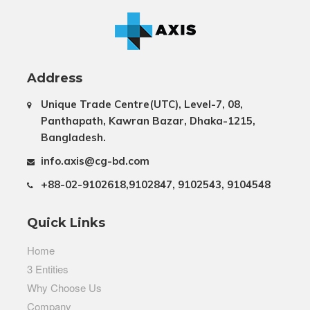
Address
Unique Trade Centre(UTC), Level-7, 08,
Panthapath, Kawran Bazar, Dhaka-1215,
Bangladesh.
info.axis@cg-bd.com
+88-02-9102618,9102847, 9102543, 9104548
Quick Links
Home
3 Entities
Why Choose Us
Company