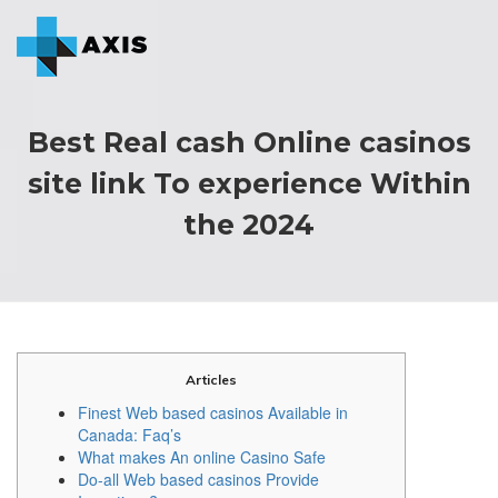
Best Real cash Online casinos
site link To experience Within
the 2024
Articles
Finest Web based casinos Available in
Canada: Faq’s
What makes An online Casino Safe
Do-all Web based casinos Provide