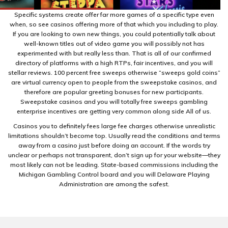
Specific systems create offer far more games of a specific type even
when, so see casinos offering more of that which you including to play.
If you are looking to own new things, you could potentially talk about
well-known titles out of video game you will possibly not has
experimented with but really less than. That is all of our confirmed
directory of platforms with a high RTPs, fair incentives, and you will
stellar reviews. 100 percent free sweeps otherwise “sweeps gold coins”
are virtual currency open to people from the sweepstake casinos, and
therefore are popular greeting bonuses for new participants.
Sweepstake casinos and you will totally free sweeps gambling
enterprise incentives are getting very common along side All of us.
Casinos you to definitely fees large fee charges otherwise unrealistic
limitations shouldn’t become top. Usually read the conditions and terms
away from a casino just before doing an account. If the words try
unclear or perhaps not transparent, don’t sign up for your website—they
most likely can not be leading. State-based commissions including the
Michigan Gambling Control board and you will Delaware Playing
Administration are among the safest.