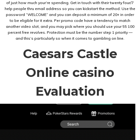
of just how much your’re spending. Get in touch with their twenty four/7
help people thru email address so you can kickstart the method. Use the
password “WELCOME” and you can deposit a minimum of 20+ in order
to be eligible for it extra. Per promo code have a tendency to match
another video slot, and you may pick where you should use your 55 100
percent free revolves. Protection must be the number step 1 priority —
and this’s particularly so when it comes to gambling on line.
Caesars Castle
Online casino
Evaluation