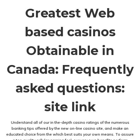
Greatest Web
based casinos
Obtainable in
Canada: Frequently
asked questions:
site link
Understand all of our in the-depth casino ratings of the numerous
banking tips offered by the new on-line casino site, and make an
educated choice from the which best suits your own means. To assure