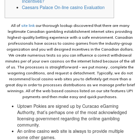
Incentives?
Caesars Palace On-line casino Evaluation
All of
site link
our thorough lookup discovered that there are many
legitimate Canadian gambling establishment internet sites providing
highest-quality betting experience with a safe environment. Canadian
professionals have access to casino games from the industry-group
organization and you will designed incentives in the Canadian dollars.
We create numerous tests so you can influence a correct withdrawal
minutes per of your own casinos on the internet listed because of the all
of us. The processes is straightforward – we put money , complete the
wagering conditions, and request a detachment. Typically, we do not
recommend local casino web sites you to definitely get more than a
great day in order to processes distributions as we manage prefer brief
winnings. All of the web based casinos listed on our site features UPI
payments and then make easy and quick purchases.
Uptown Pokies are signed up by Curacao eGaming
Authority, that’s perhaps one of the most acknowledged
licensing government regarding the online gambling
community.
An online casino web site is always to provide multiple
some other games.