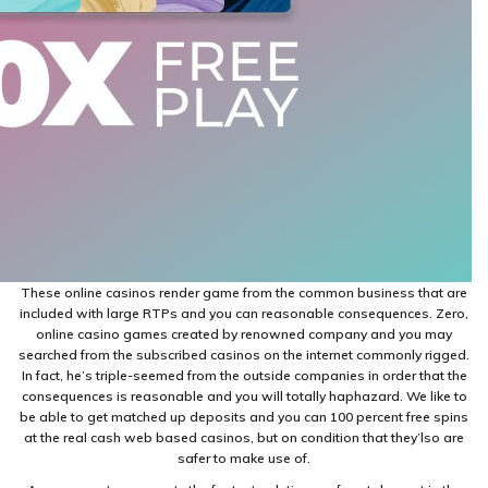
These online casinos render game from the common business that are
included with large RTPs and you can reasonable consequences. Zero,
online casino games created by renowned company and you may
searched from the subscribed casinos on the internet commonly rigged.
In fact, he’s triple-seemed from the outside companies in order that the
consequences is reasonable and you will totally haphazard. We like to
be able to get matched up deposits and you can 100 percent free spins
at the real cash web based casinos, but on condition that they’lso are
safer to make use of.