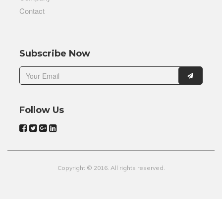
Contact
Subscribe Now
Follow Us
Copyright © 2016. All rights reserved.