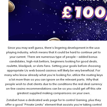
Since you may well guess, there’s lingering development in the usa
playing industry, which means that it could be hard to continue yet to
your current. There are numerous type of people – added bonus
candidates, high-risk bettors, beginners looking for good deals,
roulette, blackjack, or slots fans. Setting your goals before choosing
appropriate Us web based casinos will likely be very beneficial. For
many who know already what you’re looking for, utilize the routing keys
a lot more than so you can ignore on the relevant parts. Why that
people wish to chat clients due to the conditions the real deal currency
on-line casino recommendations can be so you could get off this site
greatest supplied making comparisons on your own.
Zotabet have a dedicated web page for In control Gaming, plus they
offer a good “Private Limits” element that assists you’re taking control