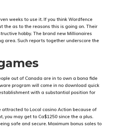
ven weeks to use it. If you think Wordfence
 the as to the reasons this is going on. Their
structive hobby. The brand new Millionaires
g area. Such reports together underscore the
 games
eople out of Canada are in to own a bona fide
ftware program will come in no download quick
stablishment with a substantial position for
ve attracted to Local casino Action because of
nt, you may get to Ca$1250 since the a plus.
being safe and secure. Maximum bonus sales to