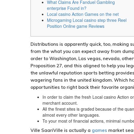
What Claims Are Fanduel Gambling
enterprise Found in?
Local casino Action Games on the net
Microgaming Local casino step three Reel
Position Online game Reviews
Distributions is apparently quick, too, making 
from the what you can expect away from dumps 
order to Washington, Las vegas, nevada, otherw
Proposition 27, and this aligned to help you l
the unlawful reputation sports betting provides
wagering fans in the united kingdom. Which have
opportunities to right back their favorite organ
In order to claim the fresh Local casino Action 
merchant account.
All the finest sites is graded because of the qua
almost every other languages.
To your most of financial actions, minimal numbe
Ville SaariVille is actually a
games
market seas