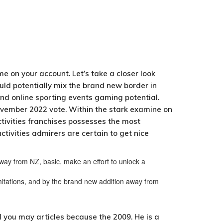
e on your account. Let’s take a closer look
ld potentially mix the brand new border in
nd online sporting events gaming potential.
November 2022 vote. Within the stark examine on
activities franchises possesses the most
ctivities admirers are certain to get nice
away from NZ, basic, make an effort to unlock a
limitations, and by the brand new addition away from
you may articles because the 2009. He is a