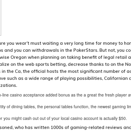
sure you wear’t must waiting a very long time for money to hom
and you can withdrawals in the PokerStars. But not, you cou
ise Oregon when planning on taking benefit of legal retail a
egalize on the web sports betting, decrease thanks to on the 
 in the Ca, the official hosts the most significant number of 
 such as a wide range of playing possibilities, Californian a
izations.
on-line casino acceptance added bonus as the a great the fresh player 
ntity of dining tables, the personal tables function, the newest gaming 
r you might cash out out of your local casino account is actually $50.
oned, who has written 1000s of gaming-related reviews and 