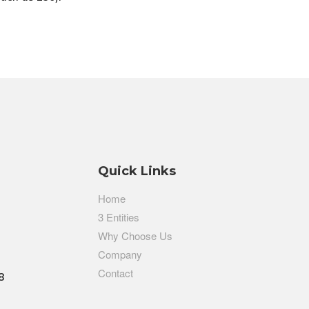
Quick Links
Home
3 Entities
Why Choose Us
Company
Contact
8