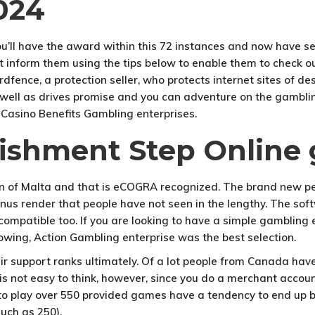
024
u’ll have the award within this 72 instances and now have se
ht inform them using the tips below to enable them to check out
fence, a protection seller, who protects internet sites of de
ell as drives promise and you can adventure on the gamblin
 Casino Benefits Gambling enterprises.
lishment Step Online
ction of Malta and that is eCOGRA recognized. The brand new p
onus render that people have not seen in the lengthy. The so
ompatible too. If you are looking to have a simple gambling e
lowing, Action Gambling enterprise was the best selection.
their support ranks ultimately. Of a lot people from Canada ha
t is not easy to think, however, since you do a merchant accou
o play over 550 provided games have a tendency to end up 
uch as 250).