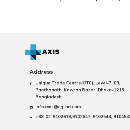
Address
Unique Trade Centre(UTC), Level-7, 08,
Panthapath, Kawran Bazar, Dhaka-1215,
Bangladesh.
info.axis@cg-bd.com
+88-02-9102618,9102847, 9102543, 910454