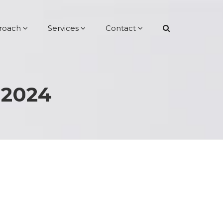
roach
Services
Contact
 2024