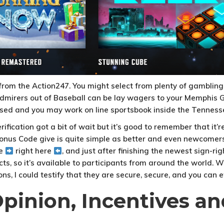
rom the Action247. You might select from plenty of gambling 
Admirers out of Baseball can be lay wagers to your Memphis Gr
essed and you may work on line sportsbook inside the Tenness
erification got a bit of wait but it’s good to remember that it’
us Code give is quite simple as better and even newcomers c
ne
right here
, and just after finishing the newest sign-rig
ects, so it’s available to participants from around the world.
s, I could testify that they are secure, secure, and you can ef
pinion, Incentives a