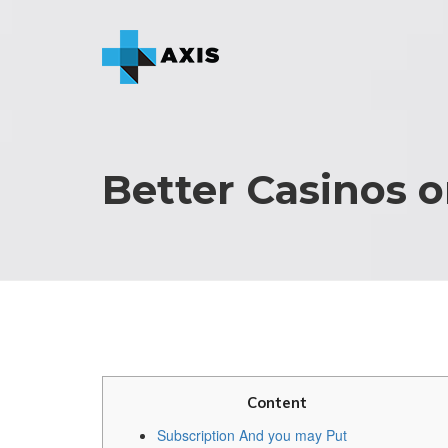
Better Casinos 
Content
Subscription And you may Put