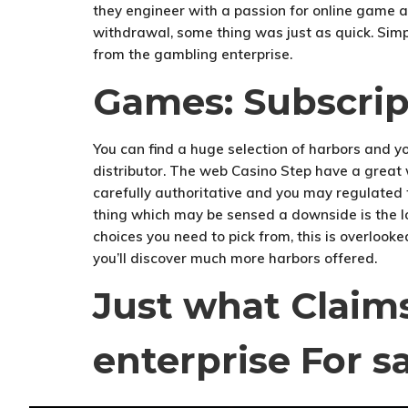
they engineer with a passion for online game and
withdrawal, some thing was just as quick. Simp
from the gambling enterprise.
Games: Subscrip
You can find a huge selection of harbors and y
distributor. The web Casino Step have a great 
carefully authoritative and you may regulated f
thing which may be sensed a downside is the l
choices you need to pick from, this is overlooke
you’ll discover much more harbors offered.
Just what Claim
enterprise For sa