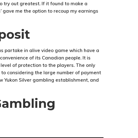
 try out greatest. If it found to make a
s’ gave me the option to recoup my earnings
posit
as partake in alive video game which have a
onvenience of its Canadian people. It is
evel of protection to the players. The only
e to considering the large number of payment
view Yukon Silver gambling establishment, and
 Gambling