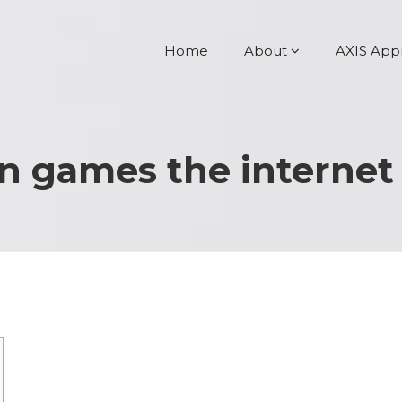
Home
About
AXIS App
on games the internet