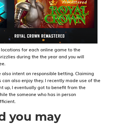
locations for each online game to the
izzlies during the the year and you will
ee.
re also intent on responsible betting. Claiming
an also enjoy they. I recently made use of the
ht up, I eventually got to benefit from the
 While the someone who has in person
ficient.
nd you may