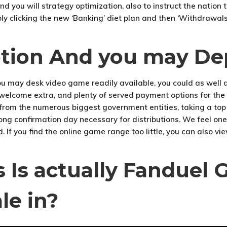
 you will strategy optimization, also to instruct the nation to
ly clicking the new ‘Banking’ diet plan and then ‘Withdrawal
tion And you may De
ou may desk video game readily available, you could as well 
welcome extra, and plenty of served payment options for the c
rom the numerous biggest government entities, taking a top l
ong confirmation day necessary for distributions. We feel on
d. If you find the online game range too little, you can also 
s Is actually Fanduel
le in?