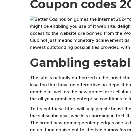
Coupon codes 2
Yo
might be enabling you use of it web site, delig
access to the website are banned from the Word
Club not just means monetary achievement as w
newest outstanding possibilities provided with
Gambling estab
The site is actually authorized in the jurisdi
lose too that have an alternative no-deposit b
gamble as well as the new games are cellular c
the all your gambling enterprise conditions fol
To try out these titles will help people boost 
the subscribe give, which is charming in fact. I
The brand new gaming dealer pledges one to t
actual fund equivalent to lifestyle dumps (as m