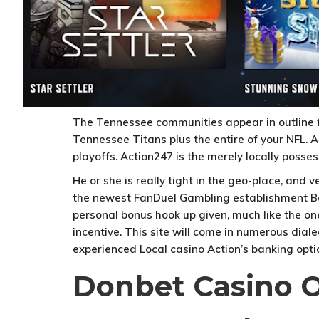
The Tennessee communities appear in outline f
Tennessee Titans plus the entire of your NFL. 
playoffs. Action247 is the merely locally poss
He or she is really tight in the geo-place, and v
the newest FanDuel Gambling establishment Bon
personal bonus hook up given, much like the o
incentive. This site will come in numerous dial
experienced Local casino Action’s banking option
Donbet Casino O