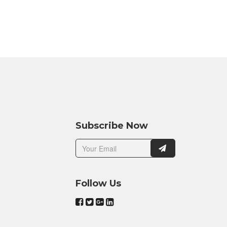
Subscribe Now
Follow Us