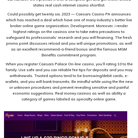
states real cash internet casino shortlist.
Could possibly get twenty six, 2023 — Caesars Casino PA announces
which has reached a deal which have one of many industry’s better live
broker online game organization, Development. Moreover, i render
highest ratings on the casinos one to take extra precautions to
safeguard its professionals’ research and you will financing. The fresh
promo point discusses reload and you will unique promotions, as well
as an excellent recommend-a-friend bonus and the famous MGM
Benefits commitment program.
When you register Caesars Palace On-line casino, you’ll rating 10 to the
family. Use safe and you can reliable fee tips for deposits and you may
withdrawals. Trusted options tend to be borrowing/debit cards, e-
wallets, and you will bank transmits. Be mindful while using the the new
or unknown procedures and prevent revealing sensitive and painful
economic suggestions. Real money casinos as well as ability a
category of games labeled as specialty online game.