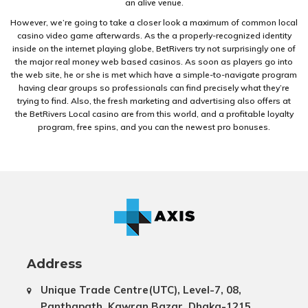
an alive venue.
However, we’re going to take a closer look a maximum of common local
casino video game afterwards. As the a properly-recognized identity
inside on the internet playing globe, BetRivers try not surprisingly one of
the major real money web based casinos. As soon as players go into
the web site, he or she is met which have a simple-to-navigate program
having clear groups so professionals can find precisely what they’re
trying to find. Also, the fresh marketing and advertising also offers at
the BetRivers Local casino are from this world, and a profitable loyalty
program, free spins, and you can the newest pro bonuses.
Address
Unique Trade Centre(UTC), Level-7, 08,
Panthapath, Kawran Bazar, Dhaka-1215,