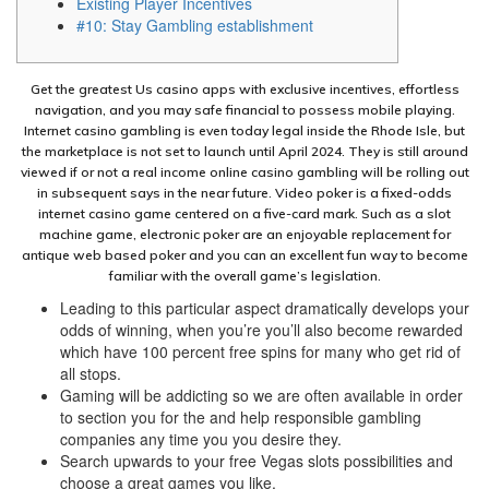
Existing Player Incentives
#10: Stay Gambling establishment
Get the greatest Us casino apps with exclusive incentives, effortless
navigation, and you may safe financial to possess mobile playing.
Internet casino gambling is even today legal inside the Rhode Isle, but
the marketplace is not set to launch until April 2024. They is still around
viewed if or not a real income online casino gambling will be rolling out
in subsequent says in the near future. Video poker is a fixed-odds
internet casino game centered on a five-card mark.
Such as a slot
machine game, electronic poker are an enjoyable replacement for
antique web based poker and you can an excellent fun way to become
familiar with the overall game’s legislation.
Leading to this particular aspect dramatically develops your
odds of winning, when you’re you’ll also become rewarded
which have 100 percent free spins for many who get rid of
all stops.
Gaming will be addicting so we are often available in order
to section you for the and help responsible gambling
companies any time you you desire they.
Search upwards to your free Vegas slots possibilities and
choose a great games you like.