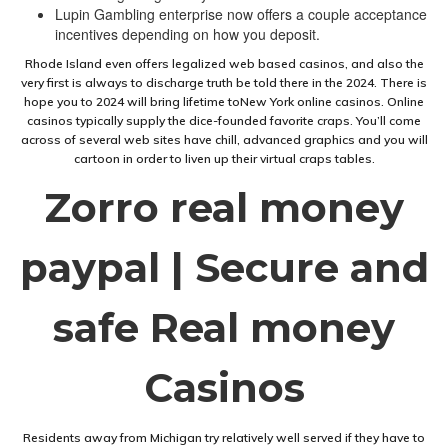
Lupin Gambling enterprise now offers a couple acceptance
incentives depending on how you deposit.
Rhode Island even offers legalized web based casinos, and also the
very first is always to discharge truth be told there in the 2024. There is
hope you to 2024 will bring lifetime toNew York online casinos. Online
casinos typically supply the dice-founded favorite craps. You’ll come
across of several web sites have chill, advanced graphics and you will
cartoon in order to liven up their virtual craps tables.
Zorro real money
paypal | Secure and
safe Real money
Casinos
Residents away from Michigan try relatively well served if they have to