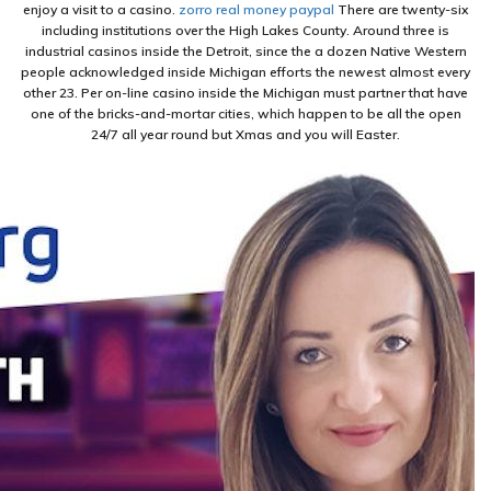
enjoy a visit to a casino.
zorro real money paypal
There are twenty-six
including institutions over the High Lakes County. Around three is
industrial casinos inside the Detroit, since the a dozen Native Western
people acknowledged inside Michigan efforts the newest almost every
other 23. Per on-line casino inside the Michigan must partner that have
one of the bricks-and-mortar cities, which happen to be all the open
24/7 all year round but Xmas and you will Easter.