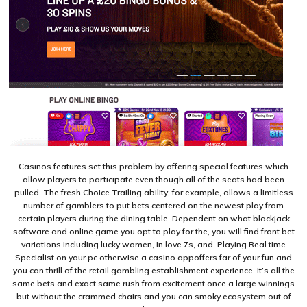
Casinos features set this problem by offering special features which
allow players to participate even though all of the seats had been
pulled. The fresh Choice Trailing ability, for example, allows a limitless
number of gamblers to put bets centered on the newest play from
certain players during the dining table. Dependent on what blackjack
software and online game you opt to play for the, you will find front bet
variations including lucky women, in love 7s, and. Playing Real time
Specialist on your pc otherwise a casino appoffers far of your fun and
you can thrill of the retail gambling establishment experience. It’s all the
same bets and exact same rush from excitement once a large winnings
but without the crammed chairs and you can smoky ecosystem out of