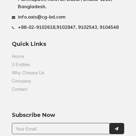
Bangladesh.
info.axis@cg-bd.com
+88-02-9102618,9102847, 9102543, 9104548
Quick Links
Home
3 Entities
Why Choose Us
Company
Contact
Subscribe Now