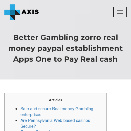
Toggl
naviga
Better Gambling zorro real
money paypal establishment
Apps One to Pay Real cash
Articles
Safe and secure Real money Gambling
enterprises
Are Pennsylvania Web based casinos
Secure?