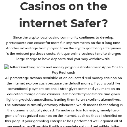
Casinos on the
internet Safer?
Since the crypto local casino community continues to develop,
participants can expect far more fun improvements on the a long time.
Another advantage from playing from the crypto gambling enterprises
‘s the reduced purchase costs. Antique online casinos tend to charges
large charge to have deposits and you may withdrawals.
All percentage actions available at an educated real money casinos on
the internet explore cash because the default money. If you would like
conventional payment actions, i strongly recommend you mention an
educated Charge online casinos. Debit cards try legitimate and gives
lightning-quick transactions, leading them to an excellent alternatives.
The outcome is actually arbitrary whenever, which means that nothing in
the games is actually rigged. To make certain fair enjoy, merely favor
game of recognized casinos on the internet, such as those i checklist on
this page. If your gambling enterprise has performed well against all of
our number, we’ll provide it with a complete get and get within United