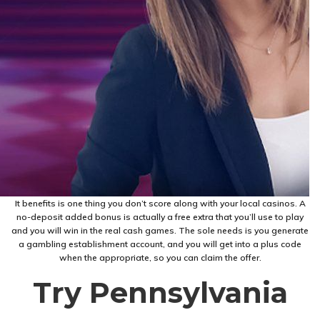
It benefits is one thing you don’t score along with your local casinos. A
no-deposit added bonus is actually a free extra that you’ll use to play
and you will win in the real cash games. The sole needs is you generate
a gambling establishment account, and you will get into a plus code
when the appropriate, so you can claim the offer.
Try Pennsylvania