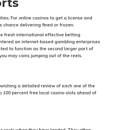
orts
ies. For online casinos to get a license and
s chance delivering fined or frozen.
 fresh international effective betting
entered an internet-based gambling enterprises
ted to function as the second larger part of
u may coins jumping out of the reels.
wishing a detailed review of each one of the
o 100 percent free local casino slots ahead of
he reels when they have landed. They often