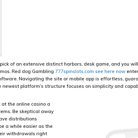
ick of an extensive distinct harbors, desk game, and you wil
gizmos. Red dog Gambling
777spinslots.com see here now
enter
software.
Navigating the site or mobile app is effortless, gu
west platform’s structure focuses on simplicity and capabil
t at the online casino a
lems. Be skeptical away
ave distributions
be a while easier as the
eir withdrawals right