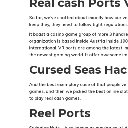
Real cash Ports 
So far, we’ve chatted about exactly how our ver
keep they, they need to follow tight regulations
It boast a casino game group of more 3 hundred
organization is based inside Austria inside 1
international. VR ports are among the latest in
the newest gaming world. It offer awesome im
Cursed Seas Hac
And the best exemplory case of that people’ve
games, and then we picked the best online slots
to play real cash games.
Reel Ports
Swinging Nuts – Also known as moving on wilds