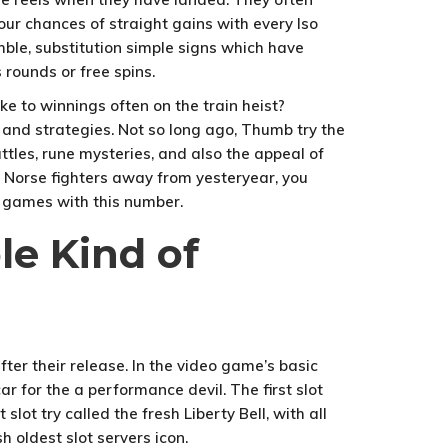
your chances of straight gains with every lso
ble, substitution simple signs which have
rounds or free spins.
e to winnings often on the train heist?
s and strategies. Not so long ago, Thumb try the
ttles, rune mysteries, and also the appeal of
e Norse fighters away from yesteryear, you
no games with this number.
e Kind of
fter their release. In the video game’s basic
ar for the a performance devil. The first slot
ot try called the fresh Liberty Bell, with all
h oldest slot servers icon.