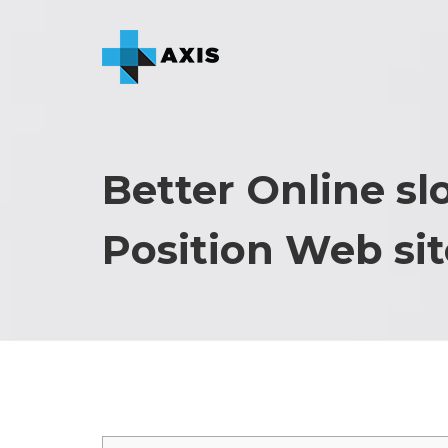
Better Online sl
Position Web sit