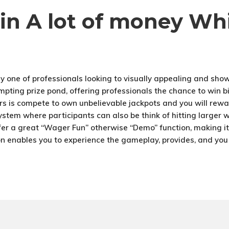
Win A lot of money Wh
nly one of professionals looking to visually appealing and show
tempting prize pond, offering professionals the chance to win
s is compete to own unbelievable jackpots and you will rewa
stem where participants can also be think of hitting larger 
fer a great “Wager Fun” otherwise “Demo” function, making it 
on enables you to experience the gameplay, provides, and you