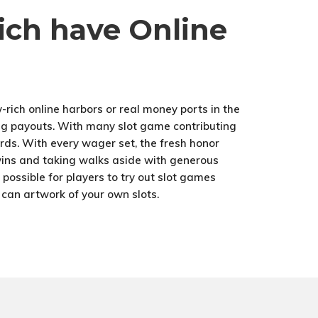
ich have Online
-rich online harbors or real money ports in the
 big payouts. With many slot game contributing
rds. With every wager set, the fresh honor
wins and taking walks aside with generous
possible for players to try out slot games
 can artwork of your own slots.