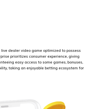
l live dealer video game optimized to possess
prise prioritizes consumer experience, giving
aranteeing easy access to some games, bonuses,
ity, taking an enjoyable betting ecosystem for