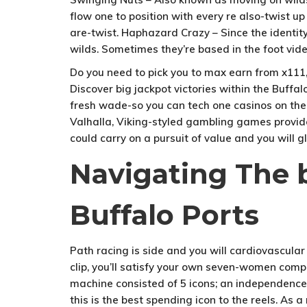
flow one to position with every re also-twist up
are-twist. Haphazard Crazy – Since the identi
wilds. Sometimes they’re based in the foot vi
Do you need to pick you to max earn from x111,1
Discover big jackpot victories within the Buffa
fresh wade-so you can tech one casinos on the i
Valhalla, Viking-styled gambling games provide
could carry on a pursuit of value and you will 
Navigating The 
Buffalo Ports
Path racing is side and you will cardiovascular
clip, you’ll satisfy your own seven-women compet
machine consisted of 5 icons; an independence be
this is the best spending icon to the reels. As 