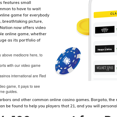
s features small
ommon to have to wait
 online game for everybody
s, breathtaking picture,
 Nation now offers video
ble online game, whether
ge as its portfolio of
y above mediocre here, to
orts with our video game
sinos international are Red
ideo game, it pays to see
ame guides.
 harbors and other common online casino games. Borgata, the 
an be found to help you players that 21, and you will persona