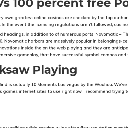
Vs 100 percent free P
y own greatest online casinos are checked by the top authorit
. In the event the licensing regulations aren’t followed, casino
 headings, in addition to of numerous ports. Novomatic – The
980. Novomatic harbors are massively popular in belongings-c
novations inside the on the web playing and they are anticipa
mersive gameplay, that have successful symbol combos and yo
ksaw Playing
 find is actually 10 Moments Las vegas by the Woohoo. We’ve 
 games internet sites to use right now. I recommend trying t
 or walking wilds, moving wilds often flow reputation over t