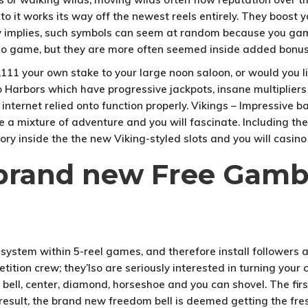
 to it works its way off the newest reels entirely. They boost 
ty implies, such symbols can seem at random because you gam
deo game, but they are more often seemed inside added bonus 
11 your own stake to your large noon saloon, or would you lik
lo Harbors which have progressive jackpots, insane multiplier
nternet relied onto function properly. Vikings – Impressive ba
 a mixture of adventure and you will fascinate. Including th
glory inside the the new Viking-styled slots and you will casi
brand new Free Gambl
 system within 5-reel games, and therefore install followers a
ition crew; they’lso are seriously interested in turning your c
ll, center, diamond, horseshoe and you can shovel. The first sl
a result, the brand new freedom bell is deemed getting the fres