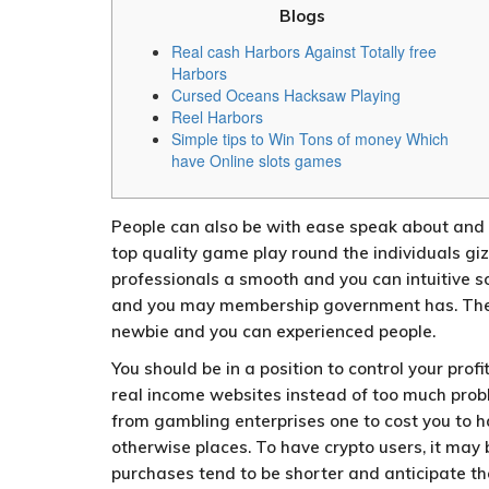
Blogs
Real cash Harbors Against Totally free
Harbors
Cursed Oceans Hacksaw Playing
Reel Harbors
Simple tips to Win Tons of money Which
have Online slots games
People can also be with ease speak about and p
top quality game play round the individuals 
professionals a smooth and you can intuitive 
and you may membership government has. The ne
newbie and you can experienced people.
You should be in a position to control your profi
real income websites instead of too much prob
from gambling enterprises one to cost you to h
otherwise places. To have crypto users, it may 
purchases tend to be shorter and anticipate th