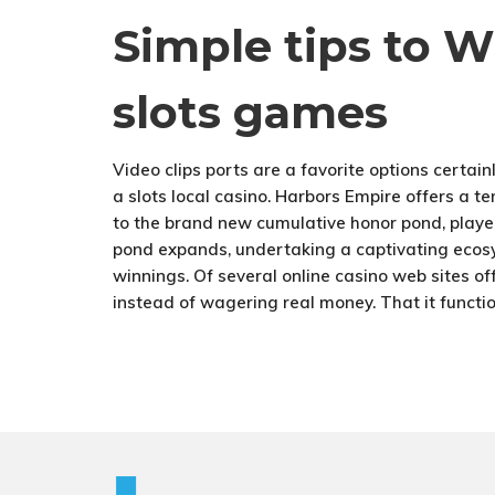
Simple tips to 
slots games
Video clips ports are a favorite options certai
a slots local casino. Harbors Empire offers a 
to the brand new cumulative honor pond, player
pond expands, undertaking a captivating ecosy
winnings. Of several online casino web sites of
instead of wagering real money. That it functi