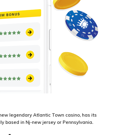
new legendary Atlantic Town casino, has its
lly based in Nj-new jersey or Pennsylvania.