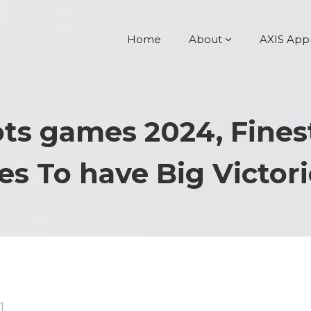
Home
About
AXIS App
ots games 2024, Fines
es To have Big Victor