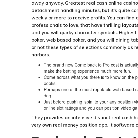
away anyway. Greatest real cash online casino
detachment handling minutes, but it’s quite c
weekly or more to receive profits. You can find
professionals to love, that have thrilling layout
and you will quirky character symbols. Highest
poker, web based poker, and you will dining ta
or not these types of selections commonly as hu
harbors.
The brand new Come back to Pro cost is actuall
make the betting experience much more fun.
Come across what you there is to know on the p
books.
Perhaps one of the most reputable web based ca
dog.
Just before pushing ‘spin’ to your any position v
online slot ratings and you can position video g
They provides an intensive distinct real cash
very own real money position app. It software c