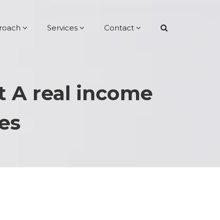
roach
Services
Contact
t A real income
ies