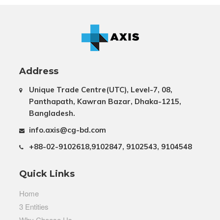
Address
Unique Trade Centre(UTC), Level-7, 08,
Panthapath, Kawran Bazar, Dhaka-1215,
Bangladesh.
info.axis@cg-bd.com
+88-02-9102618,9102847, 9102543, 9104548
Quick Links
Home
3 Entities
Why Choose Us