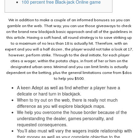
100 percent free Black-jack Online game
We in addition to make a couple of an informed bonuses so you can
gamble on the web. That way, you can use those giveaways to check
on the brand new blackjack basic approach and all of the guidelines in
this article. Having a soft hand, all round strategy is to save striking up
to a maximum of no less than 18 is actually hit. Therefore, with an
expert and you will a half dozen , the player would not take a look at 17,
however, perform strike.
Through to the deal initiate, for each player
cities a wager, within the potato chips, in front of her or him on the
designated urban area. Minimal and you can limit limits is actually
dependent on the betting, plus the general limitations come from $dos
to help you $500.
A keen Adept as well as find whether a player have a
delicate or hard turn in blackjack.
When to try out on the web, there is really not much
difference as you will explore blackjack maps.
We help you overcome the house border because of the
understanding the dealer, games personality, and
requested consequences.
You’ll also must will vary the wagers inside relationship with
their money as well as your complete objective to the