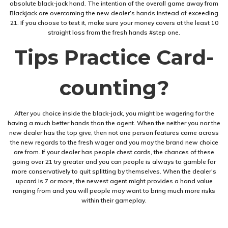
absolute black-jack hand. The intention of the overall game away from
Blackjack are overcoming the new dealer’s hands instead of exceeding
21. If you choose to test it, make sure your money covers at the least 10
straight loss from the fresh hands #step one.
Tips Practice Card-
counting?
After you choice inside the black-jack, you might be wagering for the
having a much better hands than the agent. When the neither you nor the
new dealer has the top give, then not one person features came across
the new regards to the fresh wager and you may the brand new choice
are from. If your dealer has people chest cards, the chances of these
going over 21 try greater and you can people is always to gamble far
more conservatively to quit splitting by themselves. When the dealer’s
upcard is 7 or more, the newest agent might provides a hand value
ranging from and you will people may want to bring much more risks
within their gameplay.