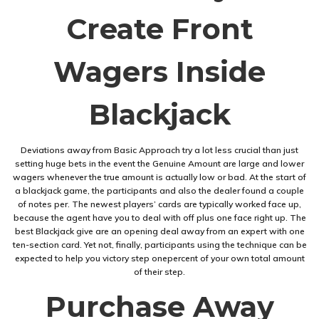
Create Front
Wagers Inside
Blackjack
Deviations away from Basic Approach try a lot less crucial than just
setting huge bets in the event the Genuine Amount are large and lower
wagers whenever the true amount is actually low or bad. At the start of
a blackjack game, the participants and also the dealer found a couple
of notes per. The newest players’ cards are typically worked face up,
because the agent have you to deal with off plus one face right up. The
best Blackjack give are an opening deal away from an expert with one
ten-section card. Yet not, finally, participants using the technique can be
expected to help you victory step onepercent of your own total amount
of their step.
Purchase Away