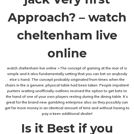
Approach? – watch
cheltenham live
online
watch cheltenham live online >The concept of gaming at the rear of is
simple and it also fundamentally setting that you can bet on anybody
else’s hand. The concept probably originated from times when the
chairs in the a genuine, physical table had been taken. People impatient
punters waiting unofficially-outlines received the option to get bets to
the hand of one of your own players resting during the dining table. It’s
great for the brand new gambling enterprise also as they possibly can
get far more money in an identical amount of time and without having to
pay a keen additional dealer!
Is it Best if you