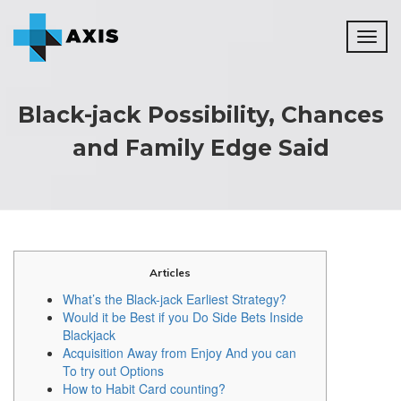
Toggl
naviga
Black-jack Possibility, Chances
and Family Edge Said
Articles
What’s the Black-jack Earliest Strategy?
Would it be Best if you Do Side Bets Inside
Blackjack
Acquisition Away from Enjoy And you can
To try out Options
How to Habit Card counting?