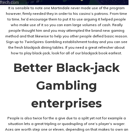
It is sensible to note one Martindale never made use of the program
however, firmly needed they in order to his casino’s patrons. From time
to time, he’d encourage them to put it to use arguing it helped people
who make use of it so you can earn large volumes of cash. Really
people thought him and you may attempted the brand new gaming
method and that likewise to help you other people defied basic reason.
Sign up to TwinSpires Gambling establishment today and you can see
the fresh blackjack dining tables. If you need a great refresher about
how to play black-jack, look for all of our blackjack book earliest.
Better Black-jack
Gambling
enterprises
People is also twice for the a give due to a split yet not for example a
situation lets a great tripling or quadrupling of one’s player’s wager.
Aces are worth step one or eleven, depending on that makes to own an