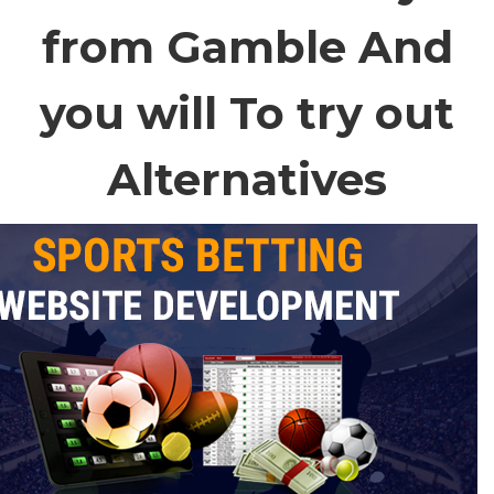
from Gamble And
you will To try out
Alternatives