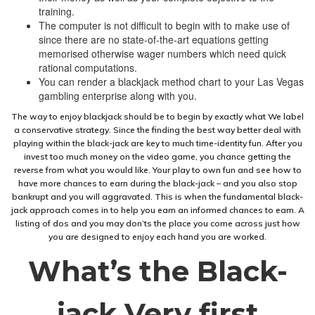
training.
The computer is not difficult to begin with to make use of
since there are no state-of-the-art equations getting
memorised otherwise wager numbers which need quick
rational computations.
You can render a blackjack method chart to your Las Vegas
gambling enterprise along with you.
The way to enjoy blackjack should be to begin by exactly what We label
a conservative strategy. Since the finding the best way better deal with
playing within the black-jack are key to much time-identity fun. After you
invest too much money on the video game, you chance getting the
reverse from what you would like. Your play to own fun and see how to
have more chances to earn during the black-jack – and you also stop
bankrupt and you will aggravated. This is when the fundamental black-
jack approach comes in to help you earn an informed chances to earn. A
listing of dos and you may don’ts the place you come across just how
you are designed to enjoy each hand you are worked.
What’s the Black-
jack Very first