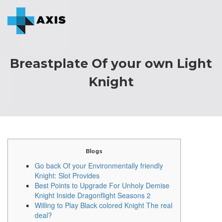
Breastplate Of your own Light
Knight
Blogs
Go back Of your Environmentally friendly
Knight: Slot Provides
Best Points to Upgrade For Unholy Demise
Knight Inside Dragonflight Seasons 2
Willing to Play Black colored Knight The real
deal?