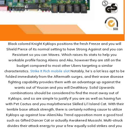
Black colored Knight Kyklops positions the fresh Freeze and you will
Shield Pierce of its normal setting to have Strong Against and you can
Resistant so you can Waves. Which raises its stats to help you
workable profile facing Aliens and Aku, however they are still on the
budget compared to most other Ubers targeting a similar
characteristics.
Strike It Rich mobile slot
Notably, he’s a lot less apt to be
folded immediately from the Aftermath surges, and their wave disease
fighting capability provides them with an advantage up against the
wants out of Youcan and you will Deathkory. Solid Upwards
combinations should be considered to find the most away out of
Kyklops, and so are simple to justify if you are as well as having fun
with Pet Cactus and you may/otherwise Skilled Li’l Island Cat. With their
terrible base attack strength, there is certainly nothing cause to utilize
Kyklops up against low-Alien/Aku Trend opposition more a good tool
such as Gifted Dancer Cat or actually Awakened Musashi. Multi-struck
divides their attack energy to your a few equally solid strikes and you