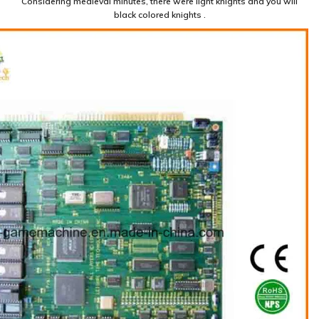
Considering medieval minutes, there were light knights and you will
black colored knights .