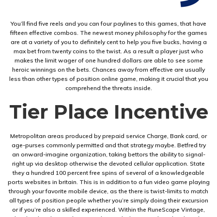
You’ll find five reels and you can four paylines to this games, that have
fifteen effective combos. The newest money philosophy for the games
are at a variety of you to definitely cent to help you five bucks, having a
max bet from twenty coins to the twist. As a result a player just who
makes the limit wager of one hundred dollars are able to see some
heroic winnings on the bets. Chances away from effective are usually
less than other types of position online game, making it crucial that you
comprehend the threats inside.
Tier Place Incentive
Metropolitan areas produced by prepaid service Charge, Bank card, or
age-purses commonly permitted and that strategy maybe. Betfred try
an onward-imagine organization, taking bettors the ability to signal-
right up via desktop otherwise the devoted cellular application. State
they a hundred 100 percent free spins of several of a knowledgeable
ports websites in britain. This is in addition to a fun video game playing
through your favorite mobile device, as the there is twist-limits to match
all types of position people whether you’re simply doing their excursion
or if you’re also a skilled experienced. Within the RuneScape Vintage,