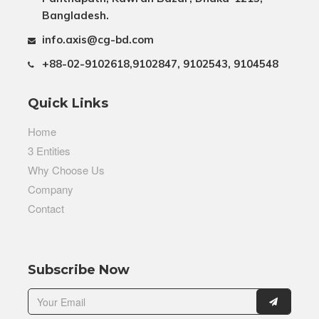
Bangladesh.
info.axis@cg-bd.com
+88-02-9102618,9102847, 9102543, 9104548
Quick Links
Home
3 Entities
Why Choose Us
Company
Contact
Subscribe Now