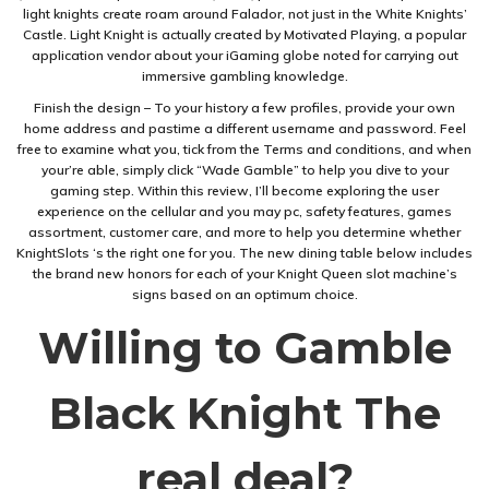
light knights create roam around Falador, not just in the White Knights’
Castle. Light Knight is actually created by Motivated Playing, a popular
application vendor about your iGaming globe noted for carrying out
immersive gambling knowledge.
Finish the design – To your history a few profiles, provide your own
home address and pastime a different username and password. Feel
free to examine what you, tick from the Terms and conditions, and when
your’re able, simply click “Wade Gamble” to help you dive to your
gaming step. Within this review, I’ll become exploring the user
experience on the cellular and you may pc, safety features, games
assortment, customer care, and more to help you determine whether
KnightSlots ‘s the right one for you. The new dining table below includes
the brand new honors for each of your Knight Queen slot machine’s
signs based on an optimum choice.
Willing to Gamble
Black Knight The
real deal?