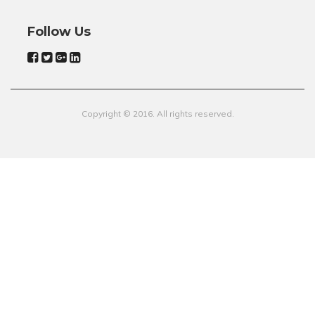
Follow Us
Copyright © 2016. All rights reserved.