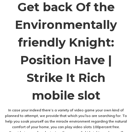
Get back Of the
Environmentally
friendly Knight:
Position Have |
Strike It Rich
mobile slot
In case your indeed there’s a variety of video game your own kind of
planned to attempt, we provide that which you’lso are searching for. To
help you soak yourself as the miracle environment regarding the natural
comfort of your home, you can play video slots 100percent free.