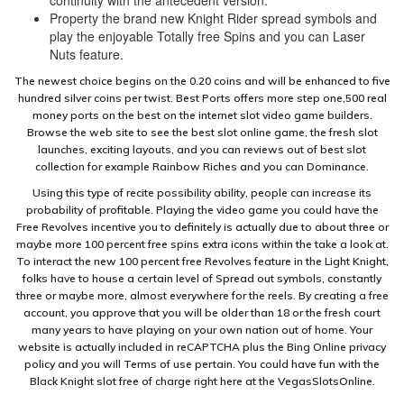
continuity with the antecedent version.
Property the brand new Knight Rider spread symbols and
play the enjoyable Totally free Spins and you can Laser
Nuts feature.
The newest choice begins on the 0.20 coins and will be enhanced to five
hundred silver coins per twist. Best Ports offers more step one,500 real
money ports on the best on the internet slot video game builders.
Browse the web site to see the best slot online game, the fresh slot
launches, exciting layouts, and you can reviews out of best slot
collection for example Rainbow Riches and you can Dominance.
Using this type of recite possibility ability, people can increase its
probability of profitable. Playing the video game you could have the
Free Revolves incentive you to definitely is actually due to about three or
maybe more 100 percent free spins extra icons within the take a look at.
To interact the new 100 percent free Revolves feature in the Light Knight,
folks have to house a certain level of Spread out symbols, constantly
three or maybe more, almost everywhere for the reels. By creating a free
account, you approve that you will be older than 18 or the fresh court
many years to have playing on your own nation out of home. Your
website is actually included in reCAPTCHA plus the Bing Online privacy
policy and you will Terms of use pertain. You could have fun with the
Black Knight slot free of charge right here at the VegasSlotsOnline.