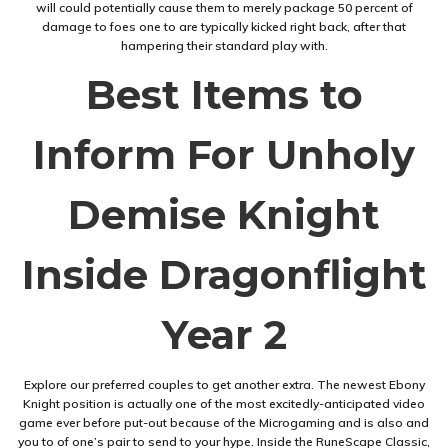
will could potentially cause them to merely package 50 percent of
damage to foes one to are typically kicked right back, after that
hampering their standard play with.
Best Items to
Inform For Unholy
Demise Knight
Inside Dragonflight
Year 2
Explore our preferred couples to get another extra. The newest Ebony
Knight position is actually one of the most excitedly-anticipated video
game ever before put-out because of the Microgaming and is also and
you to of one’s pair to send to your hype. Inside the RuneScape Classic,