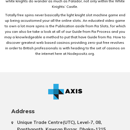
white knights do wander as much as Falador, not only within the White
Knights’ Castle.
Totally free spins never basically the light knight slot machine game end
up being accustomed your all the online slots. An educated video game
to own a lot more spins is the Publication aside from Ra Slots, for which
you can also be take a look at all of our Guide from Ra Process and you
may a knowledgeable a method to put that have Guide from Ra. How to
discover greatest web based casinos providing zero-put free revolves
in order to British professionals is with heading to the set of casinos on
the internet here at Nodepositz.org.
Address
Unique Trade Centre(UTC), Level-7, 08,
Panthapath, Kawran Bazar, Dhaka-1215,