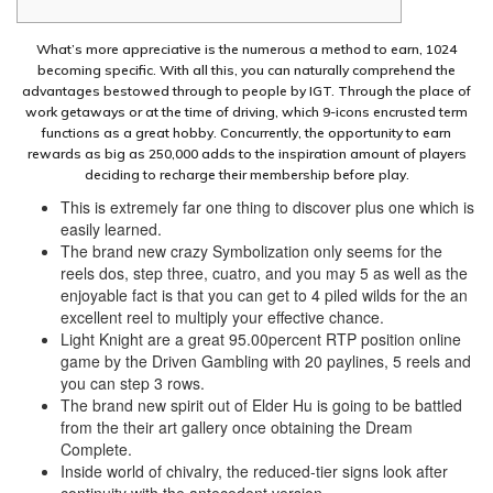
What’s more appreciative is the numerous a method to earn, 1024
becoming specific. With all this, you can naturally comprehend the
advantages bestowed through to people by IGT. Through the place of
work getaways or at the time of driving, which 9-icons encrusted term
functions as a great hobby.
Concurrently, the opportunity to earn
rewards as big as 250,000 adds to the inspiration amount of players
deciding to recharge their membership before play.
This is extremely far one thing to discover plus one which is
easily learned.
The brand new crazy Symbolization only seems for the
reels dos, step three, cuatro, and you may 5 as well as the
enjoyable fact is that you can get to 4 piled wilds for the an
excellent reel to multiply your effective chance.
Light Knight are a great 95.00percent RTP position online
game by the Driven Gambling with 20 paylines, 5 reels and
you can step 3 rows.
The brand new spirit out of Elder Hu is going to be battled
from the their art gallery once obtaining the Dream
Complete.
Inside world of chivalry, the reduced-tier signs look after