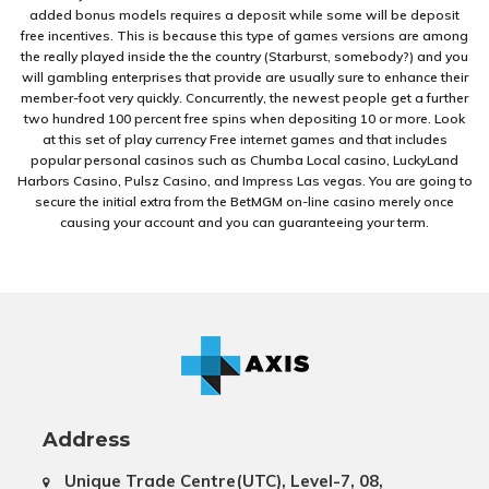
added bonus models requires a deposit while some will be deposit
free incentives. This is because this type of games versions are among
the really played inside the the country (Starburst, somebody?) and you
will gambling enterprises that provide are usually sure to enhance their
member-foot very quickly. Concurrently, the newest people get a further
two hundred 100 percent free spins when depositing 10 or more. Look
at this set of play currency Free internet games and that includes
popular personal casinos such as Chumba Local casino, LuckyLand
Harbors Casino, Pulsz Casino, and Impress Las vegas. You are going to
secure the initial extra from the BetMGM on-line casino merely once
causing your account and you can guaranteeing your term.
Address
Unique Trade Centre(UTC), Level-7, 08,