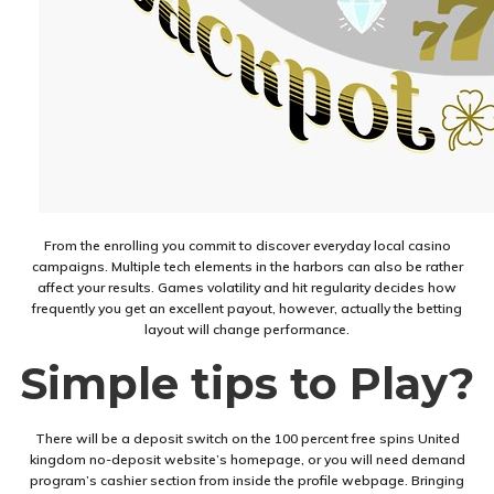
From the enrolling you commit to discover everyday local casino
campaigns. Multiple tech elements in the harbors can also be rather
affect your results. Games volatility and hit regularity decides how
frequently you get an excellent payout, however, actually the betting
layout will change performance.
Simple tips to Play?
There will be a deposit switch on the 100 percent free spins United
kingdom no-deposit website’s homepage, or you will need demand
program’s cashier section from inside the profile webpage. Bringing