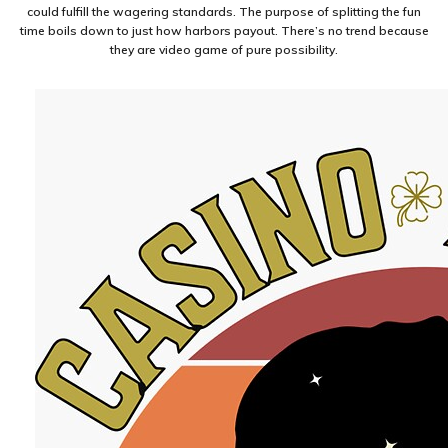
could fulfill the wagering standards. The purpose of splitting the fun
time boils down to just how harbors payout. There’s no trend because
they are video game of pure possibility.