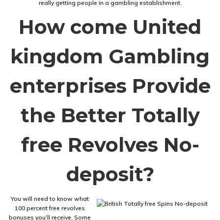
really getting people in a gambling establishment.
How come United
kingdom Gambling
enterprises Provide
the Better Totally
free Revolves No-
deposit?
You will need to know what
100 percent free revolves
bonuses you’ll receive. Some