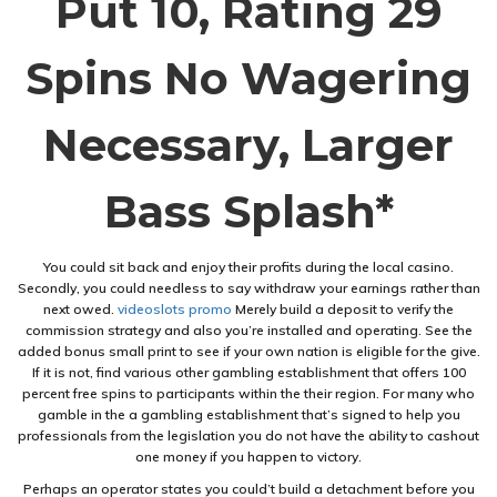
Put 10, Rating 29
Spins No Wagering
Necessary, Larger
Bass Splash*
You could sit back and enjoy their profits during the local casino.
Secondly, you could needless to say withdraw your earnings rather than
next owed.
videoslots promo
Merely build a deposit to verify the
commission strategy and also you’re installed and operating. See the
added bonus small print to see if your own nation is eligible for the give.
If it is not, find various other gambling establishment that offers 100
percent free spins to participants within the their region. For many who
gamble in the a gambling establishment that’s signed to help you
professionals from the legislation you do not have the ability to cashout
one money if you happen to victory.
Perhaps an operator states you could’t build a detachment before you