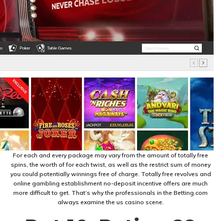
For each and every package may vary from the amount of totally free
spins, the worth of for each twist, as well as the restrict sum of money
you could potentially winnings free of charge. Totally free revolves and
online gambling establishment no-deposit incentive offers are much
more difficult to get. That’s why the professionals in the Betting.com
always examine the us casino scene.