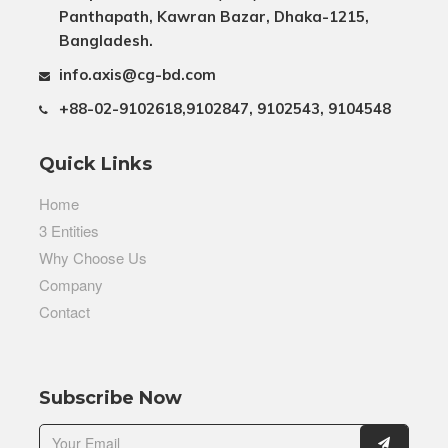
Panthapath, Kawran Bazar, Dhaka-1215,
Bangladesh.
info.axis@cg-bd.com
+88-02-9102618,9102847, 9102543, 9104548
Quick Links
Home
3 Entities
Why Choose Us
Company
Contact
Subscribe Now