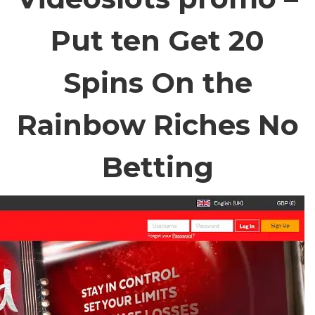
Put ten Get 20
Spins On the
Rainbow Riches No
Betting