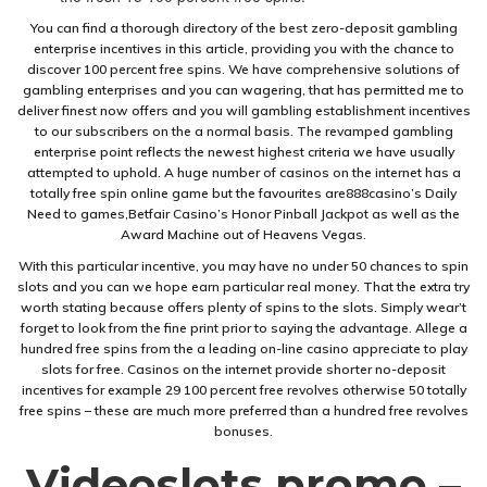
You can find a thorough directory of the best zero-deposit gambling
enterprise incentives in this article, providing you with the chance to
discover 100 percent free spins. We have comprehensive solutions of
gambling enterprises and you can wagering, that has permitted me to
deliver finest now offers and you will gambling establishment incentives
to our subscribers on the a normal basis. The revamped gambling
enterprise point reflects the newest highest criteria we have usually
attempted to uphold. A huge number of casinos on the internet has a
totally free spin online game but the favourites are888casino’s Daily
Need to games,Betfair Casino’s Honor Pinball Jackpot as well as the
Award Machine out of Heavens Vegas.
With this particular incentive, you may have no under 50 chances to spin
slots and you can we hope earn particular real money. That the extra try
worth stating because offers plenty of spins to the slots. Simply wear’t
forget to look from the fine print prior to saying the advantage. Allege a
hundred free spins from the a leading on-line casino appreciate to play
slots for free. Casinos on the internet provide shorter no-deposit
incentives for example 29 100 percent free revolves otherwise 50 totally
free spins – these are much more preferred than a hundred free revolves
bonuses.
Videoslots promo –