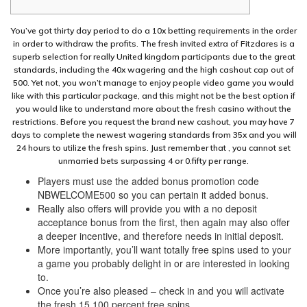
You’ve got thirty day period to do a 10x betting requirements in the order
in order to withdraw the profits. The fresh invited extra of Fitzdares is a
superb selection for really United kingdom participants due to the great
standards, including the 40x wagering and the high cashout cap out of
500.
Yet not, you won’t manage to enjoy people video game you would
like with this particular package, and this might not be the best option if
you would like to understand more about the fresh casino without the
restrictions. Before you request the brand new cashout, you may have 7
days to complete the newest wagering standards from 35x and you will
24 hours to utilize the fresh spins. Just remember that , you cannot set
unmarried bets surpassing 4 or 0.fifty per range.
Players must use the added bonus promotion code
NBWELCOME500 so you can pertain it added bonus.
Really also offers will provide you with a no deposit
acceptance bonus from the first, then again may also offer
a deeper incentive, and therefore needs in initial deposit.
More importantly, you’ll want totally free spins used to your
a game you probably delight in or are interested in looking
to.
Once you’re also pleased – check in and you will activate
the fresh 15 100 percent free spins.