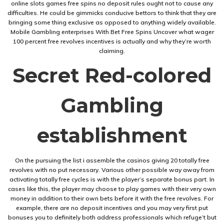
online slots games free spins no deposit rules ought not to cause any
difficulties. He could be gimmicks conducive bettors to think that they are
bringing some thing exclusive as opposed to anything widely available.
Mobile Gambling enterprises With Bet Free Spins Uncover what wager
100 percent free revolves incentives is actually and why they’re worth
claiming.
Secret Red-colored
Gambling
establishment
On the pursuing the list i assemble the casinos giving 20 totally free
revolves with no put necessary. Various other possible way away from
activating totally free cycles is with the player’s separate bonus part. In
cases like this, the player may choose to play games with their very own
money in addition to their own bets before it with the free revolves. For
example, there are no deposit incentives and you may very first put
bonuses you to definitely both address professionals which refuge’t but