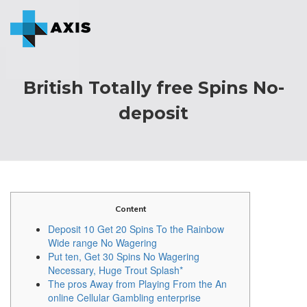
British Totally free Spins No-
deposit
Content
Deposit 10 Get 20 Spins To the Rainbow
Wide range No Wagering
Put ten, Get 30 Spins No Wagering
Necessary, Huge Trout Splash*
The pros Away from Playing From the An
online Cellular Gambling enterprise