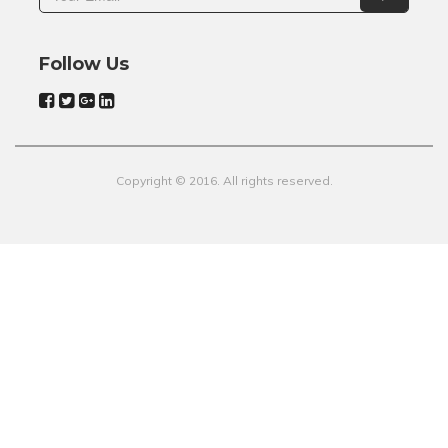
Follow Us
Copyright © 2016. All rights reserved.