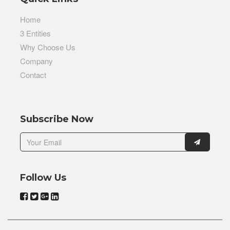
Home
3 Entities
Why Choose Us
Company
Contact
Subscribe Now
Follow Us