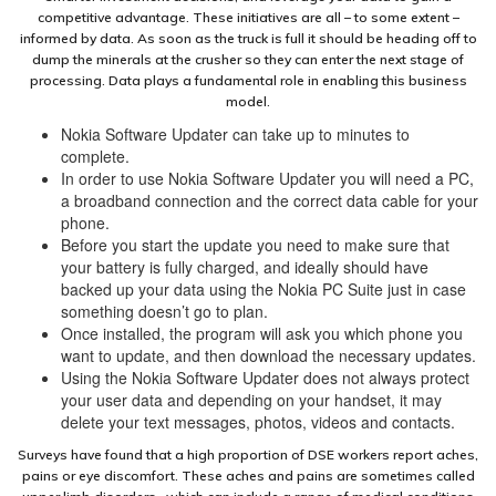
competitive advantage. These initiatives are all – to some extent –
informed by data. As soon as the truck is full it should be heading off to
dump the minerals at the crusher so they can enter the next stage of
processing. Data plays a fundamental role in enabling this business
model.
Nokia Software Updater can take up to minutes to
complete.
In order to use Nokia Software Updater you will need a PC,
a broadband connection and the correct data cable for your
phone.
Before you start the update you need to make sure that
your battery is fully charged, and ideally should have
backed up your data using the Nokia PC Suite just in case
something doesn’t go to plan.
Once installed, the program will ask you which phone you
want to update, and then download the necessary updates.
Using the Nokia Software Updater does not always protect
your user data and depending on your handset, it may
delete your text messages, photos, videos and contacts.
Surveys have found that a high proportion of DSE workers report aches,
pains or eye discomfort. These aches and pains are sometimes called