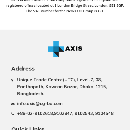
registered offices located at 1 London Bridge Street, London, SE1 9GF.
The VAT number for the News UK Group is GB .
Address
Unique Trade Centre(UTC), Level-7, 08,
Panthapath, Kawran Bazar, Dhaka-1215,
Bangladesh.
info.axis@cg-bd.com
+88-02-9102618,9102847, 9102543, 9104548
Quick Links