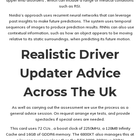
upper limb disorders , which can include a range of medical conditions
such as RSI.
Nvidia’s approach uses recurrent neural networks that can leverage
past insights to make future predictions. The system uses temporal
sequences of images to produce prediction results. RNNs can also use
contextual information, such as how an object appears to be moving
relative to its static surroundings, when predicting its future motion.
Realistic Driver
Updater Advice
Across The Uk
As well as carrying out the assessment we use the process as a
general advice session. On request arrange eye tests, and provide
spectacles if special ones are needed.
This card uses 72 CUs , a boost clock of 2250MHz, a 128MB Infinity
Cache and 16GB of GDDR6 memory. The 6800XT also manages this at