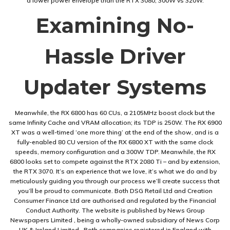
a lower power envelope than the RTX 3080, 300W vs 320W.
Examining No-
Hassle Driver
Updater Systems
Meanwhile, the RX 6800 has 60 CUs, a 2105MHz boost clock but the
same Infinity Cache and VRAM allocation; its TDP is 250W. The RX 6900
XT was a well-timed ‘one more thing’ at the end of the show, and is a
fully-enabled 80 CU version of the RX 6800 XT with the same clock
speeds, memory configuration and a 300W TDP. Meanwhile, the RX
6800 looks set to compete against the RTX 2080 Ti – and by extension,
the RTX 3070. It’s an experience that we love, it’s what we do and by
meticulously guiding you through our process we’ll create success that
you’ll be proud to communicate. Both DSG Retail Ltd and Creation
Consumer Finance Ltd are authorised and regulated by the Financial
Conduct Authority. The website is published by News Group
Newspapers Limited , being a wholly-owned subsidiary of News Corp
UK & Ireland Limited . Both companies registered in England with