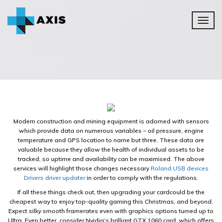
Toggl
naviga
Modern construction and mining equipment is adorned with sensors
which provide data on numerous variables – oil pressure, engine
temperature and GPS location to name but three. These data are
valuable because they allow the health of individual assets to be
tracked, so uptime and availability can be maximised. The above
services will highlight those changes necessary
Roland USB devices
Drivers driver updater
in order to comply with the regulations.
If all these things check out, then upgrading your cardcould be the
cheapest way to enjoy top-quality gaming this Christmas, and beyond.
Expect silky smooth framerates even with graphics options turned up to
Ultra. Even better, consider Nvidia’s brilliant GTX 1060 card, which offers