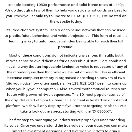
console-beating 1080p performance and solid frame rates at 1440p.
We go through a few of them to help you decide what cards are best for
you. I think you should try to update to 8.0 M1 (8.0.629.0), I’ve posted on
the website today.
Its PredictionNet system uses a deep neural network that can be used
to predict future behaviour and vehicle trajectories. This form of machine
learning is key to autonomous vehicles being able to reach their full
potential.
Most of these conditions do not indicate any serious ill health, but it
makes sense to avoid them as far as possible. If stimuli are combined
in such a way that an impossible luminance value is requested of any of
the monitor guns then that pixel will be out of bounds. This is efficient
because computer memory is organised according to powers of two
(did you notice how often numbers like 128, 512, 1024 seem to come up
when you buy your computer?). Also several mathematical routines are
faster with power-of-two sequences. The 10 most popular stories of
the day, delivered at 5pm UK time. This content is hosted on an external
platform, which will only display it if you accept targeting cookies. Let’s
take a look at the specs, starting with the RX 6800 XT.
The first step to managing your data asset properly is understanding
its value. Once you understand the true value of your data, you can make
smarter investment decisions, and leverage your data to gain a