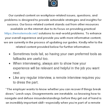
Our curated content on workplace-related issues, questions, and
problems is designed to provide actionable strategies and insights for
success. Our boss-related content stands out from other resources
available on the internet due to its focus on providing practical
https://remotemode.net/
solutions to real-world problems. To enhance
your overall experience and provide you with more informative content,
we are currently in the process of updating our guides. Kindly refer to the
related content provided below for further information.
Sometimes tools fail, so having your own preferred tools as
fallbacks are useful too.
When interviewing, always aim to show how your
experience will be relevant and helpful in the job you want
next.
Like any regular interview, a remote interview requires you
to dress the part.
“The employer wants to know whether you can recover if things break
down,” Leech says. Disagreements are inevitable, so knowing how to
navigate and defuse misunderstandings before they get out of hand is
an incredibly important skill—especially when you’re part of a remote