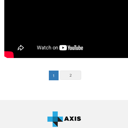
(current)
1
2