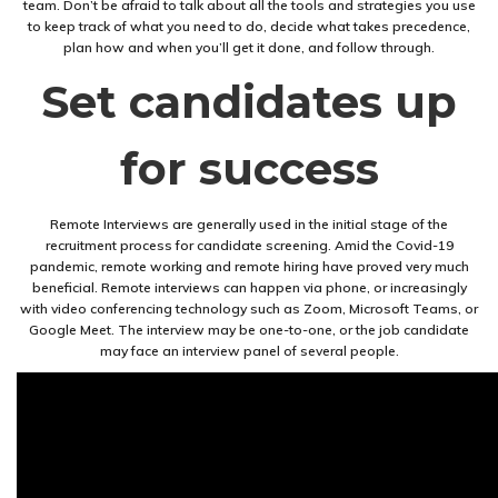
team. Don’t be afraid to talk about all the tools and strategies you use
to keep track of what you need to do, decide what takes precedence,
plan how and when you’ll get it done, and follow through.
Set candidates up
for success
Remote Interviews are generally used in the initial stage of the
recruitment process for candidate screening. Amid the Covid-19
pandemic, remote working and remote hiring have proved very much
beneficial. Remote interviews can happen via phone, or increasingly
with video conferencing technology such as Zoom, Microsoft Teams, or
Google Meet. The interview may be one-to-one, or the job candidate
may face an interview panel of several people.