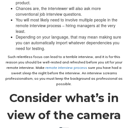
product.
Chances are, the interviewer will also ask more
conventional job interview questions.
You will most likely need to involve multiple people in the
remote interview process – hiring managers at the very
least.
Depending on your language, that may mean making sure
you can automatically import whatever dependencies you
need for testing.
Such relentless focus can lead to a terrible interview, and it is for this
reason you should be well-rested and refreshed before you sit for your
remote interview. Make
remote interview process
sure you have had a
sweet sleep the night before the interview. An interview screams
professionalism, so you must keep the background as professional as
possible.
Consider what’s in
view of the camera