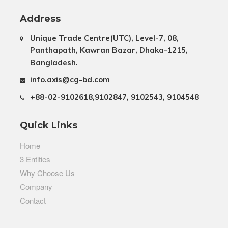
Address
Unique Trade Centre(UTC), Level-7, 08,
Panthapath, Kawran Bazar, Dhaka-1215,
Bangladesh.
info.axis@cg-bd.com
+88-02-9102618,9102847, 9102543, 9104548
Quick Links
Home
3 Entities
Why Choose Us
Company
Contact