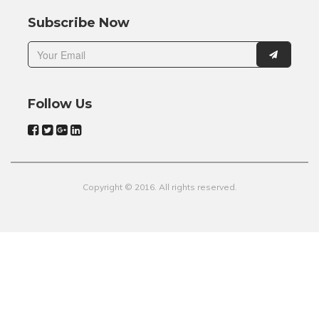
Subscribe Now
Follow Us
Copyright © 2016. All rights reserved.