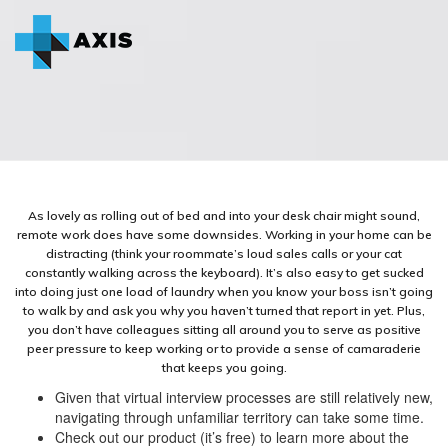
As lovely as rolling out of bed and into your desk chair might sound,
remote work does have some downsides. Working in your home can be
distracting (think your roommate’s loud sales calls or your cat
constantly walking across the keyboard). It’s also easy to get sucked
into doing just one load of laundry when you know your boss isn’t going
to walk by and ask you why you haven’t turned that report in yet. Plus,
you don’t have colleagues sitting all around you to serve as positive
peer pressure to keep working or to provide a sense of camaraderie
that keeps you going.
Given that virtual interview processes are still relatively new,
navigating through unfamiliar territory can take some time.
Check out our product (it’s free) to learn more about the