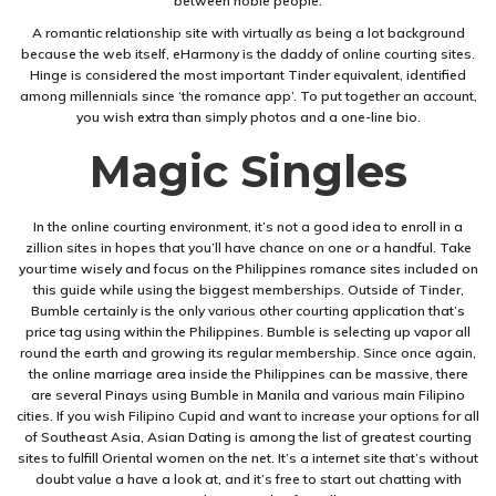
between noble people.
A romantic relationship site with virtually as being a lot background
because the web itself, eHarmony is the daddy of online courting sites.
Hinge is considered the most important Tinder equivalent, identified
among millennials since ‘the romance app’. To put together an account,
you wish extra than simply photos and a one-line bio.
Magic Singles
In the online courting environment, it’s not a good idea to enroll in a
zillion sites in hopes that you’ll have chance on one or a handful. Take
your time wisely and focus on the Philippines romance sites included on
this guide while using the biggest memberships. Outside of Tinder,
Bumble certainly is the only various other courting application that’s
price tag using within the Philippines. Bumble is selecting up vapor all
round the earth and growing its regular membership. Since once again,
the online marriage area inside the Philippines can be massive, there
are several Pinays using Bumble in Manila and various main Filipino
cities. If you wish Filipino Cupid and want to increase your options for all
of Southeast Asia, Asian Dating is among the list of greatest courting
sites to fulfill Oriental women on the net. It’s a internet site that’s without
doubt value a have a look at, and it’s free to start out chatting with