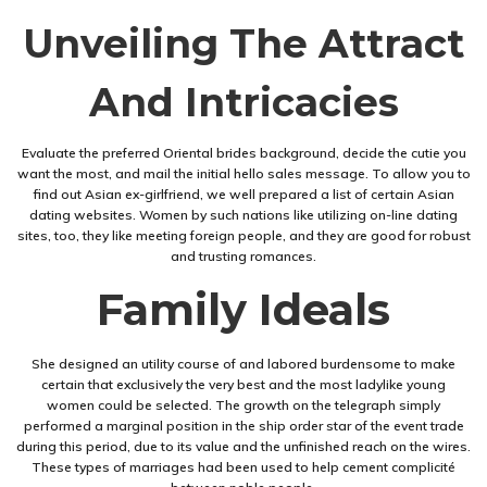
Unveiling The Attract
And Intricacies
Evaluate the preferred Oriental brides background, decide the cutie you
want the most, and mail the initial hello sales message. To allow you to
find out Asian ex-girlfriend, we well prepared a list of certain Asian
dating websites. Women by such nations like utilizing on-line dating
sites, too, they like meeting foreign people, and they are good for robust
and trusting romances.
Family Ideals
She designed an utility course of and labored burdensome to make
certain that exclusively the very best and the most ladylike young
women could be selected. The growth on the telegraph simply
performed a marginal position in the ship order star of the event trade
during this period, due to its value and the unfinished reach on the wires.
These types of marriages had been used to help cement complicité