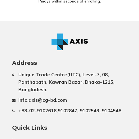
Pinays within seconds of enrolling.
Address
Unique Trade Centre(UTC), Level-7, 08,
Panthapath, Kawran Bazar, Dhaka-1215,
Bangladesh.
info.axis@cg-bd.com
+88-02-9102618,9102847, 9102543, 9104548
Quick Links