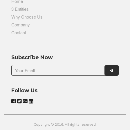
Home
3 Entities
Why Choose Us
Company
Contact
Subscribe Now
Follow Us
Copyright © 2016. All rights reserved.