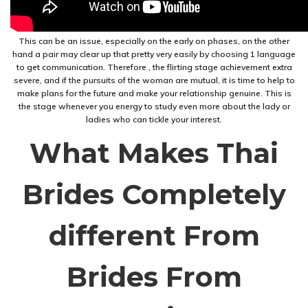
This can be an issue, especially on the early on phases, on the other
hand a pair may clear up that pretty very easily by choosing 1 language
to get communication. Therefore , the flirting stage achievement extra
severe, and if the pursuits of the woman are mutual, it is time to help to
make plans for the future and make your relationship genuine. This is
the stage whenever you energy to study even more about the lady or
ladies who can tickle your interest.
What Makes Thai
Brides Completely
different From
Brides From