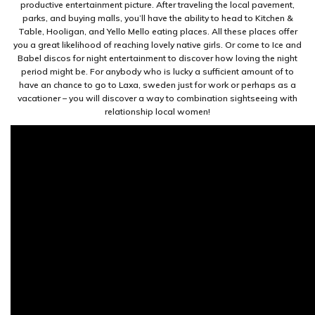
productive entertainment picture. After traveling the local pavement,
parks, and buying malls, you’ll have the ability to head to Kitchen &
Table, Hooligan, and Yello Mello eating places. All these places offer
you a great likelihood of reaching lovely native girls. Or come to Ice and
Babel discos for night entertainment to discover how loving the night
period might be. For anybody who is lucky a sufficient amount of to
have an chance to go to Laxa, sweden just for work or perhaps as a
vacationer – you will discover a way to combination sightseeing with
relationship local women!