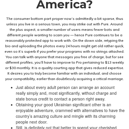
America?
The consumer bottom part proper now’s admittedly a bit sparse, thus
unless you live in a serious town, you may strike out with Pure. Around
the plus aspect, a smaller number of users means fewer bots and
different people wanting to scam you — hence Pure continues to be a
reasonably protected app to work with. On the down side, retyping the
bio and uploading the photos every 24 hours might get old rather quick,
even so it’s superb if you prefer your programs with no strings attached.
You can talk with anyone that messages you free of charge, but for see
different profiles, you’ll have to improve to Pro pertaining to $13 weekly
or $30 monthly. It is a quality courting app that gives reduced expertise.
It desires you to truly become familiar with an individual, and choose
your compatibility, earlier than doubtlessly acquiring a critical marriage.
Just about every adult person can arrange an account
really simply and, most significantly, without charge and
state bonus credit to contact a person right away.
Obtaining your good Ukrainian significant other is an
enjoyable adventure, crammed with alternatives to have the
country’s amazing culture and mingle with its charming
people next door.
Still, is definitely not that better to spend your cherished