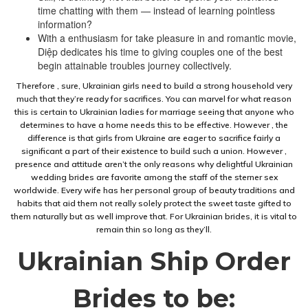
time chatting with them — instead of learning pointless
information?
With a enthusiasm for take pleasure in and romantic movie,
Diệp dedicates his time to giving couples one of the best
begin attainable troubles journey collectively.
Therefore , sure, Ukrainian girls need to build a strong household very
much that they’re ready for sacrifices. You can marvel for what reason
this is certain to Ukrainian ladies for marriage seeing that anyone who
determines to have a home needs this to be effective. However , the
difference is that girls from Ukraine are eager to sacrifice fairly a
significant a part of their existence to build such a union. However ,
presence and attitude aren’t the only reasons why delightful Ukrainian
wedding brides are favorite among the staff of the sterner sex
worldwide. Every wife has her personal group of beauty traditions and
habits that aid them not really solely protect the sweet taste gifted to
them naturally but as well improve that. For Ukrainian brides, it is vital to
remain thin so long as they’ll.
Ukrainian Ship Order
Brides to be: