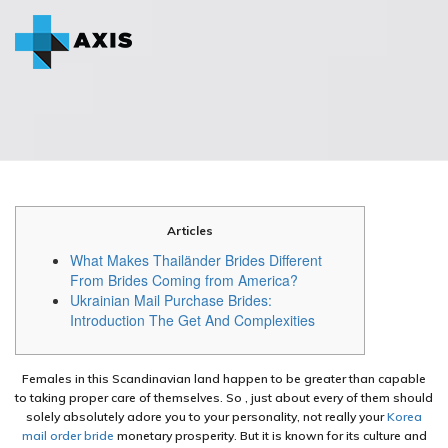
Articles
What Makes Thailänder Brides Different
From Brides Coming from America?
Ukrainian Mail Purchase Brides:
Introduction The Get And Complexities
Females in this Scandinavian land happen to be greater than capable
to taking proper care of themselves. So , just about every of them should
solely absolutely adore you to your personality, not really your
Korea
mail order bride
monetary prosperity. But it is known for its culture and