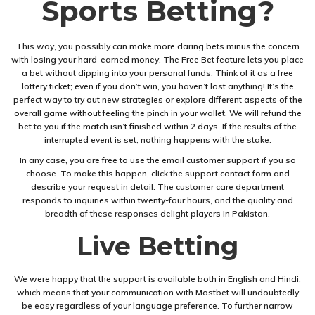
Sports Betting?
This way, you possibly can make more daring bets minus the concern
with losing your hard-earned money. The Free Bet feature lets you place
a bet without dipping into your personal funds. Think of it as a free
lottery ticket; even if you don’t win, you haven’t lost anything! It’s the
perfect way to try out new strategies or explore different aspects of the
overall game without feeling the pinch in your wallet. We will refund the
bet to you if the match isn’t finished within 2 days. If the results of the
interrupted event is set, nothing happens with the stake.
In any case, you are free to use the email customer support if you so
choose. To make this happen, click the support contact form and
describe your request in detail. The customer care department
responds to inquiries within twenty-four hours, and the quality and
breadth of these responses delight players in Pakistan.
Live Betting
We were happy that the support is available both in English and Hindi,
which means that your communication with Mostbet will undoubtedly
be easy regardless of your language preference. To further narrow