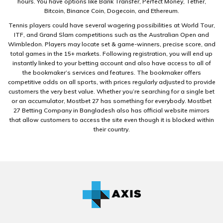
hours. You have options like Bank Transfer, Perfect Money, Tether,
Bitcoin, Binance Coin, Dogecoin, and Ethereum.
Tennis players could have several wagering possibilities at World Tour,
ITF, and Grand Slam competitions such as the Australian Open and
Wimbledon. Players may locate set & game-winners, precise score, and
total games in the 15+ markets. Following registration, you will end up
instantly linked to your betting account and also have access to all of
the bookmaker’s services and features. The bookmaker offers
competitive odds on all sports, with prices regularly adjusted to provide
customers the very best value. Whether you’re searching for a single bet
or an accumulator, Mostbet 27 has something for everybody. Mostbet
27 Betting Company in Bangladesh also has official website mirrors
that allow customers to access the site even though it is blocked within
their country.