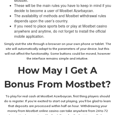
Mostbet.
These will be the main rules you have to keep in mind if you
decide to become a user of Mostbet Azərbaycan.
The availability of methods and Mostbet withdrawal rules
depends upon the user’s country.
If you need to place sports bets or play at Mostbet casino
anywhere and anytime, do not forget to install the official
mobile application.
Simply visit the site through a browser on your own phone or tablet. The
site will automatically adapt to the parameters of your device, but this
will not affect the functionality. Some buttons could be moved, however
the interface remains simple and intuitive.
How May I Get A
Bonus From Mostbet?
To play for real cash at Mostbet Azerbaycan, first thing players should
do is register. If you’re excited to start out playing, you’ll be glad to learn
that deposits are processed within half an hour. Withdrawing your
money from Mostbet online casino can take anywhere from 24 to 72