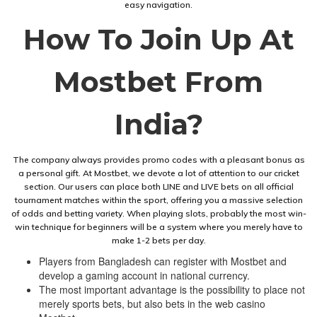
easy navigation.
How To Join Up At
Mostbet From
India?
The company always provides promo codes with a pleasant bonus as
a personal gift. At Mostbet, we devote a lot of attention to our cricket
section. Our users can place both LINE and LIVE bets on all official
tournament matches within the sport, offering you a massive selection
of odds and betting variety. When playing slots, probably the most win-
win technique for beginners will be a system where you merely have to
make 1-2 bets per day.
Players from Bangladesh can register with Mostbet and
develop a gaming account in national currency.
The most important advantage is the possibility to place not
merely sports bets, but also bets in the web casino