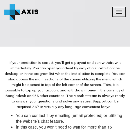
Toggl
naviga
If your prediction is correct, you’ll get a payout and can withdraw it
immediately. You can open your client by way of a shortcut on the
desktop or in the program list when the installation is complete. You can
also access the main sections of the casino utilizing the menu which
might be opened in top of the left corner of the screen. TYes, it is
possible to top up your account and withdraw money in the currency of
Bangladesh and 56 other countries. The Mostbet team is always ready
to answer your questions and solve any issues. Support can be
acquired 24/7 in virtually any language convenient for you.
You can contact it by emailing [email protected] or utilizing
the website’s chat feature.
In this case, you won’t need to wait for more than 15