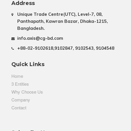
Address
Unique Trade Centre(UTC), Level-7, 08,
Panthapath, Kawran Bazar, Dhaka-1215,
Bangladesh.
info.axis@cg-bd.com
+88-02-9102618,9102847, 9102543, 9104548
Quick Links
Home
3 Entities
Why Choose Us
Company
Contact