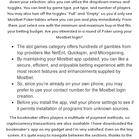
down your selection, also you can utilize the dropdown menus and
toggles. You can limit by game type, pot type, and number of players.
You may also turn off the toggles “Full” and “Empty” so you’d only see
Mostbet Poker tables where you can join and play immediately. From
there, just select one with the minimum and maximum buy-in that fits
your betting budget. Are you interested in a round of Poker using your
Mostbet login?
The slot games category offers hundreds of gambles from
top providers like NetEnt, Quickspin, and Microgaming.
By maintaining your Mostbet app updated, you can like a
secure, efficient, and enjoyable betting experience with the
most recent features and enhancements supplied by
Mostbet.
So, since you’re already on your own phone, you may
prefer to use your contact number for the Mostbet login
creation.
Before you install the app, visit your phone settings to see if
it permits installation of programs from unknown sources.
The bookmaker offers players a multitude of payment methods, so
cryptocurrency transactions are also available. I have downloaded the
bookmaker’s app on my gadget and I’m very satisfied. Even on the tiny
screen, it’s quite easy to navigate between the sections, thanks to the