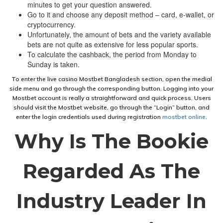
minutes to get your question answered.
Go to it and choose any deposit method – card, e-wallet, or
cryptocurrency.
Unfortunately, the amount of bets and the variety available
bets are not quite as extensive for less popular sports.
To calculate the cashback, the period from Monday to
Sunday is taken.
To enter the live casino Mostbet Bangladesh section, open the medial
side menu and go through the corresponding button. Logging into your
Mostbet account is really a straightforward and quick process. Users
should visit the Mostbet website, go through the “Login” button, and
enter the login credentials used during registration
mostbet online
.
Why Is The Bookie
Regarded As The
Industry Leader In