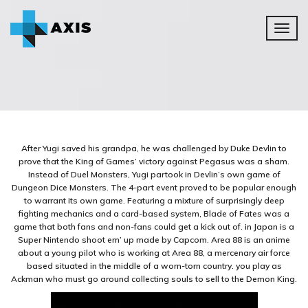
Toggl
naviga
After Yugi saved his grandpa, he was challenged by Duke Devlin to
prove that the King of Games’ victory against Pegasus was a sham.
Instead of Duel Monsters, Yugi partook in Devlin’s own game of
Dungeon Dice Monsters. The 4-part event proved to be popular enough
to warrant its own game. Featuring a mixture of surprisingly deep
fighting mechanics and a card-based system, Blade of Fates was a
game that both fans and non-fans could get a kick out of. in Japan is a
Super Nintendo shoot em’ up made by Capcom. Area 88 is an anime
about a young pilot who is working at Area 88, a mercenary air force
based situated in the middle of a worn-torn country. you play as
Ackman who must go around collecting souls to sell to the Demon King.