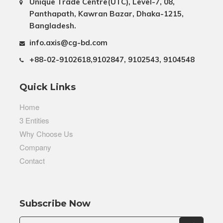
Unique Trade Centre(UTC), Level-7, 08,
Panthapath, Kawran Bazar, Dhaka-1215,
Bangladesh.
info.axis@cg-bd.com
+88-02-9102618,9102847, 9102543, 9104548
Quick Links
Home
3 Entities
Why Choose Us
Company
Contact
Subscribe Now