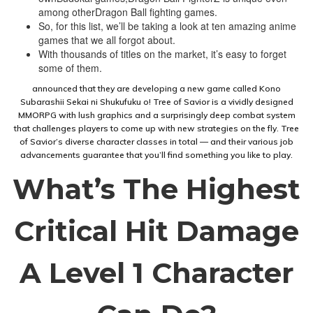
among otherDragon Ball fighting games.
So, for this list, we’ll be taking a look at ten amazing anime
games that we all forgot about.
With thousands of titles on the market, it’s easy to forget
some of them.
announced that they are developing a new game called Kono
Subarashii Sekai ni Shukufuku o! Tree of Savior is a vividly designed
MMORPG with lush graphics and a surprisingly deep combat system
that challenges players to come up with new strategies on the fly. Tree
of Savior’s diverse character classes in total — and their various job
advancements guarantee that you’ll find something you like to play.
What’s The Highest
Critical Hit Damage
A Level 1 Character