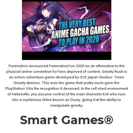
Funimation announced FunimationCon 2020 as an alternative to the
physical anime convention for fans deprived of content. Gravity Rush is
an action-adventure game developed by SCE Japan Studios’ Team
Gravity division. This was the game that pretty much gave the
PlayStation Vita the recognition it deserved. In the cell shed environment
of Hekseville, you assume control of the main character Kat who runs
into a mysterious feline known as Dusty, giving Kat the ability to
manipulate gravity.
Smart Games®