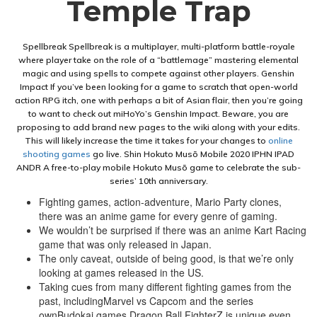
Temple Trap
Spellbreak Spellbreak is a multiplayer, multi-platform battle-royale
where player take on the role of a “battlemage” mastering elemental
magic and using spells to compete against other players. Genshin
Impact If you’ve been looking for a game to scratch that open-world
action RPG itch, one with perhaps a bit of Asian flair, then you’re going
to want to check out miHoYo’s Genshin Impact. Beware, you are
proposing to add brand new pages to the wiki along with your edits.
This will likely increase the time it takes for your changes to
online
shooting games
go live. Shin Hokuto Musō Mobile 2020 IPHN IPAD
ANDR A free-to-play mobile Hokuto Musō game to celebrate the sub-
series’ 10th anniversary.
Fighting games, action-adventure, Mario Party clones,
there was an anime game for every genre of gaming.
We wouldn’t be surprised if there was an anime Kart Racing
game that was only released in Japan.
The only caveat, outside of being good, is that we’re only
looking at games released in the US.
Taking cues from many different fighting games from the
past, includingMarvel vs Capcom and the series
ownBudokai games,Dragon Ball FighterZ is unique even