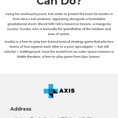
Can Do?
Using his newfound power, Kat seeks to protect the town he resides in
from Nevi’s evil creatures, appearing alongside a formidable
gravitational storm. Blood Will Tell is based on Dororo, a manga by
Osamu Tezuka, who is basically the grandfather of the medium and
even of anime.
Insidia is a free-to-play turn-based tactical strategy game that pits two
teams of four against each other in a post-apocalyptic — but still
colorful — battleground. Save the world from an outer-space invasion in
Battle Breakers, a free-to-play game from Epic Games.
Address