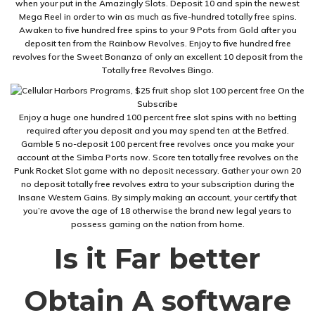
when your put in the Amazingly Slots. Deposit 10 and spin the newest
Mega Reel in order to win as much as five-hundred totally free spins.
Awaken to five hundred free spins to your 9 Pots from Gold after you
deposit ten from the Rainbow Revolves. Enjoy to five hundred free
revolves for the Sweet Bonanza of only an excellent 10 deposit from the
Totally free Revolves Bingo.
Enjoy a huge one hundred 100 percent free slot spins with no betting
required after you deposit and you may spend ten at the Betfred.
Gamble 5 no-deposit 100 percent free revolves once you make your
account at the Simba Ports now. Score ten totally free revolves on the
Punk Rocket Slot game with no deposit necessary. Gather your own 20
no deposit totally free revolves extra to your subscription during the
Insane Western Gains. By simply making an account, your certify that
you’re avove the age of 18 otherwise the brand new legal years to
possess gaming on the nation from home.
Is it Far better
Obtain A software