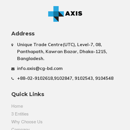
Address
Unique Trade Centre(UTC), Level-7, 08,
Panthapath, Kawran Bazar, Dhaka-1215,
Bangladesh.
info.axis@cg-bd.com
+88-02-9102618,9102847, 9102543, 9104548
Quick Links
Home
3 Entities
Why Choose Us
Company