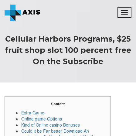
Toggl
naviga
Cellular Harbors Programs, $25
fruit shop slot 100 percent free
On the Subscribe
Content
Extra Game
Online game Options
Kind of Online casino Bonuses
Could it be Far better Download An