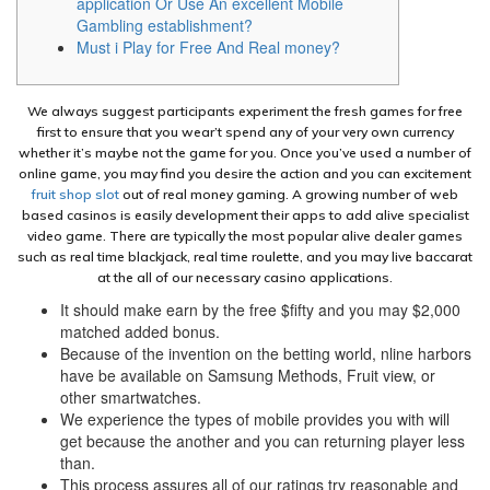
application Or Use An excellent Mobile
Gambling establishment?
Must i Play for Free And Real money?
We always suggest participants experiment the fresh games for free
first to ensure that you wear’t spend any of your very own currency
whether it’s maybe not the game for you. Once you’ve used a number of
online game, you may find you desire the action and you can excitement
fruit shop slot
out of real money gaming. A growing number of web
based casinos is easily development their apps to add alive specialist
video game.
There are typically the most popular alive dealer games
such as real time blackjack, real time roulette, and you may live baccarat
at the all of our necessary casino applications.
It should make earn by the free $fifty and you may $2,000
matched added bonus.
Because of the invention on the betting world, nline harbors
have be available on Samsung Methods, Fruit view, or
other smartwatches.
We experience the types of mobile provides you with will
get because the another and you can returning player less
than.
This process assures all of our ratings try reasonable and