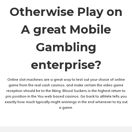
Otherwise Play on
A great Mobile
Gambling
enterprise?
Online slot machines are a great way to test out your choice of online
game from the real cash casinos, and make certain the video game
reception should be to the liking. Blood Suckers is the highest return to
pro position in the You web based casinos. Go back to athlete tells you
exactly how much typically might winnings in the end whenever to try out
a game.