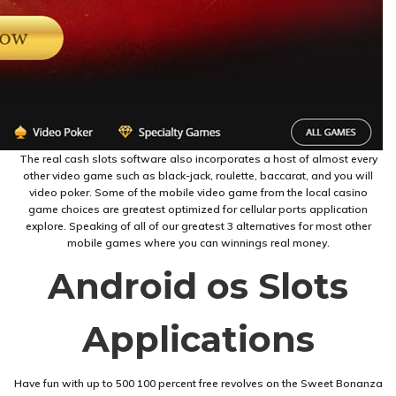
The real cash slots software also incorporates a host of almost every
other video game such as black-jack, roulette, baccarat, and you will
video poker. Some of the mobile video game from the local casino
game choices are greatest optimized for cellular ports application
explore. Speaking of all of our greatest 3 alternatives for most other
mobile games where you can winnings real money.
Android os Slots
Applications
Have fun with up to 500 100 percent free revolves on the Sweet Bonanza