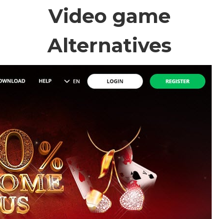
Video game
Alternatives