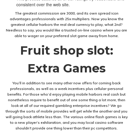
consistent over the web site.
The greatest commission are 3000, and its own spread icon
advantages professionals with 25x multipliers. Now you know the
greatest cellular harbors the real deal currency to play, what 2nd?
Needless to say, you would like a trusted on-line casino where you are
able to wager on your preferred slot game away from home.
Fruit shop slot:
Extra Games
You’ll in addition to see many other now offers for coming back
professionals, as well as a week incentives plus cellular-personal
benefits. For those who’d enjoy playing mobile harbors real cash but
nonetheless require to benefit out of one some thing a lot more, then
look at all of our required gambling enterprise incentives? We go
through the sorts of mobile provides will get while the another and you
will going back athlete less than. The various online flash games is key
to a new player’s exhilaration, and you may local casino software
shouldn’t provide one thing lower than their pc competitors.