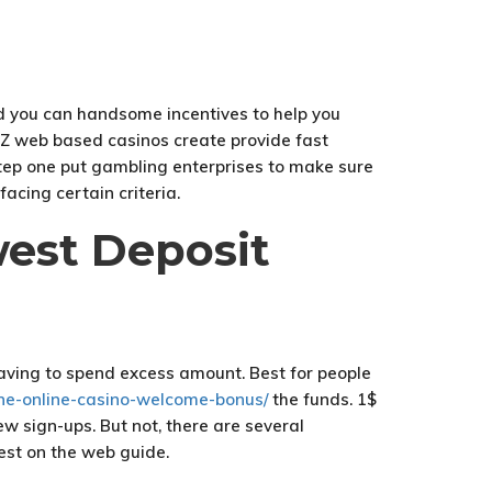
 you can handsome incentives to help you
 NZ web based casinos create provide fast
tep one put gambling enterprises to make sure
acing certain criteria.
west Deposit
having to spend excess amount. Best for people
-one-online-casino-welcome-bonus/
the funds. 1$
w sign-ups. But not, there are several
est on the web guide.