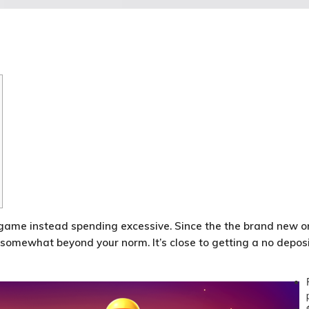
e game instead spending excessive. Since the the brand new on
s somewhat beyond your norm.
It’s close to getting a no deposi