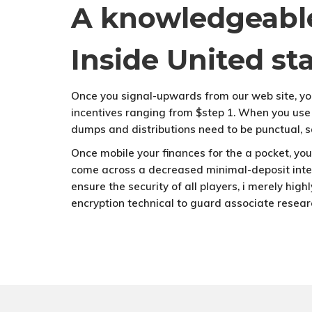
A knowledgeable
Inside United st
Once you signal-upwards from our web site, y
incentives ranging from $step 1. When you use 
dumps and distributions need to be punctual, 
Once mobile your finances for the a pocket, yo
come across a decreased minimal-deposit inter
ensure the security of all players, i merely h
encryption technical to guard associate resear