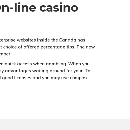
n-line casino
terprise websites inside the Canada has
t choice of offered percentage tips. The new
umber.
 have quick access when gambling. When you
ny advantages waiting around for your. To
old good licenses and you may use complex