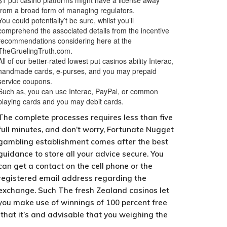
$1 put casino platforms might have a license away
from a broad form of managing regulators.
You could potentially’t be sure, whilst you’ll
comprehend the associated details from the incentive
recommendations considering here at the
TheGruelingTruth.com.
All of our better-rated lowest put casinos ability Interac,
handmade cards, e-purses, and you may prepaid
service coupons.
Such as, you can use Interac, PayPal, or common
playing cards and you may debit cards.
The complete processes requires less than five
full minutes, and don’t worry, Fortunate Nugget
gambling establishment comes after the best
guidance to store all your advice secure. You
can get a contact on the cell phone or the
registered email address regarding the
exchange. Such The fresh Zealand casinos let
you make use of winnings of 100 percent free
that it’s and advisable that you weighing the