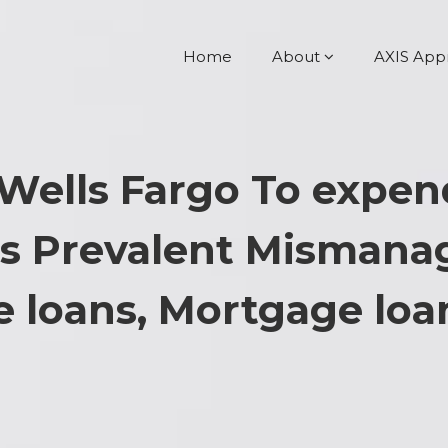
Home
About
AXIS App
Wells Fargo To expend
ess Prevalent Misma
 loans, Mortgage loa