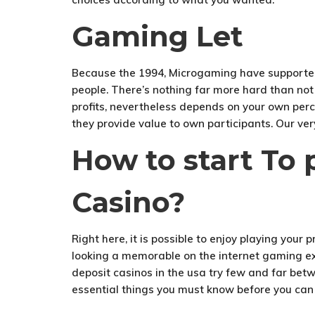
Gaming Let
Because the 1994, Microgaming have supported
people. There’s nothing far more hard than not 
profits, nevertheless depends on your own per
they provide value to own participants. Our ver
How to start To 
Casino?
Right here, it is possible to enjoy playing you
looking a memorable on the internet gaming e
deposit casinos in the usa try few and far betw
essential things you must know before you can 