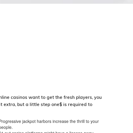
line casinos want to get the fresh players, you
t extra, but a little step one$ is required to
Progressive jackpot harbors increase the thrill to your
people.