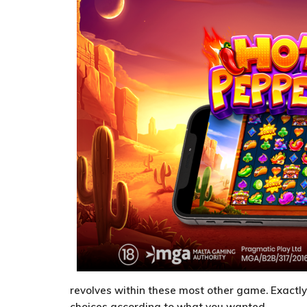
revolves within these most other game. Exactly
choices according to what you wanted.