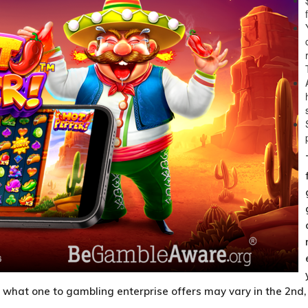
 what one to gambling enterprise offers may vary in the 2nd, 