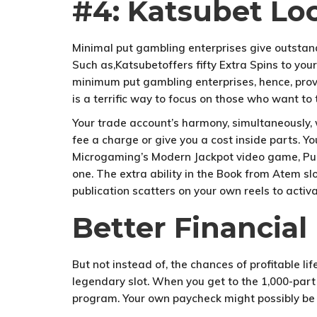
#4: Katsubet Loc
Minimal put gambling enterprises give outstand
Such as,Katsubetoffers fifty Extra Spins to yo
minimum put gambling enterprises, hence, provi
is a terrific way to focus on those who want to
Your trade account’s harmony, simultaneously, 
fee a charge or give you a cost inside parts. Y
Microgaming’s Modern Jackpot video game, Publi
one. The extra ability in the Book from Atem s
publication scatters on your own reels to activa
Better Financia
But not instead of, the chances of profitable
legendary slot. When you get to the 1,000-part 
program. Your own paycheck might possibly be