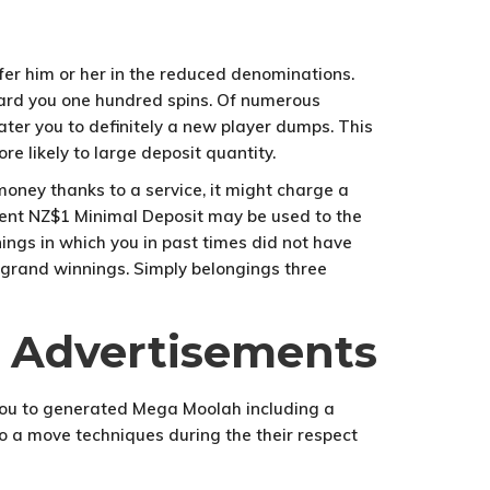
fer him or her in the reduced denominations.
award you one hundred spins. Of numerous
ter you to definitely a new player dumps. This
e likely to large deposit quantity.
oney thanks to a service, it might charge a
ellent NZ$1 Minimal Deposit may be used to the
ings in which you in past times did not have
c grand winnings. Simply belongings three
n Advertisements
 you to generated Mega Moolah including a
to a move techniques during the their respect