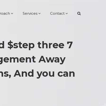
roach
Services
Contact
 $step three 7
nagement Away
ns, And you can