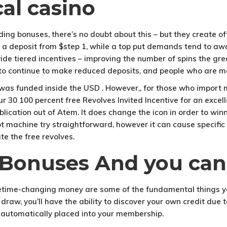
al casino
ing bonuses, there’s no doubt about this – but they create of
ur a deposit from $step 1, while a top put demands tend to 
de tiered incentives – improving the number of spins the grea
 to continue to make reduced deposits, and people who are mor
was funded inside the USD . However,, for those who import m
our 30 100 percent free Revolves Invited Incentive for an exc
cation out of Atem. It does change the icon in order to winn
lot machine try straightforward, however it can cause specifi
te the free revolves.
l Bonuses And you ca
 lifetime-changing money are some of the fundamental things
draw, you’ll have the ability to discover your own credit due 
 automatically placed into your membership.