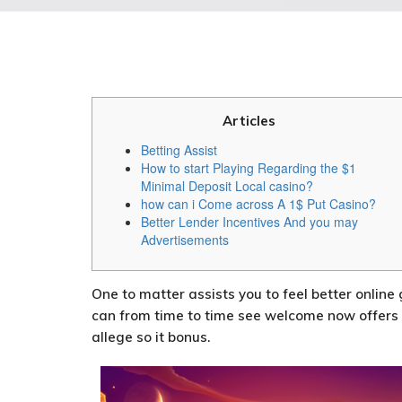
Articles
Betting Assist
How to start Playing Regarding the $1
Minimal Deposit Local casino?
how can i Come across A 1$ Put Casino?
Better Lender Incentives And you may
Advertisements
One to matter assists you to feel better onlin
can from time to time see welcome now offer
allege so it bonus.