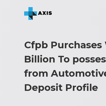
Cfpb Purchases 
Billion To poss
from Automotive
Deposit Profile