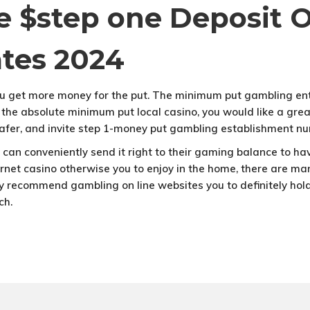
 $step one Deposit O
ates 2024
ou get more money for the put. The minimum put gambling en
the absolute minimum put local casino, you would like a grea
safer, and invite step 1-money put gambling establishment n
u can conveniently send it right to their gaming balance to
net casino otherwise you to enjoy in the home, there are ma
ighly recommend gambling on line websites you to definitely h
ch.