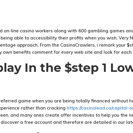
 on-line casino workers along with 600 gambling games and
being able to accessibility their profits when you wish. Very
centage approach. From the CasinoCrawlers, i remark your $s
y own benefits comment for every web site and look for each f
play In the $step 1 Lo
r preferred game when you are being totally financed without 
xperience rather than cracking
https://casinolead.ca/capital
een, and many ones create offer incentives to help you the ne
discover a free account and therefore are detailed in our lat