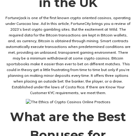
in the UK
FortuneJack is one of the first known crypto oriented casinos, operating
under Curacao law. Ad In this article, FortuneCity brings you a review of
2023’s best crypto gambling sites. But the excitement at Wild. The
required data for the Bitcoin transactions are kept in Bitcoin wallets,
and, as currency, Bitcoin is obtained through mining. Smart contracts
automatically execute transactions when predetermined conditions are
met, providing an unbiased, transparent gaming environment. There
may be a minimum withdrawal at some crypto casinos. Bitcoin
sportsbooks make it easier than ever to bet on different matches. This
could in theory get a little frustrating from time to time but only if you’re
planning on making minor deposits every time. It offers three options
when placing an outside bet: the banker, the player, or a draw.
Established under the laws of Costa Rica. If there are Know Your
Customer KYC requirements, we meet them.
What are the Best
Bonuses for