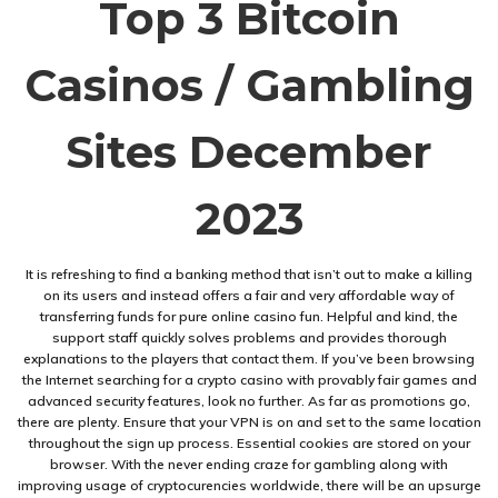
Top 3 Bitcoin
Casinos / Gambling
Sites December
2023
It is refreshing to find a banking method that isn’t out to make a killing
on its users and instead offers a fair and very affordable way of
transferring funds for pure online casino fun. Helpful and kind, the
support staff quickly solves problems and provides thorough
explanations to the players that contact them. If you’ve been browsing
the Internet searching for a crypto casino with provably fair games and
advanced security features, look no further. As far as promotions go,
there are plenty. Ensure that your VPN is on and set to the same location
throughout the sign up process. Essential cookies are stored on your
browser. With the never ending craze for gambling along with
improving usage of cryptocurencies worldwide, there will be an upsurge