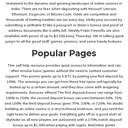
testament to the dynamic and growing landscape of online casinos in
India. There are no fees when depositing with Neosurf, Litecoin,
Ethereum, Dogecoin, or Bitcoin Cash. Odds are competitive and
thousands of betting markets are run every day. Verify your account by
submitting a verifiable ID like a passport or driver’s license and proof of
address documents like a utility bill. Weekly Poker Freerolls are also
available with prizes of up to $2,500 every Thursday. We’re talking quick
jumps to all the good stuff: games, promos, and some handy features.
Popular Pages
This self help resource provides quick access to information and can
often resolve basic queries without the need to contact customer
support. This promo grants up to 5 BTC by pairing your first deposit by
100%. The winnings you can get from these free spins will typically be
limited up to a certain amount, and they also come with wagering
requirements. Bonuses offered:The first deposit bonus can range from
100% to 150%; the second deposit bonus can earn between 50%, 75%,
and 100%; the third deposit bonus gives 75%, 100%, or 120%. No doubt,
building an online casino is a very technical endeavor, and you need the
right team to deliver your goals. Everything gets off to a good start at
MyStake as all new players are welcomed with a 170% match deposit
bonus up to $1,000 when paying with crypto. BetOnline greets