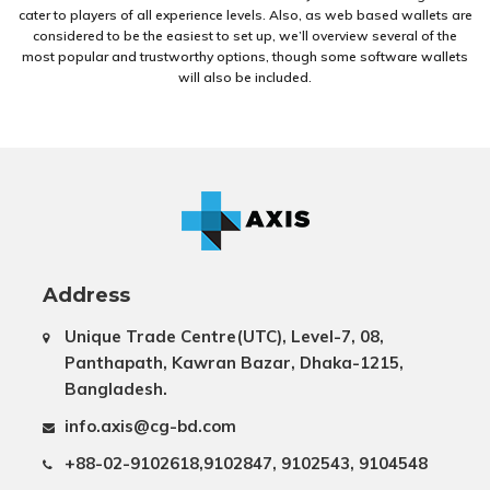
cater to players of all experience levels. Also, as web based wallets are
considered to be the easiest to set up, we’ll overview several of the
most popular and trustworthy options, though some software wallets
will also be included.
Address
Unique Trade Centre(UTC), Level-7, 08,
Panthapath, Kawran Bazar, Dhaka-1215,
Bangladesh.
info.axis@cg-bd.com
+88-02-9102618,9102847, 9102543, 9104548