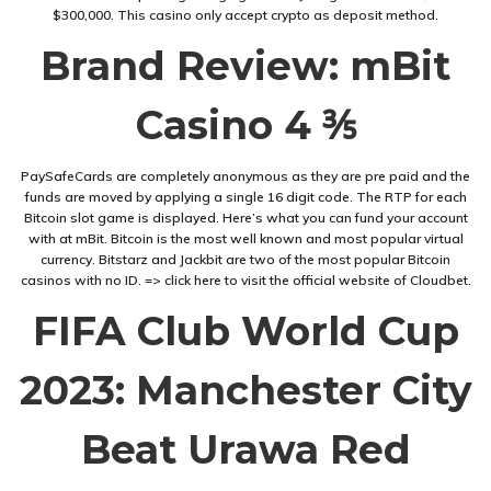
$300,000. This casino only accept crypto as deposit method.
Brand Review: mBit
Casino 4 ⅗
PaySafeCards are completely anonymous as they are pre paid and the
funds are moved by applying a single 16 digit code. The RTP for each
Bitcoin slot game is displayed. Here’s what you can fund your account
with at mBit. Bitcoin is the most well known and most popular virtual
currency. Bitstarz and Jackbit are two of the most popular Bitcoin
casinos with no ID. => click here to visit the official website of Cloudbet.
FIFA Club World Cup
2023: Manchester City
Beat Urawa Red