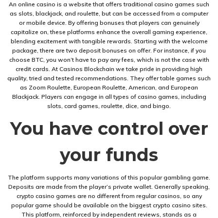
An online casino is a website that offers traditional casino games such
as slots, blackjack, and roulette, but can be accessed from a computer
or mobile device. By offering bonuses that players can genuinely
capitalize on, these platforms enhance the overall gaming experience,
blending excitement with tangible rewards. Starting with the welcome
package, there are two deposit bonuses on offer. For instance, if you
choose BTC, you won’t have to pay any fees, which is not the case with
credit cards. At Casinos Blockchain we take pride in providing high
quality, tried and tested recommendations. They offer table games such
as Zoom Roulette, European Roulette, American, and European
Blackjack. Players can engage in all types of casino games, including
slots, card games, roulette, dice, and bingo.
You have control over
your funds
The platform supports many variations of this popular gambling game.
Deposits are made from the player’s private wallet. Generally speaking,
crypto casino games are no different from regular casinos, so any
popular game should be available on the biggest crypto casino sites.
This platform, reinforced by independent reviews, stands as a