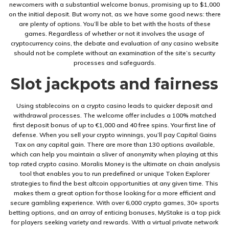
newcomers with a substantial welcome bonus, promising up to $1,000
on the initial deposit. But worry not, as we have some good news: there
are plenty of options. You’ll be able to bet with the hosts of these
games. Regardless of whether or not it involves the usage of
cryptocurrency coins, the debate and evaluation of any casino website
should not be complete without an examination of the site’s security
processes and safeguards.
Slot jackpots and fairness
Using stablecoins on a crypto casino leads to quicker deposit and
withdrawal processes. The welcome offer includes a 100% matched
first deposit bonus of up to €1,000 and 40 free spins. Your first line of
defense. When you sell your crypto winnings, you’ll pay Capital Gains
Tax on any capital gain. There are more than 130 options available,
which can help you maintain a sliver of anonymity when playing at this
top rated crypto casino. Moralis Money is the ultimate on chain analysis
tool that enables you to run predefined or unique Token Explorer
strategies to find the best altcoin opportunities at any given time. This
makes them a great option for those looking for a more efficient and
secure gambling experience. With over 6,000 crypto games, 30+ sports
betting options, and an array of enticing bonuses, MyStake is a top pick
for players seeking variety and rewards. With a virtual private network