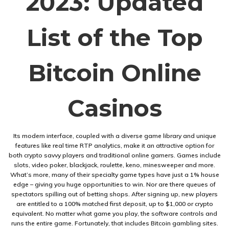
2023: Updated
List of the Top
Bitcoin Online
Casinos
Its modern interface, coupled with a diverse game library and unique
features like real time RTP analytics, make it an attractive option for
both crypto savvy players and traditional online gamers. Games include
slots, video poker, blackjack, roulette, keno, minesweeper and more.
What’s more, many of their specialty game types have just a 1% house
edge – giving you huge opportunities to win. Nor are there queues of
spectators spilling out of betting shops. After signing up, new players
are entitled to a 100% matched first deposit, up to $1,000 or crypto
equivalent. No matter what game you play, the software controls and
runs the entire game. Fortunately, that includes Bitcoin gambling sites.