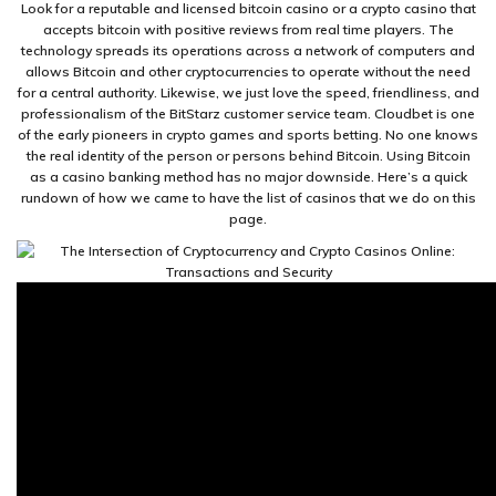
Look for a reputable and licensed bitcoin casino or a crypto casino that
accepts bitcoin with positive reviews from real time players. The
technology spreads its operations across a network of computers and
allows Bitcoin and other cryptocurrencies to operate without the need
for a central authority. Likewise, we just love the speed, friendliness, and
professionalism of the BitStarz customer service team. Cloudbet is one
of the early pioneers in crypto games and sports betting. No one knows
the real identity of the person or persons behind Bitcoin. Using Bitcoin
as a casino banking method has no major downside. Here’s a quick
rundown of how we came to have the list of casinos that we do on this
page.