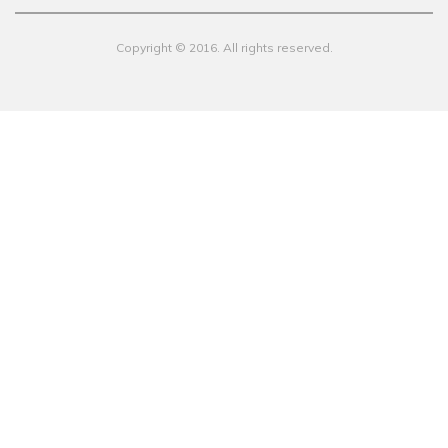
Copyright © 2016. All rights reserved.