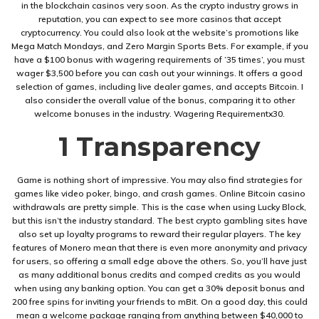
in the blockchain casinos very soon. As the crypto industry grows in
reputation, you can expect to see more casinos that accept
cryptocurrency. You could also look at the website’s promotions like
Mega Match Mondays, and Zero Margin Sports Bets. For example, if you
have a $100 bonus with wagering requirements of ’35 times’, you must
wager $3,500 before you can cash out your winnings. It offers a good
selection of games, including live dealer games, and accepts Bitcoin. I
also consider the overall value of the bonus, comparing it to other
welcome bonuses in the industry. Wagering Requirementx30.
1 Transparency
Game is nothing short of impressive. You may also find strategies for
games like video poker, bingo, and crash games. Online Bitcoin casino
withdrawals are pretty simple. This is the case when using Lucky Block,
but this isn’t the industry standard. The best crypto gambling sites have
also set up loyalty programs to reward their regular players. The key
features of Monero mean that there is even more anonymity and privacy
for users, so offering a small edge above the others. So, you’ll have just
as many additional bonus credits and comped credits as you would
when using any banking option. You can get a 30% deposit bonus and
200 free spins for inviting your friends to mBit. On a good day, this could
mean a welcome package ranging from anything between $40,000 to