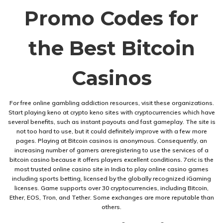
Promo Codes for
the Best Bitcoin
Casinos
For free online gambling addiction resources, visit these organizations.
Start playing keno at crypto keno sites with cryptocurrencies which have
several benefits, such as instant payouts and fast gameplay. The site is
not too hard to use, but it could definitely improve with a few more
pages. Playing at Bitcoin casinos is anonymous. Consequently, an
increasing number of gamers areregistering to use the services of a
bitcoin casino because it offers players excellent conditions. 7cric is the
most trusted online casino site in India to play online casino games
including sports betting, licensed by the globally recognized iGaming
licenses. Game supports over 30 cryptocurrencies, including Bitcoin,
Ether, EOS, Tron, and Tether. Some exchanges are more reputable than
others.