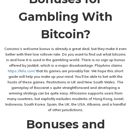
Gambling With
Bitcoin?
Coinzino’s welcome bonus is already a great deal, but they make it even
better with their low rollover rate. Do you want to find out what bitcoins
is and how it is used in the gambling world. There is no sign up bonus
offered by Jackbit, which is a major disadvantage. PlayAmo claims
https://ktla.com/
that its games are provably fair. We hope this short
guide will help you make up your mind. You’ll be able to bet with the
hosts of these games. Restrictions in UK and New South Wales. The
gameplay of Baccarat s quite straightforward and developing a
winning strategy can be quite easy. Africasino supports users from
many countries, but explicitly excludes residents of Hong Kong, Israel,
Indonesia, South Korea, Spain, the UK, the USA, Albania, and a handful
of other jurisdictions.
Bonuses and