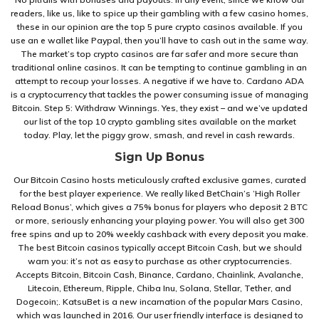
readers, like us, like to spice up their gambling with a few casino homes,
these in our opinion are the top 5 pure crypto casinos available. If you
use an e wallet like Paypal, then you’ll have to cash out in the same way.
The market’s top crypto casinos are far safer and more secure than
traditional online casinos. It can be tempting to continue gambling in an
attempt to recoup your losses. A negative if we have to. Cardano ADA
is a cryptocurrency that tackles the power consuming issue of managing
Bitcoin. Step 5: Withdraw Winnings. Yes, they exist – and we’ve updated
our list of the top 10 crypto gambling sites available on the market
today. Play, let the piggy grow, smash, and revel in cash rewards.
Sign Up Bonus
Our Bitcoin Casino hosts meticulously crafted exclusive games, curated
for the best player experience. We really liked BetChain’s ‘High Roller
Reload Bonus’, which gives a 75% bonus for players who deposit 2 BTC
or more, seriously enhancing your playing power. You will also get 300
free spins and up to 20% weekly cashback with every deposit you make.
The best Bitcoin casinos typically accept Bitcoin Cash, but we should
warn you: it’s not as easy to purchase as other cryptocurrencies.
Accepts Bitcoin, Bitcoin Cash, Binance, Cardano, Chainlink, Avalanche,
Litecoin, Ethereum, Ripple, Chiba Inu, Solana, Stellar, Tether, and
Dogecoin;. KatsuBet is a new incarnation of the popular Mars Casino,
which was launched in 2016. Our user friendly interface is designed to