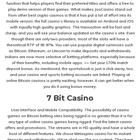
function that helps players find their preferred titles and offers a free to
play demo version of their games. What makes JooCasino stand out
from other best crypto casinos is that it has put a lot of effort into its
mobile version: the full casino’s library is available on Android and iOS
with equally high quality graphics. The transaction will be fast and
cheap, and you will see your balance updated on the casino’s site. Even
though there are only two providers, most of the slots will have a
theoretical RTP of 95 97%. You can use popular digital currencies such
as Bitcoin, Ethereum, or Litecoin to make deposits and withdrawals.
Indians are now more selective of betting platforms, especially because
of their benefits, including mobile apps. >> Get your 170% match
deposit bonus. As mentioned, the sportsbook is just a click away, too,
and your casino and sports betting accounts are linked. Playing at
online Bitcoin casinos is pretty exciting, however, it can get better when
you do it using bonus money.
7 Bit Casino
User Interface and Mobile Compatibility. The possibility of casino
games on Bitcoin betting sites being rigged is no greater than it is for
any type of online casino games being rigged. Find the latest casino
offers and promotions. The streams are in HD quality and have a whole
host of different features. We chose Metaspins casino for its instant
deposits and withdrawals. We’re glad you like our content. They have