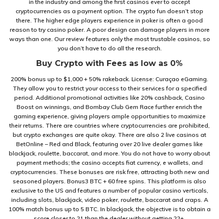
in the industry and among the first casinos ever to accept
cryptocurrencies as a payment option. The crypto fun doesn’t stop
there. The higher edge players experience in poker is often a good
reason to try casino poker. A poor design can damage players in more
ways than one. Our review features only the most trustable casinos, so
you don’t have to do all the research.
Buy Crypto with Fees as low as 0%‍
200% bonus up to $1,000 + 50% rakeback. License: Curaçao eGaming.
They allow you to restrict your access to their services for a specified
period. Additional promotional activities like 20% cashback, Casino
Boost on winnings, and Bombay Club Gem Race further enrich the
gaming experience, giving players ample opportunities to maximize
their returns. There are countries where cryptocurrencies are prohibited,
but crypto exchanges are quite okay. There are also 2 live casinos at
BetOnline – Red and Black, featuring over 20 live dealer games like
blackjack, roulette, baccarat, and more. You do not have to worry about
payment methods; the casino accepts fiat currency, e wallets, and
cryptocurrencies. These bonuses are risk free, attracting both new and
seasoned players. Bonus3 BTC + 60 free spins. This platform is also
exclusive to the US and features a number of popular casino verticals,
including slots, blackjack, video poker, roulette, baccarat and craps. A
100% match bonus up to 5 BTC. In blackjack, the objective is to obtain a
score closer to 21 than the dealer without getting 22+.