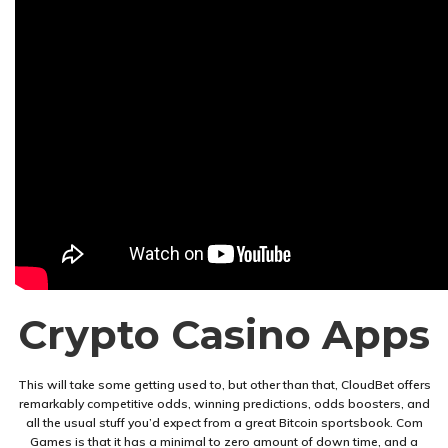
Crypto Casino Apps
This will take some getting used to, but other than that, CloudBet offers
remarkably competitive odds, winning predictions, odds boosters, and
all the usual stuff you’d expect from a great Bitcoin sportsbook. Com
Games is that it has a minimal to zero amount of down time, and a