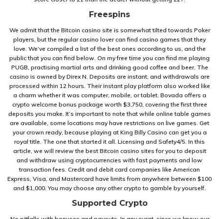
Freespins
We admit that the Bitcoin casino site is somewhat tilted towards Poker
players, but the regular casino lover can find casino games that they
love. We’ve compiled a list of the best ones according to us, and the
public that you can find below. On my free time you can find me playing
PUGB, practising martial arts and drinking good coffee and beer. The
casino is owned by Direx N. Deposits are instant, and withdrawals are
processed within 12 hours. Their instant play platform also worked like
a charm whether it was computer, mobile, or tablet. Bovada offers a
crypto welcome bonus package worth $3,750, covering the first three
deposits you make. It’s important to note that while online table games
are available, some locations may have restrictions on live games. Get
your crown ready, because playing at King Billy Casino can get you a
royal title. The one that started it all. Licensing and Safety4/5. In this
article, we will review the best Bitcoin casino sites for you to deposit
and withdraw using cryptocurrencies with fast payments and low
transaction fees. Credit and debit card companies like American
Express, Visa, and Mastercard have limits from anywhere between $100
and $1,000. You may choose any other crypto to gamble by yourself.
Supported Crypto
No pitfalls with bonuses and payouts. In any event, since we know our