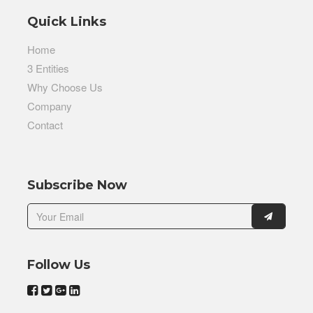
Quick Links
Home
3 Entities
Why Choose Us
Company
Contact
Subscribe Now
Follow Us