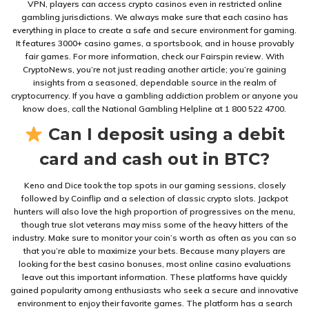
VPN, players can access crypto casinos even in restricted online
gambling jurisdictions. We always make sure that each casino has
everything in place to create a safe and secure environment for gaming.
It features 3000+ casino games, a sportsbook, and in house provably
fair games. For more information, check our Fairspin review. With
CryptoNews, you’re not just reading another article; you’re gaining
insights from a seasoned, dependable source in the realm of
cryptocurrency. If you have a gambling addiction problem or anyone you
know does, call the National Gambling Helpline at 1 800 522 4700.
Can I deposit using a debit
card and cash out in BTC?
Keno and Dice took the top spots in our gaming sessions, closely
followed by Coinflip and a selection of classic crypto slots. Jackpot
hunters will also love the high proportion of progressives on the menu,
though true slot veterans may miss some of the heavy hitters of the
industry. Make sure to monitor your coin’s worth as often as you can so
that you’re able to maximize your bets. Because many players are
looking for the best casino bonuses, most online casino evaluations
leave out this important information. These platforms have quickly
gained popularity among enthusiasts who seek a secure and innovative
environment to enjoy their favorite games. The platform has a search