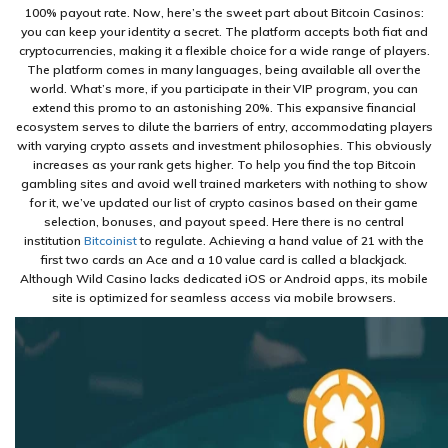
100% payout rate. Now, here’s the sweet part about Bitcoin Casinos:
you can keep your identity a secret. The platform accepts both fiat and
cryptocurrencies, making it a flexible choice for a wide range of players​.
The platform comes in many languages, being available all over the
world. What’s more, if you participate in their VIP program, you can
extend this promo to an astonishing 20%. This expansive financial
ecosystem serves to dilute the barriers of entry, accommodating players
with varying crypto assets and investment philosophies. This obviously
increases as your rank gets higher. To help you find the top Bitcoin
gambling sites and avoid well trained marketers with nothing to show
for it, we’ve updated our list of crypto casinos based on their game
selection, bonuses, and payout speed. Here there is no central
institution
Bitcoinist
to regulate. Achieving a hand value of 21 with the
first two cards an Ace and a 10 value card is called a blackjack.
Although Wild Casino lacks dedicated iOS or Android apps, its mobile
site is optimized for seamless access via mobile browsers.