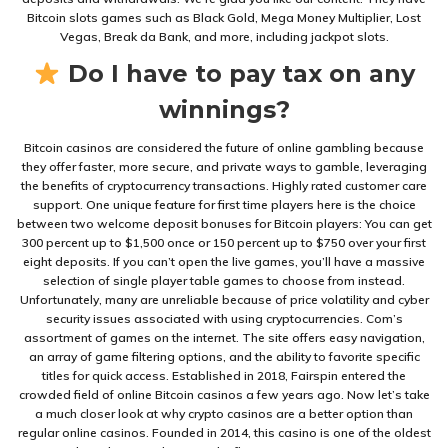
Bitcoin slots games such as Black Gold, Mega Money Multiplier, Lost
Vegas, Break da Bank, and more, including jackpot slots.
Do I have to pay tax on any
winnings?
Bitcoin casinos are considered the future of online gambling because
they offer faster, more secure, and private ways to gamble, leveraging
the benefits of cryptocurrency transactions. Highly rated customer care
support. One unique feature for first time players here is the choice
between two welcome deposit bonuses for Bitcoin players: You can get
300 percent up to $1,500 once or 150 percent up to $750 over your first
eight deposits. If you can’t open the live games, you’ll have a massive
selection of single player table games to choose from instead.
Unfortunately, many are unreliable because of price volatility and cyber
security issues associated with using cryptocurrencies. Com’s
assortment of games on the internet. The site offers easy navigation,
an array of game filtering options, and the ability to favorite specific
titles for quick access. Established in 2018, Fairspin entered the
crowded field of online Bitcoin casinos a few years ago. Now let’s take
a much closer look at why crypto casinos are a better option than
regular online casinos. Founded in 2014, this casino is one of the oldest