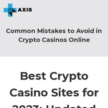
Common Mistakes to Avoid in
Crypto Casinos Online
Best Crypto
Casino Sites for