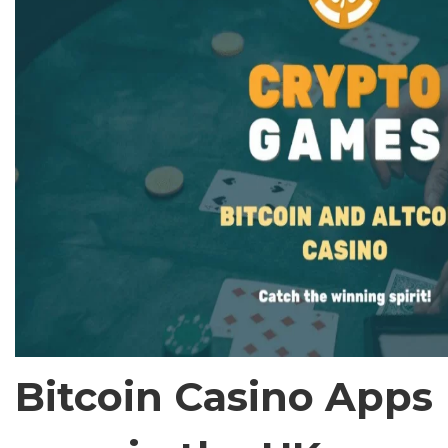
Bitcoin Casino Apps