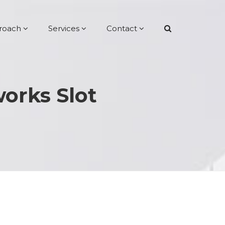
roach
Services
Contact
orks Slot