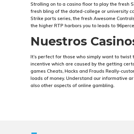
Strolling on to a casino floor to play the fres
fresh bling of the dated-college or university c
Strike ports series, the fresh Awesome Contro
the higher RTP harbors you to leads to 96percen
Nuestros Casino
It’s perfect for those who simply want to twist
incentive which are caused by the getting certa
games Cheats, Hacks and Frauds Really-customiz
loads of money. Understand our informative art
also other aspects of online gambling.