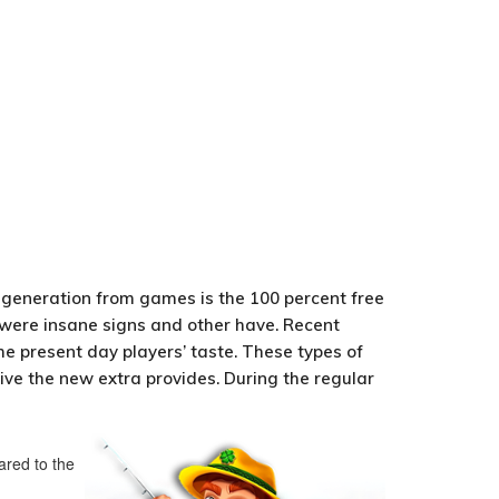
 generation from games is the 100 percent free
ey were insane signs and other have.
Recent
he present day players’ taste. These types of
ive the new extra provides. During the regular
red to the