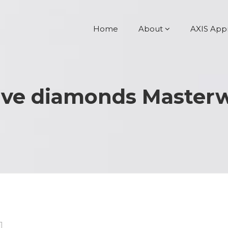
Home
About
AXIS App
ive diamonds Masterw