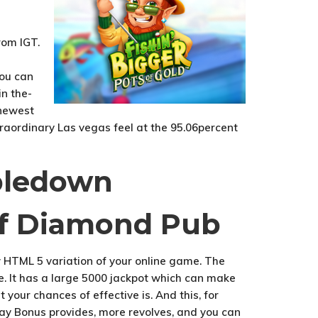
rom IGT.
you can
in the-
 newest
traordinary Las vegas feel at the 95.06percent
bledown
Of Diamond Pub
 HTML 5 variation of your online game. The
. It has a large 5000 jackpot which can make
your chances of effective is. And this, for
 may Bonus provides, more revolves, and you can