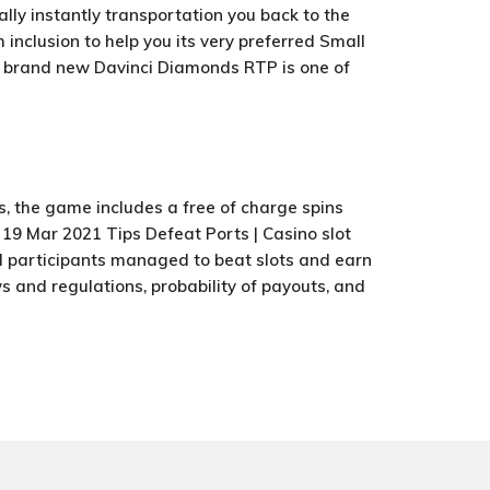
ally instantly transportation you back to the
 inclusion to help you its very preferred Small
he brand new Davinci Diamonds RTP is one of
es, the game includes a free of charge spins
 19 Mar 2021 Tips Defeat Ports | Casino slot
al participants managed to beat slots and earn
s and regulations, probability of payouts, and