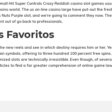
h Small Hit Super Controls Crazy Reddish casino slot games usu
asino world. The us on-line casino large have put-out the fresh
ls Nuts Purple slot, and we’re going to comment they now. T
t out of go back to professionals.
s Favoritos
 the new reels and see in which destiny requires him or her. Y
in symbols, offering to three hundred 100 percent free spins.
ed slots are technically irresistible. Even though, of sever
icles to find a far greater comprehension of online game law