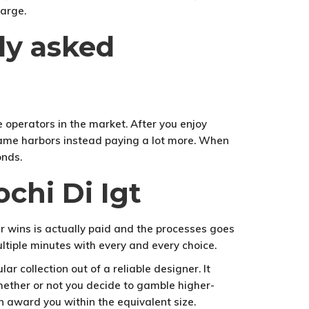
large.
ly asked
 operators in the market. After you enjoy
game harbors instead paying a lot more. When
onds.
ochi Di Igt
ger wins is actually paid and the processes goes
ltiple minutes with every and every choice.
 collection out of a reliable designer. It
 Whether or not you decide to gamble higher-
an award you within the equivalent size.