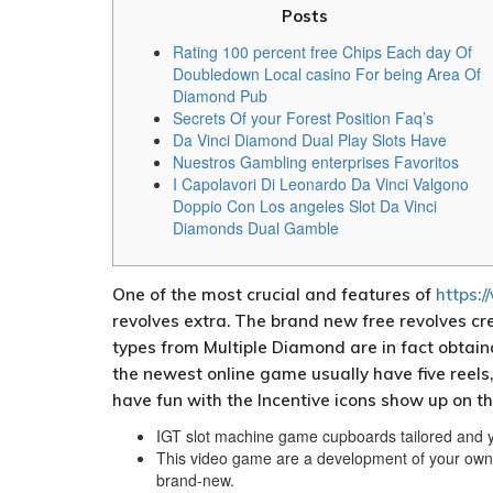
Posts
Rating 100 percent free Chips Each day Of
Doubledown Local casino For being Area Of
Diamond Pub
Secrets Of your Forest Position Faq’s
Da Vinci Diamond Dual Play Slots Have
Nuestros Gambling enterprises Favoritos
I Capolavori Di Leonardo Da Vinci Valgono
Doppio Con Los angeles Slot Da Vinci
Diamonds Dual Gamble
One of the most crucial and features of
https:/
revolves extra. The brand new free revolves crea
types from Multiple Diamond are in fact obtain
the newest online game usually have five reels,
have fun with the Incentive icons show up on the
IGT slot machine game cupboards tailored and yo
This video game are a development of your own
brand-new.