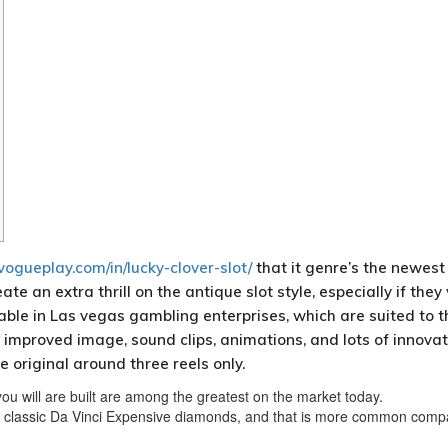
/vogueplay.com/in/lucky-clover-slot/
that it genre’s the newest
te an extra thrill on the antique slot style, especially if th
able in Las vegas gambling enterprises, which are suited to t
 improved image, sound clips, animations, and lots of innovat
 original around three reels only.
u will are built are among the greatest on the market today.
 classic Da Vinci Expensive diamonds, and that is more common compa