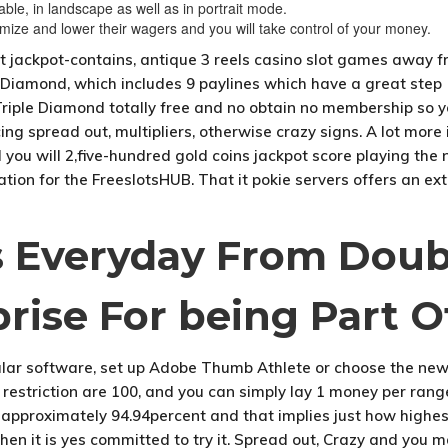
ble, in landscape as well as in portrait mode.
timize and lower their wagers and you will take control of your money.
t jackpot-contains, antique 3 reels casino slot games away f
 Diamond, which includes 9 paylines which have a great step
riple Diamond totally free and no obtain no membership so 
ng spread out, multipliers, otherwise crazy signs. A lot more 
you will 2,five-hundred gold coins jackpot score playing the
ion for the FreeslotsHUB. That it pokie servers offers an ex
ps Everyday From Dou
rise For being Part 
ular software, set up Adobe Thumb Athlete or choose the new
striction are 100, and you can simply lay 1 money per range
approximately 94.94percent and that implies just how highest 
hen it is yes committed to try it. Spread out, Crazy and you