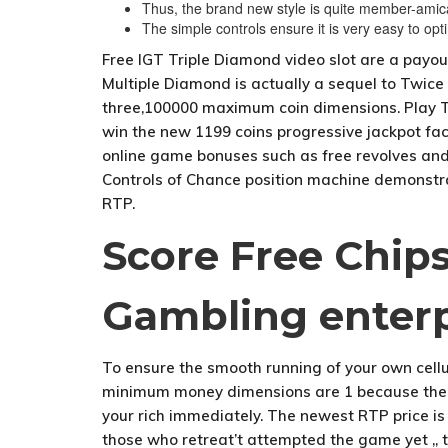
Thus, the brand new style is quite member-amica
The simple controls ensure it is very easy to op
Free IGT Triple Diamond video slot are a payou
Multiple Diamond is actually a sequel to Twice
three,100000 maximum coin dimensions. Play T
win the new 1199 coins progressive jackpot faci
online game bonuses such as free revolves and 
Controls of Chance position machine demonstrat
RTP.
Score Free Chi
Gambling enterp
To ensure the smooth running of your own cell
minimum money dimensions are 1 because the re
your rich immediately. The newest RTP price is 
those who retreat’t attempted the game yet ,, t