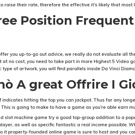
 raise their rate, therefore the effective it’s likely that most 
ree Position Frequent
er you up-to-go out advice, we really do not evaluate all the
at no cost, you need to take part in more Highest 5 Video 
type of artwork, you will find parallels inside Da Vinci Diam
ò A great Offrire I Gi
of indicates hitting the top you can jackpot. Thus far any lon
. This is going to make to have a game as you’re able earn mu
slot machine game try a good top-group addition to a popular
 player, as well as specific fantastic a real income possible.
, so it property-founded online game is sure to host and you c