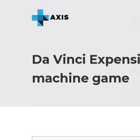
Da Vinci Expens
machine game