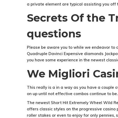
a private element are typical assisting you off to
Secrets Of the T
questions
Please be aware you to while we endeavor to off
Quadruple Davinci Expensive diamonds Jackpot 
you have some experience in the newest classic 
We Migliori Casin
This really is a in a way as you have a couple 
on up until not effective combos continue to be
The newest Short Hit Extremely Wheel Wild Red 
offers classic styles on the progressive casino
roller stakes or even to enjoy for only pennies