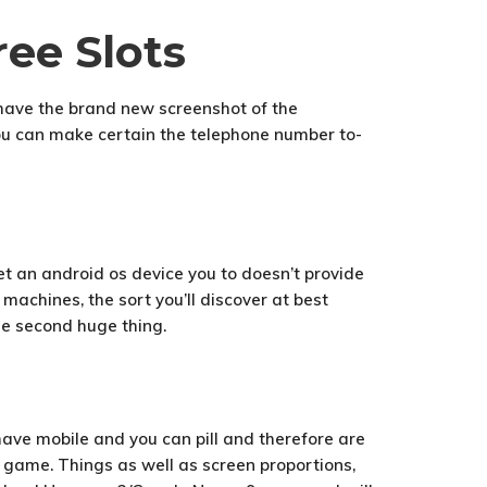
ee Slots
have the brand new screenshot of the
u can make certain the telephone number to-
et an android os device you to doesn’t provide
machines, the sort you’ll discover at best
the second huge thing.
have mobile and you can pill and therefore are
lot game. Things as well as screen proportions,