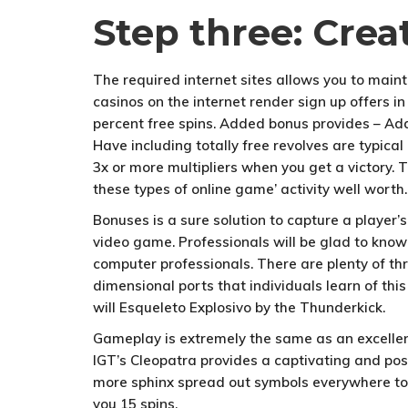
Step three: Crea
The required internet sites allows you to maint
casinos on the internet render sign up offers in
percent free spins. Added bonus provides – Add
Have including totally free revolves are typical
3x or more multipliers when you get a victory. 
these types of online game’ activity well worth.
Bonuses is a sure solution to capture a player’
video game. Professionals will be glad to know
computer professionals. There are plenty of thr
dimensional ports that individuals learn of this
will Esqueleto Explosivo by the Thunderkick.
Gameplay is extremely the same as an excellen
IGT’s Cleopatra provides a captivating and poss
more sphinx spread out symbols everywhere to 
you 15 spins.