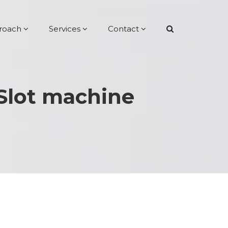
roach
Services
Contact
Slot machine