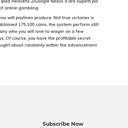
le Ipad Heavens 2/Google Nexus 9 are superb pill
of online gambling.
 will paylines produce. Not true victories is
btained 175,100 coins, the system perform still
 many who you will love to wager on a few
s. Of course, you have the profitable secret
 brought about randomly within the advancement
Subscribe Now