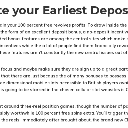
te your Earliest Depos
ain your 100 percent free revolves profits. To draw inside th
 the form of an excellent deposit bonus, a no-deposit incentiv
ed bonus features are among the central sites which make spe
 incentives while the a lot of people find them financially re
These features aren’t constantly the new central issues out of
s focus and maybe make sure they are sign up to a great parti
 that there are just because the of many bonuses to possess
ee dimensional mobile slots accessible to British players ava
 is going to be starred in the chosen cellular slot websites i
t around three-reel position games, though the number of pa
ibly worthwhile 100 percent free spins extra. You’ll trigger t
the reels. Immediately after brought about, the brand new 