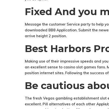
Fixed And you m
Message the customer Service party to help y
downloaded BB8 Application. Submit the newes
arrive height 2 position.
Best Harbors Pr
Making use of their impressive speeds and you m
an excellent sense to casino slot games fans. M
position internet sites. Following the success 
Be cautious abou
The fresh Vegas gambling establishment slot en
excellent. Pill alternatives of each other Apple