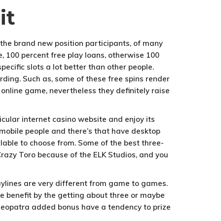
it
e the brand new position participants, of many
e, 100 percent free play loans, otherwise 100
cific slots a lot better than other people.
warding. Such as, some of these free spins render
 online game, nevertheless they definitely raise
cular internet casino website and enjoy its
 mobile people and there’s that have desktop
ilable to choose from. Some of the best three-
s Crazy Toro because of the ELK Studios, and you
ylines are very different from game to games.
he benefit by the getting about three or maybe
Cleopatra added bonus have a tendency to prize