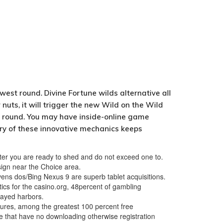
st round. Divine Fortune wilds alternative all
nuts, it will trigger the new Wild on the Wild
s round.
You may have inside-online game
ory of these innovative mechanics keeps
ter you are ready to shed and do not exceed one to.
sign near the Choice area.
ns dos/Bing Nexus 9 are superb tablet acquisitions.
ics for the casino.org, 48percent of gambling
played harbors.
sures, among the greatest 100 percent free
e that have no downloading otherwise registration