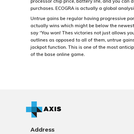
processor chip price, battery life, and you can
purchases. ECOGRA is actually a global analys
Untrue gains be regular having progressive por
actually wins which might be below the newest 
say “You won! Thes victories not just allows yo
outlines as opposed to all of them, untrue gain
jackpot function. This is one of the most anti
of the base online game.
Address