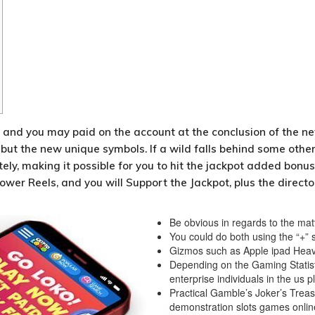
nd you may paid on the account at the conclusion of the newe
but the new unique symbols. If a wild falls behind some other 
etely, making it possible for you to hit the jackpot added bonu
ower Reels, and you will Support the Jackpot, plus the direct
Be obvious in regards to the mat
You could do both using the “+” 
Gizmos such as Apple ipad Heave
Depending on the Gaming Statist
enterprise individuals in the us 
Practical Gamble’s Joker’s Trea
demonstration slots games onlin