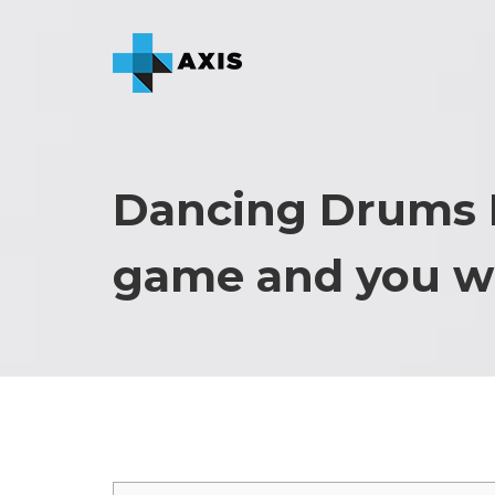
Dancing Drums H
game and you wi