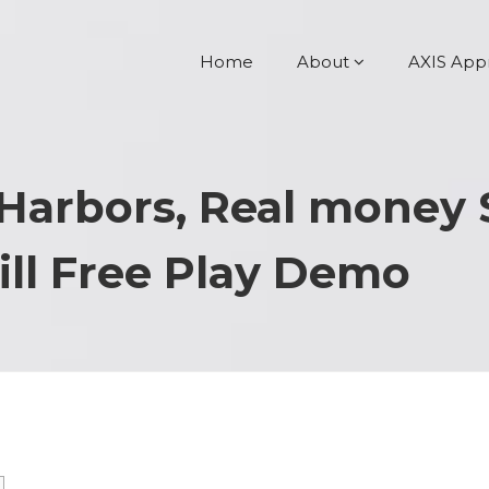
Home
About
AXIS App
arbors, Real money 
ll Free Play Demo