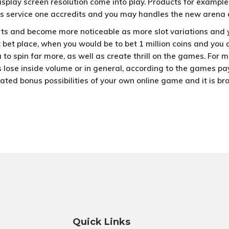
 display screen resolution come into play. Products for examp
is service one accredits and you may handles the new arena 
ts and become more noticeable as more slot variations and you
bet place, when you would be to bet 1 million coins and you o
u to spin far more, as well as create thrill on the games. For
s lose inside volume or in general, according to the games pay
cipated bonus possibilities of your own online game and it is
Quick Links