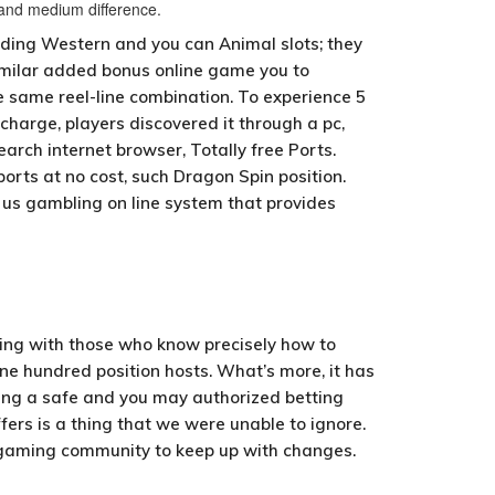
and medium difference.
nding Western and you can Animal slots; they
imilar added bonus online game you to
e same reel-line combination. To experience 5
 charge, players discovered it through a pc,
earch internet browser, Totally free Ports.
orts at no cost, such Dragon Spin position.
f us gambling on line system that provides
ing with those who know precisely how to
one hundred position hosts. What’s more, it has
aving a safe and you may authorized betting
fers is a thing that we were unable to ignore.
t gaming community to keep up with changes.