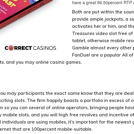
have a great 96.50percent RTP 
Both are put within the sou
provide ample jackpots, a s
activates her or him, and th
Treasures video slot free of
tablet, otherwise mobile res
Gamble almost every other p
FanDuel are a popular All o
nts, and you may online casino games.
ou may participants the exact same know that they are deal
iting slots. The firm happily boasts a portfolio in excess of 
tem so you can several of online operators, bringing people h
mobile slots, and you will high free revolves and incentive of
individuals are using mobiles, it’s important for the newes
ternet that are 100percent mobile-suitable.