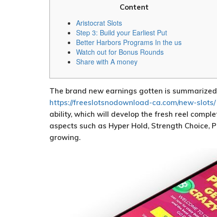
Content
Aristocrat Slots
Step 3: Build your Earliest Put
Better Harbors Programs In the us
Watch out for Bonus Rounds
Share with A money
The brand new earnings gotten is summarized a
https://freeslotsnodownload-ca.com/new-slots/
ability, which will develop the fresh reel compl
aspects such as Hyper Hold, Strength Choice, P
growing.