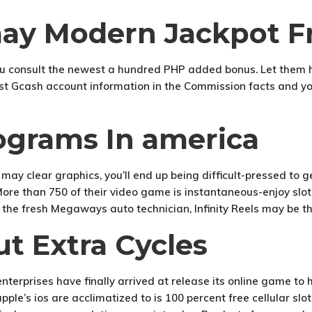
ay Modern Jackpot Fr
ou consult the newest a hundred PHP added bonus. Let them 
t Gcash account information in the Commission facts and yo
ograms In america
ay clear graphics, you’ll end up being difficult-pressed to g
ore than 750 of their video game is instantaneous-enjoy slot 
of the fresh Megaways auto technician, Infinity Reels may be 
t Extra Cycles
terprises have finally arrived at release its online game to 
/apple’s ios are acclimatized to is 100 percent free cellular s