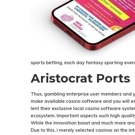
sports betting, each day fantasy sporting eve
Aristocrat Ports
Thus, gambling enterprise user members and y
make available casino software and you will exc
lent their exclusive local casino software sys
ecosystem. Important aspects such high quality 
While the innovation boost and much more and 
Due to this, i merely selected casinos on the in