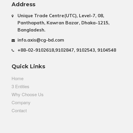
Address
Unique Trade Centre(UTC), Level-7, 08,
Panthapath, Kawran Bazar, Dhaka-1215,
Bangladesh.
info.axis@cg-bd.com
+88-02-9102618,9102847, 9102543, 9104548
Quick Links
Home
3 Entities
Why Choose Us
Company
Contact