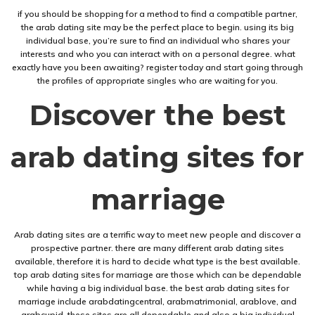
if you should be shopping for a method to find a compatible partner,
the arab dating site may be the perfect place to begin. using its big
individual base, you’re sure to find an individual who shares your
interests and who you can interact with on a personal degree. what
exactly have you been awaiting? register today and start going through
the profiles of appropriate singles who are waiting for you.
Discover the best
arab dating sites for
marriage
Arab dating sites are a terrific way to meet new people and discover a
prospective partner. there are many different arab dating sites
available, therefore it is hard to decide what type is the best available.
top arab dating sites for marriage are those which can be dependable
while having a big individual base. the best arab dating sites for
marriage include arabdatingcentral, arabmatrimonial, arablove, and
arabcupid. these sites are all dependable and also a big individual