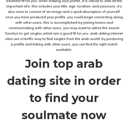
excellent fit for you. when making your profile, it is critical to add all the
important info. this includes your title, age, location, and passions. it’s
also wise to consist of an image and a quick description of yourself.
once you have produced your profile, you could begin connecting along
with other users. this is accomplished by joining teams and
communicating with other users. you may want to utilize the search
function to get singles which are a good fit for you. arab dating internet
sites are a terrific way to find singles from the arab world. by producing
a profile and linking with other users, you can find the right match
available.
Join top arab
dating site in order
to find your
soulmate now