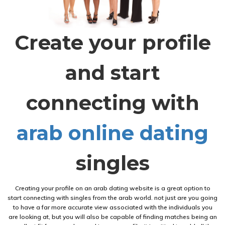
Create your profile
and start
connecting with
arab online dating
singles
Creating your profile on an arab dating website is a great option to
start connecting with singles from the arab world. not just are you going
to have a far more accurate view associated with the individuals you
are looking at, but you will also be capable of finding matches being an