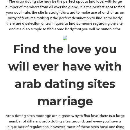
The arab dating site may be the perfect spot to find love. with large
number of members from all over the globe, it is the perfect spot to find
your soulmate. the site is straightforward to make use of and it has an
array of features making it the perfect destination to find somebody.
there are a selection of techniques to find someone regarding the site,
and it’s also simple to find some body that you will be suitable for.
Find the love you
will ever have with
arab dating sites
marriage
Arab dating sites marriage are a great way to find love. there is a large
number of different arab dating sites around, and every you have a
unique pair of regulations. however, most of these sites have one thing