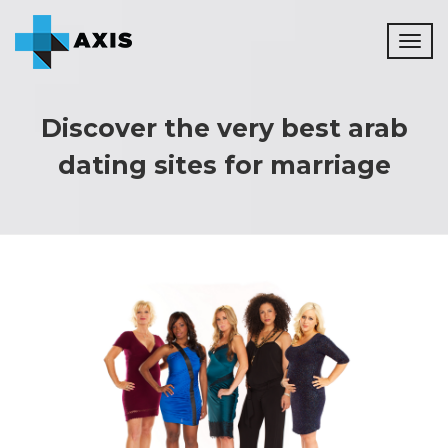
Toggl
naviga
Discover the very best arab
dating sites for marriage