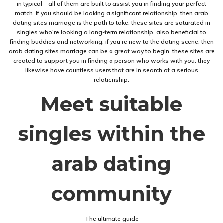
in typical – all of them are built to assist you in finding your perfect
match. if you should be looking a significant relationship, then arab
dating sites marriage is the path to take. these sites are saturated in
singles who’re looking a long-term relationship. also beneficial to
finding buddies and networking. if you’re new to the dating scene, then
arab dating sites marriage can be a great way to begin. these sites are
created to support you in finding a person who works with you. they
likewise have countless users that are in search of a serious
relationship.
Meet suitable
singles within the
arab dating
community
The ultimate guide