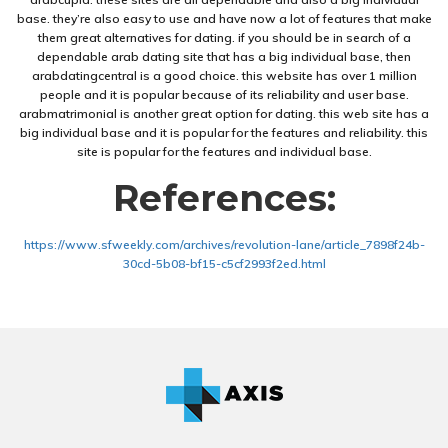
base. they’re also easy to use and have now a lot of features that make
them great alternatives for dating. if you should be in search of a
dependable arab dating site that has a big individual base, then
arabdatingcentral is a good choice. this website has over 1 million
people and it is popular because of its reliability and user base.
arabmatrimonial is another great option for dating. this web site has a
big individual base and it is popular for the features and reliability. this
site is popular for the features and individual base.
References:
https://www.sfweekly.com/archives/revolution-lane/article_7898f24b-
30cd-5b08-bf15-c5cf2993f2ed.html