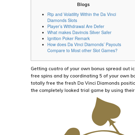
Blogs
Rtp and Volatility Within the Da Vinci
Diamonds Slots
Player’s Withdrawal Are Defer
What makes Davincis Silver Safer
Ignition Poker Remark
How does Da Vinci Diamonds’ Payouts
Compare to Most other Slot Games?
Getting cuatro of your own bonus spread out ico
free spins and by coordinating 5 of your own bo
totally free the fresh Da Vinci Diamonds posit
the completely looked trial game by using thei