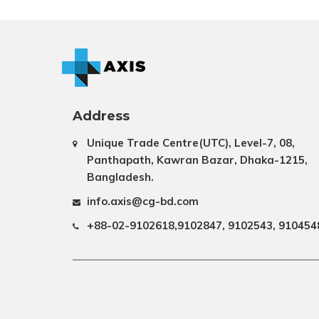
Address
Unique Trade Centre(UTC), Level-7, 08,
Panthapath, Kawran Bazar, Dhaka-1215,
Bangladesh.
info.axis@cg-bd.com
+88-02-9102618,9102847, 9102543, 910454