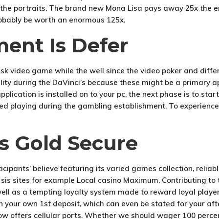
e portraits. The brand new Mona Lisa pays away 25x the enti
probably be worth an enormous 125x.
ment Is Defer
esk video game while the well since the video poker and diff
ibility during the DaVinci’s because these might be a primary ap
pplication is installed on to your pc, the next phase is to sta
ared playing during the gambling establishment. To experience
s Gold Secure
cipants’ believe featuring its varied games collection, reliab
 sis sites for example Local casino Maximum. Contributing to 
 well as a tempting loyalty system made to reward loyal player
your own 1st deposit, which can even be stated for your afte
w offers cellular ports. Whether we should wager 100 percent