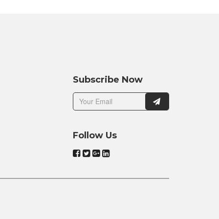
Subscribe Now
Follow Us