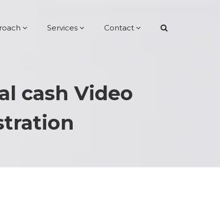
roach
Services
Contact
al cash Video
tration