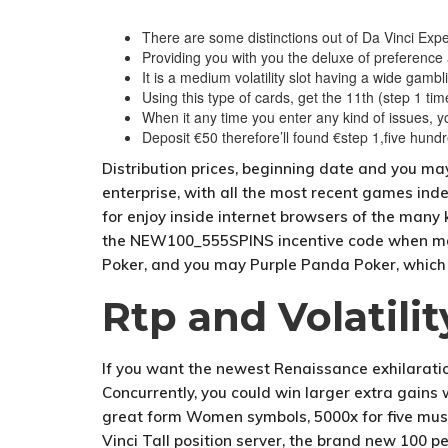
There are some distinctions out of Da Vinci Exp
Providing you with you the deluxe of preference
It is a medium volatility slot having a wide gambl
Using this type of cards, get the 11th (step 1 tim
When it any time you enter any kind of issues, y
Deposit €50 therefore’ll found €step 1,five hundre
Distribution prices, beginning date and you may 
enterprise, with all the most recent games inde
for enjoy inside internet browsers of the many 
the NEW100_555SPINS incentive code when maki
Poker, and you may Purple Panda Poker, which w
Rtp and Volatili
If you want the newest Renaissance exhilaratio
Concurrently, you could win larger extra gains
great form Women symbols, 5000x for five music
Vinci Tall position server, the brand new 100 p