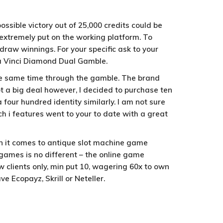
ssible victory out of 25,000 credits could be
e extremely put on the working platform. To
draw winnings. For your specific ask to your
Da Vinci Diamond Dual Gamble.
 the same time through the gamble. The brand
t a big deal however, I decided to purchase ten
a four hundred identity similarly. I am not sure
ch i features went to your to date with a great
hen it comes to antique slot machine game
games is no different – the online game
 clients only, min put 10, wagering 60x to own
 Ecopayz, Skrill or Neteller.