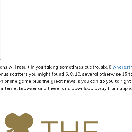
ns will result in you taking sometimes cuatro, six, 8
wheresth
nus scatters you might found 6, 8, 10, several otherwise 15 to
ion online game plus the great news is you can do you to righ
r internet browser and there is no download away from applic