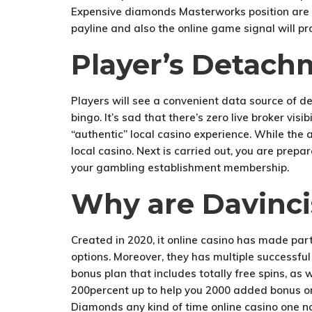
Expensive diamonds Masterworks position are th
payline and also the online game signal will 
Player’s Detach
Players will see a convenient data source of d
bingo. It’s sad that there’s zero live broker vis
“authentic” local casino experience. While the a
local casino. Next is carried out, you are prep
your gambling establishment membership.
Why are Davinci
Created in 2020, it online casino has made parti
options. Moreover, they has multiple successful
bonus plan that includes totally free spins, as
200percent up to help you 2000 added bonus on 
Diamonds any kind of time online casino one no