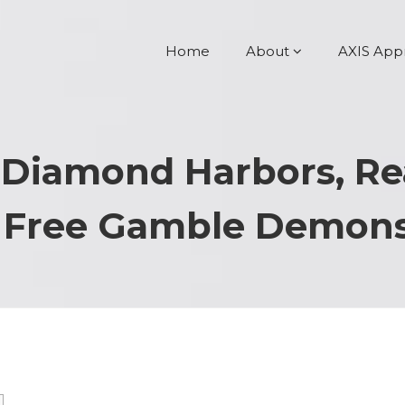
Home
About
AXIS App
 Diamond Harbors, Re
ll Free Gamble Demons