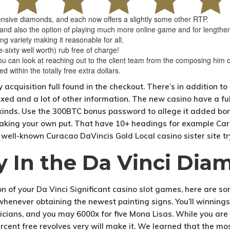
ensive diamonds, and each now offers a slightly some other RTP.
 and also the option of playing much more online game and for length
ing variety making it reasonable for all.
e-sixty well worth) rub free of charge!
ou can look at reaching out to the client team from the composing him o
d within the totally free extra dollars.
acquisition full found in the checkout. There’s in addition to
xed and a lot of other information. The new casino have a ful
kinds. Use the 300BTC bonus password to allege it added bonus
ng your own put. That have 10+ headings for example Caribb
ell-known Curacao DaVincis Gold Local casino sister site try
ty In the Da Vinci Di
n of your Da Vinci Significant casino slot games, here are s
 whenever obtaining the newest painting signs. You’ll winning
ians, and you may 6000x for five Mona Lisas. While you are T
ercent free revolves very will make it. We learned that the m