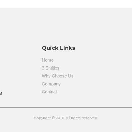
Quick Links
Home
3 Entities
Why Choose Us
Company
Contact
8
Copyright © 2016. All rights reserved.