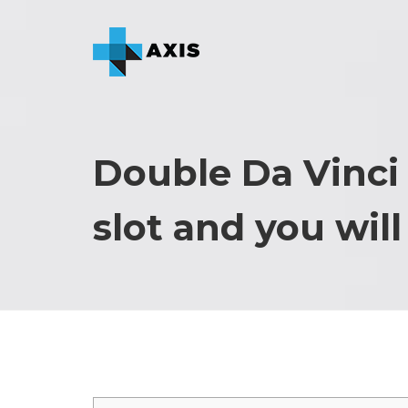
Double Da Vinci
slot and you wi