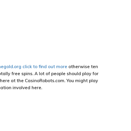
egold.org click to find out more
otherwise ten
tally free spins.
A lot of people should play for
t here at the CasinoRobots.com. You might play
ation involved here.