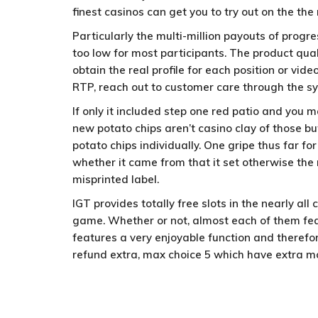
finest casinos can get you to try out on the the
Particularly the multi-million payouts of prog
too low for most participants. The product qual
obtain the real profile for each position or vi
RTP, reach out to customer care through the s
If only it included step one red patio and you
new potato chips aren’t casino clay of those b
potato chips individually. One gripe thus far for
whether it came from that it set otherwise the 
misprinted label.
IGT provides totally free slots in the nearly a
game. Whether or not, almost each of them fea
features a very enjoyable function and therefo
refund extra, max choice 5 which have extra mon