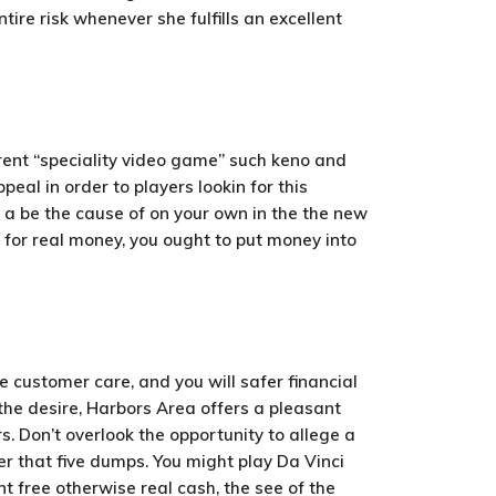
re risk whenever she fulfills an excellent
erent “speciality video game” such keno and
peal in order to players lookin for this
rt a be the cause of on your own in the the new
 for real money, you ought to put money into
le customer care, and you will safer financial
the desire, Harbors Area offers a pleasant
s. Don’t overlook the opportunity to allege a
r that five dumps. You might play Da Vinci
 free otherwise real cash, the see of the