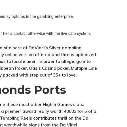
ened symptoms in the gambling enterprise.
r her a contact otherwise with the live cam system.
 a site here at DaVinci’s Silver gambling
ly online version offered and that is optimized
 to locate been. In order to allege, go into
ean Poker, Oasis Casino poker, Multiple Line
 packed with step out of 35+ to love.
amonds Ports
ome these most other High 5 Games slots.
s a premier award really worth 4000x for 5 of a
umbling Reels contributes thrill on the Da
ost worthwhile signs from the Da Vinci