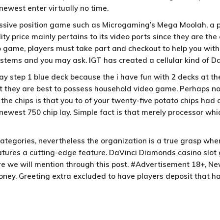
 newest enter virtually no time.
ressive position game such as Microgaming’s Mega Moolah, a po
ity price mainly pertains to its video ports since they are th
deo game, players must take part and checkout to help you with
ystems and you may ask. IGT has created a cellular kind of 
 may step 1 blue deck because the i have fun with 2 decks at
ut they are best to possess household video game. Perhaps no
 the chips is that you to of your twenty-five potato chips had 
newest 750 chip lay. Simple fact is that merely processor whi
ll categories, nevertheless the organization is a true grasp w
tures a cutting-edge feature. DaVinci Diamonds casino slot 
re we will mention through this post. #Advertisement 18+, New
ey. Greeting extra excluded to have players deposit that have