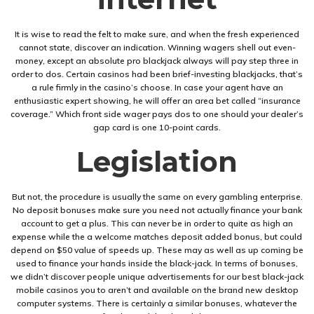
It is wise to read the felt to make sure, and when the fresh experienced
cannot state, discover an indication. Winning wagers shell out even-
money, except an absolute pro blackjack always will pay step three in
order to dos. Certain casinos had been brief-investing blackjacks, that’s
a rule firmly in the casino’s choose. In case your agent have an
enthusiastic expert showing, he will offer an area bet called “insurance
coverage.” Which front side wager pays dos to one should your dealer’s
gap card is one 10-point cards.
Legislation
But not, the procedure is usually the same on every gambling enterprise.
No deposit bonuses make sure you need not actually finance your bank
account to get a plus. This can never be in order to quite as high an
expense while the a welcome matches deposit added bonus, but could
depend on $50 value of speeds up. These may as well as up coming be
used to finance your hands inside the black-jack. In terms of bonuses,
we didn’t discover people unique advertisements for our best black-jack
mobile casinos you to aren’t and available on the brand new desktop
computer systems. There is certainly a similar bonuses, whatever the