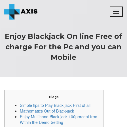
Toggl
naviga
Enjoy Blackjack On line Free of
charge For the Pc and you can
Mobile
Blogs
Simple tips to Play Black-jack First of all
Mathematics Out of Black-jack
Enjoy Multihand Black-jack 100percent free
Within the Demo Setting