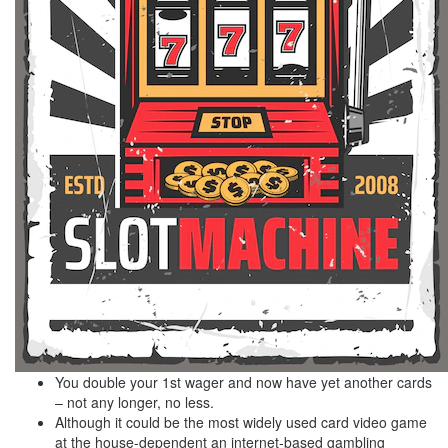
You double your 1st wager and now have yet another cards
– not any longer, no less.
Although it could be the most widely used card video game
at the house-dependent an internet-based gambling