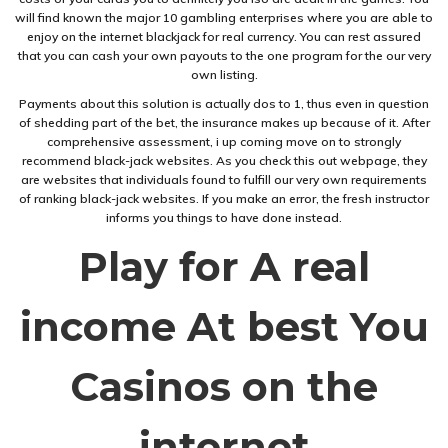
will find known the major 10 gambling enterprises where you are able to
enjoy on the internet blackjack for real currency. You can rest assured
that you can cash your own payouts to the one program for the our very
own listing.
Payments about this solution is actually dos to 1, thus even in question
of shedding part of the bet, the insurance makes up because of it. After
comprehensive assessment, i up coming move on to strongly
recommend black-jack websites. As you check this out webpage, they
are websites that individuals found to fulfill our very own requirements
of ranking black-jack websites. If you make an error, the fresh instructor
informs you things to have done instead.
Play for A real
income At best You
Casinos on the
internet