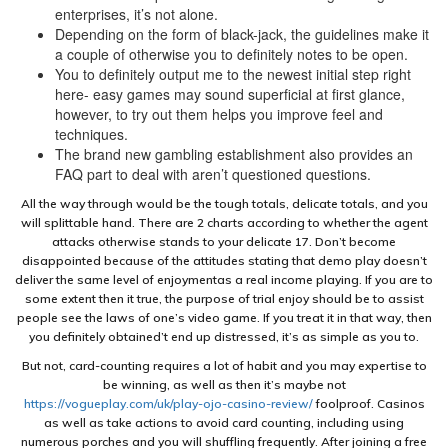
enterprises, it’s not alone.
Depending on the form of black-jack, the guidelines make it
a couple of otherwise you to definitely notes to be open.
You to definitely output me to the newest initial step right
here- easy games may sound superficial at first glance,
however, to try out them helps you improve feel and
techniques.
The brand new gambling establishment also provides an
FAQ part to deal with aren’t questioned questions.
All the way through would be the tough totals, delicate totals, and you
will splittable hand. There are 2 charts according to whether the agent
attacks otherwise stands to your delicate 17. Don’t become
disappointed because of the attitudes stating that demo play doesn’t
deliver the same level of enjoymentas a real income playing. If you are to
some extent then it true, the purpose of trial enjoy should be to assist
people see the laws of one’s video game. If you treat it in that way, then
you definitely obtained’t end up distressed, it’s as simple as you to.
But not, card-counting requires a lot of habit and you may expertise to
be winning, as well as then it’s maybe not
https://vogueplay.com/uk/play-ojo-casino-review/
foolproof. Casinos
as well as take actions to avoid card counting, including using
numerous porches and you will shuffling frequently. After joining a free