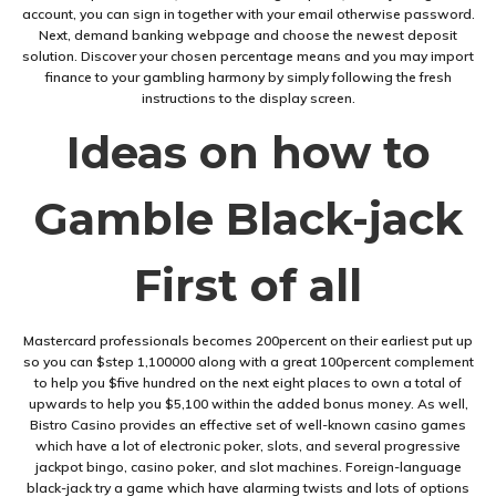
account, you can sign in together with your email otherwise password.
Next, demand banking webpage and choose the newest deposit
solution. Discover your chosen percentage means and you may import
finance to your gambling harmony by simply following the fresh
instructions to the display screen.
Ideas on how to
Gamble Black-jack
First of all
Mastercard professionals becomes 200percent on their earliest put up
so you can $step 1,100000 along with a great 100percent complement
to help you $five hundred on the next eight places to own a total of
upwards to help you $5,100 within the added bonus money. As well,
Bistro Casino provides an effective set of well-known casino games
which have a lot of electronic poker, slots, and several progressive
jackpot bingo, casino poker, and slot machines. Foreign-language
black-jack try a game which have alarming twists and lots of options