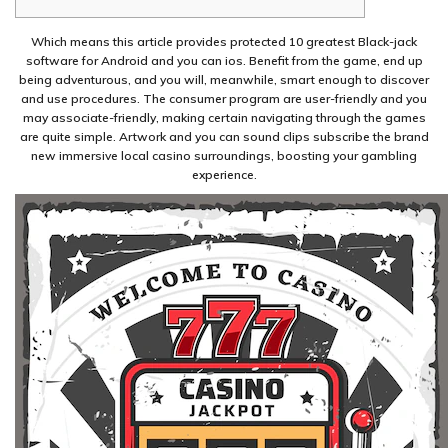
Which means this article provides protected 10 greatest Black-jack
software for Android and you can ios. Benefit from the game, end up
being adventurous, and you will, meanwhile, smart enough to discover
and use procedures. The consumer program are user-friendly and you
may associate-friendly, making certain navigating through the games
are quite simple.
Artwork and you can sound clips subscribe the brand
new immersive local casino surroundings, boosting your gambling
experience.