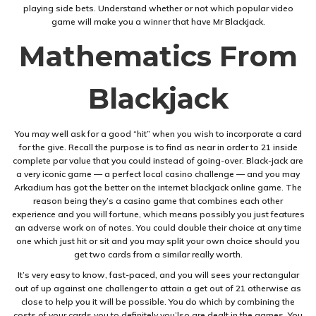
playing side bets. Understand whether or not which popular video
game will make you a winner that have Mr Blackjack.
Mathematics From
Blackjack
You may well ask for a good “hit” when you wish to incorporate a card
for the give. Recall the purpose is to find as near in order to 21 inside
complete par value that you could instead of going-over. Black-jack are
a very iconic game — a perfect local casino challenge — and you may
Arkadium has got the better on the internet blackjack online game. The
reason being they’s a casino game that combines each other
experience and you will fortune, which means possibly you just features
an adverse work on of notes. You could double their choice at any time
one which just hit or sit and you may split your own choice should you
get two cards from a similar really worth.
It’s very easy to know, fast-paced, and you will sees your rectangular
out of up against one challenger to attain a get out of 21 otherwise as
close to help you it will be possible. You do which by combining the
costs of your cards you to definitely you’lso are dealt in the games. You