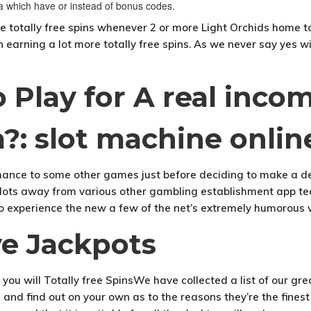
a which have or instead of bonus codes.
e totally free spins whenever 2 or more Light Orchids home to 
earning a lot more totally free spins. As we never say yes wi
o Play for A real inco
?: slot machine onlin
ance to some other games just before deciding to make a depos
lots away from various other gambling establishment app te
 to experience the new a few of the net’s extremely humorous
e Jackpots
We have collected a list of our gre
in and find out on your own as to the reasons they’re the fin