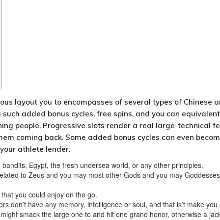
mous layout you to encompasses of several types of Chinese a
uch added bonus cycles, free spins, and you can equivalent h
ning people.
Progressive slots render a real large-technical fee
 them coming back. Some added bonus cycles can even becom
your athlete lender.
andits, Egypt, the fresh undersea world, or any other principles.
elated to Zeus and you may most other Gods and you may Goddesses o
 that you could enjoy on the go.
rs don’t have any memory, intelligence or soul, and that is’t make you 
ight smack the large one to and hit one grand honor, otherwise a jac