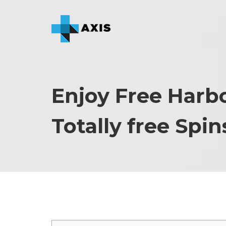
Enjoy Free Harb
Totally free Spin