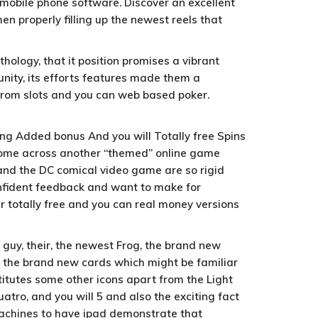
an mobile phone software. Discover an excellent
 properly filling up the newest reels that
logy, that it position promises a vibrant
nity, its efforts features made them a
n from slots and you can web based poker.
 come across another “themed” online game
and the DC comical video game are so rigid
confident feedback and want to make for
r totally free and you can real money versions
 guy, their, the newest Frog, the brand new
ike the brand new cards which might be familiar
titutes some other icons apart from the Light
atro, and you will 5 and also the exciting fact
 machines to have ipad demonstrate that