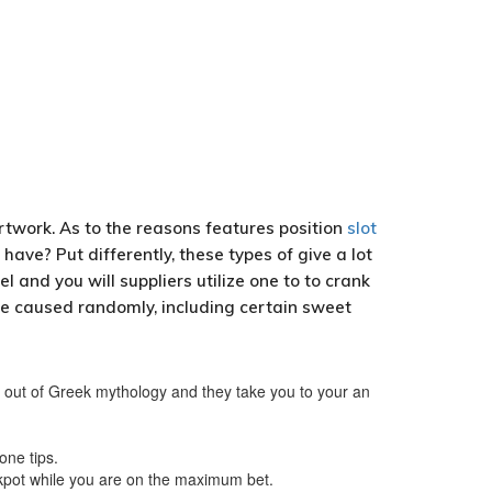
rtwork. As to the reasons features position
slot
ave? Put differently, these types of give a lot
l and you will suppliers utilize one to to crank
e caused randomly, including certain sweet
ut of Greek mythology and they take you to your an
one tips.
kpot while you are on the maximum bet.