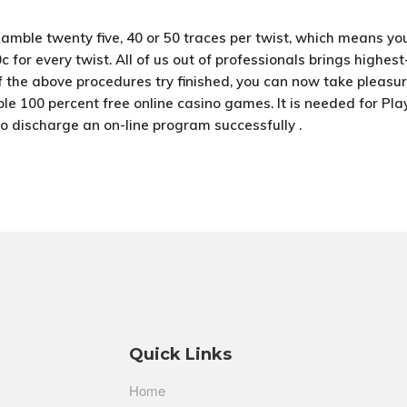
mble twenty five, 40 or 50 traces per twist, which means your
 for every twist. All of us out of professionals brings highes
of the above procedures try finished, you can now take pleasur
ble 100 percent free online casino games. It is needed for 
to discharge an on-line program successfully .
Quick Links
Home