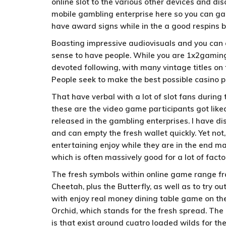
online slot to the various other devices and dis
mobile gambling enterprise here so you can gam
have award signs while in the a good respins bu
Boasting impressive audiovisuals and you can 
sense to have people. While you are 1x2gaming
devoted following, with many vintage titles on 
People seek to make the best possible casino po
That have verbal with a lot of slot fans during
these are the video game participants got lik
released in the gambling enterprises. I have 
and can empty the fresh wallet quickly. Yet not
entertaining enjoy while they are in the end m
which is often massively good for a lot of facto
The fresh symbols within online game range fro
Cheetah, plus the Butterfly, as well as to try o
with enjoy real money dining table game on the
Orchid, which stands for the fresh spread. The 
is that exist around cuatro loaded wilds for th