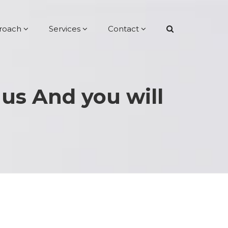
roach
Services
Contact
us And you will