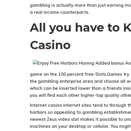
gambling is actually more than just earning mo
a real income counterparts.
All you have to
Casino
game on the 100 percent free-Slots.Games try 1
the gambling enterprise area and choose all web
which can be inserted lower than a friends ins
you will find each other higher-top quality oth
Internet casino internet sites tend to through 
harbors so appealing to gambling establishment
newest Zeus video slot makes it possible to un
machines on your desktop or cellular. You migh