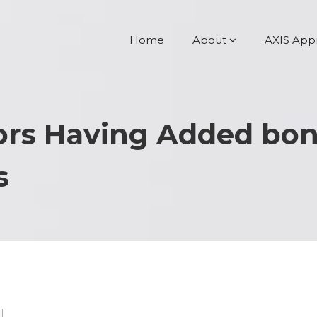
Home
About
AXIS App
ors Having Added bon
s