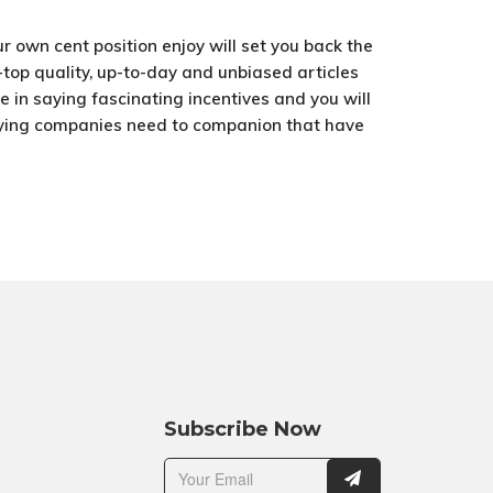
 own cent position enjoy will set you back the
t-top quality, up-to-day and unbiased articles
e in saying fascinating incentives and you will
Playing companies need to companion that have
Subscribe Now