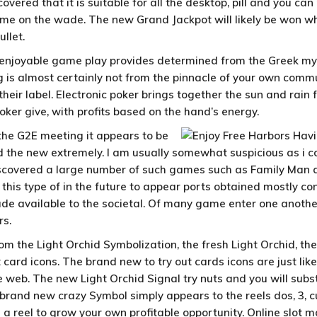
covered that it is suitable for all the desktop, pill and you c
e on the wade. The new Grand Jackpot will likely be won when
llet.
enjoyable game play provides determined from the Greek mytho
 is almost certainly not from the pinnacle of your own commu
their label. Electronic poker brings together the sun and rai
ker give, with profits based on the hand’s energy.
 the G2E meeting it appears to be
ed the new extremely. I am usually somewhat suspicious as i
discovered a large number of such games such as Family Man 
, this type of in the future to appear ports obtained mostly 
ade available to the societal. Of many game enter one anothe
rs.
m the Light Orchid Symbolization, the fresh Light Orchid, the
ut card icons. The brand new to try out cards icons are just l
 web. The new Light Orchid Signal try nuts and you will subs
brand new crazy Symbol simply appears to the reels dos, 3, cu
e a reel to grow your own profitable opportunity. Online slot