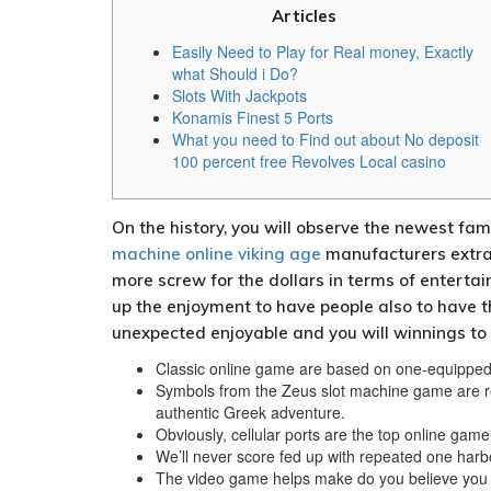
Articles
Easily Need to Play for Real money, Exactly
what Should i Do?
Slots With Jackpots
Konamis Finest 5 Ports
What you need to Find out about No deposit
100 percent free Revolves Local casino
On the history, you will observe the newest fa
machine online viking age
manufacturers extra s
more screw for the dollars in terms of entertai
up the enjoyment to have people also to have
unexpected enjoyable and you will winnings to 
Classic online game are based on one-equipped b
Symbols from the Zeus slot machine game are r
authentic Greek adventure.
Obviously, cellular ports are the top online game
We’ll never score fed up with repeated one harbo
The video game helps make do you believe you m