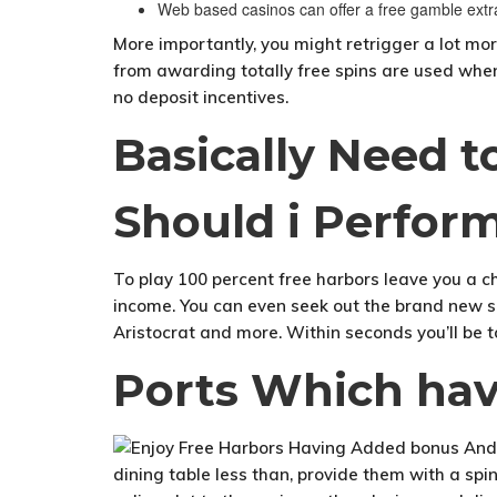
Web based casinos can offer a free gamble extr
More importantly, you might retrigger a lot mor
from awarding totally free spins are used when 
no deposit incentives.
Basically Need t
Should i Perform
To play 100 percent free harbors leave you a ch
income. You can even seek out the brand new s
Aristocrat and more. Within seconds you’ll be
Ports Which hav
dining table less than, provide them with a sp