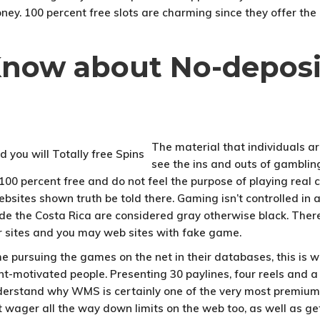
ney. 100 percent free slots are charming since they offer th
 Know about No-deposi
The material that individuals art
see the ins and outs of gambling. 
00 percent free and do not feel the purpose of playing real c
sites shown truth be told there. Gaming isn’t controlled in an
ide the Costa Rica are considered gray otherwise black. There
er sites and you may web sites with fake game.
the pursuing the games on the net in their databases, this is
-motivated people. Presenting 30 paylines, four reels and a 
derstand why WMS is certainly one of the very most premium po
t wager all the way down limits on the web too, as well as ge