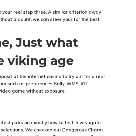
your reel step three. A similar criterion away
thout a doubt, we can steer your for the best
me, Just what
e viking age
it at the internet casino to try out for a real
am such as preferences Bally, WMS, IGT,
 video game without exposure.
atest picks on exactly how to test. Investigate
est selections. We checked out Dangerous Charm