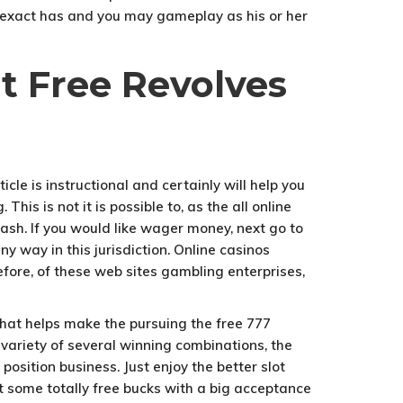
e exact has and you may gameplay as his or her
t Free Revolves
icle is instructional and certainly will help you
This is not it is possible to, as the all online
ash. If you would like wager money, next go to
y way in this jurisdiction. Online casinos
fore, of these web sites gambling enterprises,
 what helps make the pursuing the free 777
variety of several winning combinations, the
sition business. Just enjoy the better slot
t some totally free bucks with a big acceptance