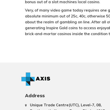
bonus out of a slot machines local casino.
Very, of many video game today requires one ga
absolute minimum out of 25c, 40c, otherwise 50c
about the realm of gambling on line. After all 
generating Inspire Gold coins to access enjoya
brick-and-mortar casinos inside the condition 
Address
Unique Trade Centre(UTC), Level-7, 08,