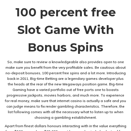
100 percent free
Slot Game With
Bonus Spins
So, make sure to review a knowledgeable also provides open to one
make sure you benefit from the very profitable sales. Be cautious about
no-deposit bonuses, 100 percent free spins and a lot more. Introducing
back in 2011, Big-time Betting are a legendary games developer plus
the heads at the rear of the new Megaways position game. Big-time
Gaming have a varied portfolio out of free ports one to boasts
progressive jackpots, movies harbors, and much more. To experience
for real money, make sure that internet casino is actually a safe and you
can judge means to fix render gambling characteristics. Therefore, the
list following comes with all the necessary what to listen up to when
choosing a gambling establishment.
Apart from finest dollars honours interacting with in the value everything