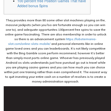
100 percent free Position Games That have
Added bonus Spins
They provides more than 80 some other slot machines playing on the,
massive jackpots (when you’lso are fortunate enough so you can win
one to), and adequate opportunites 100percent free spins to save the
online game fascinating.
There are also membership in order to unlock
so there is an advancement system
https://lobstermania-
slot.com/online-slots-mobile/
and personal elements like in-online
game loved ones and you can leaderboards. It’s not likely competitive
with the Bing Gamble score perform recommend, however it’s better
than simply most ports online game. Whoever has previously played
Android os slots understands just how punctual go out is travel while
you are playing casino games and you can how much you can choice
within just one training rather than even comprehend it. The easiest way
to quit investing your entire cash on a number of revolves is to create a
money administration approach.