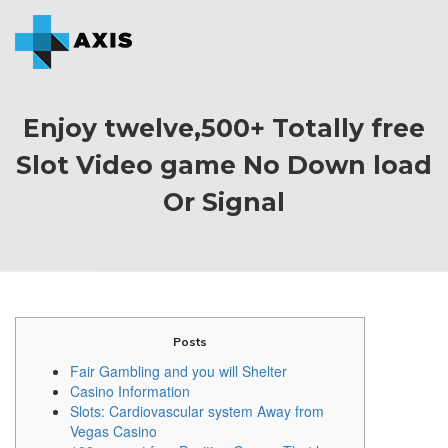
Enjoy twelve,500+ Totally free
Slot Video game No Down load
Or Signal
Posts
Fair Gambling and you will Shelter
Casino Information
Slots: Cardiovascular system Away from
Vegas Casino