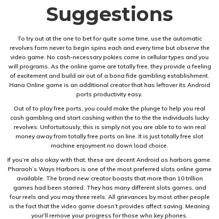
Suggestions
To try out at the one to bet for quite some time, use the automatic
revolves form never to begin spins each and every time but observe the
video game. No cash-necessary pokies come in cellular types and you
will programs. As the online game are totally free, they provide a feeling
of excitement and build air out of a bona fide gambling establishment.
Hana Online game is an additional creator that has leftover its Android
ports productivity easy.
Out of to play free ports, you could make the plunge to help you real
cash gambling and start cashing within the to the the individuals lucky
revolves. Unfortuitously, this is simply not you are able to to win real
money away from totally free ports on line. It is just totally free slot
machine enjoyment no down load choice.
If you’re also okay with that, these are decent Android os harbors game.
Pharaoh’s Ways Harbors is one of the most preferred slots online game
available. The brand new creator boasts that more than 10 trillion
games had been starred. They has many different slots games, and
four reels and you may three reels. All grievances by most other people
is the fact that the video game doesn’t provides affect saving. Meaning
your’ll remove your progress for those who key phones.