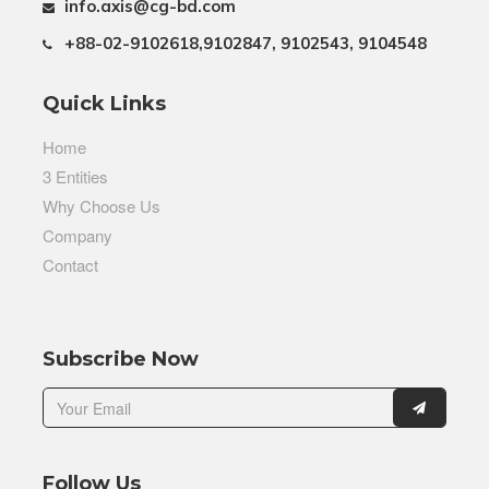
info.axis@cg-bd.com
+88-02-9102618,9102847, 9102543, 9104548
Quick Links
Home
3 Entities
Why Choose Us
Company
Contact
Subscribe Now
Follow Us