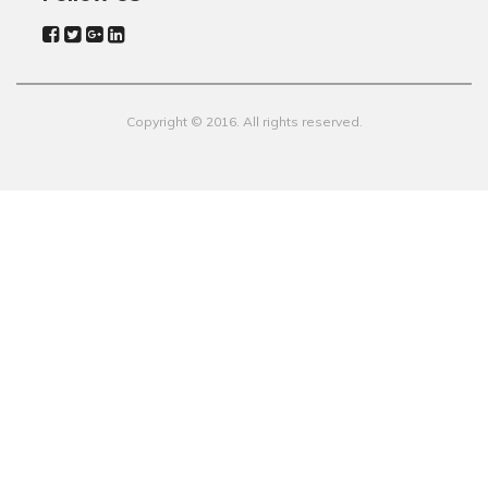
Copyright © 2016. All rights reserved.