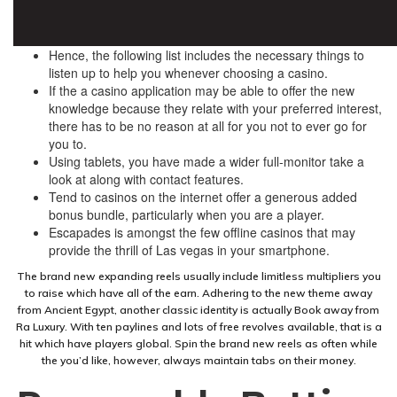
Hence, the following list includes the necessary things to
listen up to help you whenever choosing a casino.
If the a casino application may be able to offer the new
knowledge because they relate with your preferred interest,
there has to be no reason at all for you not to ever go for
you to.
Using tablets, you have made a wider full-monitor take a
look at along with contact features.
Tend to casinos on the internet offer a generous added
bonus bundle, particularly when you are a player.
Escapades is amongst the few offline casinos that may
provide the thrill of Las vegas in your smartphone.
The brand new expanding reels usually include limitless multipliers you
to raise which have all of the earn. Adhering to the new theme away
from Ancient Egypt, another classic identity is actually Book away from
Ra Luxury. With ten paylines and lots of free revolves available, that is a
hit which have players global. Spin the brand new reels as often while
the you’d like, however, always maintain tabs on their money.