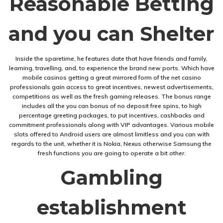
Reasonable Betting
and you can Shelter
Inside the sparetime, he features date that have friends and family,
learning, travelling, and, to experience the brand new ports. Which have
mobile casinos getting a great mirrored form of the net casino
professionals gain access to great incentives, newest advertisements,
competitions as well as the fresh gaming releases. The bonus range
includes all the you can bonus of no deposit free spins, to high
percentage greeting packages, to put incentives, cashbacks and
commitment professionals along with VIP advantages. Various mobile
slots offered to Android users are almost limitless and you can with
regards to the unit, whether it is Nokia, Nexus otherwise Samsung the
fresh functions you are going to operate a bit other.
Gambling
establishment