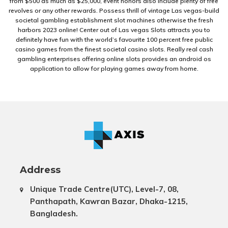
from $500 as much as $25,000, event honors also include plenty of free
revolves or any other rewards. Possess thrill of vintage Las vegas-build
societal gambling establishment slot machines otherwise the fresh
harbors 2023 online! Center out of Las vegas Slots attracts you to
definitely have fun with the world’s favourite 100 percent free public
casino games from the finest societal casino slots. Really real cash
gambling enterprises offering online slots provides an android os
application to allow for playing games away from home.
Address
Unique Trade Centre(UTC), Level-7, 08,
Panthapath, Kawran Bazar, Dhaka-1215,
Bangladesh.