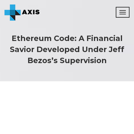
Toggl
naviga
Ethereum Code: A Financial
Savior Developed Under Jeff
Bezos’s Supervision