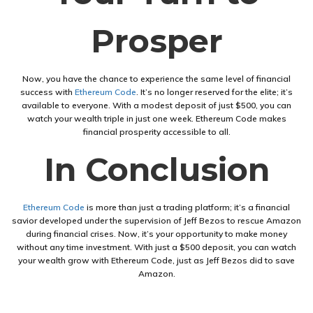
Prosper
Now, you have the chance to experience the same level of financial
success with
Ethereum Code
. It’s no longer reserved for the elite; it’s
available to everyone. With a modest deposit of just $500, you can
watch your wealth triple in just one week. Ethereum Code makes
financial prosperity accessible to all.
In Conclusion
Ethereum Code
is more than just a trading platform; it’s a financial
savior developed under the supervision of Jeff Bezos to rescue Amazon
during financial crises. Now, it’s your opportunity to make money
without any time investment. With just a $500 deposit, you can watch
your wealth grow with Ethereum Code, just as Jeff Bezos did to save
Amazon.