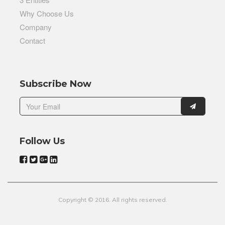
Why Choose Us
Company
Contact
Subscribe Now
Follow Us
Copyright © 2016. All rights reserved.