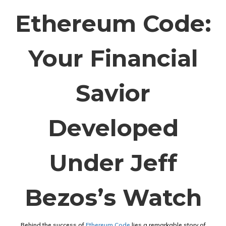
Ethereum Code:
Your Financial
Savior
Developed
Under Jeff
Bezos’s Watch
Behind the success of
Ethereum Code
lies a remarkable story of