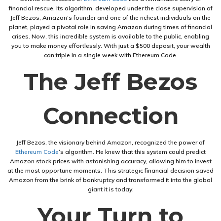
financial rescue. Its algorithm, developed under the close supervision of
Jeff Bezos, Amazon’s founder and one of the richest individuals on the
planet, played a pivotal role in saving Amazon during times of financial
crises. Now, this incredible system is available to the public, enabling
you to make money effortlessly. With just a $500 deposit, your wealth
can triple in a single week with Ethereum Code.
The Jeff Bezos
Connection
Jeff Bezos, the visionary behind Amazon, recognized the power of
Ethereum Code
‘s algorithm. He knew that this system could predict
Amazon stock prices with astonishing accuracy, allowing him to invest
at the most opportune moments. This strategic financial decision saved
Amazon from the brink of bankruptcy and transformed it into the global
giant it is today.
Your Turn to