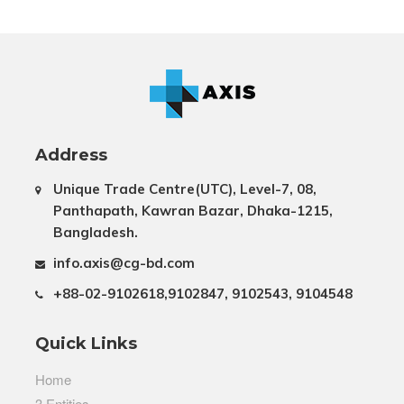
Address
Unique Trade Centre(UTC), Level-7, 08,
Panthapath, Kawran Bazar, Dhaka-1215,
Bangladesh.
info.axis@cg-bd.com
+88-02-9102618,9102847, 9102543, 9104548
Quick Links
Home
3 Entities