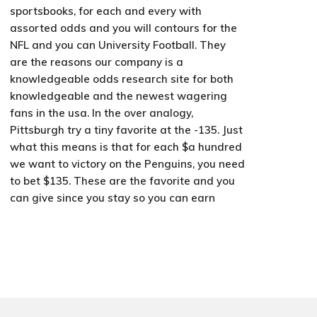
sportsbooks, for each and every with
assorted odds and you will contours for the
NFL and you can University Football. They
are the reasons our company is a
knowledgeable odds research site for both
knowledgeable and the newest wagering
fans in the usa. In the over analogy,
Pittsburgh try a tiny favorite at the -135. Just
what this means is that for each $a hundred
we want to victory on the Penguins, you need
to bet $135. These are the favorite and you
can give since you stay so you can earn