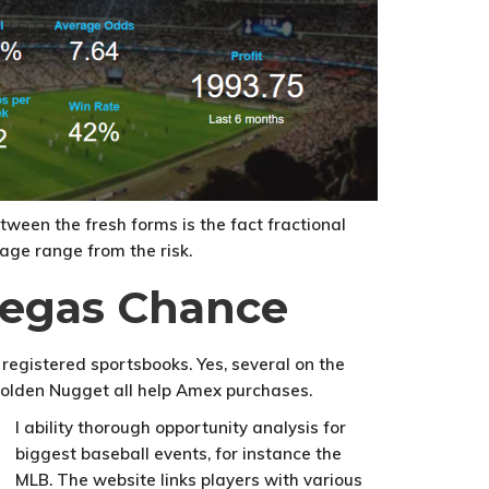
een the fresh forms is the fact fractional
age range from the risk.
Vegas Chance
y registered sportsbooks. Yes, several on the
Golden Nugget all help Amex purchases.
I ability thorough opportunity analysis for
biggest baseball events, for instance the
MLB. The website links players with various