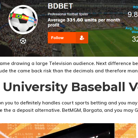
me drawing a large Television audience. Next difference betw
nclude the came back risk than the decimals and therefore man
 University Baseball 
tion you to definitely handles court sports betting and you ma
e the a deposit alternative. BetMGM, Borgata, and you may 