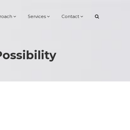
roach
Services
Contact
ossibility