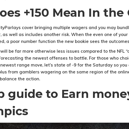
does +150 Mean In th
Parlays cover bringing multiple wagers and you may bundl
as well as includes another risk. When the even one of your 
ned, a poor number function the new bookie sees the outcomes
will be far more otherwise less issues compared to the NFL “ove
orecasting the newest offenses to battle. For those who choic
newest range move, let’s state of -9 for the Saturday so you 
urplus from gamblers wagering on the same region of the onli
alance the action.
p guide to Earn mone
mpics