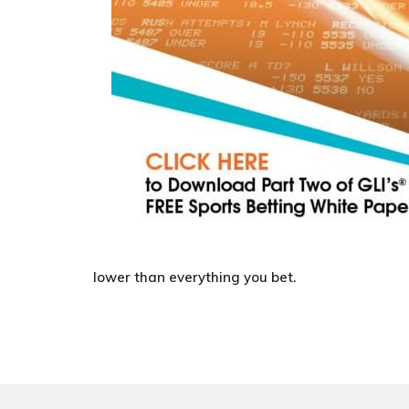
lower than everything you bet.