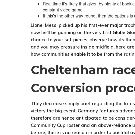
Real time it’s likely that given by plenty of book
constant video game.
If this’s the other way round, then the options is
Lionel Messi picked up his first-ever major tr
now he’ll be gunning on the very first Globe Gl
chance to your set-pieces, observe how its then 
and you may pressure inside midfield, here ar
how communities enable it to be from the rati
Cheltenham rac
Conversion proc
They decrease simply brief regarding the latest
victory the big event. Germany features advan
therefore are hence anticipated to be consider
Community Cup roster and an above-reliance up
before, there is no reason in order to bashful a