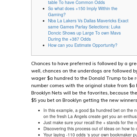
table To have Common Odds
So what does +150 Imply Within the
Gaming?
Nba La Lakers Vs Dallas Mavericks Exact
same Games Parlay Selections: Luka
Doncic Shows up Large To own Mavs
During the +387 Odds
How can you Estimate Opportunity?
Chances to have preferred is followed by a grea
well, chances on the underdogs are followed b
wager $a hundred to the Donald Trump to be ree
number comes with the original stake from $a h
Brooklyn Nets will be the favorites, because t
$5 you bet on Brooklyn getting the new winners
In this example, a good $a hundred bet on the 
on the fresh La Angels create get you an enthusi
Just make sure your recall the + stands for the n
Discovering this process out of ideas on how to 
Your laying -110 odds ‘s your own bookmaker pu