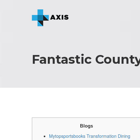
Fantastic County
Blogs
Mytopsportsbooks Transformation Dining