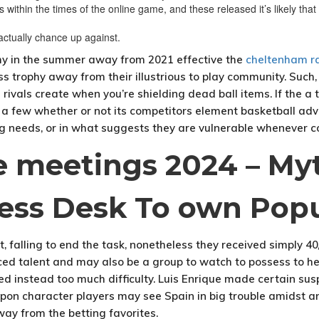
ies within the times of the online game, and these released it’s likely tha
 actually chance up against.
ophy in the summer away from 2021 effective the
cheltenham r
ass trophy away from their illustrious to play community. Such
rivals create when you’re shielding dead ball items. If the a 
e a few whether or not its competitors element basketball ad
ng needs, or in what suggests they are vulnerable whenever 
e meetings 2024 – My
ess Desk To own Pop
, falling to end the task, nonetheless they received simply 40
ced talent and may also be a group to watch to possess to 
ed instead too much difficulty. Luis Enrique made certain su
on character players may see Spain in big trouble amidst an
way from the betting favorites.