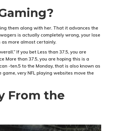
e Gaming?
ing them along with her. That it advances the
wagers is actually completely wrong, your lose
 as more almost certainly.
rall.” If you bet Less than 37.5, you are
e More than 37.5, you are hoping this is a
can -ten.5 to the Monday, that is also known as
ne game, very NFL playing websites move the
y From the