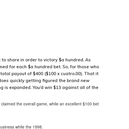
 to share in order to victory $a hundred. As
imed for each $a hundred bet.
So, for those who
otal payout of $400 ($100 x cuatro.00). That it
does quickly getting figured the brand new
 is expanded. You’d win $13 against all of the
claimed the overall game, while an excellent $100 bet
usiness while the 1998.