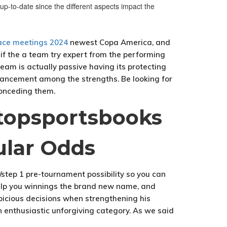
t up-to-date since the different aspects impact the
ace meetings 2024
newest Copa America, and
, if the a team try expert from the performing
team is actually passive having its protecting
vancement among the strengths. Be looking for
conceding them.
topsportsbooks
ular Odds
/step 1 pre-tournament possibility so you can
help you winnings the brand new name, and
spicious decisions when strengthening his
 enthusiastic unforgiving category. As we said