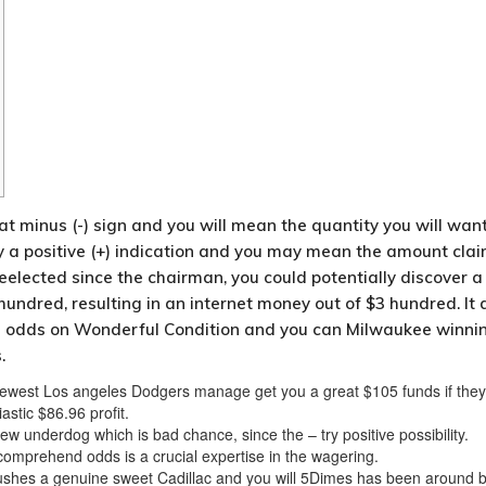
t minus (-) sign and you will mean the quantity you will want
y a positive (+) indication and you may mean the amount cla
lected since the chairman, you could potentially discover a t
undred, resulting in an internet money out of $3 hundred. It 
he odds on Wonderful Condition and you can Milwaukee winning
.
newest Los angeles Dodgers manage get you a great $105 funds if they 
astic $86.96 profit.
ew underdog which is bad chance, since the – try positive possibility.
comprehend odds is a crucial expertise in the wagering.
shes a genuine sweet Cadillac and you will 5Dimes has been around b