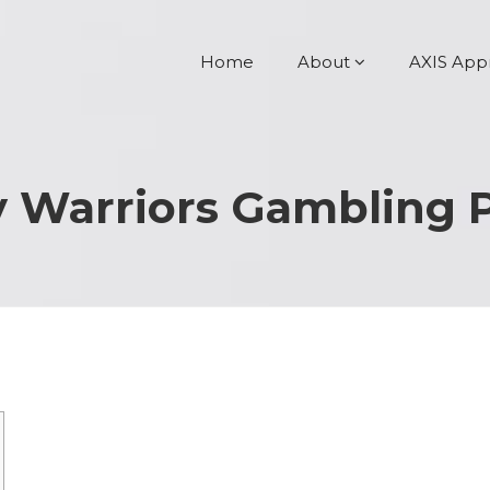
Home
About
AXIS App
 Warriors Gambling P