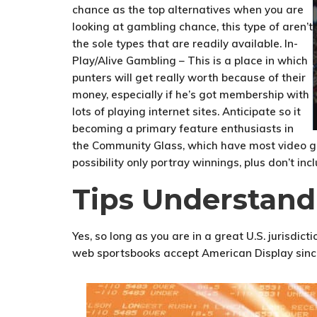
chance as the top alternatives when you are
looking at gambling chance, this type of aren’t
the sole types that are readily available. In-
Play/Alive Gambling – This is a place in which
punters will get really worth because of their
money, especially if he’s got membership with
lots of playing internet sites. Anticipate so it
becoming a primary feature enthusiasts in
the Community Glass, which have most video ga
possibility only portray winnings, plus don’t i
Tips Understand
Yes, so long as you are in a great U.S. jurisdic
web sportsbooks accept American Display sinc