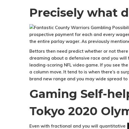
Precisely what 
prospective payment for each and every wager, 
the entire parlay wager. As previously mentio
Bettors then need predict whether or not there 
dreaming about a defensive race and you will f
leading-scoring NFL video game. If you see the 
a column move. It tend to is when there’s a s
brand new range and you may wide spread to b
Gaming Self-hel
Tokyo 2020 Oly
Even with fractional and you will quantitative