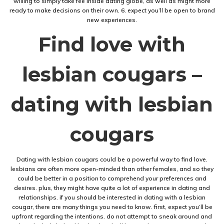
willing to simply take fee inside dating globe, as well as might more
ready to make decisions on their own. 6. expect you’ll be open to brand
new experiences.
Find love with
lesbian cougars –
dating with lesbian
cougars
Dating with lesbian cougars could be a powerful way to find love.
lesbians are often more open-minded than other females, and so they
could be better in a position to comprehend your preferences and
desires. plus, they might have quite a lot of experience in dating and
relationships. if you should be interested in dating with a lesbian
cougar, there are many things you need to know. first, expect you’ll be
upfront regarding the intentions. do not attempt to sneak around and