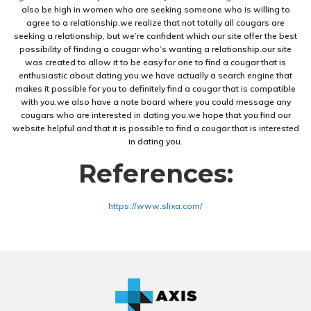
also be high in women who are seeking someone who is willing to
agree to a relationship.we realize that not totally all cougars are
seeking a relationship, but we’re confident which our site offer the best
possibility of finding a cougar who’s wanting a relationship.our site
was created to allow it to be easy for one to find a cougar that is
enthusiastic about dating you.we have actually a search engine that
makes it possible for you to definitely find a cougar that is compatible
with you.we also have a note board where you could message any
cougars who are interested in dating you.we hope that you find our
website helpful and that it is possible to find a cougar that is interested
in dating you.
References:
https://www.slixa.com/