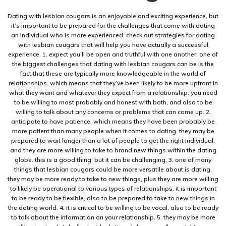
Dating with lesbian cougars is an enjoyable and exciting experience, but
it’s important to be prepared for the challenges that come with dating
an individual who is more experienced. check out strategies for dating
with lesbian cougars that will help you have actually a successful
experience. 1. expect you’ll be open and truthful with one another. one of
the biggest challenges that dating with lesbian cougars can be is the
fact that these are typically more knowledgeable in the world of
relationships. which means that they’ve been likely to be more upfront in
what they want and whatever they expect from a relationship. you need
to be willing to most probably and honest with both, and also to be
willing to talk about any concerns or problems that can come up. 2.
anticipate to have patience. which means they have been probably be
more patient than many people when it comes to dating. they may be
prepared to wait longer than a lot of people to get the right individual,
and they are more willing to take to brand new things within the dating
globe. this is a good thing, but it can be challenging. 3. one of many
things that lesbian cougars could be more versatile about is dating.
they may be more ready to take to new things, plus they are more willing
to likely be operational to various types of relationships. it is important
to be ready to be flexible, also to be prepared to take to new things in
the dating world. 4. it is critical to be willing to be vocal, also to be ready
to talk about the information on your relationship. 5. they may be more