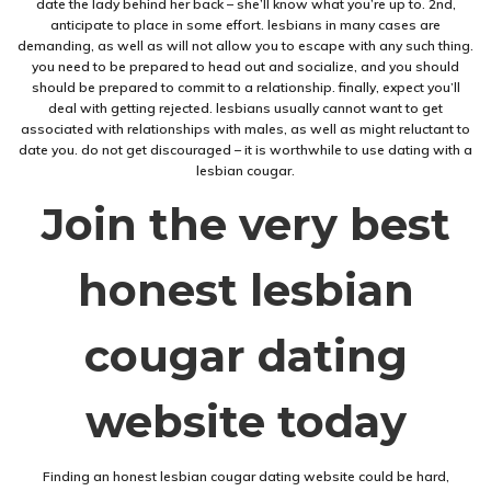
date the lady behind her back – she’ll know what you’re up to. 2nd,
anticipate to place in some effort. lesbians in many cases are
demanding, as well as will not allow you to escape with any such thing.
you need to be prepared to head out and socialize, and you should
should be prepared to commit to a relationship. finally, expect you’ll
deal with getting rejected. lesbians usually cannot want to get
associated with relationships with males, as well as might reluctant to
date you. do not get discouraged – it is worthwhile to use dating with a
lesbian cougar.
Join the very best
honest lesbian
cougar dating
website today
Finding an honest lesbian cougar dating website could be hard,