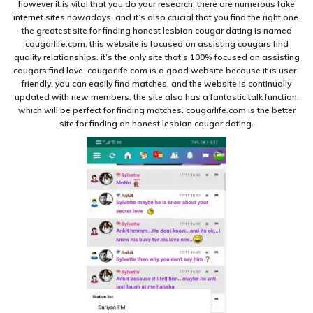
however it is vital that you do your research. there are numerous fake
internet sites nowadays, and it’s also crucial that you find the right one.
the greatest site for finding honest lesbian cougar dating is named
cougarlife.com. this website is focused on assisting cougars find
quality relationships. it’s the only site that’s 100% focused on assisting
cougars find love. cougarlife.com is a good website because it is user-
friendly. you can easily find matches, and the website is continually
updated with new members. the site also has a fantastic talk function,
which will be perfect for finding matches. cougarlife.com is the better
site for finding an honest lesbian cougar dating.