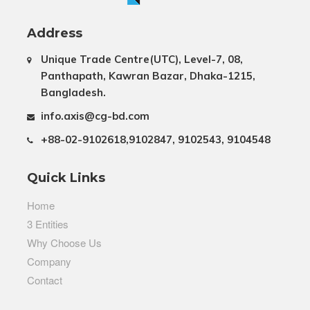
Address
Unique Trade Centre(UTC), Level-7, 08,
Panthapath, Kawran Bazar, Dhaka-1215,
Bangladesh.
info.axis@cg-bd.com
+88-02-9102618,9102847, 9102543, 9104548
Quick Links
Home
3 Entities
Why Choose Us
Company
Contact