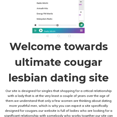
Welcome towards
ultimate cougar
lesbian dating site
Our site is designed for singles that shopping for a critical relationship
with a lady that is at the very least a couple of years over the age of
them.we understand that only a few women are thinking about dating
more youthful men, which is why you can expect a site specifically
designed for cougars.our website is full of ladies who are looking for a
significant relationship with somebody who works together.our site can