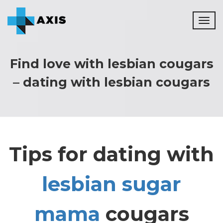
Toggl
naviga
Find love with lesbian cougars
– dating with lesbian cougars
Tips for dating with
lesbian sugar
mama
cougars