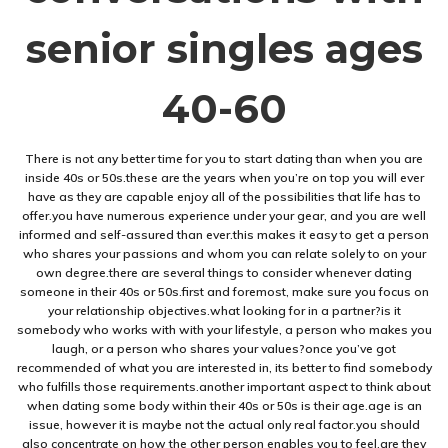
senior singles ages
40-60
There is not any better time for you to start dating than when you are
inside 40s or 50s.these are the years when you’re on top you will ever
have as they are capable enjoy all of the possibilities that life has to
offer.you have numerous experience under your gear, and you are well
informed and self-assured than ever.this makes it easy to get a person
who shares your passions and whom you can relate solely to on your
own degree.there are several things to consider whenever dating
someone in their 40s or 50s.first and foremost, make sure you focus on
your relationship objectives.what looking for in a partner?is it
somebody who works with with your lifestyle, a person who makes you
laugh, or a person who shares your values?once you’ve got
recommended of what you are interested in, its better to find somebody
who fulfills those requirements.another important aspect to think about
when dating some body within their 40s or 50s is their age.age is an
issue, however it is maybe not the actual only real factor.you should
also concentrate on how the other person enables you to feel.are they