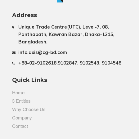
Address
Unique Trade Centre(UTC), Level-7, 08,
Panthapath, Kawran Bazar, Dhaka-1215,
Bangladesh.
info.axis@cg-bd.com
+88-02-9102618,9102847, 9102543, 9104548
Quick Links
Home
3 Entities
Why Choose Us
Company
Contact