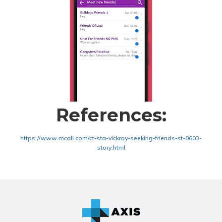
References:
https://www.mcall.com/ct-sta-vickroy-seeking-friends-st-0603-
story.html