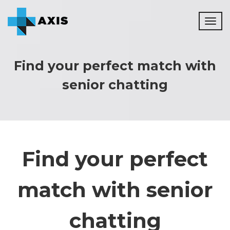
Toggl
naviga
Find your perfect match with
senior chatting
Find your perfect
match with senior
chatting