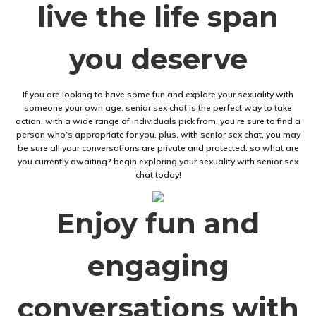
live the life span
you deserve
If you are looking to have some fun and explore your sexuality with
someone your own age, senior sex chat is the perfect way to take
action. with a wide range of individuals pick from, you’re sure to find a
person who’s appropriate for you. plus, with senior sex chat, you may
be sure all your conversations are private and protected. so what are
you currently awaiting? begin exploring your sexuality with senior sex
chat today!
Enjoy fun and
engaging
conversations with