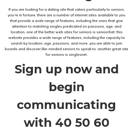
If you are looking for a dating site that caters particularly to seniors,
you’re in fortune. there are a number of internet sites available to you
that provide a wide range of features, including the ones that give
attention to matching singles predicated on passions, age, and
location. one of the better web sites for seniors is seniorchat. this
website provides a wide range of features, including the capacity to
search by location, age, passions, and more. you are able to join
boards and discover like-minded seniors to speak to. another great site
for seniors is singlesnet.
Sign up now and
begin
communicating
with 40 50 60