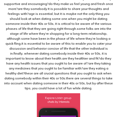
supportive and encouraging?do they make us feel young and fresh once
more?are they somebody it is possible to share your thoughts and
feelings with?age is essential, but it is maybe not the only thing you
should look at when dating some one.when you might be dating
someone inside their 40s or 50s, it is critical to be aware of the various
phases of life that they are going right through.some folks are into the
stage of life where they’re shopping for a long-term relationship,
although some have been in the phase of life where they’re looking a
quick fling.it is essential to be aware of this to enable you to cater your
discussion and behavior concise of life that the other individual is
in.finally, whenever dating somebody inside their 40s or 50s, it is
important to know about their health.are they healthier and fit?do they
have any health issues that you ought to be aware of?are they taking
any medicines that you ought to be familiar with?are they eating a
healthy diet?these are all crucial questions that you ought to ask when
dating somebody within their 40s or 50s.there are several things to take
into account when dating someone in their 40s or 50s, but by after these
tips, you could have a lot of fun while dating.