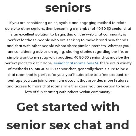
seniors
If you are considering an enjoyable and engaging method to relate
solely to other seniors, then becoming a member of 40 50 60 senior chat
is an excellent solution to begin. this on the web chat community is
perfect for those people who are seeking to make brand new friends
and chat with other people whom share similar interests. whether you
are considering advice on aging, sharing stories regarding the life, or
simply want to meet up with buddies, 40 50 60 senior chat may be the
perfect place to get it done.
senior chat rooms over 50
there are a variety
of methods to join 40 50 60 senior chat, generally there’s sure to be a
chat room that is perfect for you. you’ll subscribe to a free account, or
perhaps you can join a premium account that provides more features
and access to more chat rooms. in either case, you are certain to have
lots of fun chatting with others within community.
Get started with
senior sex chat and