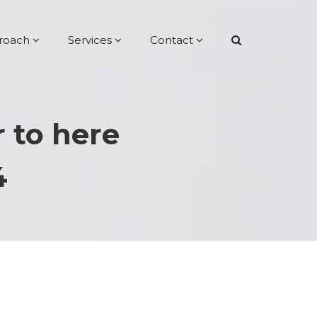
roach
Services
Contact
r to here
4