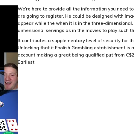
We’re here to provide all the information you need 
are going to register. He could be designed with im
appear while the when it is in the three-dimensional.
dimensional servings as in the movies to play such t
It contributes a supplementary level of security for t
Unlocking that it Foolish Gambling establishment is ac
account making a great being qualified put from C$
Earliest.