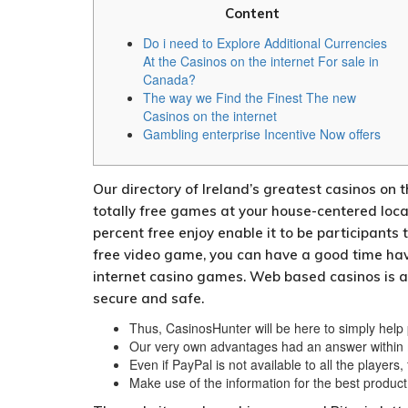
Content
Do i need to Explore Additional Currencies
At the Casinos on the internet For sale in
Canada?
The way we Find the Finest The new
Casinos on the internet
Gambling enterprise Incentive Now offers
Our directory of Ireland’s greatest casinos on 
totally free games at your house-centered local
percent free enjoy enable it to be participant
free video game, you can have a good time hav
internet casino games. Web based casinos is ac
secure and safe.
Thus, CasinosHunter will be here to simply help 
Our very own advantages had an answer within m
Even if PayPal is not available to all the player
Make use of the information for the best product 