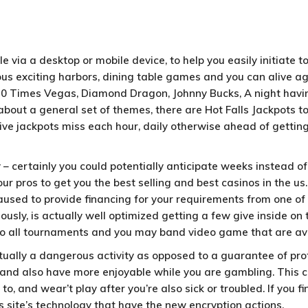
ble via a desktop or mobile device, to help you easily initiate
s exciting harbors, dining table games and you can alive ag
10 Times Vegas, Diamond Dragon, Johnny Bucks, A night havin
about a general set of themes, there are Hot Falls Jackpots to 
ve jackpots miss each hour, daily otherwise ahead of getti
 – certainly you could potentially anticipate weeks instead o
our pros to get you the best selling and best casinos in the us.
caused to provide financing for your requirements from one 
usly, is actually well optimized getting a few give inside on
 to all tournaments and you may band video game that are avai
ually a dangerous activity as opposed to a guarantee of profi
 and also have more enjoyable while you are gambling. This c
o, and wear’t play after you’re also sick or troubled. If you fi
its site’s technology that have the new encryption actions.