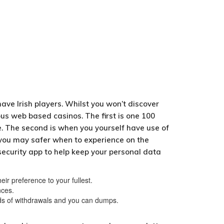
have Irish players. Whilst you won’t discover
ous web based casinos. The first is one 100
e.
The second is when you yourself have use of
 you may safer when to experience on the
ecurity app to help keep your personal data
ir preference to your fullest.
nces.
kinds of withdrawals and you can dumps.