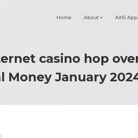
Home
About
AXIS App
nternet casino hop ove
al Money January 202