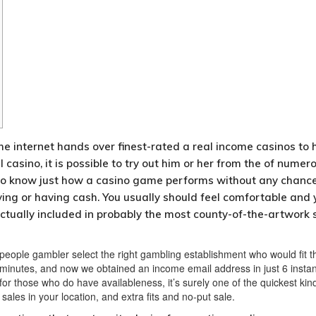
the internet hands over finest-rated a real income casinos to 
 casino, it is possible to try out him or her from the of numer
s to know just how a casino game performs without any chanc
ing or having cash. You usually should feel comfortable and
tually included in probably the most county-of-the-artwork s
people gambler select the right gambling establishment who would fit the
inutes, and now we obtained an income email address in just 6 insta
s, for those who do have availableness, it’s surely one of the quickest 
sales in your location, and extra fits and no-put sale.