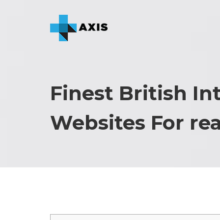
Finest British I
Websites For re