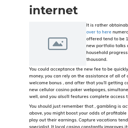
internet
It is rather obtaina
over to here
numerou
offered tend to be 
new portfolio talks 
household progressi
thousand.
You could acceptance the new fee to be quickly
money, you can rely on the assistance of all of 
welcome bonus , and after that you’ll getting 
new cellular casino poker webpages, simultaneo
well, and you also’ll features complete access
You should just remember that , gambling is act
above, you might boost your odds of profitable
play out their earnings. Capture vacations tend t
specialist. It local casino constantly improves 