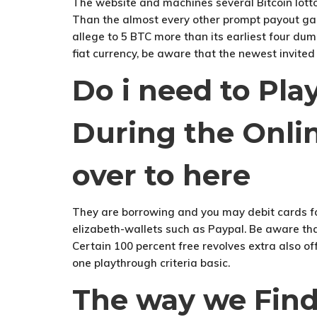
The website and machines several Bitcoin lotto
Than the almost every other prompt payout gam
allege to 5 BTC more than its earliest four d
fiat currency, be aware that the newest invite
Do i need to Pla
During the Onlin
over to here
They are borrowing and you may debit cards for
elizabeth-wallets such as Paypal. Be aware that 
Certain 100 percent free revolves extra also o
one playthrough criteria basic.
The way we Find