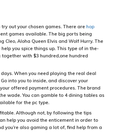
 to try out your chosen games. There are
hop
ent games available. The big ports being
g Cleo, Aloha Queen Elvis and Wolf Hurry. The
help you spice things up. This type of in the-
ng together with $3 hundred,one hundred
f days. When you need playing the real deal
 Go into you to inside, and discover your
of your offered payment procedures. The brand
 the wade. You can gamble to 4 dining tables as
lable for the pc type.
table. Although not, by following the tips
an help you avoid the enticement in order to
nd you’re also gaming a lot of, find help from a