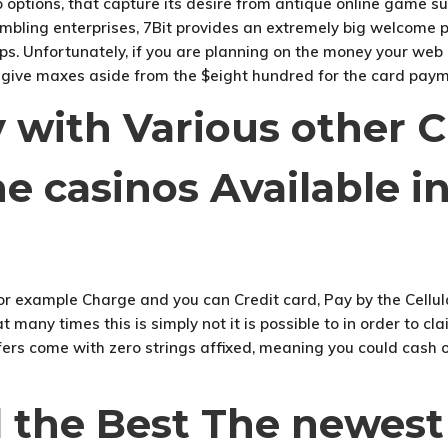
 options, that capture its desire from antique online game su
bling enterprises, 7Bit provides an extremely big welcome p
umps. Unfortunately, if you are planning on the money your w
d give maxes aside from the $eight hundred for the card paym
y with Various other 
e casinos Available i
 example Charge and you can Credit card, Pay by the Cellular
many times this is simply not it is possible to in order to cla
ffers come with zero strings affixed, meaning you could cash
 the Best The newest