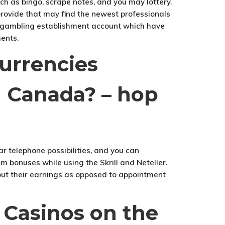
ch as bingo, scrape notes, and you may lottery.
rovide that may find the newest professionals
eb gambling establishment account which have
ents.
Currencies
n Canada? – hop
 telephone possibilities, and you can
im bonuses while using the Skrill and Neteller.
 out their earnings as opposed to appointment
 Casinos on the