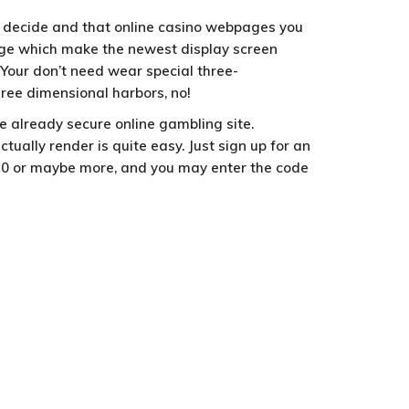
to decide and that online casino webpages you
age which make the newest display screen
 Your don’t need wear special three-
hree dimensional harbors, no!
he already secure online gambling site.
tually render is quite easy. Just sign up for an
20 or maybe more, and you may enter the code