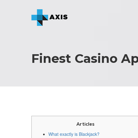
Finest Casino A
Articles
What exactly is Blackjack?