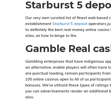
Starburst 5 depo
Our very own curated list of finest web based
establishment
Starburst 5 deposit
operators ju
to definitely the best real-money online casino
sites, on how to binge to the.
Gamble Real cas
Gambling enterprises that have indigenous apple
an alternative, mobile players will often have 
are punctual loading, remain participants fro
100 online casinos open to All of us participa
bonuses. We’ve utilized these types of ratings 
you can advertisements render an additional bo
also.