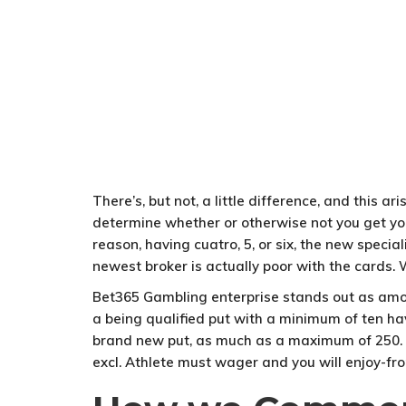
There’s, but not, a little difference, and this 
determine whether or otherwise not you get you
reason, having cuatro, 5, or six, the new speci
newest broker is actually poor with the cards. 
Bet365 Gambling enterprise stands out as among
a being qualified put with a minimum of ten h
brand new put, as much as a maximum of 250. L
excl. Athlete must wager and you will enjoy-from 