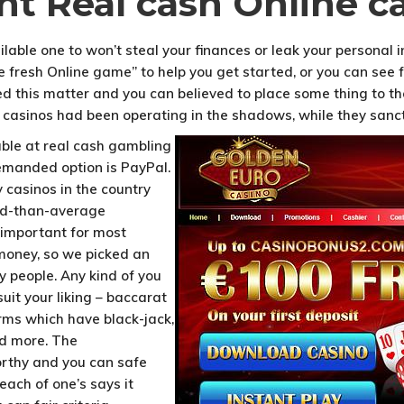
 Real cash Online ca
ailable one to won’t steal your finances or leak your personal
fresh Online game” to help you get started, or you can see f
d this matter and you can believed to place some thing to th
casinos had been operating in the shadows, while they sanct
ble at real cash gambling
emanded option is PayPal.
 casinos in the country
ed-than-average
important for most
 money, so we picked an
y people. Any kind of you
suit your liking – baccarat
orms which have black-jack,
nd more. The
rthy and you can safe
 each of one’s says it