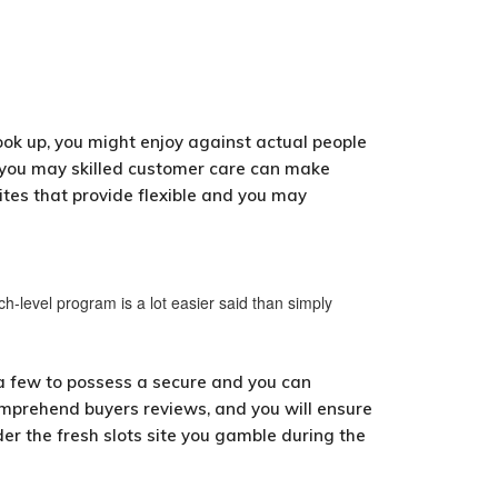
ook up, you might enjoy against actual people
d you may skilled customer care can make
ites that provide flexible and you may
-level program is a lot easier said than simply
 a few to possess a secure and you can
comprehend buyers reviews, and you will ensure
der the fresh slots site you gamble during the