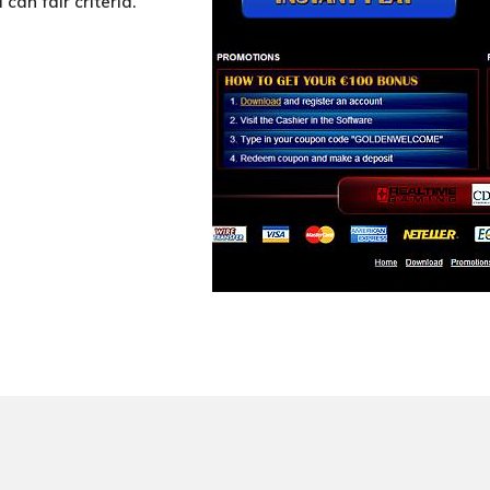
can fair criteria.