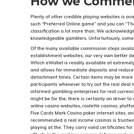
How we Comment
Plenty of other credible playing websites is av
such “Preferred Online game” and you can “The 
classification a lot more than. We acknowledge
knowledgeable gamblers. Unfortuitously, some 
Of the many available commission steps availa
establishment websites, our very own better d
Which eWallet is readily available at extremely
and allows for immediate deposits and reduc
detachment times. Certain items may be more 
participants whenever to try out the real deal
informed gambling enterprises for real currenc
might be for the, there is certainly an driver to 
online casino websites, roulette casinos, platf
Five Cards Mark Casino poker internet sites, a
recommended a real income casinos is trustwo
playing at the. They carry valid certificates for