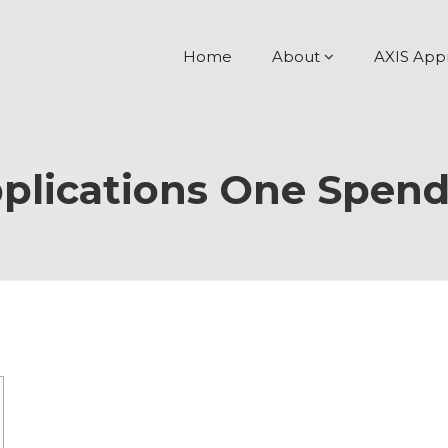
Home
About
AXIS App
pplications One Spend