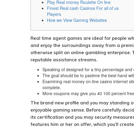
Play Real money Roulette On line
Finest Real cash Casinos For all of us
Players
How we View Gaming Websites
Real time agent games are ideal for people who
and enjoy the surroundings away from a premie
otherwise split an online gambling enterprise.
reputable assistance streams.
Speaking of designed for a tiny percentage and 
The goal should be to pastime the best hand wi
Examining real money on-line casino internet si
complete.
More coupons may give you 40 100 percent free 
The brand new profile and you may standing of 
enjoyable gaming sense. Before carefully decidi
its certification and you may security measures.
features him or her on offer, which you’ll creat