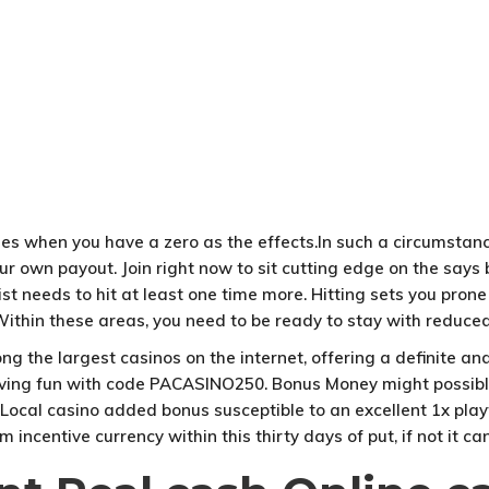
arises when you have a zero as the effects.In such a circumsta
r own payout. Join right now to sit cutting edge on the says 
alist needs to hit at least one time more. Hitting sets you pr
Within these areas, you need to be ready to stay with reduce
 the largest casinos on the internet, offering a definite an
aving fun with code PACASINO250. Bonus Money might possibly
ocal casino added bonus susceptible to an excellent 1x play
incentive currency within this thirty days of put, if not it ca