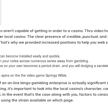
 aren’t capable of getting in order to a casino. Thru video h
r local casino. The clear presence of credible, punctual, an
That’s why we provided increased positions to help you web s
can become installed easily and quickly.
th your notes across numerous series away from gambling.
tes on your own becomes a period-drain, and you will dodging a sandwich
spins on the the video game Springs Wilds.
an on-line bingo gambling enterprise is actually significant
ng, it’s important to look into the local casino’s character, 
 In the event that’s the case along with you, factors to consi
e using the strain available on which page.