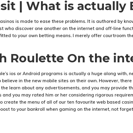
sit | What is actually
 casinos is made to ease these problems. It is authored by k
st who discover one another on the internet and off-line funct
 fitted to your own betting means. I merely offer courtroom t
h Roulette On the int
’s ios or Android programs is actually a huge along with, nev
to believe in the new mobile sites on their own. However, the
m the learn about any advertisements, and you may provide th
nts and you may rated him or her considering rigorous requi
to create the menu of all of our ten favourite web based casin
ost to your bankroll when gaming on the internet, not forget