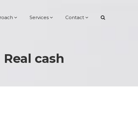
roach
Services
Contact
 Real cash