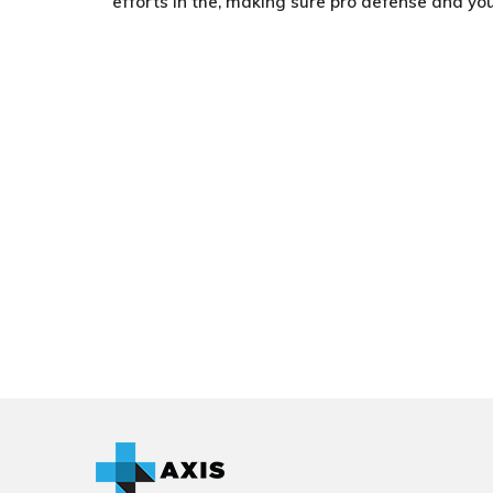
efforts in the, making sure pro defense and you 