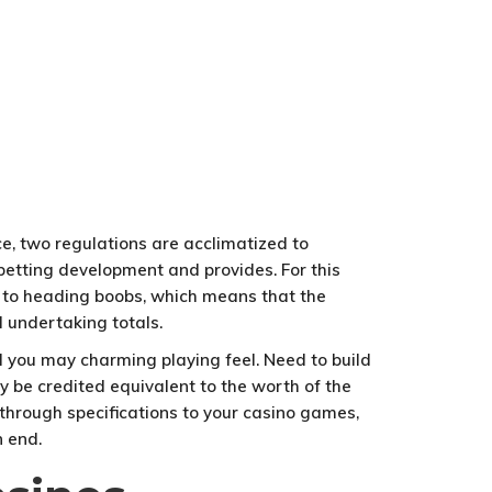
nce, two regulations are acclimatized to
betting development and provides. For this
one to heading boobs, which means that the
d undertaking totals.
d you may charming playing feel. Need to build
 be credited equivalent to the worth of the
through specifications to your casino games,
n end.