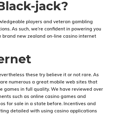
 Black-jack?
nowledgeable players and veteran gambling
ions. As such, we’re confident in powering you
he brand new zealand on-line casino internet
ernet
ertheless these try believe it or not rare. As
re are numerous a great mobile web sites that
e games in full quality. We have reviewed over
rements such as online casino games and
os for sale in a state before. Incentives and
ting detailed with using casino applications