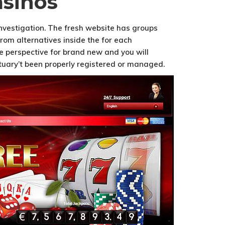
sinos
 investigation. The fresh website has groups
rom alternatives inside the for each
e perspective for brand new and you will
uary’t been properly registered or managed.