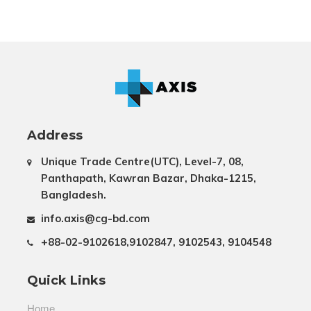
Address
Unique Trade Centre(UTC), Level-7, 08,
Panthapath, Kawran Bazar, Dhaka-1215,
Bangladesh.
info.axis@cg-bd.com
+88-02-9102618,9102847, 9102543, 9104548
Quick Links
Home