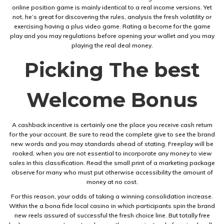
online position game is mainly identical to a real income versions. Yet
not, he’s great for discovering the rules, analysis the fresh volatility or
exercising having a plus video game. Rating a become for the game
play and you may regulations before opening your wallet and you may
playing the real deal money.
Picking The best
Welcome Bonus
A cashback incentive is certainly one the place you receive cash return
for the your account. Be sure to read the complete give to see the brand
new words and you may standards ahead of stating. Freeplay will be
rooked, when you are not essential to incorporate any money to view
sales in this classification. Read the small print of a marketing package
observe for many who must put otherwise accessibility the amount of
money at no cost.
For this reason, your odds of taking a winning consolidation increase.
Within the a bona fide local casino in which participants spin the brand
new reels assured of successful the fresh choice line. But totally free