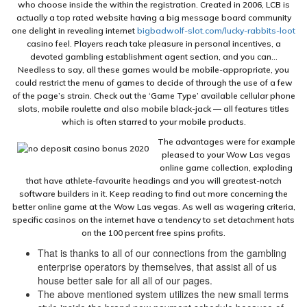
who choose inside the within the registration. Created in 2006, LCB is
actually a top rated website having a big message board community
one delight in revealing internet
bigbadwolf-slot.com/lucky-rabbits-loot
casino feel.
Players reach take pleasure in personal incentives, a
devoted gambling establishment agent section, and you can…
Needless to say, all these games would be mobile-appropriate, you
could restrict the menu of games to decide of through the use of a few
of the page’s strain. Check out the ‘Game Type’ available cellular phone
slots, mobile roulette and also mobile black-jack — all features titles
which is often starred to your mobile products.
The advantages were for example
pleased to your Wow Las vegas
online game collection, exploding
that have athlete-favourite headings and you will greatest-notch
software builders in it. Keep reading to find out more concerning the
better online game at the Wow Las vegas. As well as wagering criteria,
specific casinos on the internet have a tendency to set detachment hats
on the 100 percent free spins profits.
That is thanks to all of our connections from the gambling
enterprise operators by themselves, that assist all of us
house better sale for all all of our pages.
The above mentioned system utilizes the new small terms