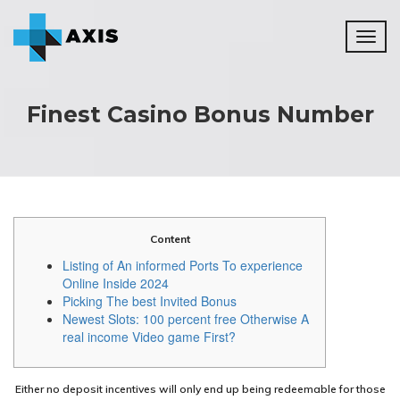
Toggl
naviga
Finest Casino Bonus Number
Content
Listing of An informed Ports To experience
Online Inside 2024
Picking The best Invited Bonus
Newest Slots: 100 percent free Otherwise A
real income Video game First?
Either no deposit incentives will only end up being redeemable for those