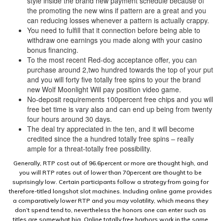
style inside the brand new payment schedule because of
the promoting the new wins if pattern are a great and you
can reducing losses whenever a pattern is actually crappy.
You need to fulfill that it connection before being able to
withdraw one earnings you made along with your casino
bonus financing.
To the most recent Red-dog acceptance offer, you can
purchase around 2,two hundred towards the top of your put
and you will forty five totally free spins to your the brand
new Wolf Moonlight Will pay position video game.
No-deposit requirements 100percent free chips and you will
free bet time is vary also and can end up being from twenty
four hours around 30 days.
The deal try appreciated in the ten, and it will become
credited since the a hundred totally free spins – really
ample for a threat-totally free possibility.
Generally, RTP cost out of 96.6percent or more are thought high, and
you will RTP rates out of lower than 70percent are thought to be
suprisingly low. Certain participants follow a strategy from going for
therefore-titled longshot slot machines. Including online game provides
a comparatively lower RTP and you may volatility, which means they
don’t spend tend to, nevertheless the honors one can enter such as
titles are somewhat big. Online totally free harbors work in the same