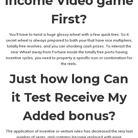
income Video game
First?
You’ll have to twist a huge glossy wheel with a few quick tires. So it
secret wheel is always prepared to bath your that have nice multipliers,
totally free revolves, and you can shocking cash prizes. To interact the
new Wheel away from Fortune inside the totally free ports having
incentive cycles, you need to property a specific icon or combination for
the reels.
Just how long Can
it Test Receive My
Added bonus?
The application of incentive or venture rules has decreased the very last
number of years, and contains become replaced with more