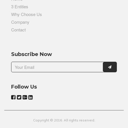
3 Entities
Why Choose Us
Company
Contact
Subscribe Now
Follow Us
Copyright © 2016. All rights reserved.