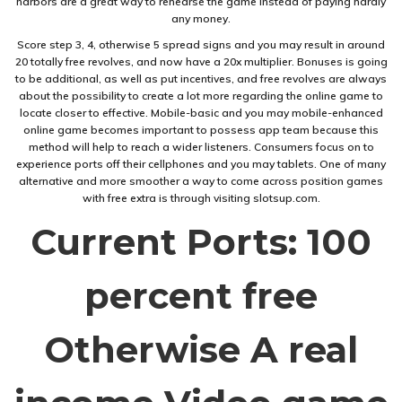
harbors are a great way to rehearse the game instead of paying hardly
any money.
Score step 3, 4, otherwise 5 spread signs and you may result in around
20 totally free revolves, and now have a 20x multiplier. Bonuses is going
to be additional, as well as put incentives, and free revolves are always
about the possibility to create a lot more regarding the online game to
locate closer to effective. Mobile-basic and you may mobile-enhanced
online game becomes important to possess app team because this
method will help to reach a wider listeners. Consumers focus on to
experience ports off their cellphones and you may tablets. One of many
alternative and more smoother a way to come across position games
with free extra is through visiting slotsup.com.
Current Ports: 100
percent free
Otherwise A real