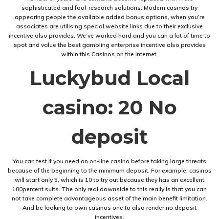
sophisticated and fool-research solutions. Modern casinos try
appearing people the available added bonus options, when you’re
associates are utilising special website links due to their exclusive
incentive also provides. We’ve worked hard and you can a lot of time to
spot and value the best gambling enterprise incentive also provides
within this Casinos on the internet.
Luckybud Local
casino: 20 No
deposit
You can test if you need an on-line casino before taking large threats
because of the beginning to the minimum deposit. For example, casinos
will start only 5, which is 10 to try out because they has an excellent
100percent suits. The only real downside to this really is that you can
not take complete advantageous asset of the main benefit limitation.
And be looking to own casinos one to also render no deposit
incentives.