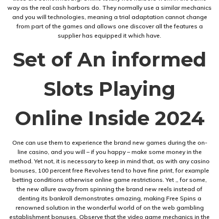
way as the real cash harbors do. They normally use a similar mechanics
and you will technologies, meaning a trial adaptation cannot change
from part of the games and allows one discover all the features a
supplier has equipped it which have.
Set of An informed
Slots Playing
Online Inside 2024
One can use them to experience the brand new games during the on-
line casino, and you will – if you happy – make some money in the
method. Yet not, it is necessary to keep in mind that, as with any casino
bonuses, 100 percent free Revolves tend to have fine print, for example
betting conditions otherwise online game restrictions. Yet ,, for some,
the new allure away from spinning the brand new reels instead of
denting its bankroll demonstrates amazing, making Free Spins a
renowned solution in the wonderful world of on the web gambling
establishment bonuses. Observe that the video game mechanics in the