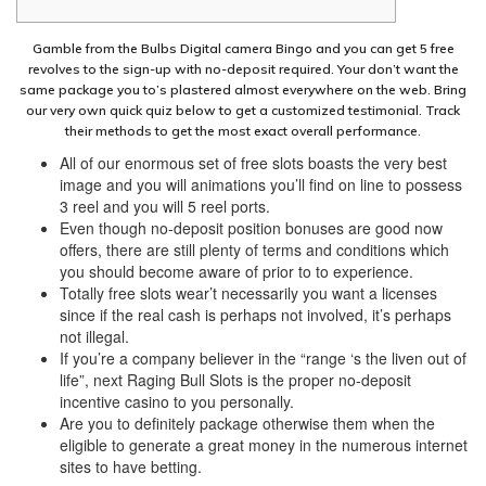
Gamble from the Bulbs Digital camera Bingo and you can get 5 free
revolves to the sign-up with no-deposit required. Your don’t want the
same package you to’s plastered almost everywhere on the web. Bring
our very own quick quiz below to get a customized testimonial.
Track
their methods to get the most exact overall performance.
All of our enormous set of free slots boasts the very best
image and you will animations you’ll find on line to possess
3 reel and you will 5 reel ports.
Even though no-deposit position bonuses are good now
offers, there are still plenty of terms and conditions which
you should become aware of prior to to experience.
Totally free slots wear’t necessarily you want a licenses
since if the real cash is perhaps not involved, it’s perhaps
not illegal.
If you’re a company believer in the “range ‘s the liven out of
life”, next Raging Bull Slots is the proper no-deposit
incentive casino to you personally.
Are you to definitely package otherwise them when the
eligible to generate a great money in the numerous internet
sites to have betting.