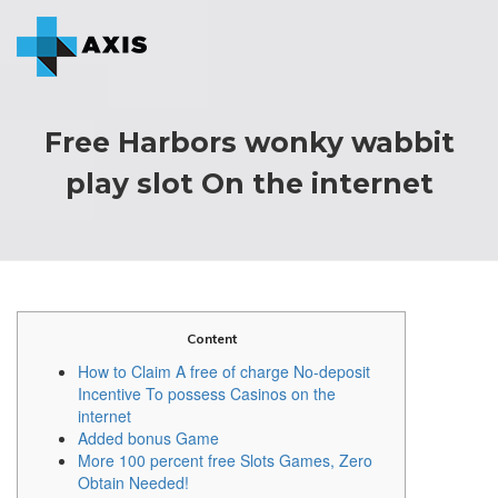
Free Harbors wonky wabbit
play slot On the internet
Content
How to Claim A free of charge No-deposit
Incentive To possess Casinos on the
internet
Added bonus Game
More 100 percent free Slots Games, Zero
Obtain Needed!