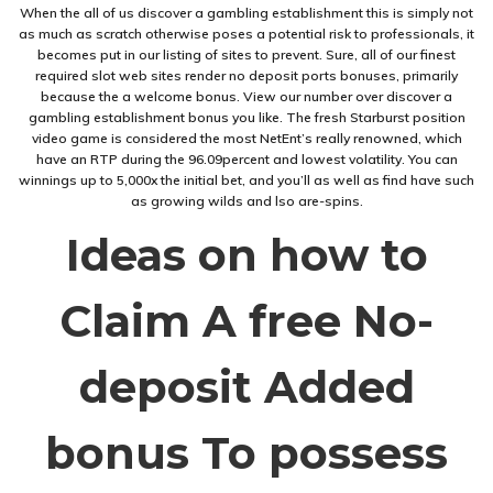
When the all of us discover a gambling establishment this is simply not
as much as scratch otherwise poses a potential risk to professionals, it
becomes put in our listing of sites to prevent. Sure, all of our finest
required slot web sites render no deposit ports bonuses, primarily
because the a welcome bonus. View our number over discover a
gambling establishment bonus you like. The fresh Starburst position
video game is considered the most NetEnt’s really renowned, which
have an RTP during the 96.09percent and lowest volatility. You can
winnings up to 5,000x the initial bet, and you’ll as well as find have such
as growing wilds and lso are-spins.
Ideas on how to
Claim A free No-
deposit Added
bonus To possess