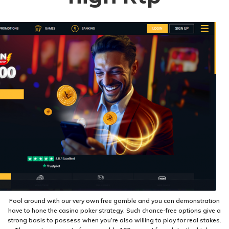
Fool around with our very own free gamble and you can demonstration
have to hone the casino poker strategy. Such chance-free options give a
strong basis to possess when you’re also willing to play for real stakes.