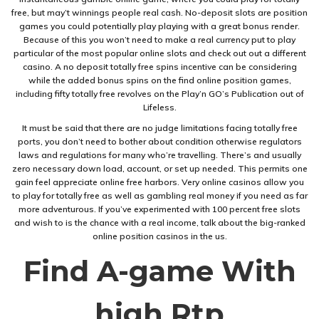
free, but may’t winnings people real cash. No-deposit slots are position
games you could potentially play playing with a great bonus render.
Because of this you won’t need to make a real currency put to play
particular of the most popular online slots and check out out a different
casino. A no deposit totally free spins incentive can be considering
while the added bonus spins on the find online position games,
including fifty totally free revolves on the Play’n GO’s Publication out of
Lifeless.
It must be said that there are no judge limitations facing totally free
ports, you don’t need to bother about condition otherwise regulators
laws and regulations for many who’re travelling. There’s and usually
zero necessary down load, account, or set up needed. This permits one
gain feel appreciate online free harbors. Very online casinos allow you
to play for totally free as well as gambling real money if you need as far
more adventurous. If you’ve experimented with 100 percent free slots
and wish to is the chance with a real income, talk about the big-ranked
online position casinos in the us.
Find A-game With
high Rtp