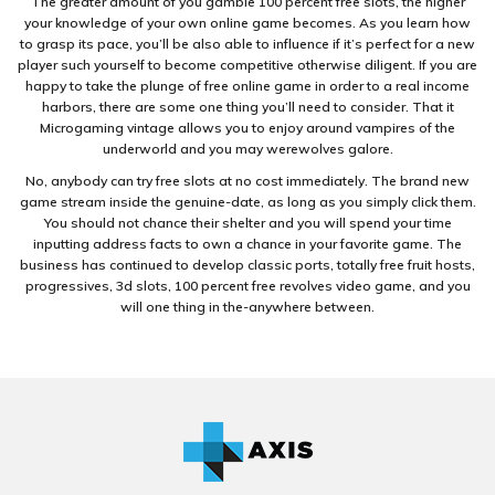
The greater amount of you gamble 100 percent free slots, the higher
your knowledge of your own online game becomes. As you learn how
to grasp its pace, you’ll be also able to influence if it’s perfect for a new
player such yourself to become competitive otherwise diligent. If you are
happy to take the plunge of free online game in order to a real income
harbors, there are some one thing you’ll need to consider. That it
Microgaming vintage allows you to enjoy around vampires of the
underworld and you may werewolves galore.
No, anybody can try free slots at no cost immediately. The brand new
game stream inside the genuine-date, as long as you simply click them.
You should not chance their shelter and you will spend your time
inputting address facts to own a chance in your favorite game. The
business has continued to develop classic ports, totally free fruit hosts,
progressives, 3d slots, 100 percent free revolves video game, and you
will one thing in the-anywhere between.