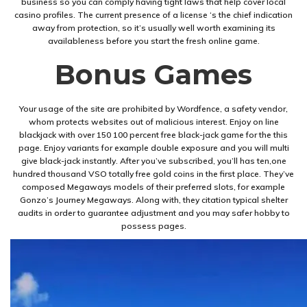
business so you can comply having tight laws that help cover local
casino profiles. The current presence of a license ‘s the chief indication
away from protection, so it’s usually well worth examining its
availableness before you start the fresh online game.
Bonus Games
Your usage of the site are prohibited by Wordfence, a safety vendor,
whom protects websites out of malicious interest. Enjoy on line
blackjack with over 150 100 percent free black-jack game for the this
page. Enjoy variants for example double exposure and you will multi
give black-jack instantly. After you’ve subscribed, you’ll has ten,one
hundred thousand VSO totally free gold coins in the first place. They’ve
composed Megaways models of their preferred slots, for example
Gonzo’s Journey Megaways. Along with, they citation typical shelter
audits in order to guarantee adjustment and you may safer hobby to
possess pages.