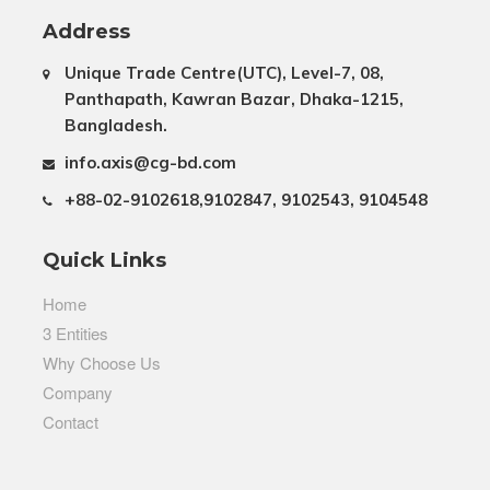
Address
Unique Trade Centre(UTC), Level-7, 08,
Panthapath, Kawran Bazar, Dhaka-1215,
Bangladesh.
info.axis@cg-bd.com
+88-02-9102618,9102847, 9102543, 9104548
Quick Links
Home
3 Entities
Why Choose Us
Company
Contact