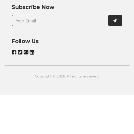
Subscribe Now
Follow Us
Copyright © 2016. All rights reserved.