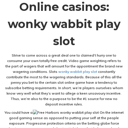
Online casinos:
wonky wabbit play
slot
Strive to come across a great deal one to claimed’t hurry one to
consume your own totally free credit. Video game weighting refers to
the part of wagers that will amount for the appointment the brand new
wagering conditions. Slots
wonky wabbit play slot
constantly
contribute the most to the wagering standards. Because of this all the
penny you bet to the certain slot online game have a tendency to
subscribe betting requirements. In short, we’re players ourselves whom
know very well what they’s want to allege a keen unsavoury incentive.
Thus, we’re also to the a purpose to be the #1 source for new no
deposit incentive rules.
You could have a
good gaming sense as opposed to putting your self at the people
exposure. Progressive protection criteria on the betting globe force