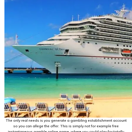
The only real needs is you generate a gambling establishment account
so you can allege the offer. This is simply not for example free
instantaneous gamble online game, where you could play for totally