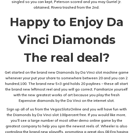
singled so you can kept, Peterson scored and you may Gurriel Jr.
obtained, Rivera trashed from the 2nd.
Happy to Enjoy Da
Vinci Diamonds
The real deal?
Get started on the brand new Diamonds by Da Vinci slot machine game
whenever your put your share to somewhere between 20 and you can 2
hundred,100. The brand new 5×3 grid holds 20 paylines – these all start
the brand new leftmost reel and you will go correct. Familiarize yourself
with the new greatest works of art because you play the fresh
Expensive diamonds by the Da Vinci on the internet slot.
Sign up all of us from the VegasSlotsOnline and you will have fun with
the Diamonds by Da Vinci slot 100percent free. If you would like more,
you’ll see a large number of most other demo online game by the
greatest company to help you spin the newest reels of. Wheeler is also
controling the brand new playoffs, promoting a great dos.08 Era having