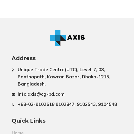
Address
Unique Trade Centre(UTC), Level-7, 08,
Panthapath, Kawran Bazar, Dhaka-1215,
Bangladesh.
info.axis@cg-bd.com
+88-02-9102618,9102847, 9102543, 9104548
Quick Links
Home