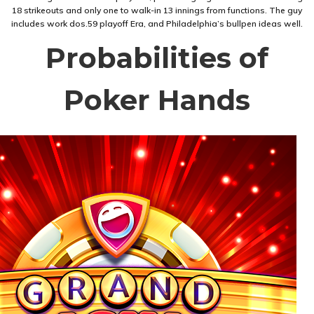
18 strikeouts and only one to walk-in 13 innings from functions. The guy
includes work dos.59 playoff Era, and Philadelphia’s bullpen ideas well.
Probabilities of
Poker Hands