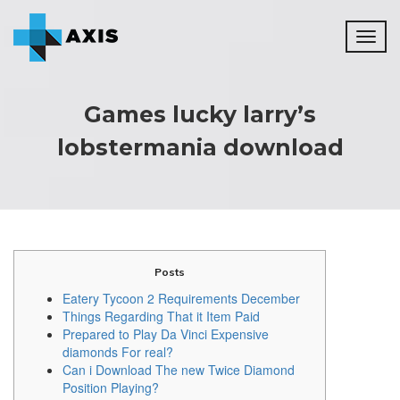
Toggl
naviga
Games lucky larry’s
lobstermania download
Posts
Eatery Tycoon 2 Requirements December
Things Regarding That it Item Paid
Prepared to Play Da Vinci Expensive
diamonds For real?
Can i Download The new Twice Diamond
Position Playing?