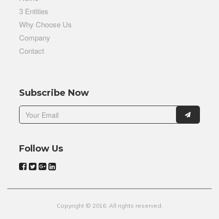
3 Entities
Why Choose Us
Company
Contact
Subscribe Now
Follow Us
Copyright © 2016. All rights reserved.