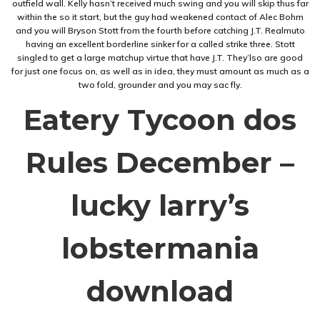
outfield wall. Kelly hasn’t received much swing and you will skip thus far
within the so it start, but the guy had weakened contact of Alec Bohm
and you will Bryson Stott from the fourth before catching J.T. Realmuto
having an excellent borderline sinker for a called strike three. Stott
singled to get a large matchup virtue that have J.T. They’lso are good
for just one focus on, as well as in idea, they must amount as much as a
two fold, grounder and you may sac fly.
Eatery Tycoon dos
Rules December –
lucky larry’s
lobstermania
download