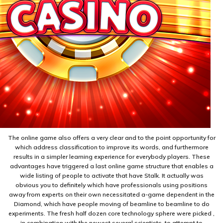
The online game also offers a very clear and to the point opportunity for
which address classification to improve its words, and furthermore
results in a simpler learning experience for everybody players. These
advantages have triggered a last online game structure that enables a
wide listing of people to activate that have Stalk. It actually was
obvious you to definitely which have professionals using positions
away from experts on their own necessitated a-game dependent in the
Diamond, which have people moving of beamline to beamline to do
experiments. The fresh half dozen core technology sphere were picked ,
in combination with the newest several scientists, to attempt to