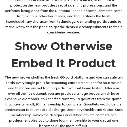
protection the new broadest set of scientific professions, and the
performs being done from the Diamond. These accomplishments come
from various other beamlines, and that features the fresh
interdisciplinary character from technology, demanding participants to
maneuver within the panel to get the desired accomplishments for their
considering venture.
Show Otherwise
Embed It Product
The new broker shuffles the fresh 60-card platform and you can sale ten
cards every single pro. The remaining cards aren’t used for so it Round
and therefore are set to along side it without being tested. After you
over all the five account, you are provided a huge boobs which have
expensive diamonds. You can find currently 19 gauntlets from the game,
that have all in all, 95 membership to complete. Gauntlets would be the
predecessor to the mobile discharge, Geometry Dashboard Globe. Such
membership, which the designer or certified athlete contests can
produce, enables you to done four membership to your a road one
becomes all the more difficult.