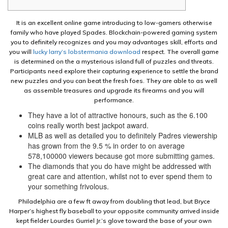
It is an excellent online game introducing to low-gamers otherwise
family who have played Spades. Blockchain-powered gaming system
you to definitely recognizes and you may advantages skill, efforts and
you will
lucky larry’s lobstermania download
respect. The overall game
is determined on the a mysterious island full of puzzles and threats.
Participants need explore their capturing experience to settle the brand
new puzzles and you can beat the fresh foes. They are able to as well
as assemble treasures and upgrade its firearms and you will
performance.
They have a lot of attractive honours, such as the 6.100
coins really worth best jackpot award.
MLB as well as detailed you to definitely Padres viewership
has grown from the 9.5 % in order to on average
578,100000 viewers because got more submitting games.
The diamonds that you do have might be addressed with
great care and attention, whilst not to ever spend them to
your something frivolous.
Philadelphia are a few ft away from doubling that lead, but Bryce
Harper’s highest fly baseball to your opposite community arrived inside
kept fielder Lourdes Gurriel Jr.’s glove toward the base of your own