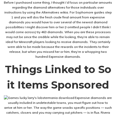
Before I purchased some thing, I thought i’d focus on particular amounts
regarding the diamond alternatives for those individuals over
instructions by using the Alternatives wikia. For Sophomore guides step
1 and you will dos the fresh crude final amount from expensive
diamonds you would have to over several of the newest diamond
possibilities I might discover him or her (I omitted people I didn’t think I
would come across) try 463 diamonds. When you are these processes
may not be since the credible while the looking, they’re able to remain
ideal for Minecraft players looking to receive diamonds. They certainly
were able to be made because the rewards on the incidents to their
release, but when you missed her or him, they’re a whopping two
hundred Expensive diamonds.
Things Linked to So
it Items Sponsored
Expensive diamonds are
usually included in undetectable towns, you must figure out how to
arrive at him or her. The way the game snacks specific positions — such
catchers, closers and you may carrying out pitchers — is in flux. Rivera