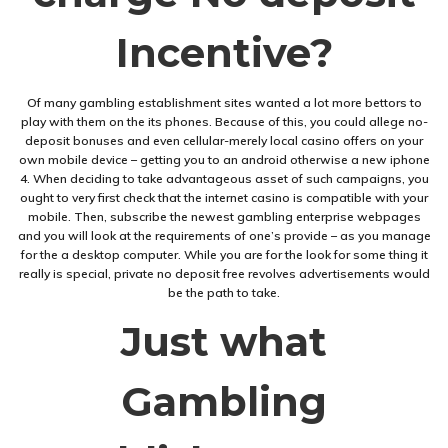
Incentive?
Of many gambling establishment sites wanted a lot more bettors to
play with them on the its phones. Because of this, you could allege no-
deposit bonuses and even cellular-merely local casino offers on your
own mobile device – getting you to an android otherwise a new iphone
4. When deciding to take advantageous asset of such campaigns, you
ought to very first check that the internet casino is compatible with your
mobile. Then, subscribe the newest gambling enterprise webpages
and you will look at the requirements of one’s provide – as you manage
for the a desktop computer. While you are for the look for some thing it
really is special, private no deposit free revolves advertisements would
be the path to take.
Just what
Gambling