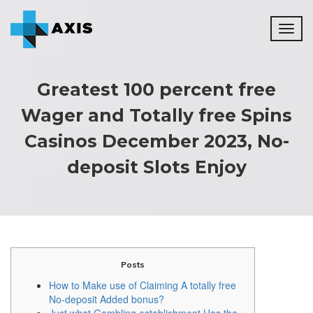
Toggl
naviga
Greatest 100 percent free
Wager and Totally free Spins
Casinos December 2023, No-
deposit Slots Enjoy
Posts
How to Make use of Claiming A totally free
No-deposit Added bonus?