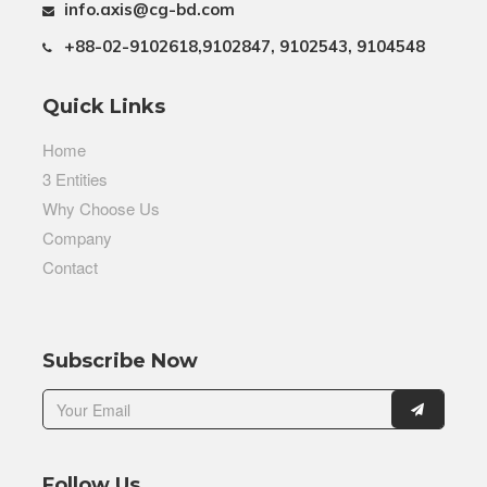
info.axis@cg-bd.com
+88-02-9102618,9102847, 9102543, 9104548
Quick Links
Home
3 Entities
Why Choose Us
Company
Contact
Subscribe Now
Follow Us