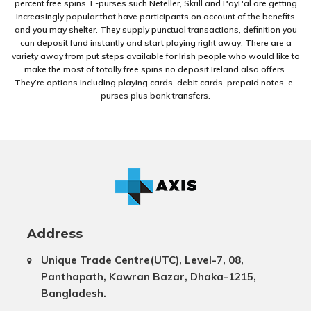
percent free spins. E-purses such Neteller, Skrill and PayPal are getting
increasingly popular that have participants on account of the benefits
and you may shelter. They supply punctual transactions, definition you
can deposit fund instantly and start playing right away. There are a
variety away from put steps available for Irish people who would like to
make the most of totally free spins no deposit Ireland also offers.
They’re options including playing cards, debit cards, prepaid notes, e-
purses plus bank transfers.
Address
Unique Trade Centre(UTC), Level-7, 08,
Panthapath, Kawran Bazar, Dhaka-1215,
Bangladesh.