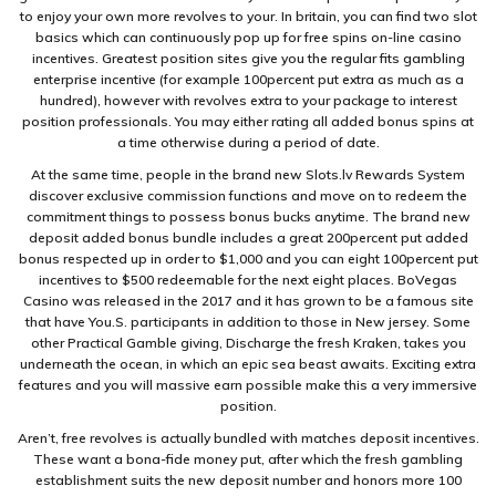
to enjoy your own more revolves to your. In britain, you can find two slot
basics which can continuously pop up for free spins on-line casino
incentives. Greatest position sites give you the regular fits gambling
enterprise incentive (for example 100percent put extra as much as a
hundred), however with revolves extra to your package to interest
position professionals. You may either rating all added bonus spins at
a time otherwise during a period of date.
At the same time, people in the brand new Slots.lv Rewards System
discover exclusive commission functions and move on to redeem the
commitment things to possess bonus bucks anytime. The brand new
deposit added bonus bundle includes a great 200percent put added
bonus respected up in order to $1,000 and you can eight 100percent put
incentives to $500 redeemable for the next eight places. BoVegas
Casino was released in the 2017 and it has grown to be a famous site
that have You.S. participants in addition to those in New jersey. Some
other Practical Gamble giving, Discharge the fresh Kraken, takes you
underneath the ocean, in which an epic sea beast awaits. Exciting extra
features and you will massive earn possible make this a very immersive
position.
Aren’t, free revolves is actually bundled with matches deposit incentives.
These want a bona-fide money put, after which the fresh gambling
establishment suits the new deposit number and honors more 100