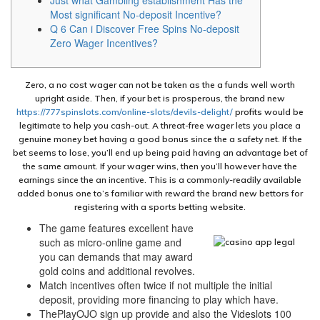
Just what Gambling establishment Has the
Most significant No-deposit Incentive?
Q 6 Can i Discover Free Spins No-deposit
Zero Wager Incentives?
Zero, a no cost wager can not be taken as the a funds well worth
upright aside. Then, if your bet is prosperous, the brand new
https://777spinslots.com/online-slots/devils-delight/
profits would be
legitimate to help you cash-out. A threat-free wager lets you place a
genuine money bet having a good bonus since the a safety net. If the
bet seems to lose, you’ll end up being paid having an advantage bet of
the same amount.
If your wager wins, then you’ll however have the
earnings since the an incentive. This is a commonly-readily available
added bonus one to’s familiar with reward the brand new bettors for
registering with a sports betting website.
The game features excellent have
such as micro-online game and
you can demands that may award
gold coins and additional revolves.
Match incentives often twice if not multiple the initial
deposit, providing more financing to play which have.
ThePlayOJO sign up provide and also the Videslots 100