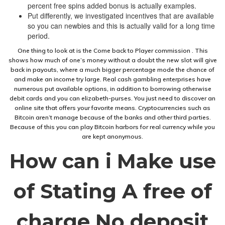
percent free spins added bonus is actually examples.
Put differently, we investigated incentives that are available
so you can newbies and this is actually valid for a long time
period.
One thing to look at is the Come back to Player commission . This
shows how much of one’s money without a doubt the new slot will give
back in payouts, where a much bigger percentage mode the chance of
and make an income try large. Real cash gambling enterprises have
numerous put available options, in addition to borrowing otherwise
debit cards and you can elizabeth-purses. You just need to discover an
online site that offers your favorite means. Cryptocurrencies such as
Bitcoin aren’t manage because of the banks and other third parties.
Because of this you can play Bitcoin harbors for real currency while you
are kept anonymous.
How can i Make use
of Stating A free of
charge No deposit