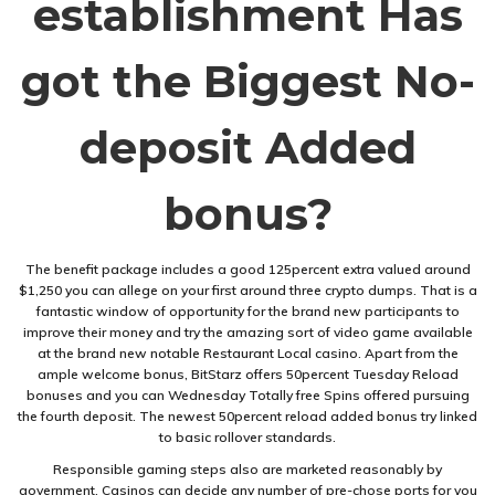
establishment Has
got the Biggest No-
deposit Added
bonus?
The benefit package includes a good 125percent extra valued around
$1,250 you can allege on your first around three crypto dumps. That is a
fantastic window of opportunity for the brand new participants to
improve their money and try the amazing sort of video game available
at the brand new notable Restaurant Local casino. Apart from the
ample welcome bonus, BitStarz offers 50percent Tuesday Reload
bonuses and you can Wednesday Totally free Spins offered pursuing
the fourth deposit. The newest 50percent reload added bonus try linked
to basic rollover standards.
Responsible gaming steps also are marketed reasonably by
government. Casinos can decide any number of pre-chose ports for you