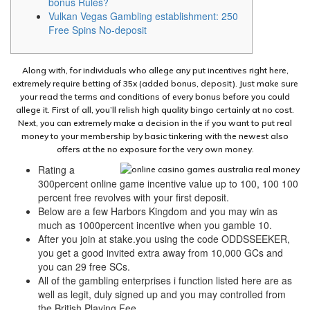
bonus Rules?
Vulkan Vegas Gambling establishment: 250
Free Spins No-deposit
Along with, for individuals who allege any put incentives right here,
extremely require betting of 35x (added bonus, deposit). Just make sure
your read the terms and conditions of every bonus before you could
allege it. First of all, you’ll relish high quality bingo certainly at no cost.
Next, you can extremely make a decision in the if you want to put real
money to your membership by basic tinkering with the newest also
offers at the no exposure for the very own money.
Rating a
300percent online game incentive value up to 100, 100 100
percent free revolves with your first deposit.
Below are a few Harbors Kingdom and you may win as
much as 1000percent incentive when you gamble 10.
After you join at stake.you using the code ODDSSEEKER,
you get a good invited extra away from 10,000 GCs and
you can 29 free SCs.
All of the gambling enterprises i function listed here are as
well as legit, duly signed up and you may controlled from
the British Playing Fee.