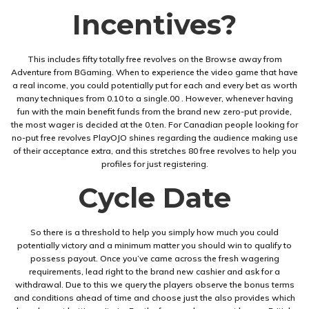
Incentives?
This includes fifty totally free revolves on the Browse away from
Adventure from BGaming. When to experience the video game that have
a real income, you could potentially put for each and every bet as worth
many techniques from 0.10 to a single.00 . However, whenever having
fun with the main benefit funds from the brand new zero-put provide,
the most wager is decided at the 0.ten. For Canadian people looking for
no-put free revolves PlayOJO shines regarding the audience making use
of their acceptance extra, and this stretches 80 free revolves to help you
profiles for just registering.
Cycle Date
So there is a threshold to help you simply how much you could
potentially victory and a minimum matter you should win to qualify to
possess payout. Once you’ve came across the fresh wagering
requirements, lead right to the brand new cashier and ask for a
withdrawal. Due to this we query the players observe the bonus terms
and conditions ahead of time and choose just the also provides which