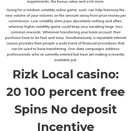
requirements, the bonus value and a lot more.
Going for a medium volatility online game, such, can help harmony the
new volume of your victories on the amount away from prize money per
commission. Low volatility slots pays absolutely nothing and often,
whereas higher volatility game could keep your awaiting large, less
common rewards. Whenever transferring your bank account, their
purchase have to be fast and easy. Simultaneously, a reputable internet
casino provides their people a wide band of financial procedures that
can be used to have transferring. One-date campaigns address
professionals who’ve currently entered but have yet making a recently
available put.
Rizk Local casino:
20 100 percent free
Spins No deposit
Incentive