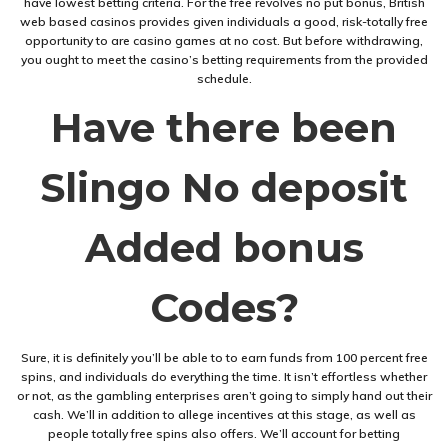
have lowest betting criteria. For the free revolves no put bonus, British
web based casinos provides given individuals a good, risk-totally free
opportunity to are casino games at no cost. But before withdrawing,
you ought to meet the casino’s betting requirements from the provided
schedule.
Have there been
Slingo No deposit
Added bonus
Codes?
Sure, it is definitely you’ll be able to to earn funds from 100 percent free
spins, and individuals do everything the time. It isn’t effortless whether
or not, as the gambling enterprises aren’t going to simply hand out their
cash. We’ll in addition to allege incentives at this stage, as well as
people totally free spins also offers. We’ll account for betting