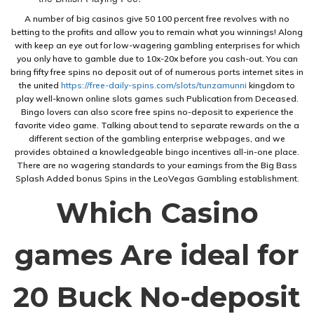
A number of big casinos give 50 100 percent free revolves with no
betting to the profits and allow you to remain what you winnings! Along
with keep an eye out for low-wagering gambling enterprises for which
you only have to gamble due to 10x-20x before you cash-out. You can
bring fifty free spins no deposit out of of numerous ports internet sites in
the united
https://free-daily-spins.com/slots/tunzamunni
kingdom to
play well-known online slots games such Publication from Deceased.
Bingo lovers can also score free spins no-deposit to experience the
favorite video game. Talking about tend to separate rewards on the a
different section of the gambling enterprise webpages, and we
provides obtained a knowledgeable bingo incentives all-in-one place.
There are no wagering standards to your earnings from the Big Bass
Splash Added bonus Spins in the LeoVegas Gambling establishment.
Which Casino
games Are ideal for
20 Buck No-deposit