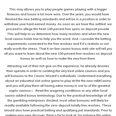
This may allows you to play people games playing with a bigger
finances and house a lot more wins. Over the years, you would have
finished the new betting standards and will be in a position in order to
withdraw your hard earned money. As soon as we have this settled, we
proceed to allege the fresh 100 percent free spins no deposit provide.
This will help to us determine how many revolves and when the new
local casino holds true to help you the word. And, i consider the betting
requirements connected to the free revolves and if it’s realistic or not
really worth the stress. That it on-line casino bonus web site will tell you
all you want to learn about the new 100 percent free revolves no deposit
bonus as well as how to make the very from them.
Attracting out of their rich give-on the experience, he already devotes
their operate in order to curating the very best online casinos and you
will bonuses to the Casino Wizard’s individuals. Understand everything
about an educated slot online game to play at the the new mBitCasino
and you will play them all having extra money in one to of the greatest
crypto casinos i… Read the wagering conditions or any other local
casino added bonus terminology. Due to the practical knowledge of all
the gambling enterprises checked, most other bonuses will likely be
readily available following the zero-deposit totally free revolves. These
should also have practical betting and qualifying put standards. Prior to
making your own discover, there’s far to look at, for instance the online