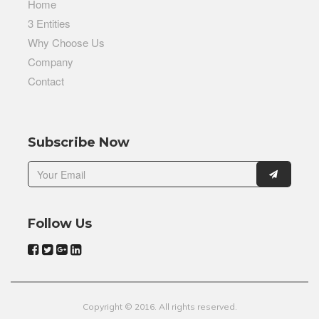
Home
3 Entities
Why Choose Us
Company
Contact
Subscribe Now
Follow Us
Copyright © 2016. All rights reserved.