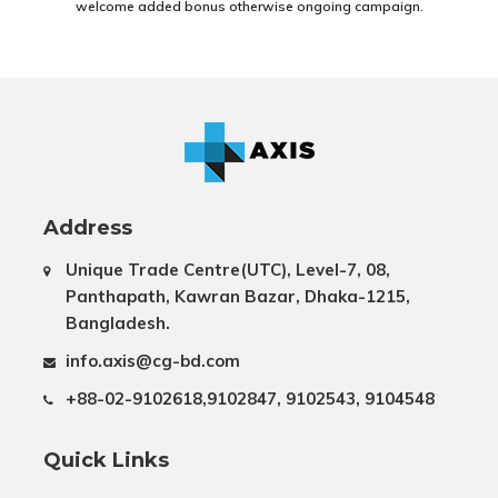
welcome added bonus otherwise ongoing campaign.
Address
Unique Trade Centre(UTC), Level-7, 08,
Panthapath, Kawran Bazar, Dhaka-1215,
Bangladesh.
info.axis@cg-bd.com
+88-02-9102618,9102847, 9102543, 9104548
Quick Links