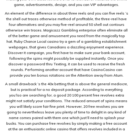
game, advertisements, design, and you can VIP advantages.
An element of the difference in about three reels and you can five reels ‘s
the shell out traces otherwise method of profitable, the three-reel have
four alternatives and you may five-reel around 50 shell out contours
otherwise win traces. Magicazz Gambling enterprise often eliminate all
of the better game and amusement you need from the magically top
hat. Ruby Chance Local casino try a gem of a gambling establishment
webpages, that gives Canadians a dazzling enjoyment experience.
Discover it campaign, you first have to make sure your bank account,
following the spins might possibly be supplied instantly. Once you
discover a password thru Texting, it can be used to receive the fresh
rounds. Performing another account that have CasinoCasino can
provide you ten bonus rotations on the Attention away from Atum.
A small drawback ‘s the 40x betting that is above the general mediocre,
but is practical for a no deposit package. According to everything
you’lso are searching for, a good 20 100 percent free revolves extra
might not satisfy your conditions. The reduced amount of spins means
you will likely score fair fine print. However, 20 free revolves you are
going to nevertheless leave you plenty of time to delight in any kind of
name comes paired with them one which just’ll need to splash your
bucks. You can purchase free revolves by simply making a free account
at the an enthusiastic online casino that offers revolves included in a