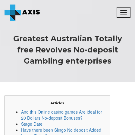
Toggl
naviga
Greatest Australian Totally
free Revolves No-deposit
Gambling enterprises
Articles
And this Online casino games Are ideal for
20 Dollars No-deposit Bonuses?
Stage Date
Have there been Slingo No deposit Added