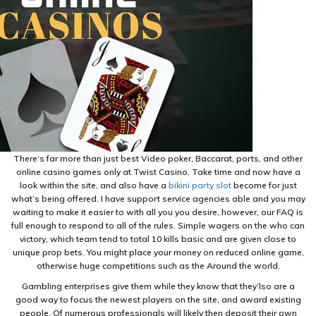
There’s far more than just best Video poker, Baccarat, ports, and other
online casino games only at Twist Casino. Take time and now have a
look within the site, and also have a
bikini party slot
become for just
what’s being offered. I have support service agencies able and you may
waiting to make it easier to with all you you desire, however, our FAQ is
full enough to respond to all of the rules. Simple wagers on the who can
victory, which team tend to total 10 kills basic and are given close to
unique prop bets. You might place your money on reduced online game,
otherwise huge competitions such as the Around the world.
Gambling enterprises give them while they know that they’lso are a
good way to focus the newest players on the site, and award existing
people. Of numerous professionals will likely then deposit their own