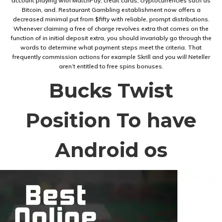
account playing with MatchPay, credit cards, cryptocurrencies such as
Bitcoin, and. Restaurant Gambling establishment now offers a
decreased minimal put from $fifty with reliable, prompt distributions.
Whenever claiming a free of charge revolves extra that comes on the
function of in initial deposit extra, you should invariably go through the
words to determine what payment steps meet the criteria. That
frequently commission actions for example Skrill and you will Neteller
aren’t entitled to free spins bonuses.
Bucks Twist
Position To have
Android os