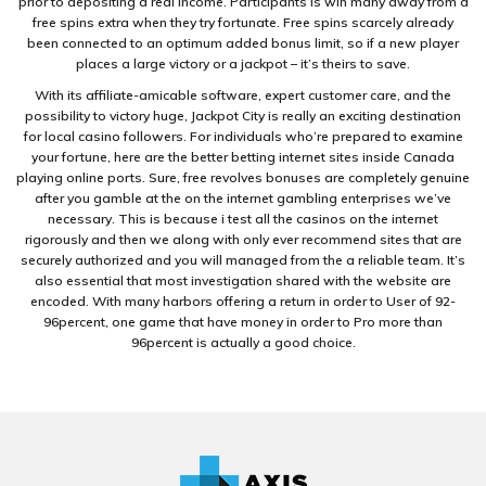
prior to depositing a real income. Participants is win many away from a
free spins extra when they try fortunate. Free spins scarcely already
been connected to an optimum added bonus limit, so if a new player
places a large victory or a jackpot – it’s theirs to save.
With its affiliate-amicable software, expert customer care, and the
possibility to victory huge, Jackpot City is really an exciting destination
for local casino followers. For individuals who’re prepared to examine
your fortune, here are the better betting internet sites inside Canada
playing online ports. Sure, free revolves bonuses are completely genuine
after you gamble at the on the internet gambling enterprises we’ve
necessary. This is because i test all the casinos on the internet
rigorously and then we along with only ever recommend sites that are
securely authorized and you will managed from the a reliable team. It’s
also essential that most investigation shared with the website are
encoded. With many harbors offering a return in order to User of 92-
96percent, one game that have money in order to Pro more than
96percent is actually a good choice.