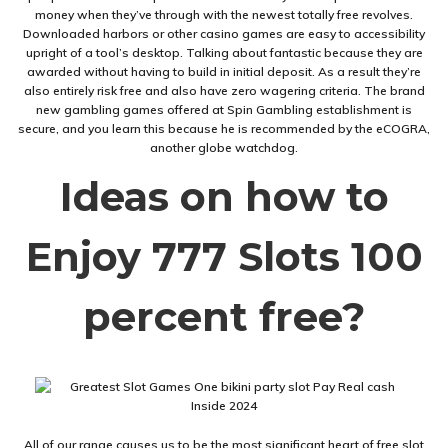
money when they’ve through with the newest totally free revolves.
Downloaded harbors or other casino games are easy to accessibility
upright of a tool’s desktop. Talking about fantastic because they are
awarded without having to build in initial deposit. As a result they’re
also entirely risk free and also have zero wagering criteria. The brand
new gambling games offered at Spin Gambling establishment is
secure, and you learn this because he is recommended by the eCOGRA,
another globe watchdog.
Ideas on how to
Enjoy 777 Slots 100
percent free?
All of our range causes us to be the most significant heart of free slot