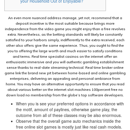
your Household Out of Enjoyable?
An even more nuanced address manage, yet not, recommend that a
deposit incentive is the most suitable because brings more
independence from the video game you might enjoy than a free revolves
extra. Nevertheless, as the betting standards will likely be constantly
satisfied to your harbors simply, indifferently to the extra received, each
other also offers give the same experience. Thus, you ought to find the
you to offering the large worth and much easier to satisfy conditions
and terms.
Real time specialist casinos on the internet offer an
enthusiastic immersive and you will authentic gambling establishment
sense thanks to real-date streaming technical. Real time broker online
game link the brand new pit between home-based and online gambling
enterprises, delivering an appealing and personal ambiance from
home. You may have an alternative opportunity to ensure that you read
about various better on the internet slot machines 100percent free no
down load no membership from the globe’s top software developers.
When you is see your preferred options in accordance with
the motif, amount of paylines, otherwise game play, the
outcome from all of these classes may be also enormous.
Observe that the overall game auto mechanics inside the
free online slot games is mostly just like real cash models.