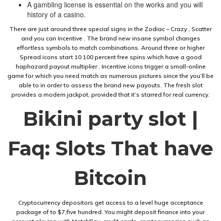
A gambling license is essential on the works and you will
history of a casino.
There are just around three special signs in the Zodiac – Crazy , Scatter
and you can Incentive . The brand new insane symbol changes
effortless symbols to match combinations. Around three or higher
Spread icons start 10 100 percent free spins which have a good
haphazard payout multiplier . Incentive icons trigger a small-online
game for which you need match as numerous pictures since the you’ll be
able to in order to assess the brand new payouts. The fresh slot
provides a modern jackpot, provided that it’s starred for real currency.
Bikini party slot |
Faq: Slots That have
Bitcoin
Cryptocurrency depositors get access to a level huge acceptance
package of to $7,five hundred. You might deposit finance into your