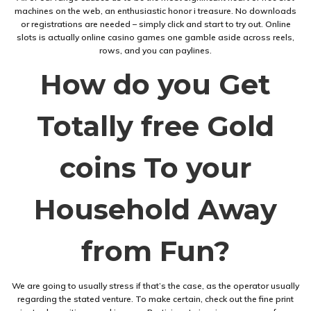
machines on the web, an enthusiastic honor i treasure. No downloads
or registrations are needed – simply click and start to try out. Online
slots is actually online casino games one gamble aside across reels,
rows, and you can paylines.
How do you Get
Totally free Gold
coins To your
Household Away
from Fun?
We are going to usually stress if that’s the case, as the operator usually
regarding the stated venture. To make certain, check out the fine print