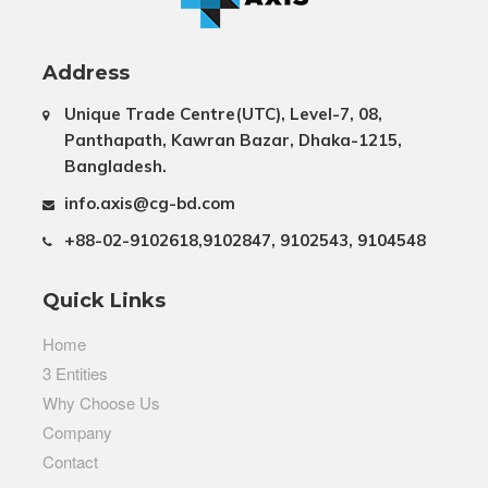
Address
Unique Trade Centre(UTC), Level-7, 08,
Panthapath, Kawran Bazar, Dhaka-1215,
Bangladesh.
info.axis@cg-bd.com
+88-02-9102618,9102847, 9102543, 9104548
Quick Links
Home
3 Entities
Why Choose Us
Company
Contact