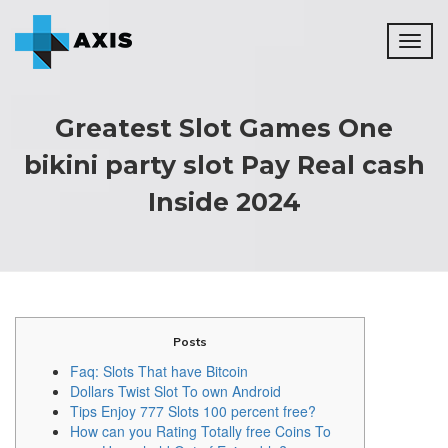
Toggl
naviga
Greatest Slot Games One
bikini party slot Pay Real cash
Inside 2024
Posts
Faq: Slots That have Bitcoin
Dollars Twist Slot To own Android
Tips Enjoy 777 Slots 100 percent free?
How can you Rating Totally free Coins To