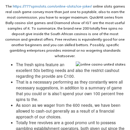
The
https://777spinslots.com/online-slots/ice-joker/
online slots games
real cash game convey more than just one to paytable, also to earn the
most commission, you have to wager maximum. QuickHit series from
Bally casino slot games and Diamond show of IGT are the most useful
samples of it.
To summarize, the brand new 200 totally free spins no
deposit give inside the South African casinos is one of the most
common and greatest offers. Free revolves is equivalently good for one
another beginners and you can skilled bettors. Possibly, specific
gambling enterprises provides minimal or no wagering standards
whatsoever.
The fresh spins feature an
excellent 50x betting needs and also the restrict cashout
regarding the provide are C100.
That is a necessary performing as they constantly were all
necessary suggestions, in addition to a summary of game
that you could or is also’t spend your own 100 percent free
spins to the.
As soon as we wager from the 600 needs, we have been
allowed to cash-out generally as a result of a financial
approach of our choices.
Totally free revolves are a good promo unit to possess
gambling establishment operators, both given out since the