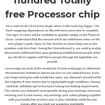
hundred Totally
free Processor chip
He is well worth C0.16 every single arrive on the Look Dig Digger. The
fresh wagering dependence on 40x will need some time to complete.
This type of series will be available to gamble simply on the Physical
Clover. Understand that the amount which are withdrawn relies on the
new player’s peak. Open 31 free revolves to have Deep sea on the
incentive code less than. During the CasinoBonusCa, we could possibly
discovered settlement from your gambling establishment people when
you decide to register with these people through the hyperlinks we
provide.
I encourage you look at the small print of each webpages to determine
the brand new limitations before you turn on one added bonus. If you
earn large having fun with totally free spins, you claimed’t should forfeit
the majority of your money due to rigid playthrough conditions. Having
said that, definitely opt for bonuses having low betting requirements.
This means you claimed’t need gamble during your winnings excessive,
meaning your’ll save money. Any winnings your collect playing together
with your totally free revolves your is also withdraw while the real
money after you meet our wagering standards.