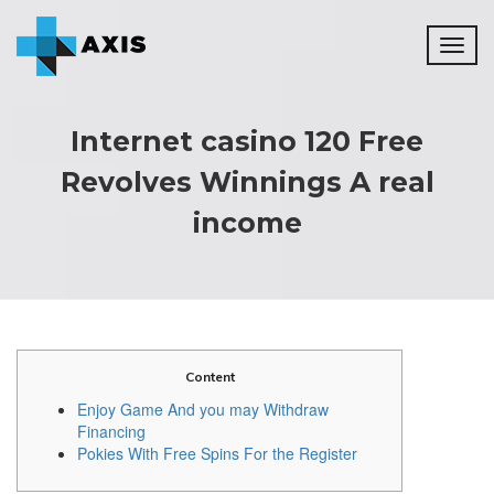
Toggl
naviga
Internet casino 120 Free
Revolves Winnings A real
income
Content
Enjoy Game And you may Withdraw
Financing
Pokies With Free Spins For the Register