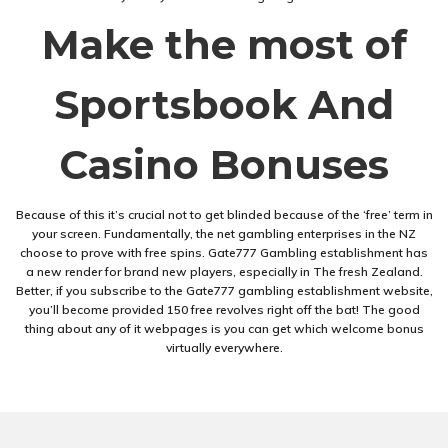
Make the most of
Sportsbook And
Casino Bonuses
Because of this it’s crucial not to get blinded because of the ‘free’ term in
your screen. Fundamentally, the net gambling enterprises in the NZ
choose to prove with free spins. Gate777 Gambling establishment has
a new render for brand new players, especially in The fresh Zealand.
Better, if you subscribe to the Gate777 gambling establishment website,
you’ll become provided 150 free revolves right off the bat! The good
thing about any of it webpages is you can get which welcome bonus
virtually everywhere.