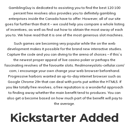
GamblingGuy is dedicated to assisting you to find the best 120 100
percent free revolves also provides you to definitely gambling
enterprises inside the Canada have to offer. However, all of our site
goes far further than that it – we could help you compare a whole listing
of incentives, as well as find out how to obtain the most away of each
you to. We have read that it is one of the most generous slot machines.
Such games are becoming very popular while the on the web
development makes it possible for the brand new interactive studies.
Capture the code and you can diving to the arena of choices – if this`s
the newest proper appeal of live casino poker or perhaps the
fascinating revolves of the favourite slots. Realmoneyslots-cellular.com/
com, i encourage your own change your web browser beforehand.
Progressive harbors wanted an up-to-day internet browser such as
Google Chrome 29+ that can deal with ports put within the HTML5. If
you like totally free revolves, a free reputation is a wonderful approach
to finding away whether the main benefit tend to produces. You can
also get a become based on how much part of the benefit will pay to
the average.
Kickstarter Added