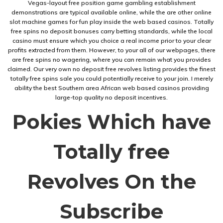
Vegas-layout free position game gambling establishment
demonstrations are typical available online, while the are other online
slot machine games for fun play inside the web based casinos. Totally
free spins no deposit bonuses carry betting standards, while the local
casino must ensure which you choice a real income prior to your clear
profits extracted from them. However, to your all of our webpages, there
are free spins no wagering, where you can remain what you provides
claimed. Our very own no deposit free revolves listing provides the finest
totally free spins sale you could potentially receive to your join. I merely
ability the best Southern area African web based casinos providing
large-top quality no deposit incentives.
Pokies Which have
Totally free
Revolves On the
Subscribe