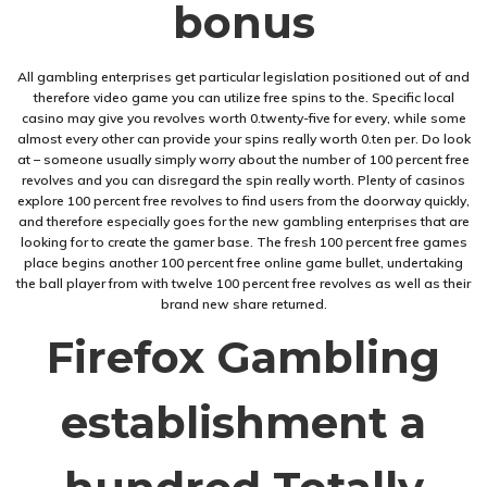
bonus
All gambling enterprises get particular legislation positioned out of and
therefore video game you can utilize free spins to the. Specific local
casino may give you revolves worth 0.twenty-five for every, while some
almost every other can provide your spins really worth 0.ten per. Do look
at – someone usually simply worry about the number of 100 percent free
revolves and you can disregard the spin really worth. Plenty of casinos
explore 100 percent free revolves to find users from the doorway quickly,
and therefore especially goes for the new gambling enterprises that are
looking for to create the gamer base. The fresh 100 percent free games
place begins another 100 percent free online game bullet, undertaking
the ball player from with twelve 100 percent free revolves as well as their
brand new share returned.
Firefox Gambling
establishment a