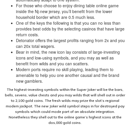
For those who choose to enjoy dining table online game
inside the Nj-new jersey, you’ll benefit from the lower
household border which are 0.5 much less.
One of the keys the following is that you can no less than
provides best odds by the selecting casinos that have large
return costs.
Detonator offers the largest profits ranging from 2x and you
can 20x total wagers.
Bear in mind, the new icon lay consists of large-investing
icons and low-using symbols, and you may as well as
benefit from wilds and you can scatters.
Modern ports require no skill playing, leading them to
amenable to help you one another causal and the brand
new gamblers.
The highest-investing symbols within the Super Joker will be the bars,
bells, sevens, value chests and you may wilds that will shell out in order
to 2,100 gold coins. The fresh wilds may prize the slot’s regional
modern jackpot. The new Joker wild symbol steps in for destroyed pay
symbols which could mode part of an absolute integration.
Nonetheless they shell out to the online game’s highest icons at the
dos,000 gold coins.