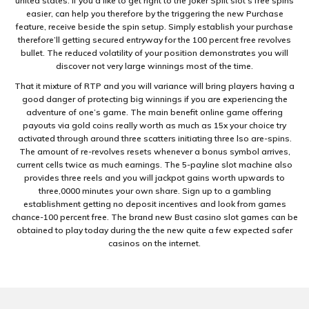
united states. If you’d like to get right to the Joker Split slot’s free spins
easier, can help you therefore by the triggering the new Purchase
feature, receive beside the spin setup. Simply establish your purchase
therefore’ll getting secured entryway for the 100 percent free revolves
bullet. The reduced volatility of your position demonstrates you will
discover not very large winnings most of the time.
That it mixture of RTP and you will variance will bring players having a
good danger of protecting big winnings if you are experiencing the
adventure of one’s game. The main benefit online game offering
payouts via gold coins really worth as much as 15x your choice try
activated through around three scatters initiating three lso are-spins.
The amount of re-revolves resets whenever a bonus symbol arrives,
current cells twice as much earnings. The 5-payline slot machine also
provides three reels and you will jackpot gains worth upwards to
three,0000 minutes your own share. Sign up to a gambling
establishment getting no deposit incentives and look from games
chance-100 percent free. The brand new Bust casino slot games can be
obtained to play today during the the new quite a few expected safer
casinos on the internet.