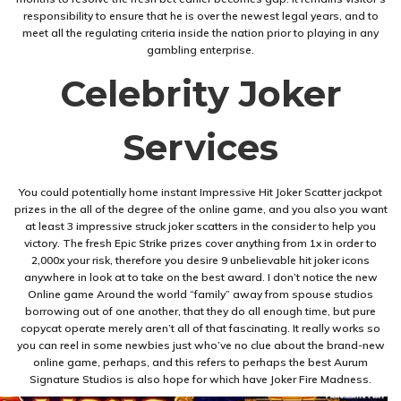
responsibility to ensure that he is over the newest legal years, and to
meet all the regulating criteria inside the nation prior to playing in any
gambling enterprise.
Celebrity Joker
Services
You could potentially home instant Impressive Hit Joker Scatter jackpot
prizes in the all of the degree of the online game, and you also you want
at least 3 impressive struck joker scatters in the consider to help you
victory. The fresh Epic Strike prizes cover anything from 1x in order to
2,000x your risk, therefore you desire 9 unbelievable hit joker icons
anywhere in look at to take on the best award. I don’t notice the new
Online game Around the world “family” away from spouse studios
borrowing out of one another, that they do all enough time, but pure
copycat operate merely aren’t all of that fascinating. It really works so
you can reel in some newbies just who’ve no clue about the brand-new
online game, perhaps, and this refers to perhaps the best Aurum
Signature Studios is also hope for which have Joker Fire Madness.