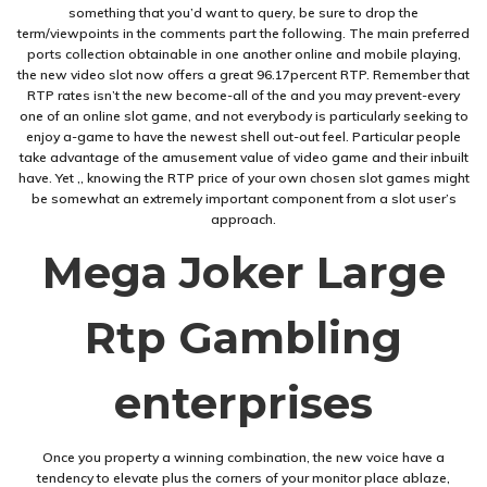
something that you’d want to query, be sure to drop the
term/viewpoints in the comments part the following. The main preferred
ports collection obtainable in one another online and mobile playing,
the new video slot now offers a great 96.17percent RTP. Remember that
RTP rates isn’t the new become-all of the and you may prevent-every
one of an online slot game, and not everybody is particularly seeking to
enjoy a-game to have the newest shell out-out feel. Particular people
take advantage of the amusement value of video game and their inbuilt
have. Yet ,, knowing the RTP price of your own chosen slot games might
be somewhat an extremely important component from a slot user’s
approach.
Mega Joker Large
Rtp Gambling
enterprises
Once you property a winning combination, the new voice have a
tendency to elevate plus the corners of your monitor place ablaze,