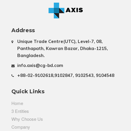
Address
Unique Trade Centre(UTC), Level-7, 08,
Panthapath, Kawran Bazar, Dhaka-1215,
Bangladesh.
info.axis@cg-bd.com
+88-02-9102618,9102847, 9102543, 9104548
Quick Links
Home
3 Entities
Why Choose Us
Company