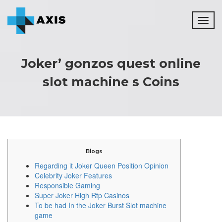
Toggl
naviga
Joker’ gonzos quest online
slot machine s Coins
Blogs
Regarding it Joker Queen Position Opinion
Celebrity Joker Features
Responsible Gaming
Super Joker High Rtp Casinos
To be had In the Joker Burst Slot machine
game