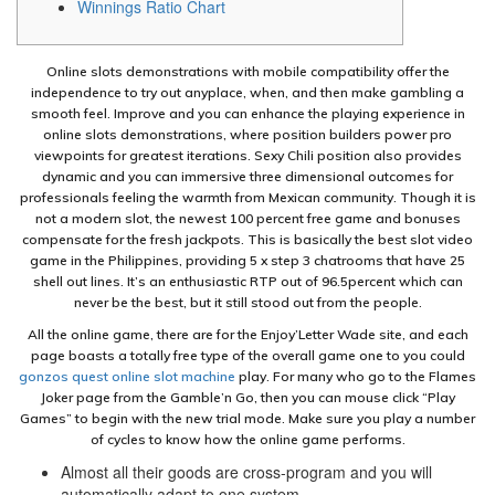
Winnings Ratio Chart
Online slots demonstrations with mobile compatibility offer the
independence to try out anyplace, when, and then make gambling a
smooth feel. Improve and you can enhance the playing experience in
online slots demonstrations, where position builders power pro
viewpoints for greatest iterations. Sexy Chili position also provides
dynamic and you can immersive three dimensional outcomes for
professionals feeling the warmth from Mexican community.
Though it is
not a modern slot, the newest 100 percent free game and bonuses
compensate for the fresh jackpots. This is basically the best slot video
game in the Philippines, providing 5 x step 3 chatrooms that have 25
shell out lines. It’s an enthusiastic RTP out of 96.5percent which can
never be the best, but it still stood out from the people.
All the online game, there are for the Enjoy’Letter Wade site, and each
page boasts a totally free type of the overall game one to you could
gonzos quest online slot machine
play. For many who go to the Flames
Joker page from the Gamble’n Go, then you can mouse click “Play
Games” to begin with the new trial mode. Make sure you play a number
of cycles to know how the online game performs.
Almost all their goods are cross-program and you will
automatically adapt to one system.