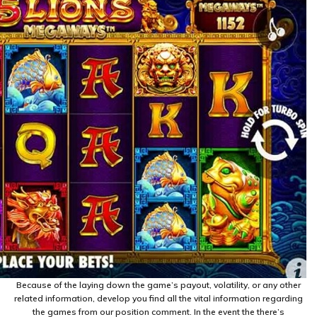
Because of the laying down the game’s payout, volatility, or any other
related information, develop you find all the vital information regarding
the games from our position comment. In the event the there’s