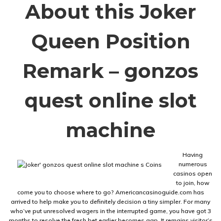
About this Joker
Queen Position
Remark – gonzos
quest online slot
machine
Having
numerous
casinos open
to join, how
come you to choose where to go? Americancasinoguide.com has
arrived to help make you to definitely decision a tiny simpler. For many
who’ve put unresolved wagers in the interrupted game, you have got 3
months to resolve the fresh bet earlier becomes gap. It remains visitor’s