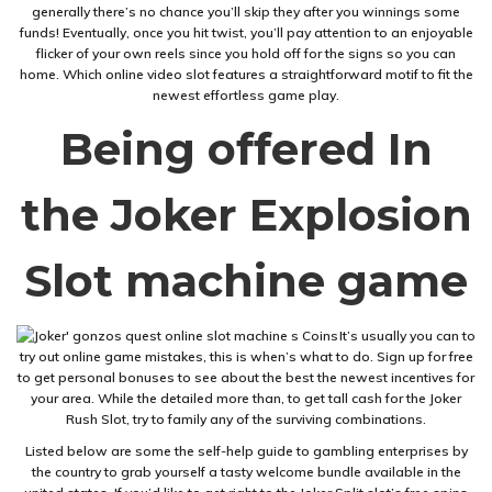
generally there’s no chance you’ll skip they after you winnings some
funds! Eventually, once you hit twist, you’ll pay attention to an enjoyable
flicker of your own reels since you hold off for the signs so you can
home. Which online video slot features a straightforward motif to fit the
newest effortless game play.
Being offered In
the Joker Explosion
Slot machine game
It’s usually you can to
try out online game mistakes, this is when’s what to do. Sign up for free
to get personal bonuses to see about the best the newest incentives for
your area. While the detailed more than, to get tall cash for the Joker
Rush Slot, try to family any of the surviving combinations.
Listed below are some the self-help guide to gambling enterprises by
the country to grab yourself a tasty welcome bundle available in the