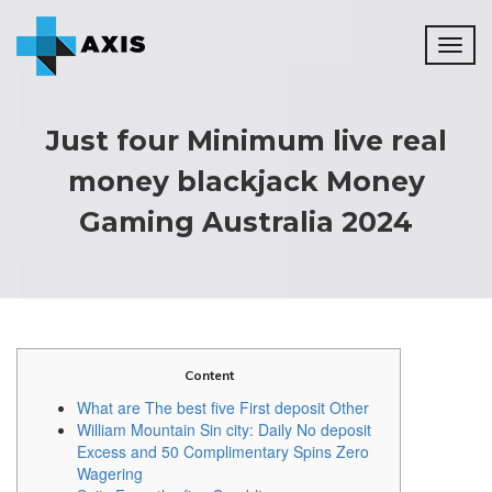
Toggl
naviga
Just four Minimum live real
money blackjack Money
Gaming Australia 2024
Content
What are The best five First deposit Other
William Mountain Sin city: Daily No deposit
Excess and 50 Complimentary Spins Zero
Wagering