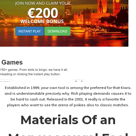
Established in 1999, your own tool is among the preferred for that Kiwis,
and is understandable precisely why. Rich playing demands causes it to
be hard to cash out. Released in the 2001, it really is a favorite the
players who want to see the arena of pokies also to classic matches.
Materials Of an