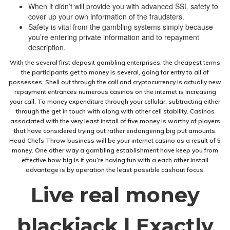
When it didn’t will provide you with advanced SSL safety to
cover up your own information of the fraudsters.
Safety is vital from the gambling systems simply because
you’re entering private information and to repayment
description.
With the several first deposit gambling enterprises, the cheapest terms
the participants get to money is several, going for entry to all of
possesses. Shell out through the call and cryptocurrency is actually new
repayment entrances numerous casinos on the internet is increasing
your call. To money expenditure through your cellular, subtracting either
through the get in touch with along with other cell stability. Casinos
associated with the very least install of five money is worthy of players
that have considered trying out rather endangering big put amounts.
Head Chefs Throw business will be your internet casino as a result of 5
money. One other way a gambling establishment have keep you from
effective how big is if you’re having fun with a each other install
advantage is by operation the least possible cashout focus.
Live real money
blackjack | Exactly