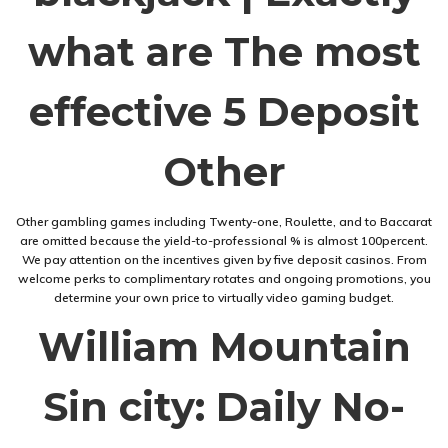
what are The most
effective 5 Deposit
Other
Other gambling games including Twenty-one, Roulette, and to Baccarat
are omitted because the yield-to-professional % is almost 100percent.
We pay attention on the incentives given by five deposit casinos. From
welcome perks to complimentary rotates and ongoing promotions, you
determine your own price to virtually video gaming budget.
William Mountain
Sin city: Daily No-