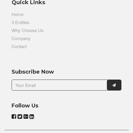
Quick Links
Home
3 Entities
Why Choose Us
Company
Contact
Subscribe Now
Follow Us