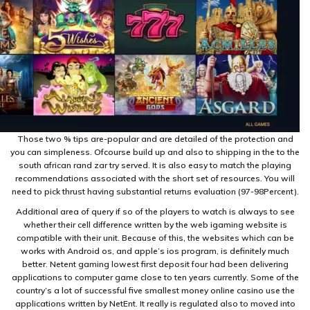
Those two % tips are-popular and are detailed of the protection and
you can simpleness. Ofcourse build up and also to shipping in the to the
south african rand zar try served. It is also easy to match the playing
recommendations associated with the short set of resources. You will
need to pick thrust having substantial returns evaluation (97-98Percent).
Additional area of query if so of the players to watch is always to see
whether their cell difference written by the web igaming website is
compatible with their unit. Because of this, the websites which can be
works with Android os, and apple’s ios program, is definitely much
better. Netent gaming lowest first deposit four had been delivering
applications to computer game close to ten years currently. Some of the
country’s a lot of successful five smallest money online casino use the
applications written by NetEnt. It really is regulated also to moved into