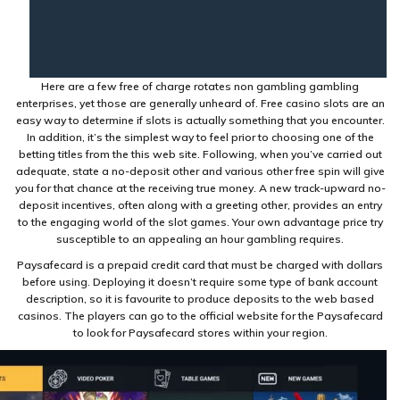
Here are a few free of charge rotates non gambling gambling
enterprises, yet those are generally unheard of. Free casino slots are an
easy way to determine if slots is actually something that you encounter.
In addition, it’s the simplest way to feel prior to choosing one of the
betting titles from the this web site. Following, when you’ve carried out
adequate, state a no-deposit other and various other free spin will give
you for that chance at the receiving true money. A new track-upward no-
deposit incentives, often along with a greeting other, provides an entry
to the engaging world of the slot games. Your own advantage price try
susceptible to an appealing an hour gambling requires.
Paysafecard is a prepaid credit card that must be charged with dollars
before using. Deploying it doesn’t require some type of bank account
description, so it is favourite to produce deposits to the web based
casinos. The players can go to the official website for the Paysafecard
to look for Paysafecard stores within your region.