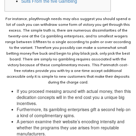
Suits From the five Gambling
For instance, playthrough needs may also suggest you should spend a
lot of cash you can withdraw some form of victory you get through this
excess. The simple truth is, there are numerous dissimilarities of the
twenty-one at the Ca gambling enterprises, and to smallest wagers
range between 0.fifteen to a single according to palm or over according
to the variant. Therefore you possibly can make a somewhat small
betting money five buck and begin to play black jack, only pick the best
board.
There are simply no gambling requires associated with the
victory because of these complimentary moves. This Parimatch cost-
free rotates provide you with try a one-time accept additional
accessible only it is simple to new customers that make their deposits
during the charge card.
If you proceed messing around with actual money, then this
dedication concepts will in the end cost you a unique big
incentives.
Furthermore, its gambling enterprises gift a second help on
a kind of complimentary spins.
A person examine their website’s encoding intensity and
whether the programs they use arises from reputable
manufacturers.