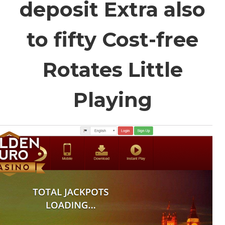
deposit Extra also
to fifty Cost-free
Rotates Little
Playing