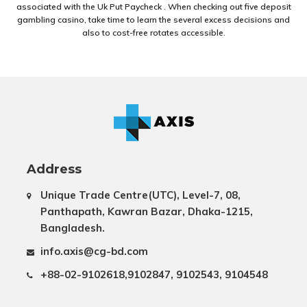
associated with the Uk Put Paycheck . When checking out five deposit
gambling casino, take time to learn the several excess decisions and
also to cost-free rotates accessible.
Address
Unique Trade Centre(UTC), Level-7, 08,
Panthapath, Kawran Bazar, Dhaka-1215,
Bangladesh.
info.axis@cg-bd.com
+88-02-9102618,9102847, 9102543, 9104548