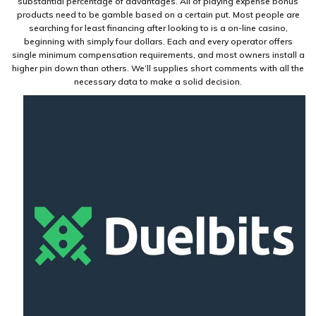
substantial percentage of advantages. All of playing expense bonus
products need to be gamble based on a certain put. Most people are
searching for least financing after looking to is a on-line casino,
beginning with simply four dollars. Each and every operator offers
single minimum compensation requirements, and most owners install a
higher pin down than others. We’ll supplies short comments with all the
necessary data to make a solid decision.