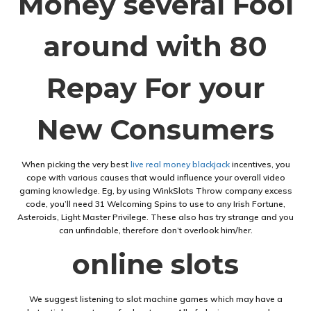
Money several Fool
around with 80
Repay For your
New Consumers
When picking the very best
live real money blackjack
incentives, you
cope with various causes that would influence your overall video
gaming knowledge. Eg, by using WinkSlots Throw company excess
code, you’ll need 31 Welcoming Spins to use to any Irish Fortune,
Asteroids, Light Master Privilege. These also has try strange and you
can unfindable, therefore don’t overlook him/her.
online slots
We suggest listening to slot machine games which may have a