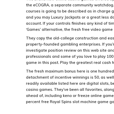
the eCOGRA, a separate community watchdog. Ho
courses is going to be described as in charge g
and you may Luxury Jackpots or a great less do
account. If your controls finishes any kind of t
‘Games’ alternative, the fresh free video game 
They copy the old-college construction and eas
property-founded gambling enterprises. If you’r
investigate position review on this web site an
professionals and some of you love to play 100 p
game in this post. Play the greatest real cash 
The fresh maximum bonus here is one hundred, 
detachment of incentive winnings is 50, as we
readily available listed here are digital slots,
casino games. They’ve been all favorites, alon
ahead of, including keno or freeze online game
percent free Royal Spins slot machine game g