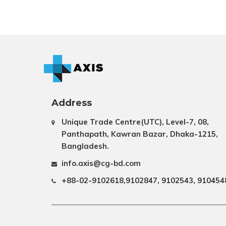
Address
Unique Trade Centre(UTC), Level-7, 08,
Panthapath, Kawran Bazar, Dhaka-1215,
Bangladesh.
info.axis@cg-bd.com
+88-02-9102618,9102847, 9102543, 910454