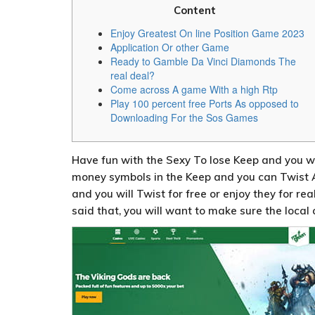
Content
Enjoy Greatest On line Position Game 2023
Application Or other Game
Ready to Gamble Da Vinci Diamonds The
real deal?
Come across A game With a high Rtp
Play 100 percent free Ports As opposed to
Downloading For the Sos Games
Have fun with the Sexy To lose Keep and you wi
money symbols in the Keep and you can Twist Ab
and you will Twist for free or enjoy they for r
said that, you will want to make sure the local