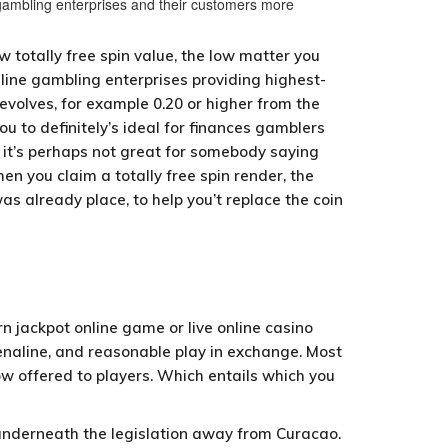
 gambling enterprises and their customers more
 totally free spin value, the low matter you
line gambling enterprises providing highest-
revolves, for example 0.20 or higher from the
you to definitely’s ideal for finances gamblers
 it’s perhaps not great for somebody saying
hen you claim a totally free spin render, the
as already place, to help you’t replace the coin
n jackpot online game or live online casino
naline, and reasonable play in exchange. Most
now offered to players. Which entails which you
 underneath the legislation away from Curacao.