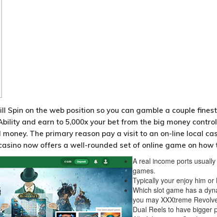
ll Spin on the web position so you can gamble a couple fines
ility and earn to 5,000x your bet from the big money control
eal money. The primary reason pay a visit to an on-line local c
 casino now offers a well-rounded set of online game on how t
A real income ports usuall
games.
Typically your enjoy him or
Which slot game has a dynam
you may XXXtreme Revolves 
Dual Reels to have bigger po