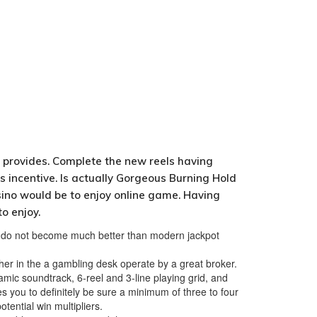
t provides. Complete the new reels having
s incentive. Is actually Gorgeous Burning Hold
asino would be to enjoy online game.
Having
o enjoy.
y do not become much better than modern jackpot
 her in the a gambling desk operate by a great broker.
ic soundtrack, 6-reel and 3-line playing grid, and
you to definitely be sure a minimum of three to four
tential win multipliers.