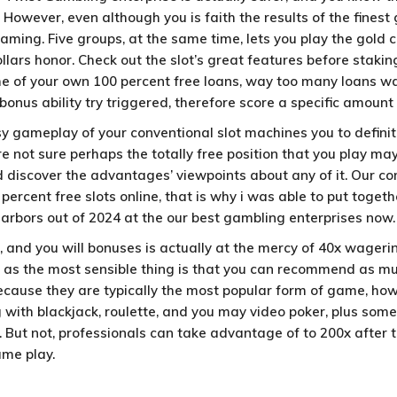
wever, even although you is faith the results of the fines
aming. Five groups, at the same time, lets you play the gold c
llars honor. Check out the slot’s great features before staki
ime of your own 100 percent free loans, way too many loans was p
bonus ability try triggered, therefore score a specific amount 
y gameplay of your conventional slot machines you to definit
e not sure perhaps the totally free position that you play m
d discover the advantages’ viewpoints about any of it. Our co
ercent free slots online, that is why i was able to put togeth
harbors out of 2024 at the our best gambling enterprises now.
and you will bonuses is actually at the mercy of 40x wager
ll as the most sensible thing is that you can recommend as m
 because they are typically the most popular form of game, how
g with blackjack, roulette, and you may video poker, plus som
. But not, professionals can take advantage of to 200x after 
ame play.