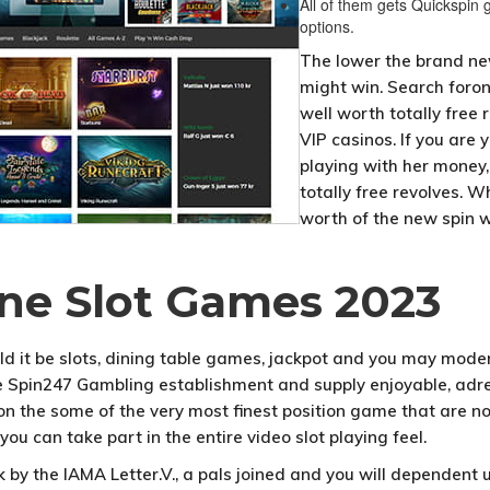
All of them gets Quickspin
options.
The lower the brand new
might win. Search foron
well worth totally free 
VIP casinos. If you are 
playing with her money,
totally free revolves. W
worth of the new spin w
ine Slot Games 2023
uld it be slots, dining table games, jackpot and you may moder
e Spin247 Gambling establishment and supply enjoyable, adre
ns on the some of the very most finest position game that are 
ou can take part in the entire video slot playing feel.
by the IAMA Letter.V., a pals joined and you will dependent