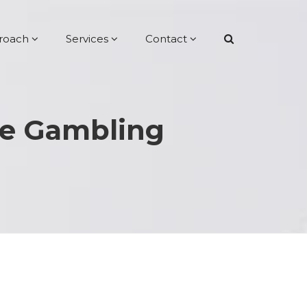
roach
Services
Contact
he Gambling