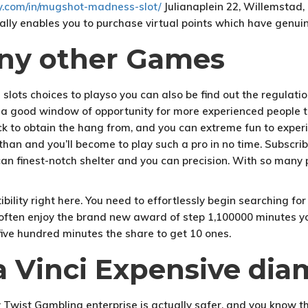
ay.com/in/mugshot-madness-slot/
Julianaplein 22, Willemstad,
onally enables you to purchase virtual points which have genu
any other Games
lots choices to playso you can also be find out the regulation
a good window of opportunity for more experienced people to h
k to obtain the hang from, and you can extreme fun to experi
er than and you’ll become to play such a pro in no time. Subs
an finest-notch shelter and you can precision. With so many po
ility right here. You need to effortlessly begin searching fo
es often enjoy the brand new award of step 1,100000 minutes y
five hundred minutes the share to get 10 ones.
a Vinci Expensive dia
Twist Gambling enterprise is actually safer, and you know th