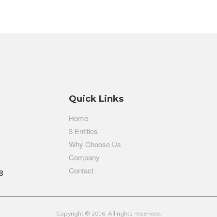
Quick Links
Home
3 Entities
Why Choose Us
Company
Contact
8
Copyright © 2016. All rights reserved.