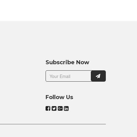
Subscribe Now
Follow Us