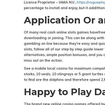
Licence Proprietor – IAMA N.V.,
https://voguepl
percentage to install and enjoy, but it additti
Application Or 
Of many real cash online slots games havefree s
downloading or joining. This can be along with 
gambling on line because they’re easy and quic
slots, follow all of our step by step guide low
alternatives, ample position bonuses, and you c
miss out on the action.
See a mobile local casino for maximum compatib
storks, 10 seals, 10 stingrays or 5 giant turtl
to find are the dolphins and therefore spend 2,
Happy to Play D
The brand new online casino games offered by 