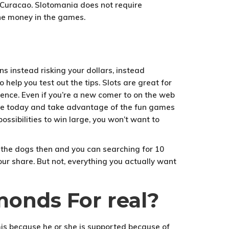
 Curacao. Slotomania does not require
ine money in the games.
s instead risking your dollars, instead
elp you test out the tips. Slots are great for
ence. Even if you’re a new comer to on the web
cribe today and take advantage of the fun games
ssibilities to win large, you won’t want to
r the dogs then and you can searching for 10
our share. But not, everything you actually want
monds For real?
is because he or she is supported because of