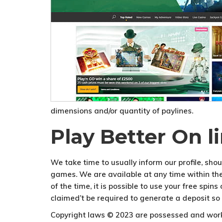
dimensions and/or quantity of paylines.
Play Better On l
We take time to usually inform our profile, sho
games. We are available at any time within th
of the time, it is possible to use your free spi
claimed’t be required to generate a deposit so y
Copyright laws © 2023 are possessed and work 