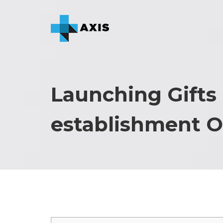
Launching Gifts
establishment O