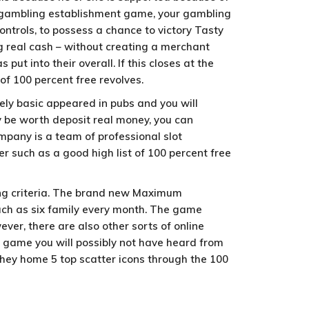
t gambling establishment game, your gambling
ontrols, to possess a chance to victory Tasty
ng real cash – without creating a merchant
ut into their overall. If this closes at the
of 100 percent free revolves.
ely basic appeared in pubs and you will
ay be worth deposit real money, you can
mpany is a team of professional slot
er such as a good high list of 100 percent free
ing criteria. The brand new Maximum
uch as six family every month. The game
ever, there are also other sorts of online
e game you will possibly not have heard from
they home 5 top scatter icons through the 100