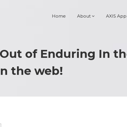
Home
About
AXIS App
 Out of Enduring In t
n the web!