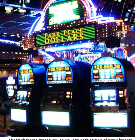
The fresh theme guides you so you can gothic times of brave knights