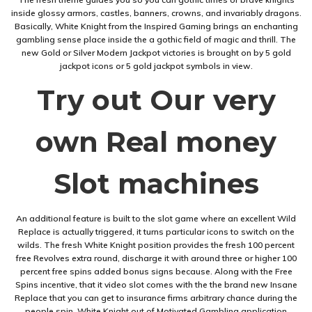
inside glossy armors, castles, banners, crowns, and invariably dragons.
Basically, White Knight from the Inspired Gaming brings an enchanting
gambling sense place inside the a gothic field of magic and thrill. The
new Gold or Silver Modern Jackpot victories is brought on by 5 gold
jackpot icons or 5 gold jackpot symbols in view.
Try out Our very
own Real money
Slot machines
An additional feature is built to the slot game where an excellent Wild
Replace is actually triggered, it turns particular icons to switch on the
wilds. The fresh White Knight position provides the fresh 100 percent
free Revolves extra round, discharge it with around three or higher 100
percent free spins added bonus signs because. Along with the Free
Spins incentive, that it video slot comes with the the brand new Insane
Replace that you can get to insurance firms arbitrary chance during the
people spin. White Knight out of Motivated Gambling application