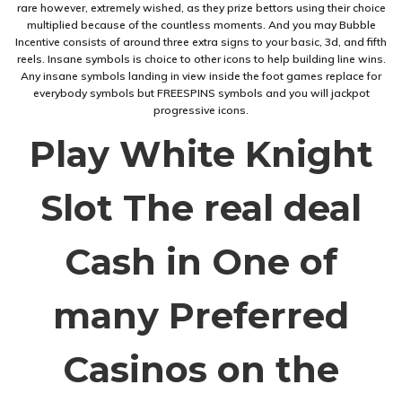
rare however, extremely wished, as they prize bettors using their choice
multiplied because of the countless moments. And you may Bubble
Incentive consists of around three extra signs to your basic, 3d, and fifth
reels. Insane symbols is choice to other icons to help building line wins.
Any insane symbols landing in view inside the foot games replace for
everybody symbols but FREESPINS symbols and you will jackpot
progressive icons.
Play White Knight
Slot The real deal
Cash in One of
many Preferred
Casinos on the