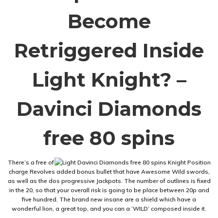
Become
Retriggered Inside
Light Knight? –
Davinci Diamonds
free 80 spins
There’s a free of
charge Revolves added bonus bullet that have Awesome Wild swords,
as well as the dos progressive Jackpots. The number of outlines is fixed
in the 20, so that your overall risk is going to be place between 20p and
five hundred. The brand new insane are a shield which have a
wonderful lion, a great top, and you can a ‘WILD’ composed inside it.