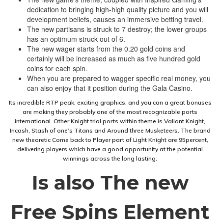
dedication to bringing high-high quality picture and you will
development beliefs, causes an immersive betting travel.
The new partisans is struck to 7 destroy; the lower groups
has an optimum struck out of 6.
The new wager starts from the 0.20 gold coins and
certainly will be increased as much as five hundred gold
coins for each spin.
When you are prepared to wagger specific real money, you
can also enjoy that it position during the Gala Casino.
Its incredible RTP peak, exciting graphics, and you can a great bonuses
are making they probably one of the most recognizable ports
international. Other Knight trial ports within theme is Valiant Knight,
Incash, Stash of one’s Titans and Around three Musketeers. The brand
new theoretic Come back to Player part of Light Knight are 95percent,
delivering players which have a good opportunity at the potential
winnings across the long lasting.
Is also The new
Free Spins Element