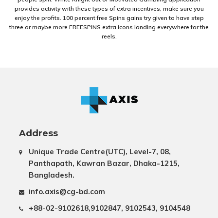
provides activity with these types of extra incentives, make sure you
enjoy the profits. 100 percent free Spins gains try given to have step
three or maybe more FREESPINS extra icons landing everywhere for the
reels.
Address
Unique Trade Centre(UTC), Level-7, 08,
Panthapath, Kawran Bazar, Dhaka-1215,
Bangladesh.
info.axis@cg-bd.com
+88-02-9102618,9102847, 9102543, 9104548