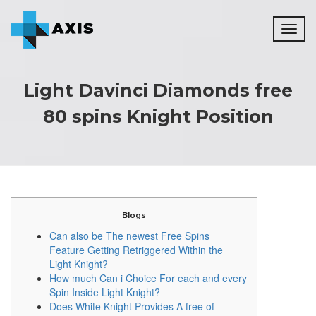
Toggl
naviga
Light Davinci Diamonds free
80 spins Knight Position
Blogs
Can also be The newest Free Spins
Feature Getting Retriggered Within the
Light Knight?
How much Can i Choice For each and every
Spin Inside Light Knight?
Does White Knight Provides A free of