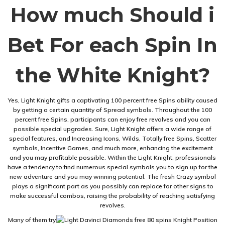
How much Should i
Bet For each Spin In
the White Knight?
Yes, Light Knight gifts a captivating 100 percent free Spins ability caused
by getting a certain quantity of Spread symbols. Throughout the 100
percent free Spins, participants can enjoy free revolves and you can
possible special upgrades. Sure, Light Knight offers a wide range of
special features, and Increasing Icons, Wilds, Totally free Spins, Scatter
symbols, Incentive Games, and much more, enhancing the excitement
and you may profitable possible. Within the Light Knight, professionals
have a tendency to find numerous special symbols you to sign up for the
new adventure and you may winning potential. The fresh Crazy symbol
plays a significant part as you possibly can replace for other signs to
make successful combos, raising the probability of reaching satisfying
revolves.
Many of them try