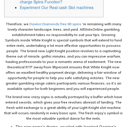
charge Spins Function?
Experiment Our Real cash Slot machines
Therefore, we
Davinci Diamonds free 80 spins
‘re remaining with many
lovely character landscape, trees, and yard. AllSlotsOnline.gambling
establishment takes no responsibility to suit your tips. Growing
Symbols inside White Knight is special symbols that will extend to fund
entire reels, undertaking a lot more effective opportunities to possess
people.
The brand new Light Knight position revolves to a captivating
theme out of miracle, gothic minutes, and you can impressive warfare,
hauling professionals to your a romantic arena of excitement. The new
theoretical RTP away from 95percent ensures that White Knight now
offers an excellent healthy payment design, delivering a fair window of
opportunity for people to help you safe satisfying victories. The new
greater gambling range caters participants various finances, so it’s an
available option for both beginners and you will experienced people.
The brand new crazy signs is actually portrayed by a buffer which have
entered swords, which gives your free revolves abreast of landing. The
fresh wild exchange is a great ability of your Light Knight slot machine
that will occurs randomly in every basic spin. The fresh enjoy’s symbol is
the most valuable symbol dance for the reels.
The new game’s theme, coupled with Inspired Gaming’s