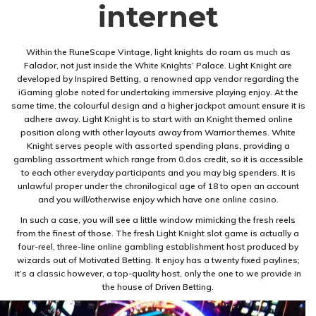
internet
Within the RuneScape Vintage, light knights do roam as much as
Falador, not just inside the White Knights’ Palace. Light Knight are
developed by Inspired Betting, a renowned app vendor regarding the
iGaming globe noted for undertaking immersive playing enjoy. At the
same time, the colourful design and a higher jackpot amount ensure it is
adhere away. Light Knight is to start with an Knight themed online
position along with other layouts away from Warrior themes. White
Knight serves people with assorted spending plans, providing a
gambling assortment which range from 0.dos credit, so it is accessible
to each other everyday participants and you may big spenders. It is
unlawful proper under the chronilogical age of 18 to open an account
and you will/otherwise enjoy which have one online casino.
In such a case, you will see a little window mimicking the fresh reels
from the finest of those. The fresh Light Knight slot game is actually a
four-reel, three-line online gambling establishment host produced by
wizards out of Motivated Betting. It enjoy has a twenty fixed paylines;
it’s a classic however, a top-quality host, only the one to we provide in
the house of Driven Betting.