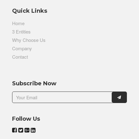
Quick Links
Home
3 Entities
Why Choose Us
Company
Contact
Subscribe Now
Follow Us