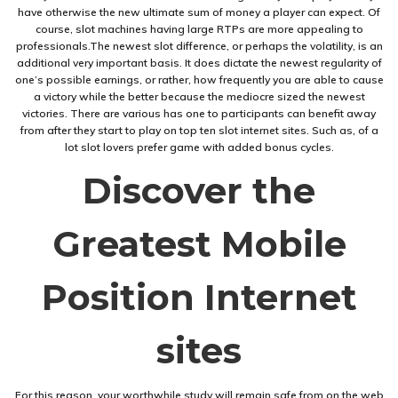
have otherwise the new ultimate sum of money a player can expect. Of
course, slot machines having large RTPs are more appealing to
professionals.The newest slot difference, or perhaps the volatility, is an
additional very important basis. It does dictate the newest regularity of
one’s possible earnings, or rather, how frequently you are able to cause
a victory while the better because the mediocre sized the newest
victories. There are various has one to participants can benefit away
from after they start to play on top ten slot internet sites. Such as, of a
lot slot lovers prefer game with added bonus cycles.
Discover the
Greatest Mobile
Position Internet
sites
For this reason, your worthwhile study will remain safe from on the web