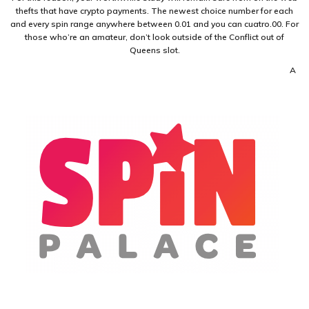
thefts that have crypto payments. The newest choice number for each
and every spin range anywhere between 0.01 and you can cuatro.00. For
those who’re an amateur, don’t look outside of the Conflict out of
Queens slot.
A