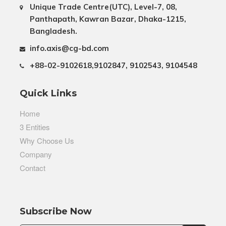
Unique Trade Centre(UTC), Level-7, 08,
Panthapath, Kawran Bazar, Dhaka-1215,
Bangladesh.
info.axis@cg-bd.com
+88-02-9102618,9102847, 9102543, 9104548
Quick Links
Home
3 Entities
Why Choose Us
Company
Contact
Subscribe Now