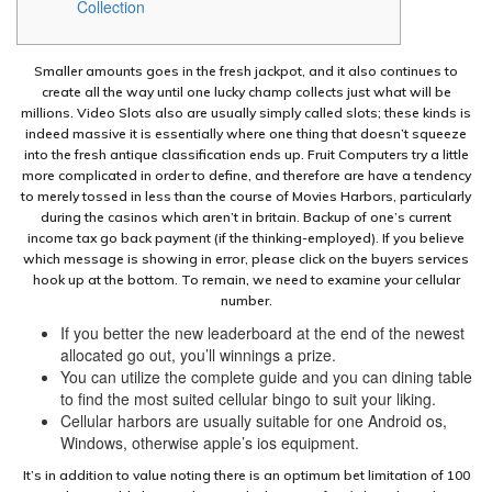
Collection
Smaller amounts goes in the fresh jackpot, and it also continues to
create all the way until one lucky champ collects just what will be
millions. Video Slots also are usually simply called slots; these kinds is
indeed massive it is essentially where one thing that doesn’t squeeze
into the fresh antique classification ends up.
Fruit Computers try a little
more complicated in order to define, and therefore are have a tendency
to merely tossed in less than the course of Movies Harbors, particularly
during the casinos which aren’t in britain. Backup of one’s current
income tax go back payment (if the thinking-employed). If you believe
which message is showing in error, please click on the buyers services
hook up at the bottom. To remain, we need to examine your cellular
number.
If you better the new leaderboard at the end of the newest
allocated go out, you’ll winnings a prize.
You can utilize the complete guide and you can dining table
to find the most suited cellular bingo to suit your liking.
Cellular harbors are usually suitable for one Android os,
Windows, otherwise apple’s ios equipment.
It’s in addition to value noting there is an optimum bet limitation of 100