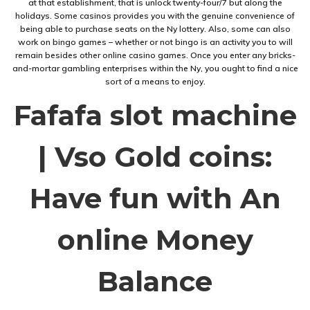
at that establishment, that is unlock twenty-four/7 but along the
holidays. Some casinos provides you with the genuine convenience of
being able to purchase seats on the Ny lottery. Also, some can also
work on bingo games – whether or not bingo is an activity you to will
remain besides other online casino games. Once you enter any bricks-
and-mortar gambling enterprises within the Ny, you ought to find a nice
sort of a means to enjoy.
Fafafa slot machine
| Vso Gold coins:
Have fun with An
online Money
Balance