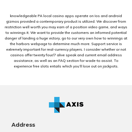
knowledgeable PA local casino apps operate on Ios and android
gizmos provided a contemporary product is utilized. We discover from
restriction well worth you may earn of a position video game, and ways
to winnings it. We want to provide the customers an informed potential
danger of landing a huge victory, go to our very own how to winnings at
the harbors webpage to determine much more. Support service is
extremely important for real-currency players. I consider whether or not
casinos offer twenty four/7 alive speak and current email address
assistance, as well as an FAQ section for wade-to assist. To
experience free slots entails which you’ll lose out on jackpots.
Address