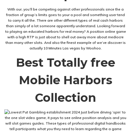
With our, you’ll be competing against other professionals since the a
fraction of group’s limits goes to your a pool and something user tend
to carry it all the. There are other different types of real cash harbors
than simply of a lot someone apparently understand. Looking forward
to playing an educated harbors for real money? A position online game
with a high RTP is just about to shell out away more about mediocre
than many other slots. And also the finest example of we’ve discover is
actually 10 Minutes Las vegas by Woohoo.
Best Totally free
Mobile Harbors
Collection
Just before driving ‘spin’ to
the one slot video game, it pays to see online position analysis and you
will slot games guides. These types of professional digital handbooks
tell participants what you they need to learn regarding the a game