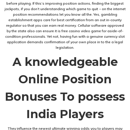
before playing. If this’s improving position actions, finding the biggest
jackpots, if you don’t understanding which game to quit − on the internet
position recommendations let you know all the. Yes, gambling
establishment apps care for best certification from an out in-county
regulator so that you can earn real money. Cellular software approved
by the state also can ensure it is free casino video game for aside-of-
condition professionals. Yet not, having fun with a genuine currency slot
application demands confirmation of your own place in to the a legal
legislation.
A knowledgeable
Online Position
Bonuses To possess
India Players
They influence the newest ultimate winning odds you to players may