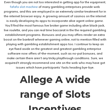
Even though you are not too interested in getting app for the equipment,
fafafa slot machine
of many gambling enterprises provide web
programs, and this are employed in an extremely similar treatment for in
the-internet browser enjoy. A growing amount of casinos on the internet
is easily developing its apps to incorporate alive agent online game.
You’ll find the most famous live broker game including alive black-jack,
live roulette, and you can real time baccarat in the the required gambling
establishment programs. Bonuses and you may offers render an extra
boost on the bankroll whenever gaming online, not to mention filled with
playing with gambling establishment apps too. I continue to keep an
eye fixed aside on the greatest and greatest gambling enterprise
software now offers of-the-moment, such as no-put bonuses, and
make certain there aren’t any tricky playthrough conditions. Sure, we
acquired’t strongly recommend one site on the web who may have got
issues which have participants’ facts heading bye-bye.
Allege A wide
range of Slots
Incentives