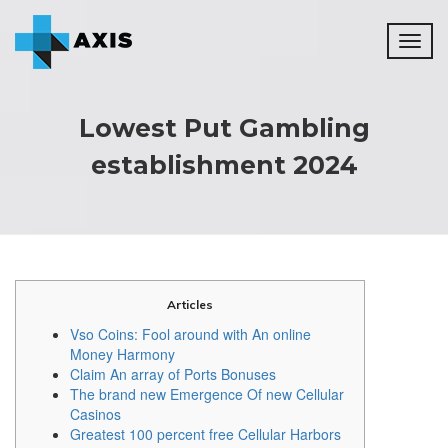
Toggl
naviga
Lowest Put Gambling
establishment 2024
Articles
Vso Coins: Fool around with An online
Money Harmony
Claim An array of Ports Bonuses
The brand new Emergence Of new Cellular
Casinos
Greatest 100 percent free Cellular Harbors