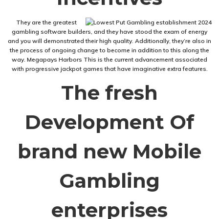
They are the greatest
gambling software builders, and they have stood the exam of energy
and you will demonstrated their high quality. Additionally, they’re also in
the process of ongoing change to become in addition to this along the
way. Megapays Harbors This is the current advancement associated
with progressive jackpot games that have imaginative extra features.
The fresh
Development Of
brand new Mobile
Gambling
enterprises